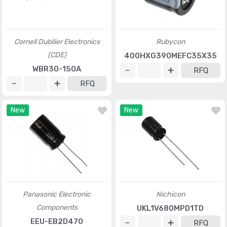
Cornell Dubilier Electronics
Rubycon
(CDE)
400HXG390MEFC35X35
WBR30-150A
RFQ
RFQ
New
New
Panasonic Electronic
Nichicon
Components
UKL1V680MPD1TD
EEU-EB2D470
RFQ