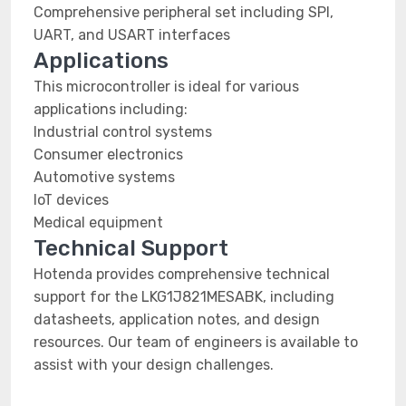
Comprehensive peripheral set including SPI,
UART, and USART interfaces
Applications
This microcontroller is ideal for various
applications including:
Industrial control systems
Consumer electronics
Automotive systems
IoT devices
Medical equipment
Technical Support
Hotenda provides comprehensive technical
support for the LKG1J821MESABK, including
datasheets, application notes, and design
resources. Our team of engineers is available to
assist with your design challenges.