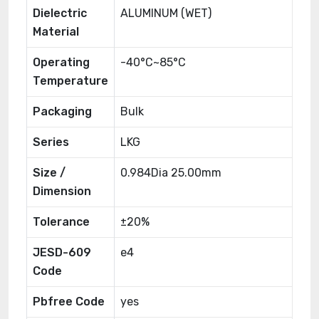
Dielectric
ALUMINUM (WET)
Material
Operating
-40°C~85°C
Temperature
Packaging
Bulk
Series
LKG
Size /
0.984Dia 25.00mm
Dimension
Tolerance
±20%
JESD-609
e4
Code
Pbfree Code
yes