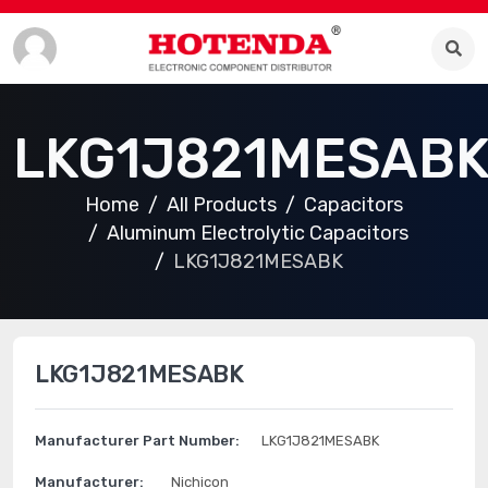
LKG1J821MESAB
Home
All Products
Capacitors
Aluminum Electrolytic Capacitors
LKG1J821MESABK
LKG1J821MESABK
Manufacturer Part Number:
LKG1J821MESABK
Manufacturer:
Nichicon