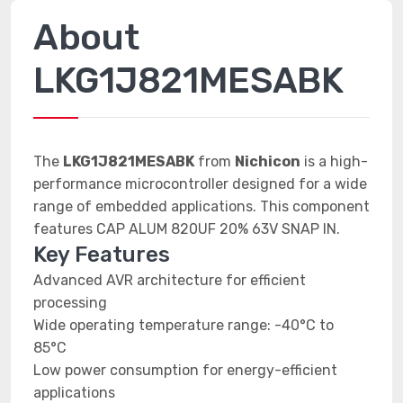
About
LKG1J821MESABK
The
LKG1J821MESABK
from
Nichicon
is a high-
performance microcontroller designed for a wide
range of embedded applications. This component
features CAP ALUM 820UF 20% 63V SNAP IN.
Key Features
Advanced AVR architecture for efficient
processing
Wide operating temperature range: -40°C to
85°C
Low power consumption for energy-efficient
applications