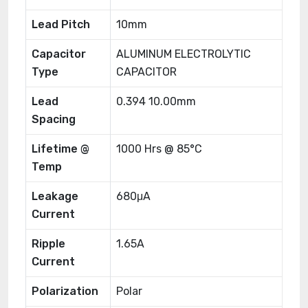
Lead Pitch
10mm
Capacitor
ALUMINUM ELECTROLYTIC
Type
CAPACITOR
Lead
0.394 10.00mm
Spacing
Lifetime @
1000 Hrs @ 85°C
Temp
Leakage
680μA
Current
Ripple
1.65A
Current
Polarization
Polar