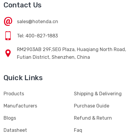
Contact Us
sales@hotenda.cn
Tel: 400-827-1883
RM2903AB 29F,SEG Plaza, Huaqiang North Road,
Futian District, Shenzhen, China
Quick Links
Products
Shipping & Delivering
Manufacturers
Purchase Guide
Blogs
Refund & Return
Datasheet
Faq