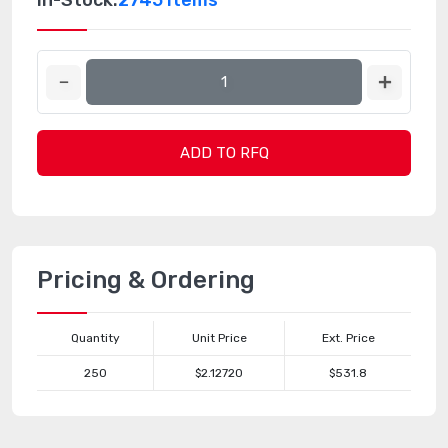
In-Stock:
2745 Items
ADD TO RFQ
Pricing & Ordering
Quantity
Unit Price
Ext. Price
250
$2.12720
$531.8