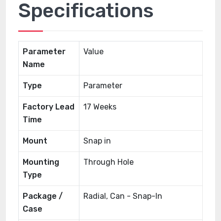
Specifications
Parameter
Value
Name
Type
Parameter
Factory Lead
17 Weeks
Time
Mount
Snap in
Mounting
Through Hole
Type
Package /
Radial, Can - Snap-In
Case