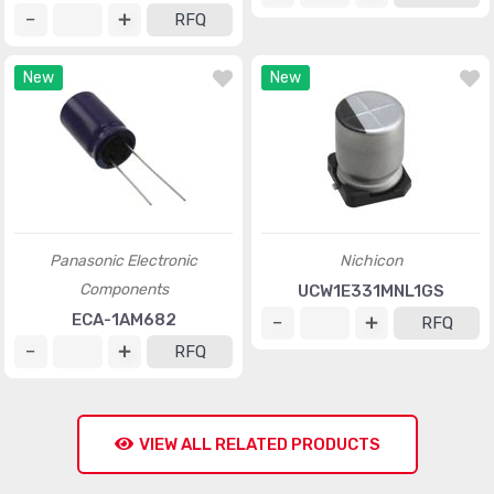
RFQ
New
New
Panasonic Electronic
Nichicon
Components
UCW1E331MNL1GS
ECA-1AM682
RFQ
RFQ
VIEW ALL RELATED PRODUCTS