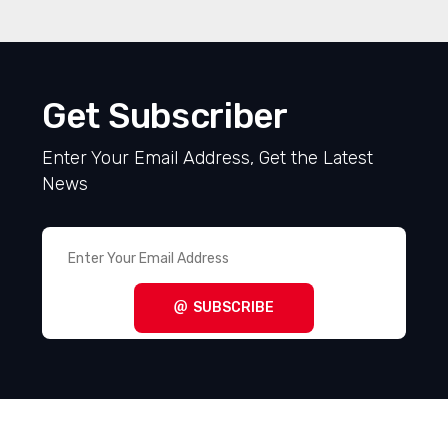
Get Subscriber
Enter Your Email Address, Get the Latest
News
SUBSCRIBE