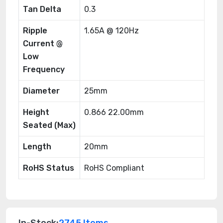
Tan Delta
0.3
Ripple
1.65A @ 120Hz
Current @
Low
Frequency
Diameter
25mm
Height
0.866 22.00mm
Seated (Max)
Length
20mm
RoHS Status
RoHS Compliant