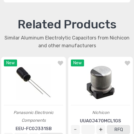
Related Products
Similar Aluminum Electrolytic Capacitors from Nichicon
and other manufacturers
New
New
Panasonic Electronic
Nichicon
Components
UUA0J470MCL1GS
EEU-FC0J331SB
RFQ