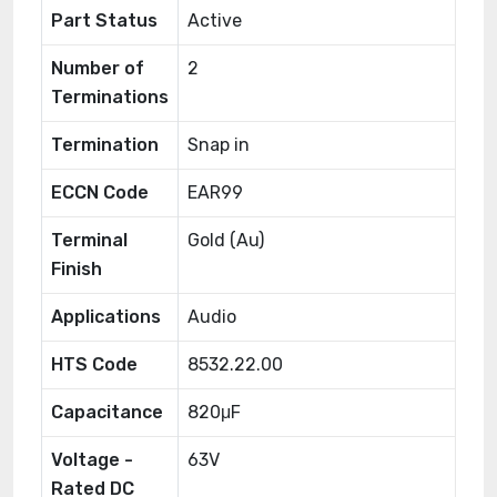
Part Status
Active
Number of
2
Terminations
Termination
Snap in
ECCN Code
EAR99
Terminal
Gold (Au)
Finish
Applications
Audio
HTS Code
8532.22.00
Capacitance
820μF
Voltage -
63V
Rated DC