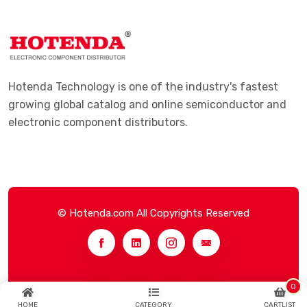
Hotenda Technology is one of the industry's fastest
growing global catalog and online semiconductor and
electronic component distributors.
© Hotenda.com All Copyrights Reserved
0
HOME
CATEGORY
CARTLIST