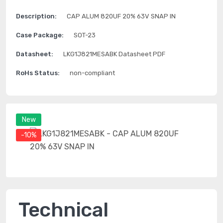
Description:
CAP ALUM 820UF 20% 63V SNAP IN
Case Package:
SOT-23
Datasheet:
LKG1J821MESABK Datasheet PDF
RoHs Status:
non-compliant
New
-10%
Technical