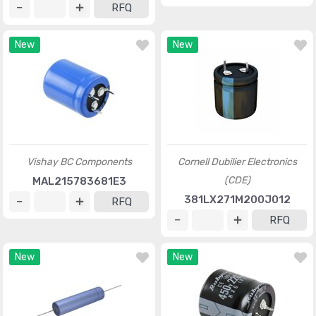
RFQ
New
New
Vishay BC Components
Cornell Dubilier Electronics
(CDE)
MAL215783681E3
381LX271M200J012
RFQ
RFQ
New
New