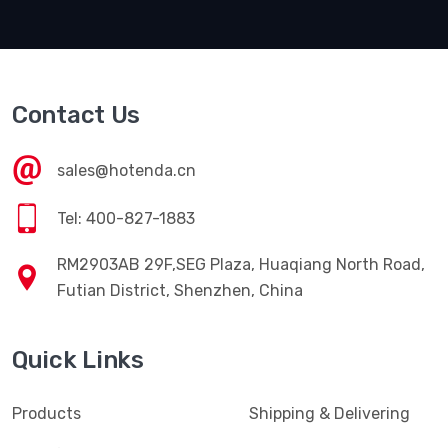
Contact Us
sales@hotenda.cn
Tel: 400-827-1883
RM2903AB 29F,SEG Plaza, Huaqiang North Road,
Futian District, Shenzhen, China
Quick Links
Products
Shipping & Delivering