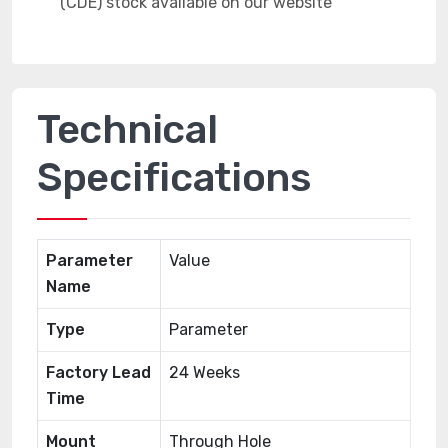
Technical
Specifications
Parameter
Value
Name
Type
Parameter
Factory Lead
24 Weeks
Time
Mount
Through Hole