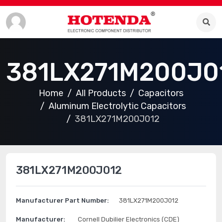
381LX271M200J0
Home
All Products
Capacitors
Aluminum Electrolytic Capacitors
381LX271M200J012
381LX271M200J012
Manufacturer Part Number:
381LX271M200J012
Manufacturer:
Cornell Dubilier Electronics (CDE)