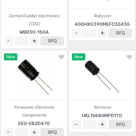
Cornell Dubilier Electronics
Rubycon
(CDE)
400HXG390MEFC35X35
WBR30-150A
RFQ
RFQ
New
New
Panasonic Electronic
Nichicon
Components
UKL1V680MPD1TD
EEU-EB2D470
RFQ
RFQ