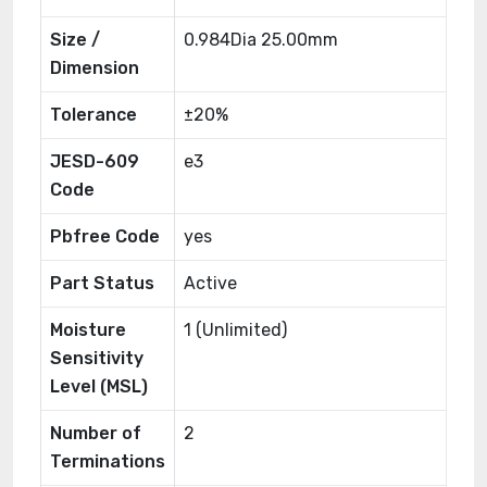
Size /
0.984Dia 25.00mm
Dimension
Tolerance
±20%
JESD-609
e3
Code
Pbfree Code
yes
Part Status
Active
Moisture
1 (Unlimited)
Sensitivity
Level (MSL)
Number of
2
Terminations