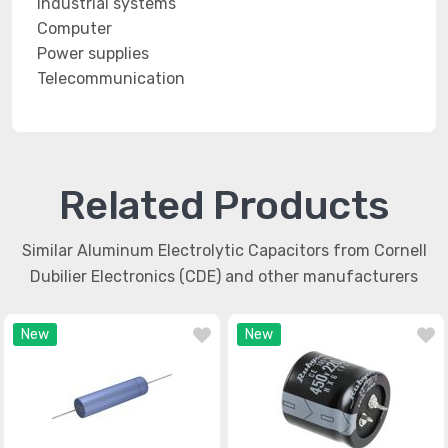
Industrial systems
Computer
Power supplies
Telecommunication
Related Products
Similar Aluminum Electrolytic Capacitors from Cornell
Dubilier Electronics (CDE) and other manufacturers
New
New