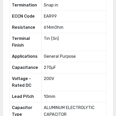
Termination
Snap in
ECCN Code
EAR99
Resistance
614mOhm
Terminal
Tin (Sn)
Finish
Applications
General Purpose
Capacitance
270μF
Voltage -
200V
Rated DC
Lead Pitch
10mm
Capacitor
ALUMINUM ELECTROLYTIC
Type
CAPACITOR