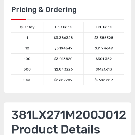
Pricing & Ordering
Quantity
Unit Price
Ext. Price
1
$3.386328
$3.386328
10
$3.194649
$31.94649
100
$3.013820
$301.382
500
$2.843226
$1421.613
1000
$2.682289
$2682.289
381LX271M200J012
Product Details