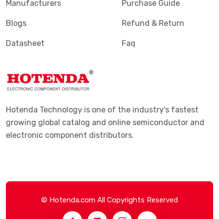
Manufacturers
Purchase Guide
Blogs
Refund & Return
Datasheet
Faq
Hotenda Technology is one of the industry's fastest
growing global catalog and online semiconductor and
electronic component distributors.
© Hotenda.com All Copyrights Reserved