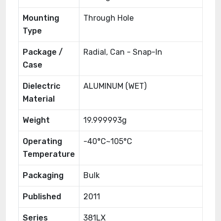
Mounting
Through Hole
Type
Package /
Radial, Can - Snap-In
Case
Dielectric
ALUMINUM (WET)
Material
Weight
19.999993g
Operating
-40°C~105°C
Temperature
Packaging
Bulk
Published
2011
Series
381LX