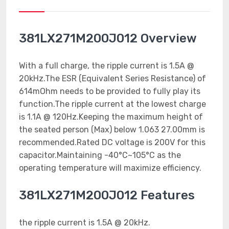
381LX271M200J012 Overview
With a full charge, the ripple current is 1.5A @
20kHz.The ESR (Equivalent Series Resistance) of
614mOhm needs to be provided to fully play its
function.The ripple current at the lowest charge
is 1.1A @ 120Hz.Keeping the maximum height of
the seated person (Max) below 1.063 27.00mm is
recommended.Rated DC voltage is 200V for this
capacitor.Maintaining -40°C~105°C as the
operating temperature will maximize efficiency.
381LX271M200J012 Features
the ripple current is 1.5A @ 20kHz.