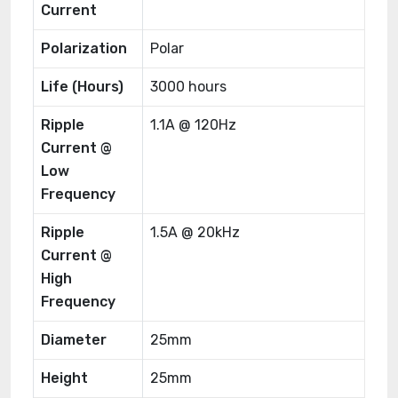
Current
Polarization
Polar
Life (Hours)
3000 hours
Ripple
1.1A @ 120Hz
Current @
Low
Frequency
Ripple
1.5A @ 20kHz
Current @
High
Frequency
Diameter
25mm
Height
25mm