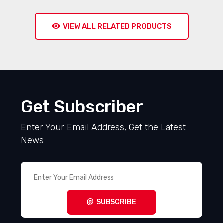
VIEW ALL RELATED PRODUCTS
Get Subscriber
Enter Your Email Address, Get the Latest
News
SUBSCRIBE