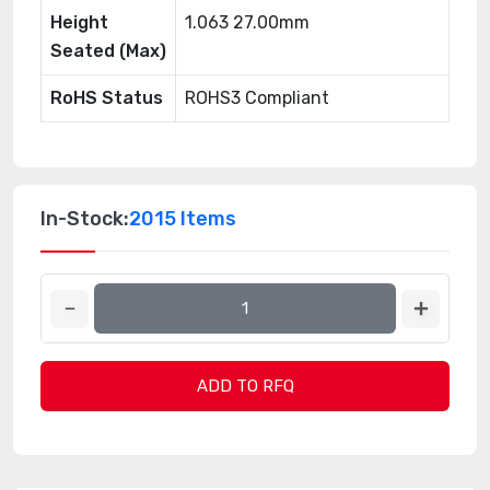
Height
1.063 27.00mm
Seated (Max)
RoHS Status
ROHS3 Compliant
In-Stock:
2015 Items
ADD TO RFQ