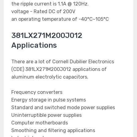
the ripple current is 1.1A @ 120Hz.
voltage - Rated DC of 200V
an operating temperature of -40°C~105°C
381LX271M200J012
Applications
There are a lot of Cornell Dubilier Electronics
(CDE) 381LX271M200J012 applications of
aluminum electrolytic capacitors.
Frequency converters
Energy storage in pulse systems
Standard and switched mode power supplies
Uninterruptible power supplies
Computer motherboards
Smoothing and filtering applications