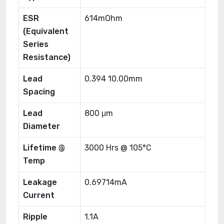
ESR
614mOhm
(Equivalent
Series
Resistance)
Lead
0.394 10.00mm
Spacing
Lead
800 μm
Diameter
Lifetime @
3000 Hrs @ 105°C
Temp
Leakage
0.69714mA
Current
Ripple
1.1A