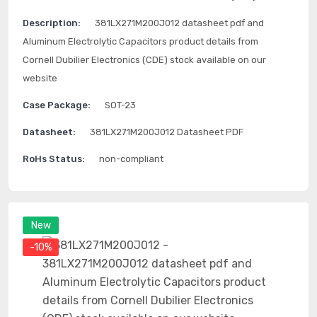
Description:
381LX271M200J012 datasheet pdf and
Aluminum Electrolytic Capacitors product details from
Cornell Dubilier Electronics (CDE) stock available on our
website
Case Package:
SOT-23
Datasheet:
381LX271M200J012 Datasheet PDF
RoHs Status:
non-compliant
New
-10%