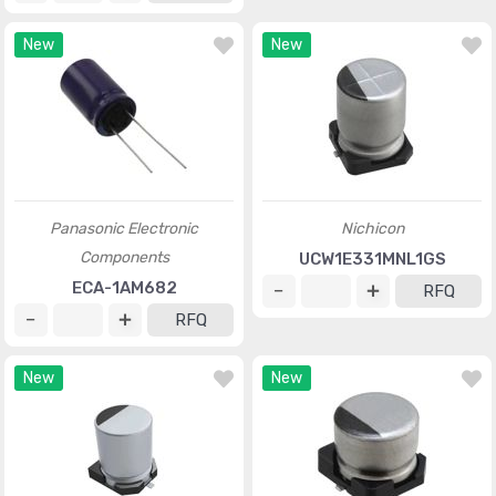
New
New
Panasonic Electronic
Nichicon
Components
UCW1E331MNL1GS
ECA-1AM682
RFQ
RFQ
New
New