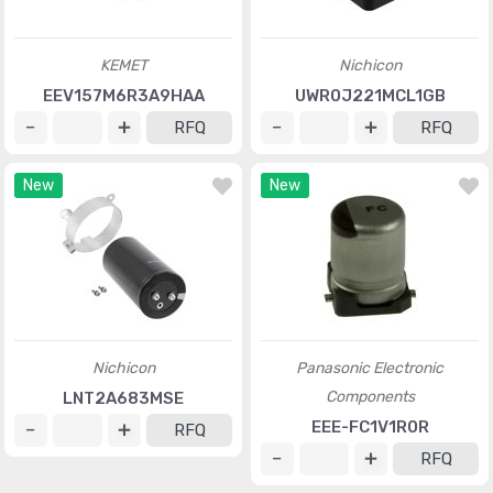
KEMET
Nichicon
EEV157M6R3A9HAA
UWR0J221MCL1GB
RFQ
RFQ
New
New
Nichicon
Panasonic Electronic
Components
LNT2A683MSE
EEE-FC1V1R0R
RFQ
RFQ