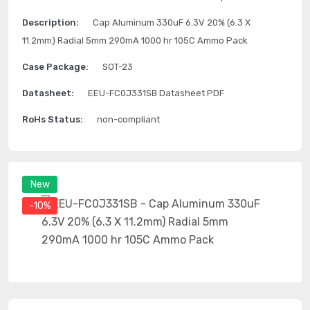
Description:
Cap Aluminum 330uF 6.3V 20% (6.3 X
11.2mm) Radial 5mm 290mA 1000 hr 105C Ammo Pack
Case Package:
SOT-23
Datasheet:
EEU-FC0J331SB Datasheet PDF
RoHs Status:
non-compliant
New
-10%