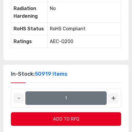
Radiation
No
Hardening
RoHS Status
RoHS Compliant
Ratings
AEC-Q200
In-Stock:
50919 Items
ADD TO RFQ