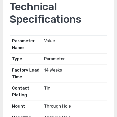
Technical
Specifications
Parameter
Value
Name
Type
Parameter
Factory Lead
14 Weeks
Time
Contact
Tin
Plating
Mount
Through Hole