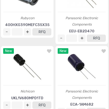
Rubycon
Panasonic Electronic
Components
400HXG390MEFC35X35
EEU-EB2D470
RFQ
RFQ
New
New
Nichicon
Panasonic Electronic
Components
UKL1V680MPD1TD
ECA-1AM682
RFQ