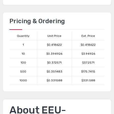
Pricing & Ordering
Quantity
Unit Price
Ext. Price
1
$0.418622
$0.418622
10
$0.394926
$3.94926
100
$0.372571
$37.2571
500
$0.351483
$175.7415
1000
$0.331588
$331.588
About EEU-