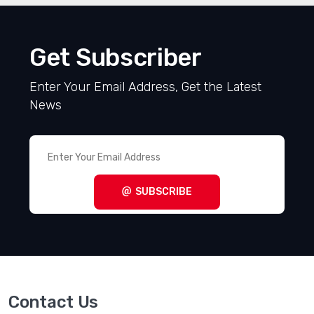
Get Subscriber
Enter Your Email Address, Get the Latest
News
SUBSCRIBE
Contact Us