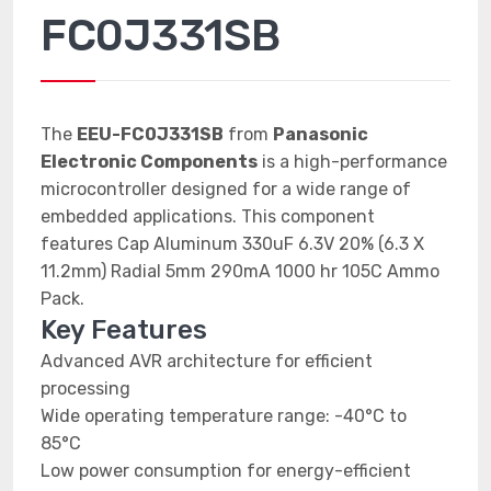
FC0J331SB
The
EEU-FC0J331SB
from
Panasonic
Electronic Components
is a high-performance
microcontroller designed for a wide range of
embedded applications. This component
features Cap Aluminum 330uF 6.3V 20% (6.3 X
11.2mm) Radial 5mm 290mA 1000 hr 105C Ammo
Pack.
Key Features
Advanced AVR architecture for efficient
processing
Wide operating temperature range: -40°C to
85°C
Low power consumption for energy-efficient