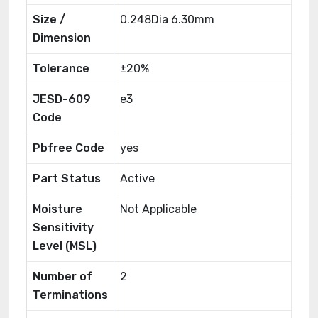
Size /
0.248Dia 6.30mm
Dimension
Tolerance
±20%
JESD-609
e3
Code
Pbfree Code
yes
Part Status
Active
Moisture
Not Applicable
Sensitivity
Level (MSL)
Number of
2
Terminations