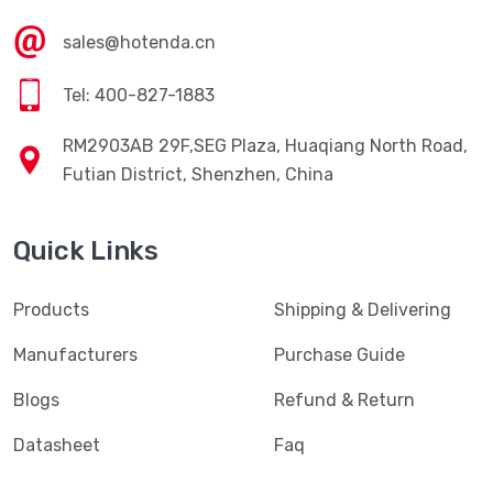
sales@hotenda.cn
Tel: 400-827-1883
RM2903AB 29F,SEG Plaza, Huaqiang North Road,
Futian District, Shenzhen, China
Quick Links
Products
Shipping & Delivering
Manufacturers
Purchase Guide
Blogs
Refund & Return
Datasheet
Faq