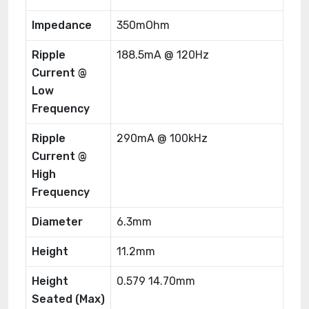
Impedance
350mOhm
Ripple
188.5mA @ 120Hz
Current @
Low
Frequency
Ripple
290mA @ 100kHz
Current @
High
Frequency
Diameter
6.3mm
Height
11.2mm
Height
0.579 14.70mm
Seated (Max)