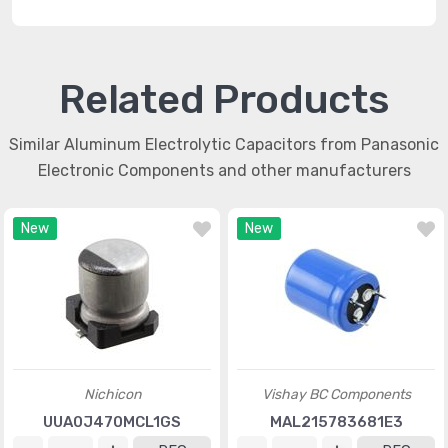
Related Products
Similar Aluminum Electrolytic Capacitors from Panasonic
Electronic Components and other manufacturers
New
New
Nichicon
Vishay BC Components
UUA0J470MCL1GS
MAL215783681E3