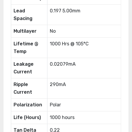
Lead
0.197 5.00mm
Spacing
Multilayer
No
Lifetime @
1000 Hrs @ 105°C
Temp
Leakage
0.02079mA
Current
Ripple
290mA
Current
Polarization
Polar
Life (Hours)
1000 hours
Tan Delta
0.22