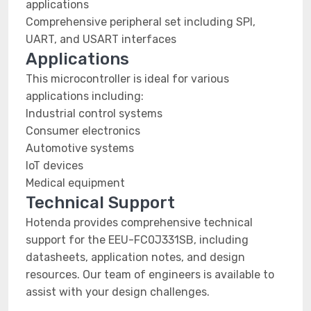
applications
Comprehensive peripheral set including SPI,
UART, and USART interfaces
Applications
This microcontroller is ideal for various
applications including:
Industrial control systems
Consumer electronics
Automotive systems
IoT devices
Medical equipment
Technical Support
Hotenda provides comprehensive technical
support for the EEU-FC0J331SB, including
datasheets, application notes, and design
resources. Our team of engineers is available to
assist with your design challenges.