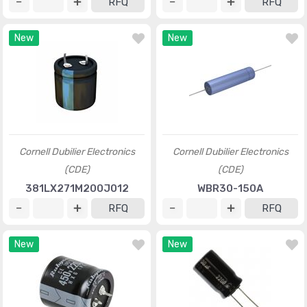
RFQ
RFQ
New
New
Cornell Dubilier Electronics
Cornell Dubilier Electronics
(CDE)
(CDE)
381LX271M200J012
WBR30-150A
RFQ
RFQ
New
New