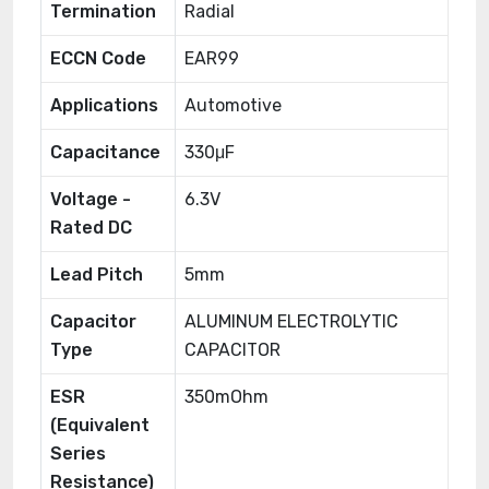
Termination
Radial
ECCN Code
EAR99
Applications
Automotive
Capacitance
330μF
Voltage -
6.3V
Rated DC
Lead Pitch
5mm
Capacitor
ALUMINUM ELECTROLYTIC
Type
CAPACITOR
ESR
350mOhm
(Equivalent
Series
Resistance)