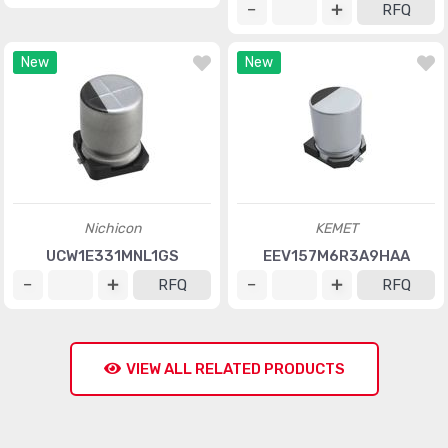
RFQ
New
New
Nichicon
KEMET
UCW1E331MNL1GS
EEV157M6R3A9HAA
RFQ
RFQ
VIEW ALL RELATED PRODUCTS