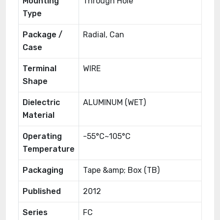
Mounting
Through Hole
Type
Package /
Radial, Can
Case
Terminal
WIRE
Shape
Dielectric
ALUMINUM (WET)
Material
Operating
-55°C~105°C
Temperature
Packaging
Tape &amp; Box (TB)
Published
2012
Series
FC