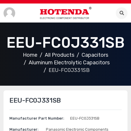
EEU-FC0J331SB
Home
All Products
Capacitors
Aluminum Electrolytic Capacitors
EEU-FC0J331SB
EEU-FC0J331SB
Manufacturer Part Number:
EEU-FC0J331SB
Manufacturer:
Panasonic Electronic Components