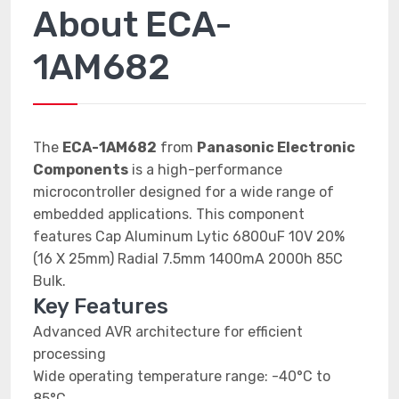
About ECA-
1AM682
The
ECA-1AM682
from
Panasonic Electronic
Components
is a high-performance
microcontroller designed for a wide range of
embedded applications. This component
features Cap Aluminum Lytic 6800uF 10V 20%
(16 X 25mm) Radial 7.5mm 1400mA 2000h 85C
Bulk.
Key Features
Advanced AVR architecture for efficient
processing
Wide operating temperature range: -40°C to
85°C