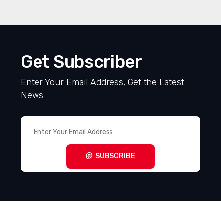
Get Subscriber
Enter Your Email Address, Get the Latest
News
SUBSCRIBE