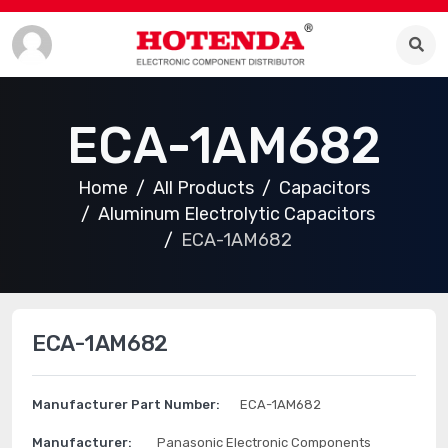
ECA-1AM682
Home
All Products
Capacitors
Aluminum Electrolytic Capacitors
ECA-1AM682
ECA-1AM682
Manufacturer Part Number:
ECA-1AM682
Manufacturer:
Panasonic Electronic Components