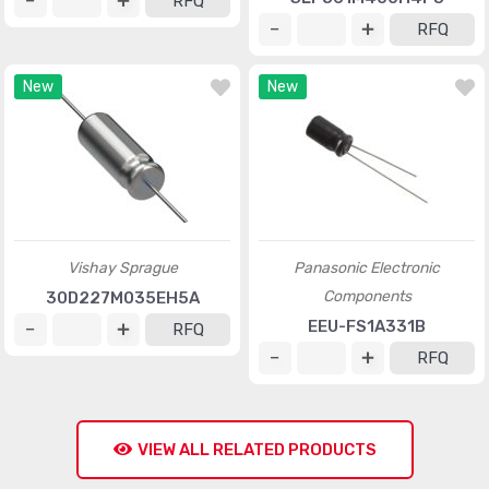
RFQ
RFQ
New
New
Vishay Sprague
Panasonic Electronic
Components
30D227M035EH5A
EEU-FS1A331B
RFQ
RFQ
VIEW ALL RELATED PRODUCTS