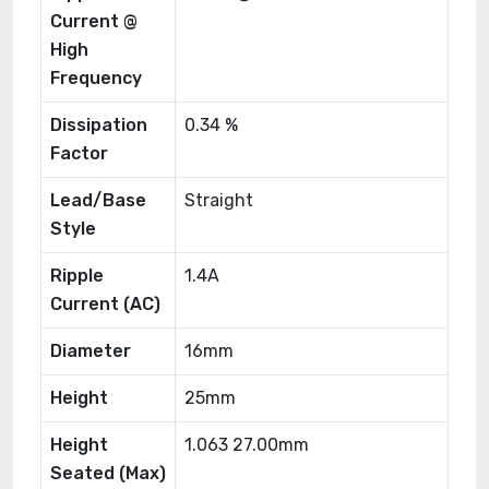
Current @
High
Frequency
Dissipation
0.34 %
Factor
Lead/Base
Straight
Style
Ripple
1.4A
Current (AC)
Diameter
16mm
Height
25mm
Height
1.063 27.00mm
Seated (Max)