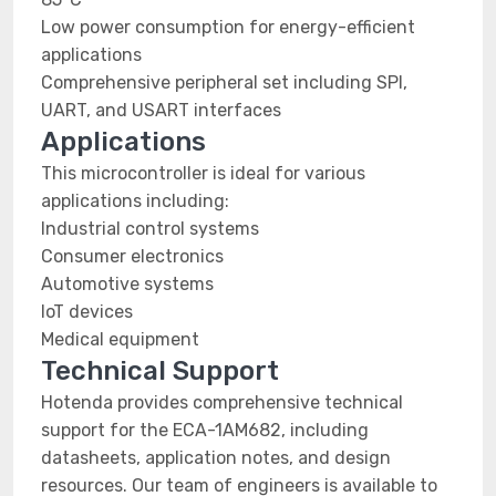
Low power consumption for energy-efficient
applications
Comprehensive peripheral set including SPI,
UART, and USART interfaces
Applications
This microcontroller is ideal for various
applications including:
Industrial control systems
Consumer electronics
Automotive systems
IoT devices
Medical equipment
Technical Support
Hotenda provides comprehensive technical
support for the ECA-1AM682, including
datasheets, application notes, and design
resources. Our team of engineers is available to