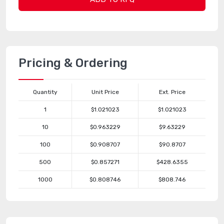
Pricing & Ordering
Quantity
Unit Price
Ext. Price
1
$1.021023
$1.021023
10
$0.963229
$9.63229
100
$0.908707
$90.8707
500
$0.857271
$428.6355
1000
$0.808746
$808.746