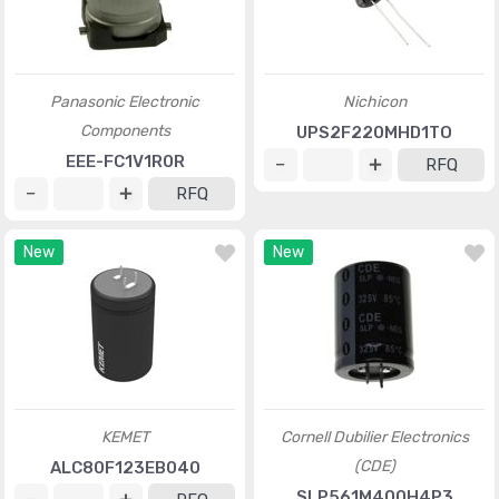
Panasonic Electronic
Nichicon
Components
UPS2F220MHD1TO
EEE-FC1V1R0R
RFQ
RFQ
New
New
KEMET
Cornell Dubilier Electronics
(CDE)
ALC80F123EB040
SLP561M400H4P3