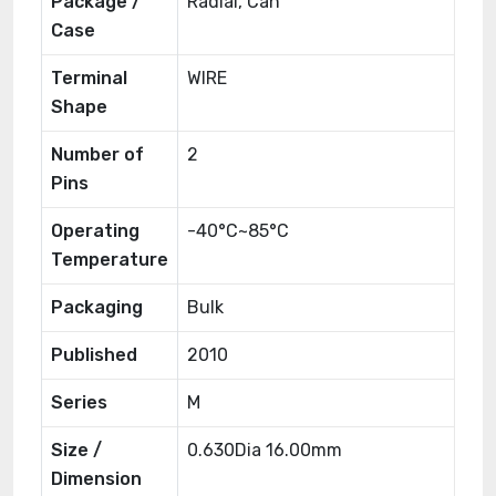
Package /
Radial, Can
Case
Terminal
WIRE
Shape
Number of
2
Pins
Operating
-40°C~85°C
Temperature
Packaging
Bulk
Published
2010
Series
M
Size /
0.630Dia 16.00mm
Dimension