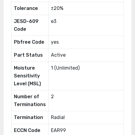
Tolerance
±20%
JESD-609
e3
Code
Pbfree Code
yes
Part Status
Active
Moisture
1 (Unlimited)
Sensitivity
Level (MSL)
Number of
2
Terminations
Termination
Radial
ECCN Code
EAR99