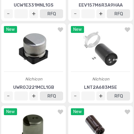
UCW1E331MNL1GS
EEV157M6R3A9HAA
RFQ
RFQ
New
New
Nichicon
Nichicon
UWR0J221MCL1GB
LNT2A683MSE
RFQ
RFQ
New
New