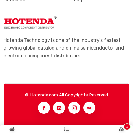
Hotenda Technology is one of the industry's fastest
growing global catalog and online semiconductor and
electronic component distributors.
© Hotenda.com All Copyrights Reserved
0