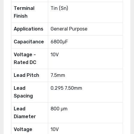
Terminal
Tin (Sn)
Finish
Applications
General Purpose
Capacitance
6800μF
Voltage -
10V
Rated DC
Lead Pitch
7.5mm
Lead
0.295 7.50mm
Spacing
Lead
800 μm
Diameter
Voltage
10V