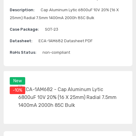
Description:
Cap Aluminum Lytic 6800uF 10V 20% (16 X
25mm) Radial 7.5mm 1400mA 2000h 85C Bulk
Case Package:
SOT-23
Datasheet:
ECA-1AM682 Datasheet PDF
RoHs Status:
non-compliant
New
-10%