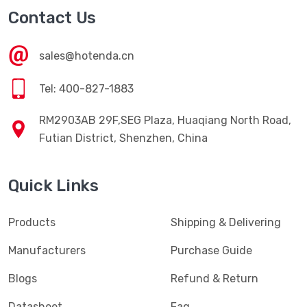
Contact Us
sales@hotenda.cn
Tel: 400-827-1883
RM2903AB 29F,SEG Plaza, Huaqiang North Road,
Futian District, Shenzhen, China
Quick Links
Products
Shipping & Delivering
Manufacturers
Purchase Guide
Blogs
Refund & Return
Datasheet
Faq