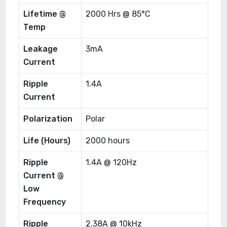
Lifetime @
2000 Hrs @ 85°C
Temp
Leakage
3mA
Current
Ripple
1.4A
Current
Polarization
Polar
Life (Hours)
2000 hours
Ripple
1.4A @ 120Hz
Current @
Low
Frequency
Ripple
2.38A @ 10kHz