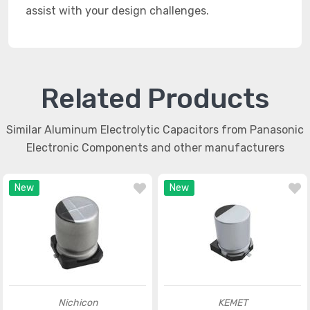
assist with your design challenges.
Related Products
Similar Aluminum Electrolytic Capacitors from Panasonic
Electronic Components and other manufacturers
New
New
Nichicon
KEMET