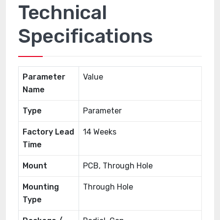
Technical
Specifications
Parameter
Value
Name
Type
Parameter
Factory Lead
14 Weeks
Time
Mount
PCB, Through Hole
Mounting
Through Hole
Type