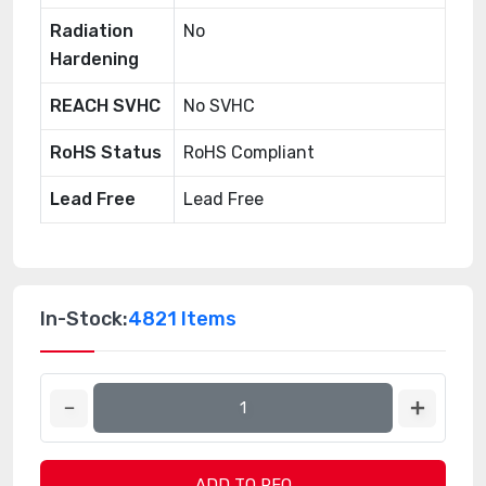
Radiation
No
Hardening
REACH SVHC
No SVHC
RoHS Status
RoHS Compliant
Lead Free
Lead Free
In-Stock:
4821 Items
ADD TO RFQ