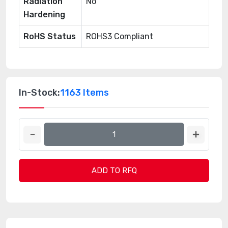
Radiation
No
Hardening
RoHS Status
ROHS3 Compliant
In-Stock:
1163 Items
ADD TO RFQ