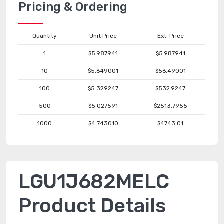
Pricing & Ordering
Quantity
Unit Price
Ext. Price
1
$5.987941
$5.987941
10
$5.649001
$56.49001
100
$5.329247
$532.9247
500
$5.027591
$2513.7955
1000
$4.743010
$4743.01
LGU1J682MELC
Product Details