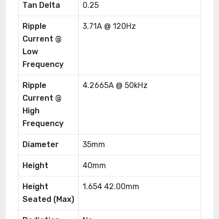
Tan Delta
0.25
Ripple
3.71A @ 120Hz
Current @
Low
Frequency
Ripple
4.2665A @ 50kHz
Current @
High
Frequency
Diameter
35mm
Height
40mm
Height
1.654 42.00mm
Seated (Max)