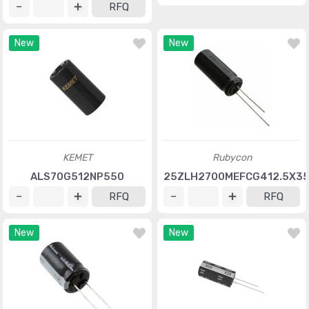
RFQ
New
New
KEMET
Rubycon
ALS70G512NP550
25ZLH2700MEFCG412.5X3
RFQ
RFQ
New
New