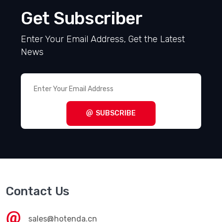
Get Subscriber
Enter Your Email Address, Get the Latest
News
SUBSCRIBE
Contact Us
sales@hotenda.cn