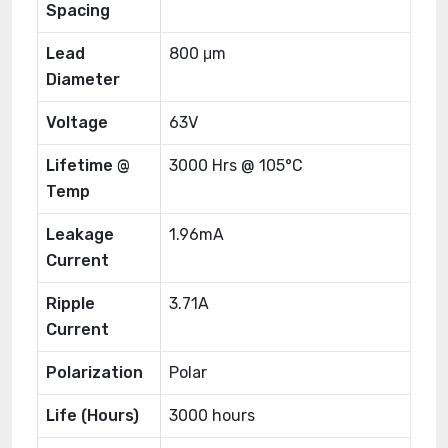
Spacing
Lead
800 μm
Diameter
Voltage
63V
Lifetime @
3000 Hrs @ 105°C
Temp
Leakage
1.96mA
Current
Ripple
3.71A
Current
Polarization
Polar
Life (Hours)
3000 hours