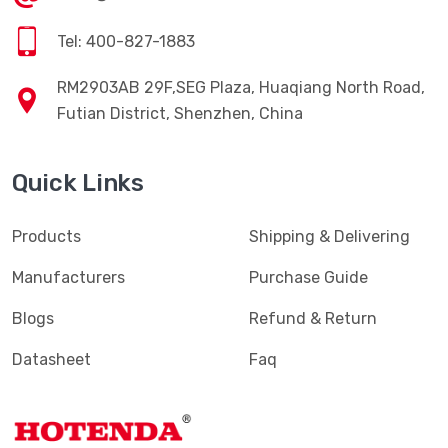
Tel: 400-827-1883
RM2903AB 29F,SEG Plaza, Huaqiang North Road,
Futian District, Shenzhen, China
Quick Links
Products
Shipping & Delivering
Manufacturers
Purchase Guide
Blogs
Refund & Return
Datasheet
Faq