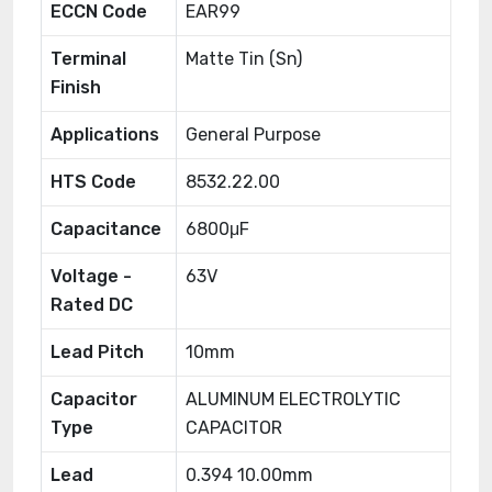
ECCN Code
EAR99
Terminal
Matte Tin (Sn)
Finish
Applications
General Purpose
HTS Code
8532.22.00
Capacitance
6800μF
Voltage -
63V
Rated DC
Lead Pitch
10mm
Capacitor
ALUMINUM ELECTROLYTIC
Type
CAPACITOR
Lead
0.394 10.00mm