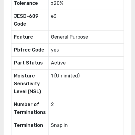
Tolerance
±20%
JESD-609
e3
Code
Feature
General Purpose
Pbfree Code
yes
Part Status
Active
Moisture
1 (Unlimited)
Sensitivity
Level (MSL)
Number of
2
Terminations
Termination
Snap in