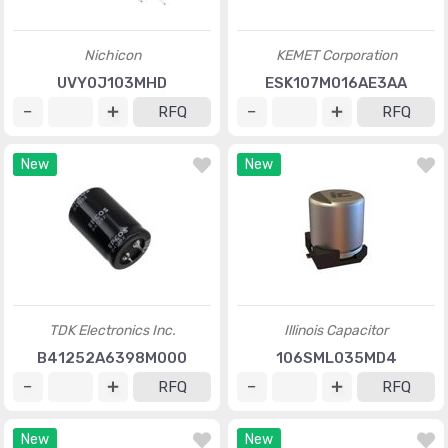
Nichicon
KEMET Corporation
UVY0J103MHD
ESK107M016AE3AA
RFQ
RFQ
New
New
TDK Electronics Inc.
Illinois Capacitor
B41252A6398M000
106SML035MD4
RFQ
RFQ
New
New