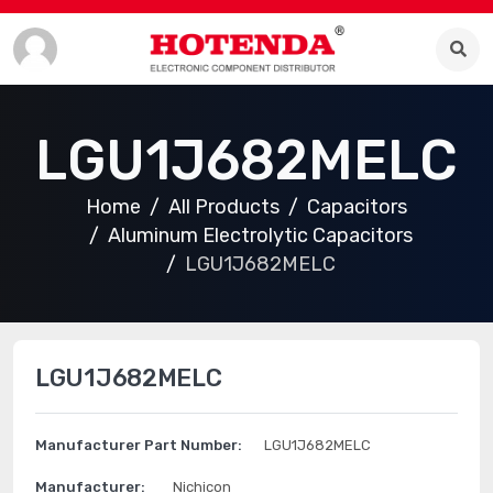
LGU1J682MELC
Home
All Products
Capacitors
Aluminum Electrolytic Capacitors
LGU1J682MELC
LGU1J682MELC
Manufacturer Part Number:
LGU1J682MELC
Manufacturer:
Nichicon