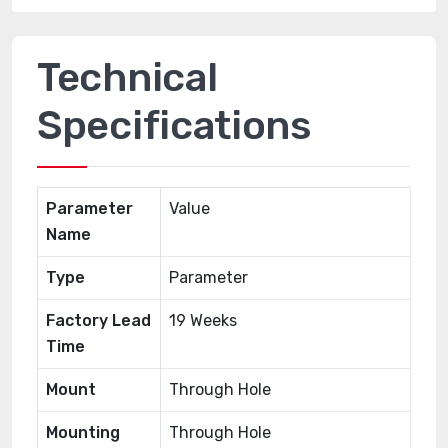
Technical
Specifications
Parameter
Value
Name
Type
Parameter
Factory Lead
19 Weeks
Time
Mount
Through Hole
Mounting
Through Hole