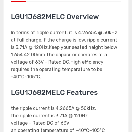
LGU1J682MELC Overview
In terms of ripple current, it is 4.2665A @ 50kHz
at full charge.If the charge is low, ripple current
is 3.71A @ 120Hz.Keep your seated height below
1.654 42.00mm.The capacitor operates at a
voltage of 63V - Rated DC.High efficiency
requires the operating temperature to be
-40°C~105°C.
LGU1J682MELC Features
the ripple current is 4.2665A @ 50kHz.
the ripple current is 3.71A @ 120Hz.
voltage - Rated DC of 63V
an operating temperature of -40°C~105°C