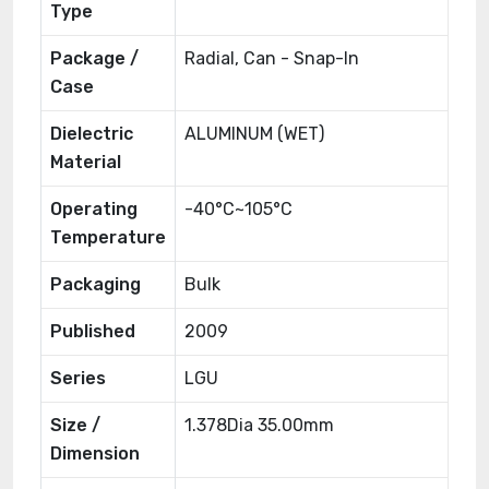
Type
Package /
Radial, Can - Snap-In
Case
Dielectric
ALUMINUM (WET)
Material
Operating
-40°C~105°C
Temperature
Packaging
Bulk
Published
2009
Series
LGU
Size /
1.378Dia 35.00mm
Dimension