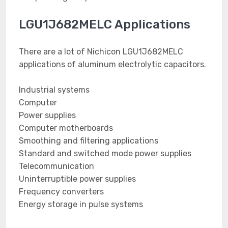
LGU1J682MELC Applications
There are a lot of Nichicon LGU1J682MELC
applications of aluminum electrolytic capacitors.
Industrial systems
Computer
Power supplies
Computer motherboards
Smoothing and filtering applications
Standard and switched mode power supplies
Telecommunication
Uninterruptible power supplies
Frequency converters
Energy storage in pulse systems