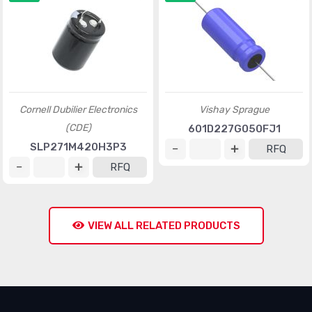
Cornell Dubilier Electronics
Vishay Sprague
(CDE)
601D227G050FJ1
SLP271M420H3P3
RFQ
RFQ
VIEW ALL RELATED PRODUCTS