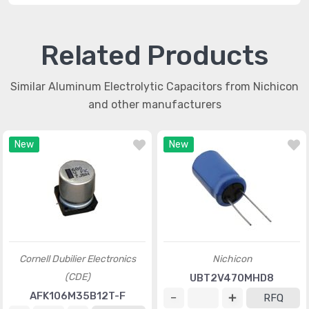
Related Products
Similar Aluminum Electrolytic Capacitors from Nichicon
and other manufacturers
New
New
Cornell Dubilier Electronics
Nichicon
(CDE)
UBT2V470MHD8
AFK106M35B12T-F
RFQ