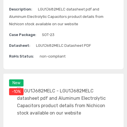
Description:
LGU1J682MELC datasheet pdf and
Aluminum Electrolytic Capacitors product details from
Nichicon stock available on our website
Case Package:
SOT-23
Datasheet:
LGU1J682MELC Datasheet PDF
RoHs Status:
non-compliant
New
-10%