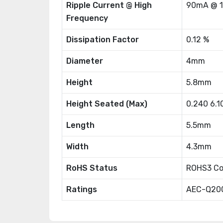
Ripple Current @ High
90mA @ 
Frequency
Dissipation Factor
0.12 %
Diameter
4mm
Height
5.8mm
Height Seated (Max)
0.240 6.
Length
5.5mm
Width
4.3mm
RoHS Status
ROHS3 Co
Ratings
AEC-Q20