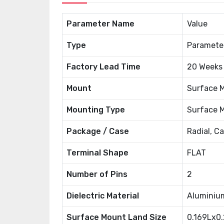
Parameter Name
Value
Type
Paramete
Factory Lead Time
20 Weeks
Mount
Surface 
Mounting Type
Surface 
Package / Case
Radial, C
Terminal Shape
FLAT
Number of Pins
2
Dielectric Material
Aluminiu
Surface Mount Land Size
0.169Lx0