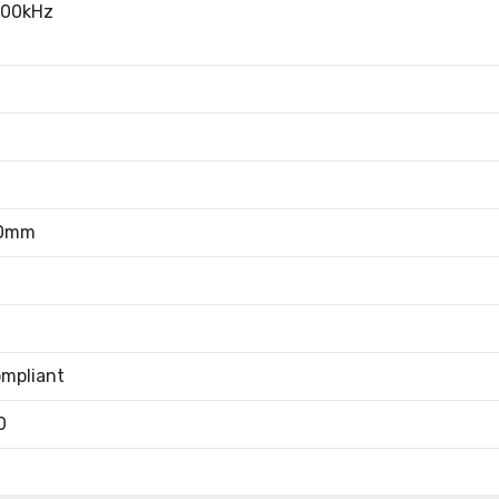
100kHz
10mm
mpliant
0