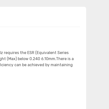
z requires the ESR (Equivalent Series
ight (Max) below 0.240 6.10mm.There is a
fficiency can be achieved by maintaining