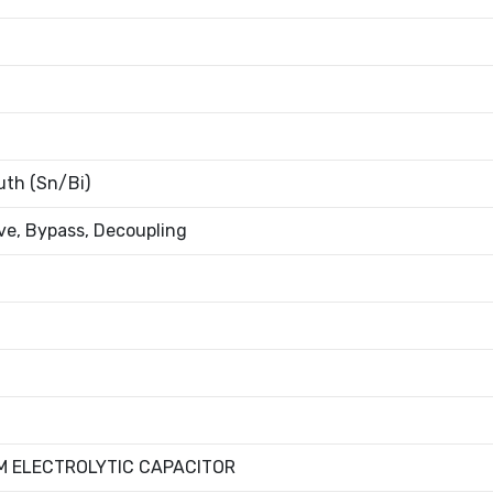
th (Sn/Bi)
e, Bypass, Decoupling
M ELECTROLYTIC CAPACITOR