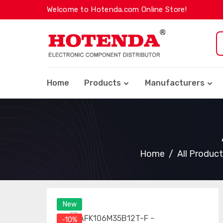
Welcome to Hotenda.com Online Store!
Home
Products
Manufacturers
Home
All Produc
New
-10%