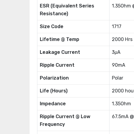
ESR (Equivalent Series
1.35Ohm 
Resistance)
Size Code
1717
Lifetime @ Temp
2000 Hrs
Leakage Current
3μA
Ripple Current
90mA
Polarization
Polar
Life (Hours)
2000 hou
Impedance
1.35Ohm
Ripple Current @ Low
67.5mA @
Frequency