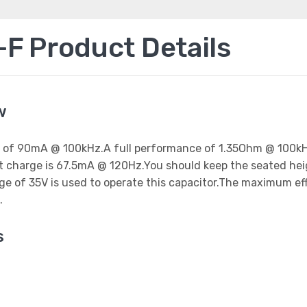
 Product Details
w
ent of 90mA @ 100kHz.A full performance of 1.35Ohm @ 100kH
est charge is 67.5mA @ 120Hz.You should keep the seated he
age of 35V is used to operate this capacitor.The maximum e
.
s