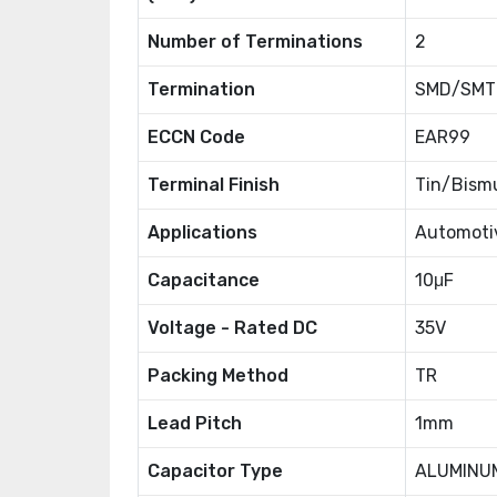
Number of Terminations
2
Termination
SMD/SMT
ECCN Code
EAR99
Terminal Finish
Tin/Bismu
Applications
Automotiv
Capacitance
10μF
Voltage - Rated DC
35V
Packing Method
TR
Lead Pitch
1mm
Capacitor Type
ALUMINU