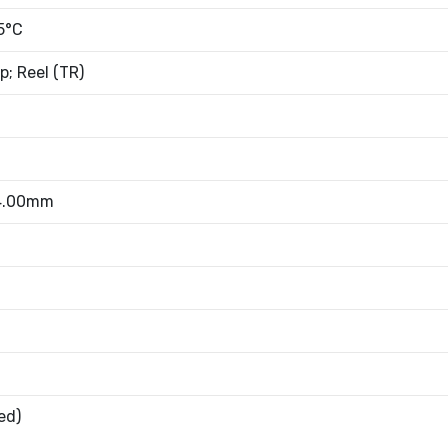
5°C
; Reel (TR)
 4.00mm
ed)