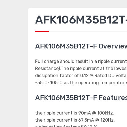
AFK106M35B12T-F
AFK106M35B12T-F Overvie
Full charge should result in a ripple curr
Resistance).The ripple current at the low
dissipation factor of 0.12 %.Rated DC volt
-55°C~105°C as the operating temperature
AFK106M35B12T-F Feature
the ripple current is 90mA @ 100kHz.
the ripple current is 67.5mA @ 120Hz.