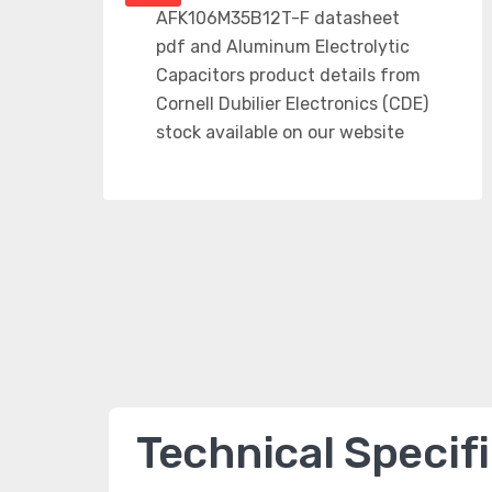
Technical Specif