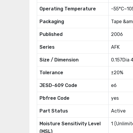
Operating Temperature
-55°C~10
Packaging
Tape &amp
Published
2006
Series
AFK
Size / Dimension
0.157Dia
Tolerance
±20%
JESD-609 Code
e6
Pbfree Code
yes
Part Status
Active
Moisture Sensitivity Level
1 (Unlimit
(MSL)