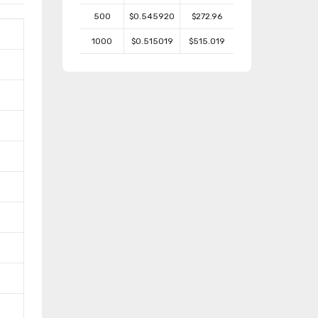
500
$0.545920
$272.96
1000
$0.515019
$515.019