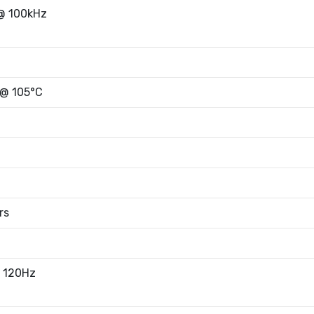
@ 100kHz
 @ 105°C
rs
 120Hz