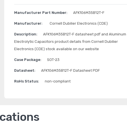
Manufacturer Part Number:
AFK106M35B12T-F
Manufacturer:
Cornell Dubilier Electronics (CDE)
Description:
AFK106M35B12T-F datasheet pdf and Aluminum
Electrolytic Capacitors product details from Cornell Dubilier
Electronics (CDE) stock available on our website
Case Package:
SOT-23
Datasheet:
AFK106M35B12T-F Datasheet PDF
RoHs Status:
non-compliant
ications