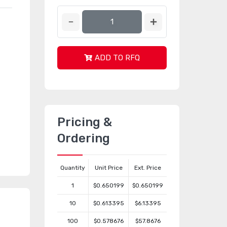
ADD TO RFQ
Pricing &
Ordering
Quantity
Unit Price
Ext. Price
1
$0.650199
$0.650199
10
$0.613395
$6.13395
100
$0.578676
$57.8676