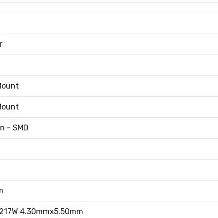
r
Mount
Mount
an - SMD
m
.217W 4.30mmx5.50mm