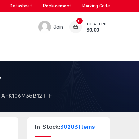
Datasheet
Replacement
Marking Code
0
TOTAL PRICE
Join
$0.00
F
AFK106M35B12T-F
In-Stock:
30203 Items