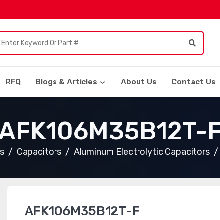
RFQ
Blogs & Articles
About Us
Contact Us
AFK106M35B12T-
ts
Capacitors
Aluminum Electrolytic Capacitors
AFK106M35B12T-F