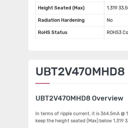
Height Seated (Max)
1.319 33
Radiation Hardening
No
RoHS Status
ROHS3 Co
UBT2V470MHD8 P
UBT2V470MHD8 Overview
In terms of ripple current, it is 364.5mA @
keep the height seated (Max) below 1.319 