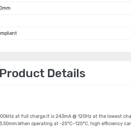
.50mm
mpliant
roduct Details
 100kHz at full charge.It is 243mA @ 120Hz at the lowest ch
33.50mm.When operating at -25°C~125°C, high efficiency ca