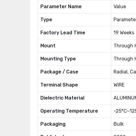
Parameter Name
Value
Type
Paramete
Factory Lead Time
19 Weeks
Mount
Through 
Mounting Type
Through 
Package / Case
Radial, C
Terminal Shape
WIRE
Dielectric Material
ALUMINUM
Operating Temperature
-25°C~12
Packaging
Bulk