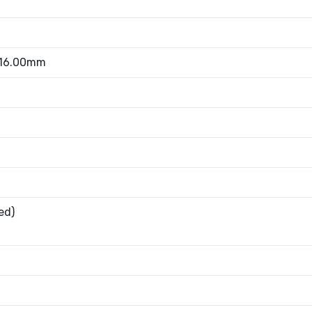
 16.00mm
ed)