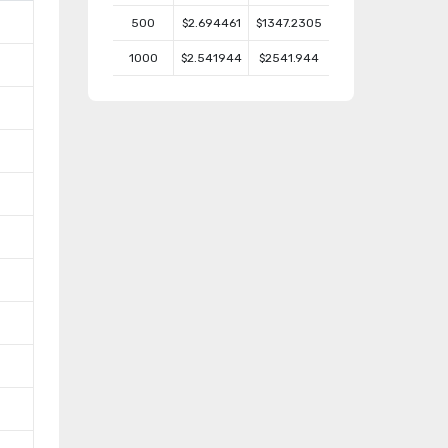
500
$2.694461
$1347.2305
1000
$2.541944
$2541.944