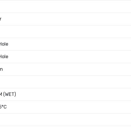
r
Hole
Hole
an
 (WET)
5°C