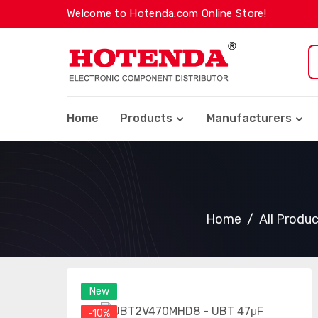
Welcome to Hotenda.com Online Store!
Home
Products
Manufacturers
Home
All Produ
New
-10%