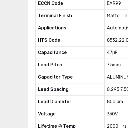
ECCN Code
EAR99
Terminal Finish
Matte Tin
Applications
Automoti
HTS Code
8532.22.
Capacitance
47μF
Lead Pitch
7.5mm
Capacitor Type
ALUMINU
Lead Spacing
0.295 7.
Lead Diameter
800 μm
Voltage
350V
Lifetime @ Temp
2000 Hrs