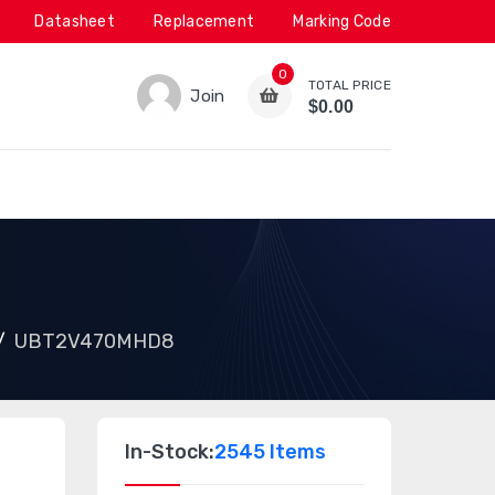
Datasheet
Replacement
Marking Code
0
TOTAL PRICE
Join
$0.00
UBT2V470MHD8
In-Stock:
2545 Items