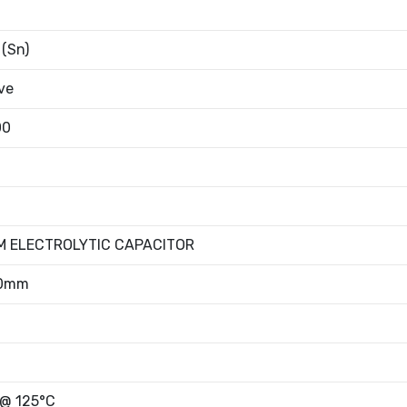
 (Sn)
ve
00
M ELECTROLYTIC CAPACITOR
50mm
 @ 125°C