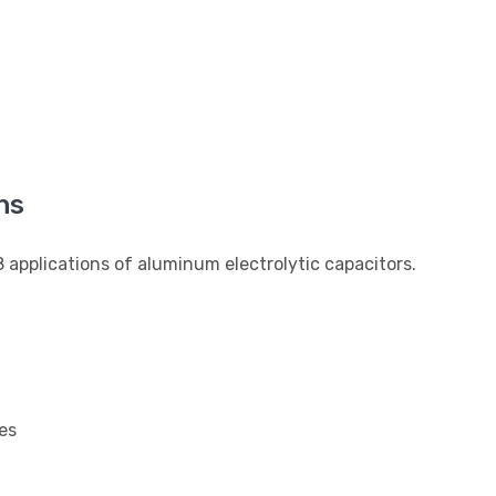
ns
applications of aluminum electrolytic capacitors.
es