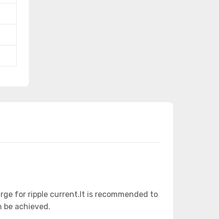
arge for ripple current.It is recommended to
n be achieved.