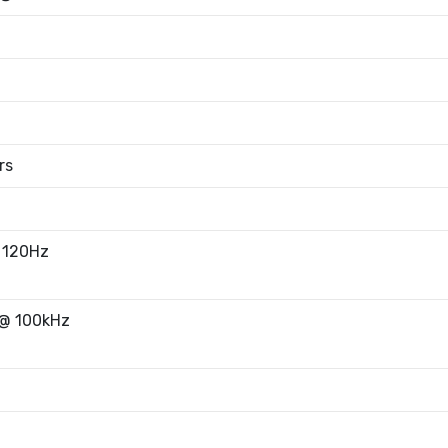
rs
 120Hz
@ 100kHz