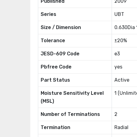
Published
2009
Series
UBT
Size / Dimension
0.630Dia
Tolerance
±20%
JESD-609 Code
e3
Pbfree Code
yes
Part Status
Active
Moisture Sensitivity Level
1 (Unlimit
(MSL)
Number of Terminations
2
Termination
Radial