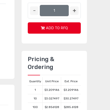
ADD TO RFQ
Pricing &
Ordering
Quantity
Unit Price
Ext. Price
1
$3.209146
$3.209146
10
$3.027497
$30.27497
100
$2.856128
$285.6128