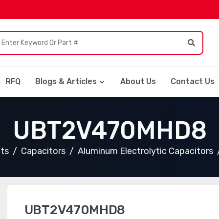
RFQ
Blogs & Articles
About Us
Contact Us
UBT2V470MHD8
cts
Capacitors
Aluminum Electrolytic Capacitors
UBT2V470MHD8