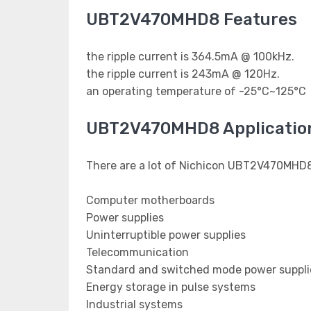
UBT2V470MHD8 Features
the ripple current is 364.5mA @ 100kHz.
the ripple current is 243mA @ 120Hz.
an operating temperature of -25°C~125°C
UBT2V470MHD8 Applicatio
There are a lot of Nichicon UBT2V470MHD8 
Computer motherboards
Power supplies
Uninterruptible power supplies
Telecommunication
Standard and switched mode power suppli
Energy storage in pulse systems
Industrial systems