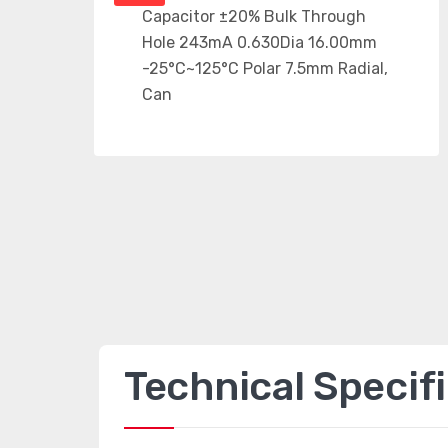
Technical Specif