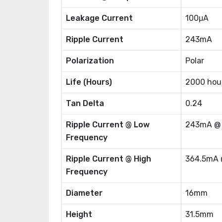
Leakage Current
100μA
Ripple Current
243mA
Polarization
Polar
Life (Hours)
2000 hou
Tan Delta
0.24
Ripple Current @ Low
243mA @
Frequency
Ripple Current @ High
364.5mA 
Frequency
Diameter
16mm
Height
31.5mm