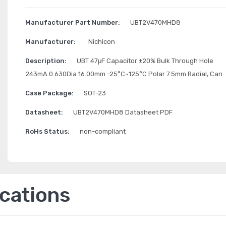
Manufacturer Part Number:
UBT2V470MHD8
Manufacturer:
Nichicon
Description:
UBT 47μF Capacitor ±20% Bulk Through Hole
243mA 0.630Dia 16.00mm -25°C~125°C Polar 7.5mm Radial, Can
Case Package:
SOT-23
Datasheet:
UBT2V470MHD8 Datasheet PDF
RoHs Status:
non-compliant
ications