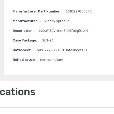
Manufacturer Part Number:
601D227G050FJ1
Manufacturer:
Vishay Sprague
Description:
220uF 50V 16x43 105(deg)C Axi
Case Package:
SOT-23
Datasheet:
601D227G050FJ1 Datasheet PDF
RoHs Status:
non-compliant
ications