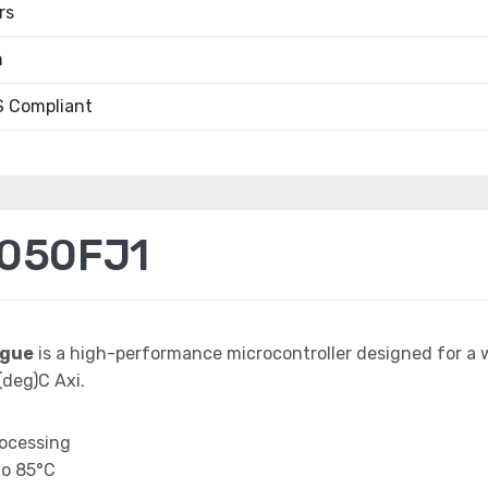
rs
m
 Compliant
050FJ1
ague
is a high-performance microcontroller designed for a 
deg)C Axi.
rocessing
to 85°C