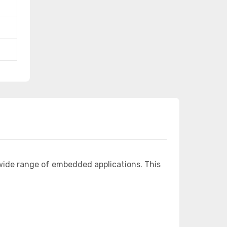
wide range of embedded applications. This