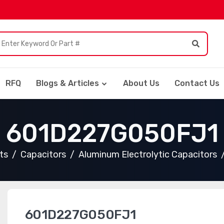
RFQ
Blogs & Articles
About Us
Contact Us
601D227G050FJ1
ts
Capacitors
Aluminum Electrolytic Capacitors
601D227G050FJ1