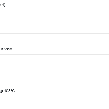
ed)
urpose
 @ 105°C