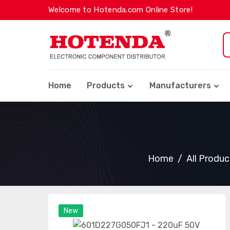
Welcome to Hotenda.com Online Store!
Home
Products
Manufacturers
Home
All Produc
New