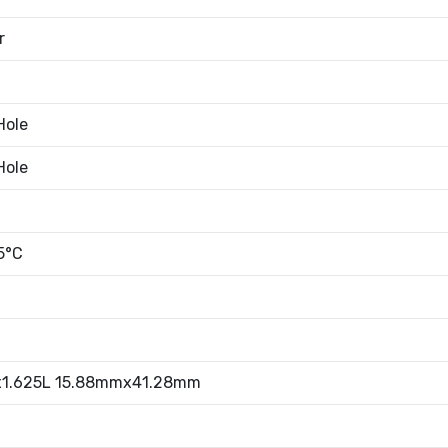
r
Hole
Hole
n
5°C
x1.625L 15.88mmx41.28mm