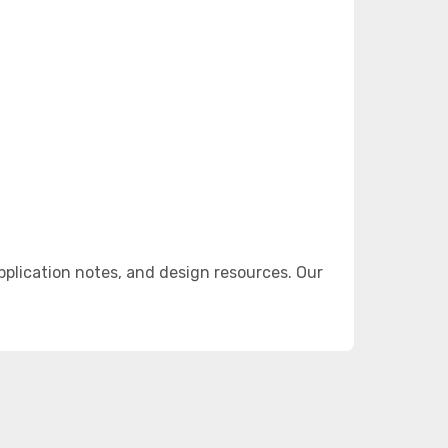
plication notes, and design resources. Our