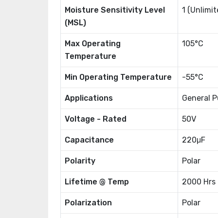
Moisture Sensitivity Level
1 (Unlimit
(MSL)
Max Operating
105°C
Temperature
Min Operating Temperature
-55°C
Applications
General P
Voltage - Rated
50V
Capacitance
220μF
Polarity
Polar
Lifetime @ Temp
2000 Hrs
Polarization
Polar