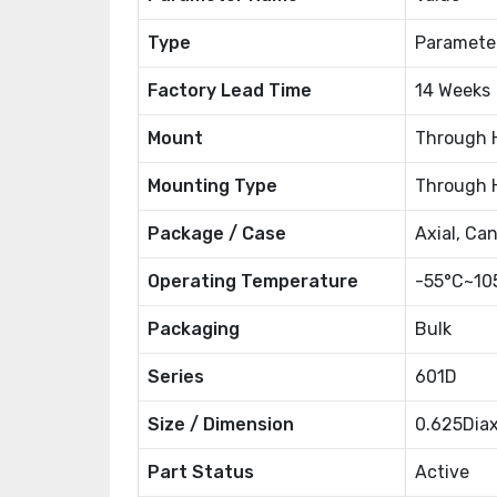
Type
Paramete
Factory Lead Time
14 Weeks
Mount
Through 
Mounting Type
Through 
Package / Case
Axial, Ca
Operating Temperature
-55°C~10
Packaging
Bulk
Series
601D
Size / Dimension
0.625Dia
Part Status
Active