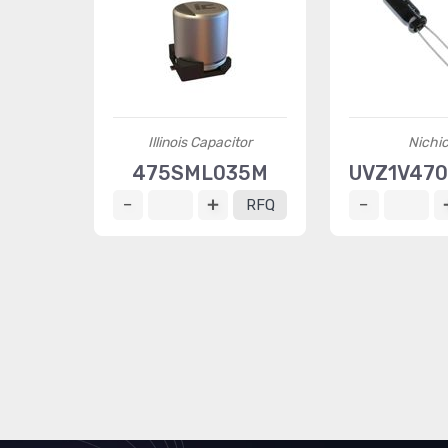
Illinois Capacitor
Nichi
475SML035M
UVZ1V47
RFQ