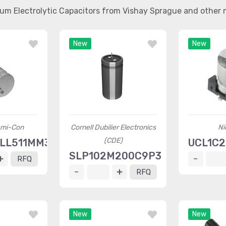
num Electrolytic Capacitors from Vishay Sprague and other
New
New
emi-Con
Cornell Dubilier Electronics
Ni
(CDE)
ELL511MM30H
UCL1C
SLP102M200C9P3
RFQ
RFQ
New
New