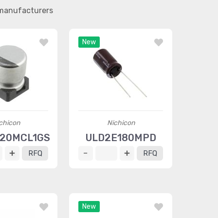
 manufacturers
New
chicon
Nichicon
220MCL1GS
ULD2E180MPD
RFQ
RFQ
New