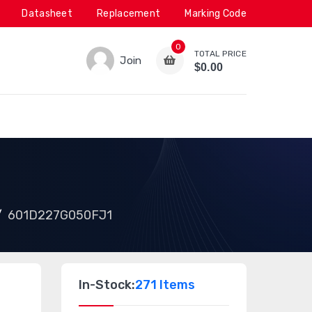
Datasheet
Replacement
Marking Code
0
TOTAL PRICE
Join
$0.00
601D227G050FJ1
In-Stock:
271 Items