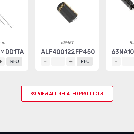
con
KEMET
Ru
0MDD1TA
ALF40G122FP450
63NA10
RFQ
RFQ
VIEW ALL RELATED PRODUCTS