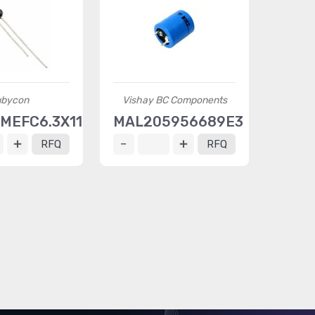
bycon
Vishay BC Components
MEFC6.3X11
MAL205956689E3
RFQ
RFQ