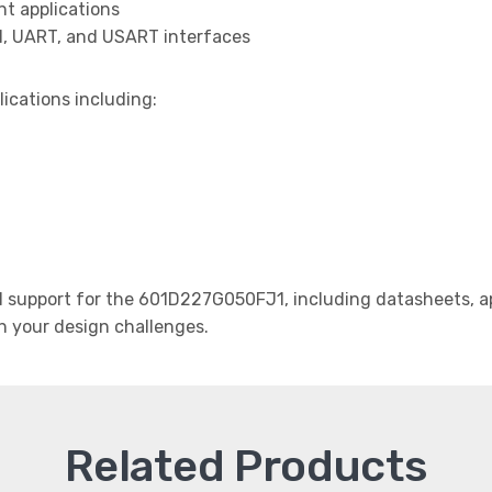
t applications
I, UART, and USART interfaces
lications including:
support for the 601D227G050FJ1, including datasheets, ap
th your design challenges.
Related Products