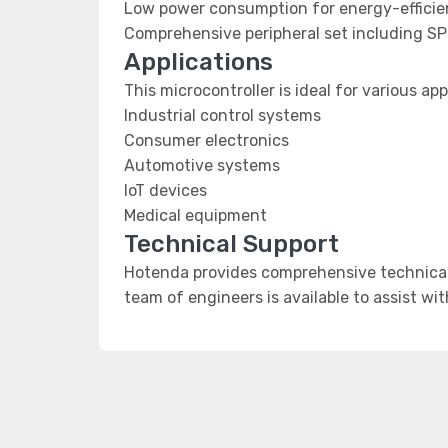
Low power consumption for energy-efficien
Comprehensive peripheral set including SP
Applications
This microcontroller is ideal for various app
Industrial control systems
Consumer electronics
Automotive systems
IoT devices
Medical equipment
Technical Support
Hotenda provides comprehensive technical 
team of engineers is available to assist wi