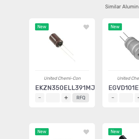
Similar Alumi
New
New
United Chemi-Con
United Ch
EKZN350ELL391MJ16S
EGVD101
RFQ
New
New