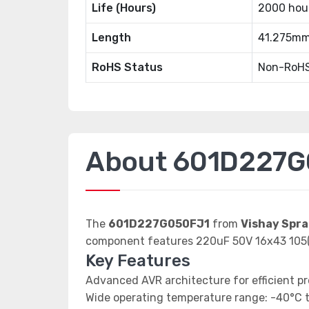
Life (Hours)
2000 hou
Length
41.275m
RoHS Status
Non-RoHS
About 601D227G
The
601D227G050FJ1
from
Vishay Spr
component features 220uF 50V 16x43 105(
Key Features
Advanced AVR architecture for efficient p
Wide operating temperature range: -40°C 