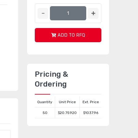
ADD TO RFQ
Pricing &
Ordering
Quantity
Unit Price
Ext. Price
50
$20.75920
$1037.96