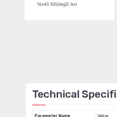
Technical Specif
Parameter Name
Value