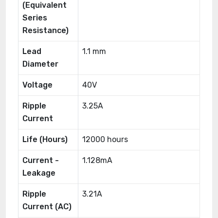
(Equivalent
Series
Resistance)
Lead
1.1 mm
Diameter
Voltage
40V
Ripple
3.25A
Current
Life (Hours)
12000 hours
Current -
1.128mA
Leakage
Ripple
3.21A
Current (AC)