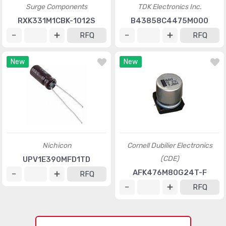
Surge Components
TDK Electronics Inc.
RXK331M1CBK-1012S
B43858C4475M000
RFQ
RFQ
New
New
Nichicon
Cornell Dubilier Electronics
(CDE)
UPV1E390MFD1TD
AFK476M80G24T-F
RFQ
RFQ