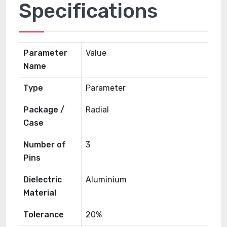
Specifications
Parameter
Value
Name
Type
Parameter
Package /
Radial
Case
Number of
3
Pins
Dielectric
Aluminium
Material
Tolerance
20%