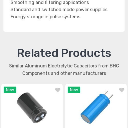
Smoothing and filtering applications
Standard and switched mode power supplies
Energy storage in pulse systems
Related Products
Similar Aluminum Electrolytic Capacitors from BHC
Components and other manufacturers
New
New