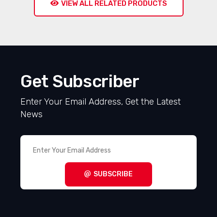
VIEW ALL RELATED PRODUCTS
Get Subscriber
Enter Your Email Address, Get the Latest
News
SUBSCRIBE