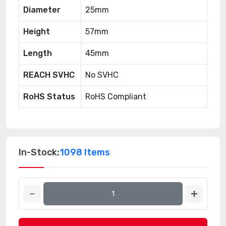
Diameter
25mm
Height
57mm
Length
45mm
REACH SVHC
No SVHC
RoHS Status
RoHS Compliant
In-Stock:
1098 Items