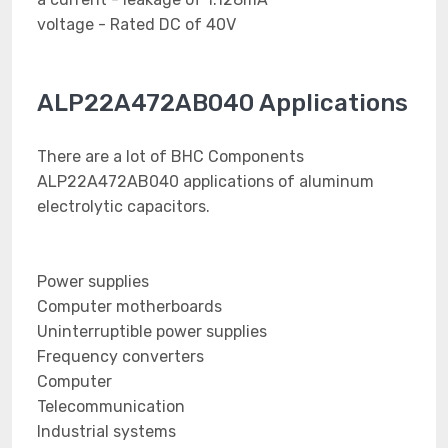
voltage - Rated DC of 40V
ALP22A472AB040 Applications
There are a lot of BHC Components
ALP22A472AB040 applications of aluminum
electrolytic capacitors.
Power supplies
Computer motherboards
Uninterruptible power supplies
Frequency converters
Computer
Telecommunication
Industrial systems