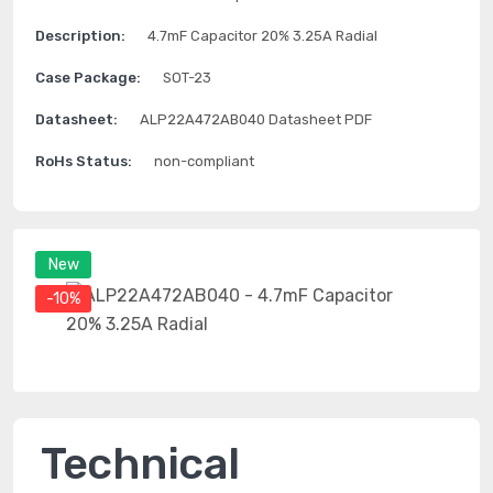
Description:
4.7mF Capacitor 20% 3.25A Radial
Case Package:
SOT-23
Datasheet:
ALP22A472AB040 Datasheet PDF
RoHs Status:
non-compliant
New
-10%
Technical