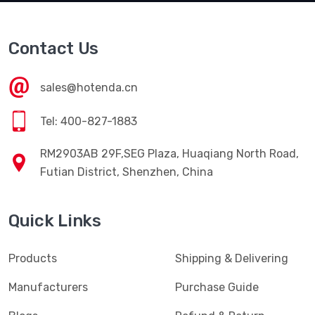
Contact Us
sales@hotenda.cn
Tel: 400-827-1883
RM2903AB 29F,SEG Plaza, Huaqiang North Road,
Futian District, Shenzhen, China
Quick Links
Products
Shipping & Delivering
Manufacturers
Purchase Guide