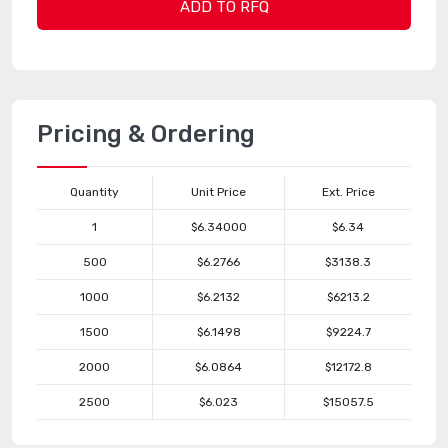
ADD TO RFQ
Pricing & Ordering
Quantity
Unit Price
Ext. Price
1
$6.34000
$6.34
500
$6.2766
$3138.3
1000
$6.2132
$6213.2
1500
$6.1498
$9224.7
2000
$6.0864
$12172.8
2500
$6.023
$15057.5