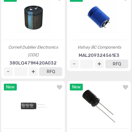
Cornell Dubilier Electronics
Vishay BC Components
(CDE)
MAL209324561E3
380LQ471M420A032
RFQ
RFQ
New
New