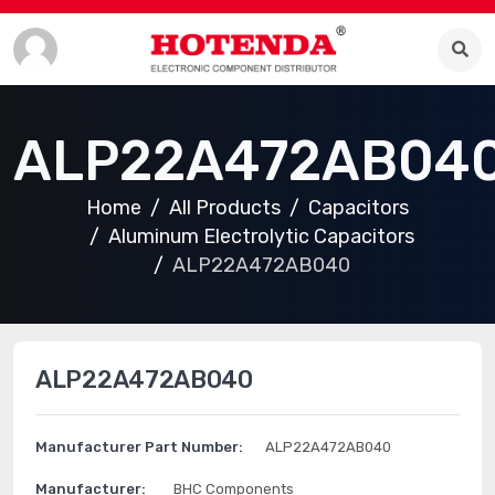
ALP22A472AB04
Home
All Products
Capacitors
Aluminum Electrolytic Capacitors
ALP22A472AB040
ALP22A472AB040
Manufacturer Part Number:
ALP22A472AB040
Manufacturer:
BHC Components