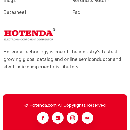
Blogs
Refund & Return
Datasheet
Faq
Hotenda Technology is one of the industry's fastest
growing global catalog and online semiconductor and
electronic component distributors.
© Hotenda.com All Copyrights Reserved