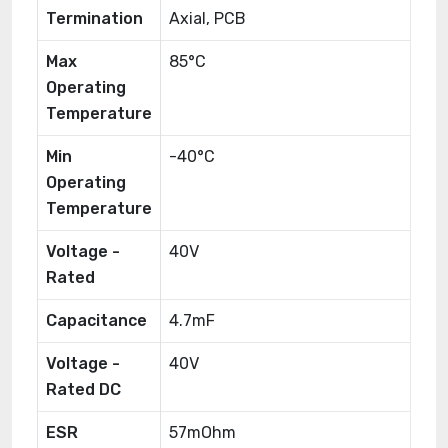
Termination
Axial, PCB
Max
85°C
Operating
Temperature
Min
-40°C
Operating
Temperature
Voltage -
40V
Rated
Capacitance
4.7mF
Voltage -
40V
Rated DC
ESR
57mOhm