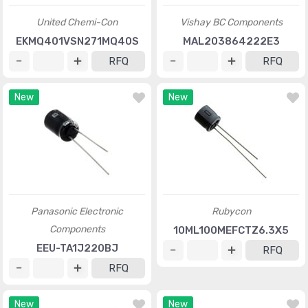
United Chemi-Con
Vishay BC Components
EKMQ401VSN271MQ40S
MAL203864222E3
RFQ
RFQ
New
New
Panasonic Electronic
Rubycon
Components
10ML100MEFCTZ6.3X5
EEU-TA1J220BJ
RFQ
RFQ
New
New