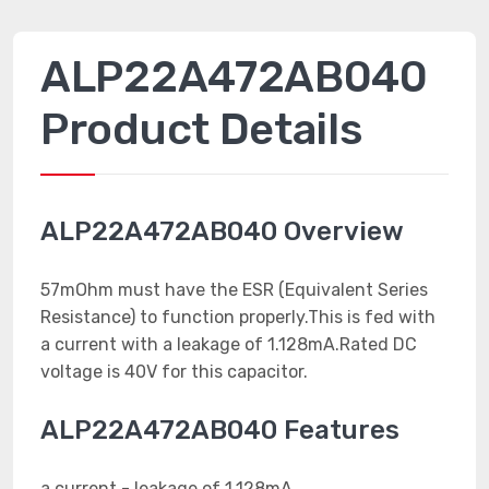
ALP22A472AB040
Product Details
ALP22A472AB040 Overview
57mOhm must have the ESR (Equivalent Series
Resistance) to function properly.This is fed with
a current with a leakage of 1.128mA.Rated DC
voltage is 40V for this capacitor.
ALP22A472AB040 Features
a current - leakage of 1.128mA