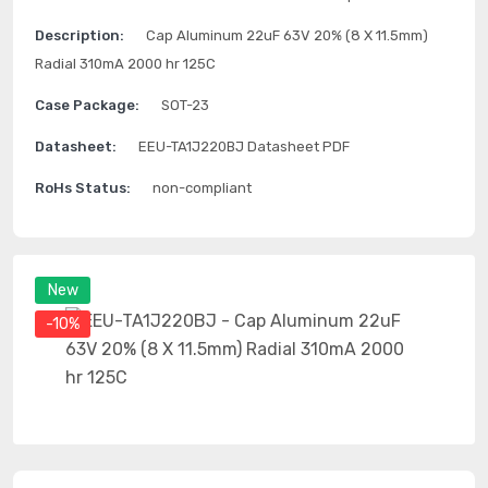
Description:
Cap Aluminum 22uF 63V 20% (8 X 11.5mm)
Radial 310mA 2000 hr 125C
Case Package:
SOT-23
Datasheet:
EEU-TA1J220BJ Datasheet PDF
RoHs Status:
non-compliant
New
-10%