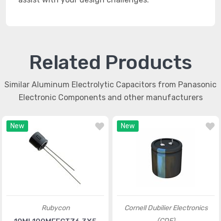
Related Products
Similar Aluminum Electrolytic Capacitors from Panasonic
Electronic Components and other manufacturers
New
New
Rubycon
Cornell Dubilier Electronics
(CDE)