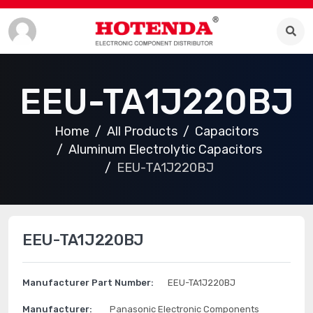
EEU-TA1J220BJ
Home
All Products
Capacitors
Aluminum Electrolytic Capacitors
EEU-TA1J220BJ
EEU-TA1J220BJ
Manufacturer Part Number:
EEU-TA1J220BJ
Manufacturer:
Panasonic Electronic Components