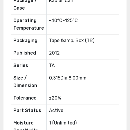
Package /
Radial, Can
Case
Operating
-40°C~125°C
Temperature
Packaging
Tape &amp; Box (TB)
Published
2012
Series
TA
Size /
0.315Dia 8.00mm
Dimension
Tolerance
±20%
Part Status
Active
Moisture
1 (Unlimited)