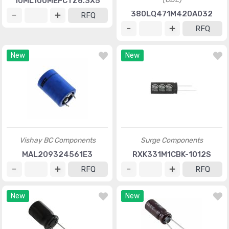
10ML100MEFCTZ6.3X5
380LQ471M420A032
RFQ
RFQ
New
New
Vishay BC Components
Surge Components
MAL209324561E3
RXK331M1CBK-1012S
RFQ
RFQ
New
New