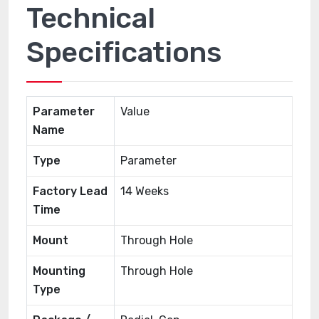
Technical
Specifications
Parameter
Value
Name
Type
Parameter
Factory Lead
14 Weeks
Time
Mount
Through Hole
Mounting
Through Hole
Type