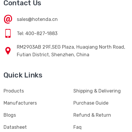
Contact Us
sales@hotenda.cn
Tel: 400-827-1883
RM2903AB 29F,SEG Plaza, Huaqiang North Road,
Futian District, Shenzhen, China
Quick Links
Products
Shipping & Delivering
Manufacturers
Purchase Guide
Blogs
Refund & Return
Datasheet
Faq