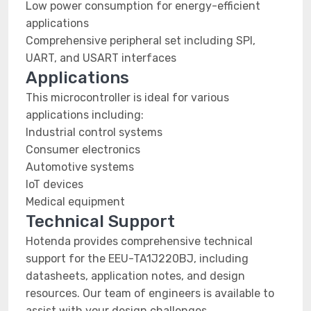
Low power consumption for energy-efficient
applications
Comprehensive peripheral set including SPI,
UART, and USART interfaces
Applications
This microcontroller is ideal for various
applications including:
Industrial control systems
Consumer electronics
Automotive systems
IoT devices
Medical equipment
Technical Support
Hotenda provides comprehensive technical
support for the EEU-TA1J220BJ, including
datasheets, application notes, and design
resources. Our team of engineers is available to
assist with your design challenges.