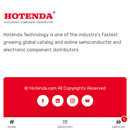
Hotenda Technology is one of the industry's fastest
growing global catalog and online semiconductor and
electronic component distributors.
© Hotenda.com All Copyrights Reserved
0
HOME
CATEGORY
CARTLIST