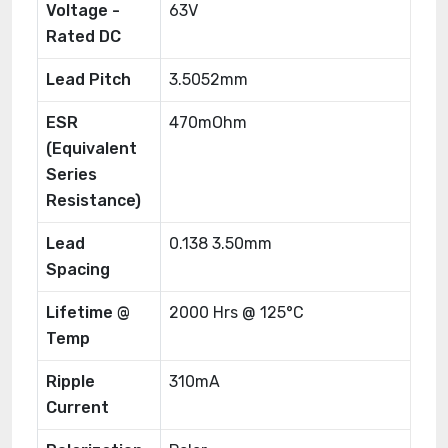
Voltage -
63V
Rated DC
Lead Pitch
3.5052mm
ESR
470mOhm
(Equivalent
Series
Resistance)
Lead
0.138 3.50mm
Spacing
Lifetime @
2000 Hrs @ 125°C
Temp
Ripple
310mA
Current