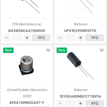
TDK Electronics Inc.
Nichicon
B43858C4475M000
UPV1E390MFD1TD
RFQ
RFQ
New
New
Cornell Dubilier Electronics
Rubycon
(CDE)
10YXG680MEFCT78X16
AFK476M80G24T-F
RFQ