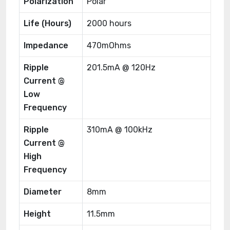
Polarization
Polar
Life (Hours)
2000 hours
Impedance
470mOhms
Ripple
201.5mA @ 120Hz
Current @
Low
Frequency
Ripple
310mA @ 100kHz
Current @
High
Frequency
Diameter
8mm
Height
11.5mm