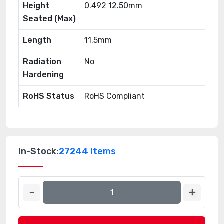
Height
0.492 12.50mm
Seated (Max)
Length
11.5mm
Radiation
No
Hardening
RoHS Status
RoHS Compliant
In-Stock:
27244 Items