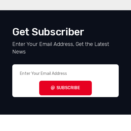
Get Subscriber
Enter Your Email Address, Get the Latest
News
SUBSCRIBE