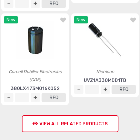
RFQ
New
New
Cornell Dubilier Electronics
Nichicon
(CDE)
UVZ1A330MDD1TD
380LX473M016K052
RFQ
RFQ
VIEW ALL RELATED PRODUCTS