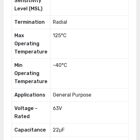
Sensitivity
Level (MSL)
Termination
Radial
Max
125°C
Operating
Temperature
Min
-40°C
Operating
Temperature
Applications
General Purpose
Voltage -
63V
Rated
Capacitance
22μF