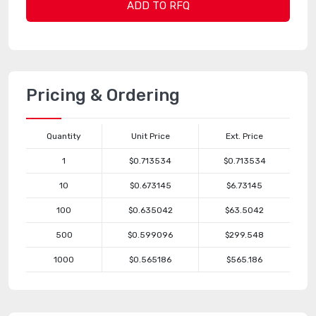
ADD TO RFQ
Pricing & Ordering
Quantity
Unit Price
Ext. Price
1
$0.713534
$0.713534
10
$0.673145
$6.73145
100
$0.635042
$63.5042
500
$0.599096
$299.548
1000
$0.565186
$565.186