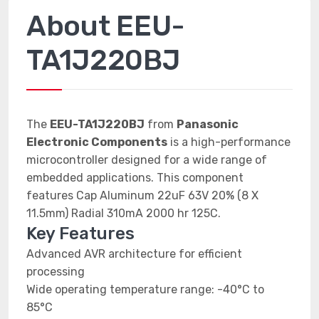
About EEU-
TA1J220BJ
The
EEU-TA1J220BJ
from
Panasonic
Electronic Components
is a high-performance
microcontroller designed for a wide range of
embedded applications. This component
features Cap Aluminum 22uF 63V 20% (8 X
11.5mm) Radial 310mA 2000 hr 125C.
Key Features
Advanced AVR architecture for efficient
processing
Wide operating temperature range: -40°C to
85°C