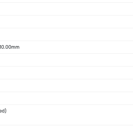
 10.00mm
ed)