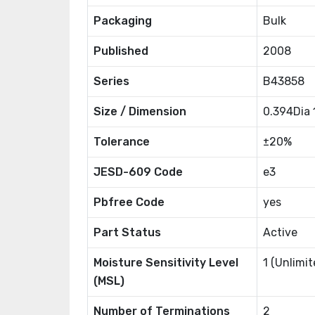
Packaging
Bulk
Published
2008
Series
B43858
Size / Dimension
0.394Dia
Tolerance
±20%
JESD-609 Code
e3
Pbfree Code
yes
Part Status
Active
Moisture Sensitivity Level
1 (Unlimit
(MSL)
Number of Terminations
2