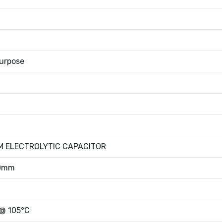
urpose
M ELECTROLYTIC CAPACITOR
00mm
 @ 105°C