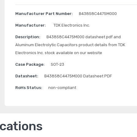
Manufacturer Part Number:
B43858C4475M000
Manufacturer:
TDK Electronics Inc.
Description:
B43858C4475M000 datasheet pdf and
Aluminum Electrolytic Capacitors product details from TDK
Electronics Inc. stock available on our website
Case Package:
SOT-23
Datasheet:
B43858C4475M000 Datasheet PDF
RoHs Status:
non-compliant
ications