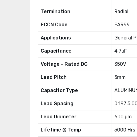
Termination
Radial
ECCN Code
EAR99
Applications
General P
Capacitance
4.7μF
Voltage - Rated DC
350V
Lead Pitch
5mm
Capacitor Type
ALUMINU
Lead Spacing
0.197 5.
Lead Diameter
600 μm
Lifetime @ Temp
5000 Hrs