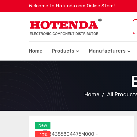
Welcome to Hotenda.com Online Store!
Home
Products
Manufacturers
Home
All Product
New
-10%