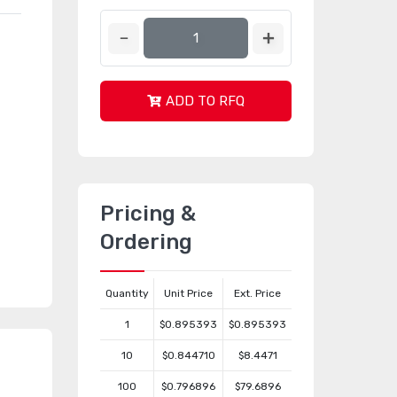
ADD TO RFQ
Pricing &
Ordering
Quantity
Unit Price
Ext. Price
1
$0.895393
$0.895393
10
$0.844710
$8.4471
100
$0.796896
$79.6896