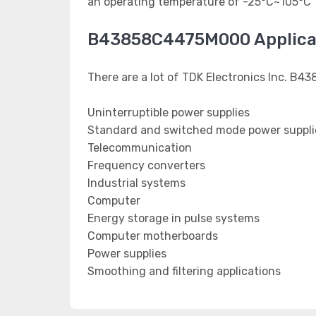
an operating temperature of -25°C~105°C
B43858C4475M000 Applica
There are a lot of TDK Electronics Inc. B4
Uninterruptible power supplies
Standard and switched mode power suppli
Telecommunication
Frequency converters
Industrial systems
Computer
Energy storage in pulse systems
Computer motherboards
Power supplies
Smoothing and filtering applications