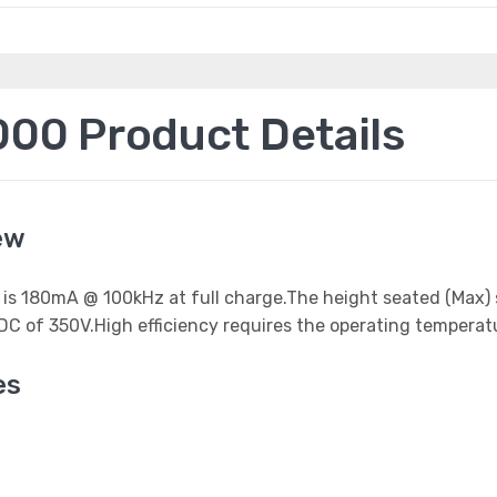
0 Product Details
ew
 it is 180mA @ 100kHz at full charge.The height seated (Max
DC of 350V.High efficiency requires the operating temperat
es