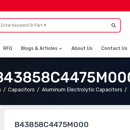
RFQ
Blogs & Articles
About Us
Contact Us
B43858C4475M00
s
Capacitors
Aluminum Electrolytic Capacitors
B43858C4475M000