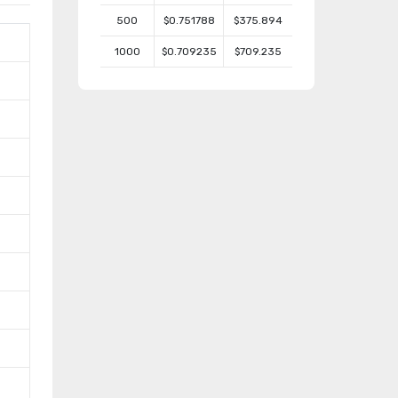
500
$0.751788
$375.894
1000
$0.709235
$709.235