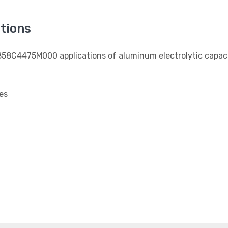
tions
3858C4475M000 applications of aluminum electrolytic capaci
es