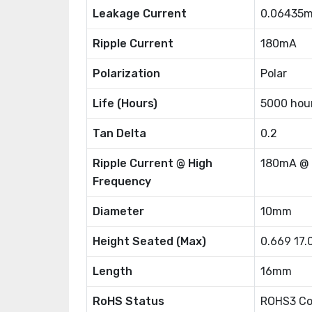
Leakage Current
0.06435
Ripple Current
180mA
Polarization
Polar
Life (Hours)
5000 hou
Tan Delta
0.2
Ripple Current @ High
180mA @ 
Frequency
Diameter
10mm
Height Seated (Max)
0.669 17
Length
16mm
RoHS Status
ROHS3 Co