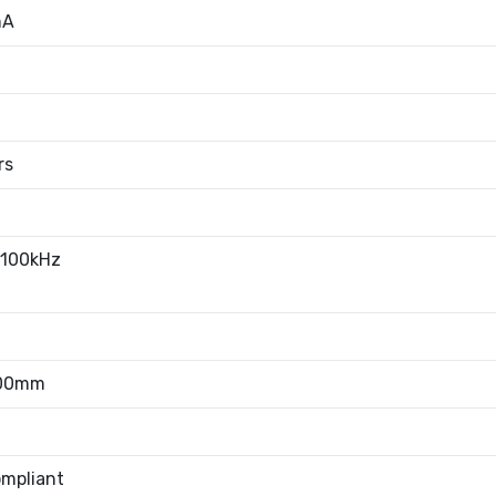
mA
rs
100kHz
.00mm
mpliant