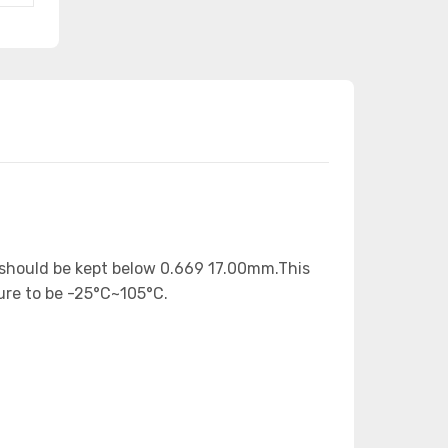
) should be kept below 0.669 17.00mm.This
ure to be -25°C~105°C.