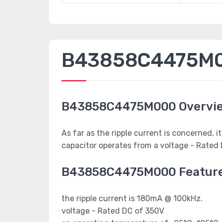
B43858C4475M00
B43858C4475M000 Overvi
As far as the ripple current is concerned,
capacitor operates from a voltage - Rated 
B43858C4475M000 Featur
the ripple current is 180mA @ 100kHz.
voltage - Rated DC of 350V