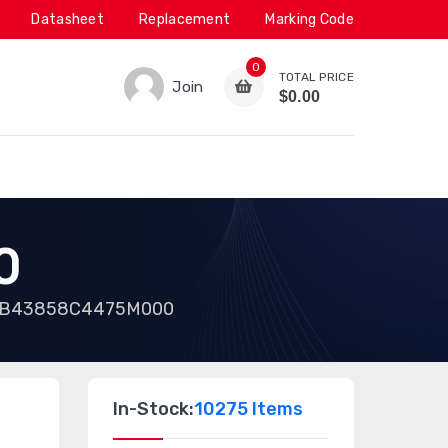
Datasheet
Replacement
Marking Code
0
TOTAL PRICE
Join
$0.00
0
B43858C4475M000
In-Stock:
10275 Items