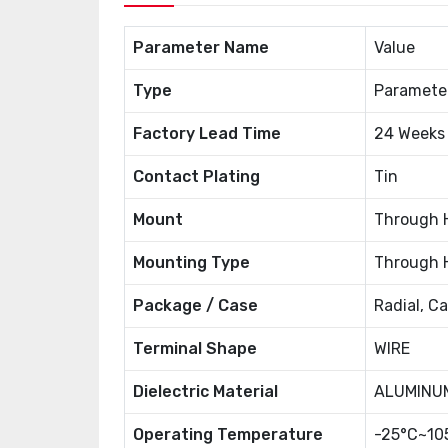
Parameter Name
Value
Type
Paramete
Factory Lead Time
24 Weeks
Contact Plating
Tin
Mount
Through 
Mounting Type
Through 
Package / Case
Radial, C
Terminal Shape
WIRE
Dielectric Material
ALUMINUM
Operating Temperature
-25°C~10