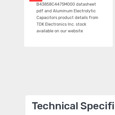
Technical Specif