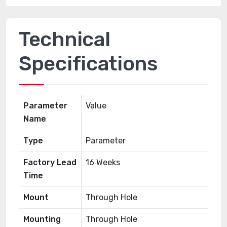
Technical
Specifications
Parameter
Value
Name
Type
Parameter
Factory Lead
16 Weeks
Time
Mount
Through Hole
Mounting
Through Hole