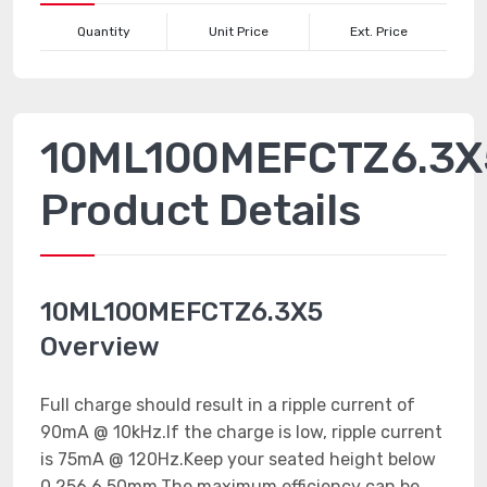
Quantity
Unit Price
Ext. Price
10ML100MEFCTZ6.3X
Product Details
10ML100MEFCTZ6.3X5
Overview
Full charge should result in a ripple current of
90mA @ 10kHz.If the charge is low, ripple current
is 75mA @ 120Hz.Keep your seated height below
0.256 6.50mm.The maximum efficiency can be