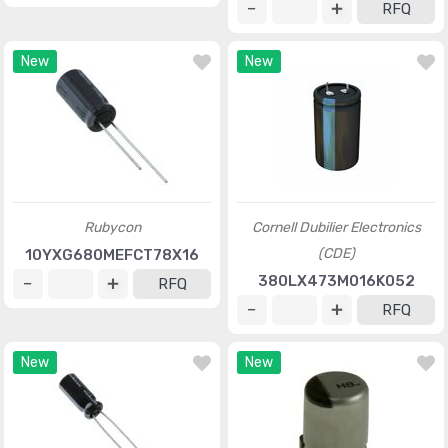
RFQ
New
New
Rubycon
Cornell Dubilier Electronics
(CDE)
10YXG680MEFCT78X16
380LX473M016K052
RFQ
RFQ
New
New