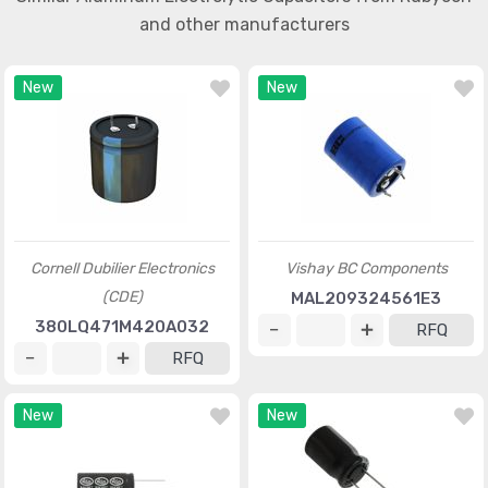
and other manufacturers
New
New
Cornell Dubilier Electronics
Vishay BC Components
(CDE)
MAL209324561E3
380LQ471M420A032
RFQ
RFQ
New
New