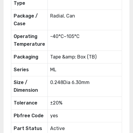
Type
Package /
Radial, Can
Case
Operating
-40°C~105°C
Temperature
Packaging
Tape &amp; Box (TB)
Series
ML
Size /
0.248Dia 6.30mm
Dimension
Tolerance
±20%
Pbfree Code
yes
Part Status
Active