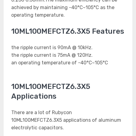
achieved by maintaining -40°C~105°C as the
operating temperature.
10ML100MEFCTZ6.3X5 Features
the ripple current is 90mA @ 10kHz.
the ripple current is 75mA @ 120Hz.
an operating temperature of -40°C~105°C
10ML100MEFCTZ6.3X5
Applications
There are a lot of Rubycon
10ML100MEFCTZ6.3X5 applications of aluminum
electrolytic capacitors.