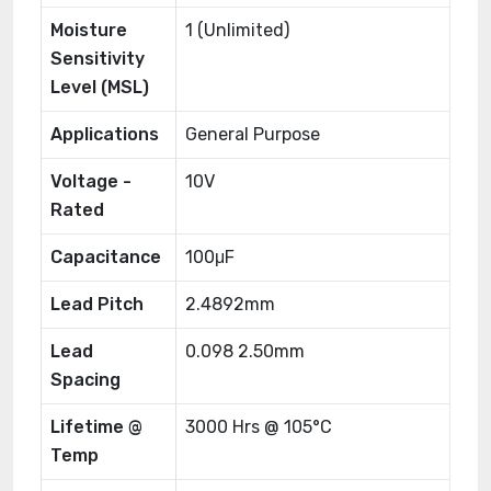
Moisture
1 (Unlimited)
Sensitivity
Level (MSL)
Applications
General Purpose
Voltage -
10V
Rated
Capacitance
100μF
Lead Pitch
2.4892mm
Lead
0.098 2.50mm
Spacing
Lifetime @
3000 Hrs @ 105°C
Temp