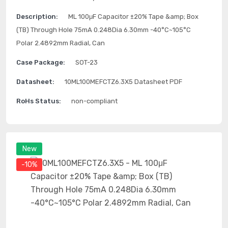
Description:
ML 100μF Capacitor ±20% Tape &amp; Box
(TB) Through Hole 75mA 0.248Dia 6.30mm -40°C~105°C
Polar 2.4892mm Radial, Can
Case Package:
SOT-23
Datasheet:
10ML100MEFCTZ6.3X5 Datasheet PDF
RoHs Status:
non-compliant
New
-10%