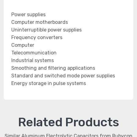
Power supplies
Computer motherboards
Uninterruptible power supplies
Frequency converters
Computer
Telecommunication
Industrial systems
Smoothing and filtering applications
Standard and switched mode power supplies
Energy storage in pulse systems
Related Products
Similar Aluminum Electrolytic Capacitors from Rubycon