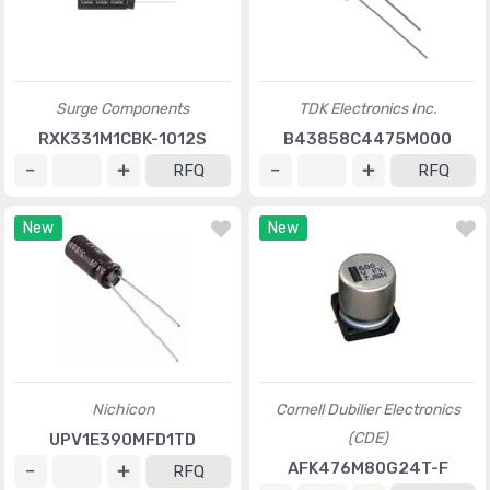
Surge Components
TDK Electronics Inc.
RXK331M1CBK-1012S
B43858C4475M000
RFQ
RFQ
New
New
Nichicon
Cornell Dubilier Electronics
(CDE)
UPV1E390MFD1TD
AFK476M80G24T-F
RFQ