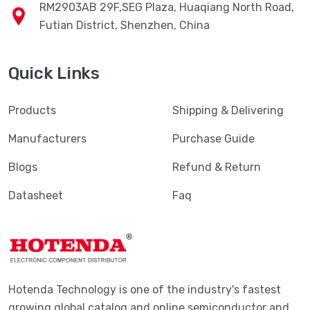
RM2903AB 29F,SEG Plaza, Huaqiang North Road,
Futian District, Shenzhen, China
Quick Links
Products
Shipping & Delivering
Manufacturers
Purchase Guide
Blogs
Refund & Return
Datasheet
Faq
Hotenda Technology is one of the industry's fastest
growing global catalog and online semiconductor and