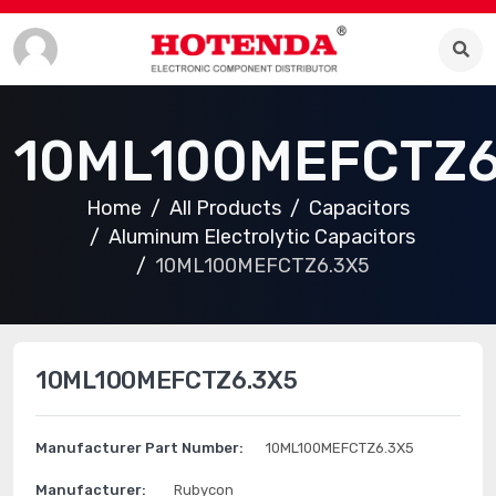
10ML100MEFCTZ6
Home
All Products
Capacitors
Aluminum Electrolytic Capacitors
10ML100MEFCTZ6.3X5
10ML100MEFCTZ6.3X5
Manufacturer Part Number:
10ML100MEFCTZ6.3X5
Manufacturer:
Rubycon