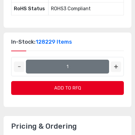
RoHS Status
ROHS3 Compliant
In-Stock:
128229 Items
ADD TO RFQ
Pricing & Ordering