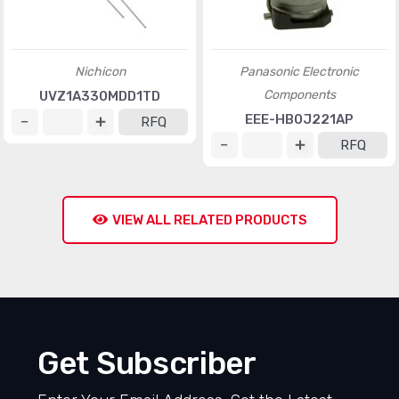
Nichicon
Panasonic Electronic
Components
UVZ1A330MDD1TD
EEE-HB0J221AP
RFQ
RFQ
VIEW ALL RELATED PRODUCTS
Get Subscriber