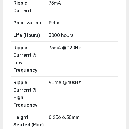
Ripple
75mA
Current
Polarization
Polar
Life (Hours)
3000 hours
Ripple
75mA @ 120Hz
Current @
Low
Frequency
Ripple
90mA @ 10kHz
Current @
High
Frequency
Height
0.256 6.50mm
Seated (Max)