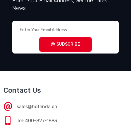
Enter Your Email Address, Get the Latest
News
SUBSCRIBE
Contact Us
sales@hotenda.cn
Tel: 400-827-1883