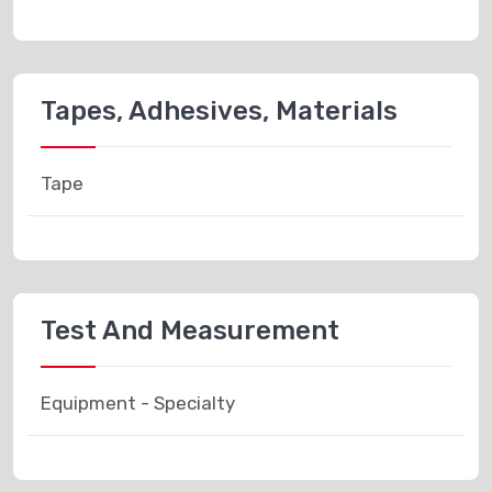
Tapes, Adhesives, Materials
Tape
Test And Measurement
Equipment - Specialty