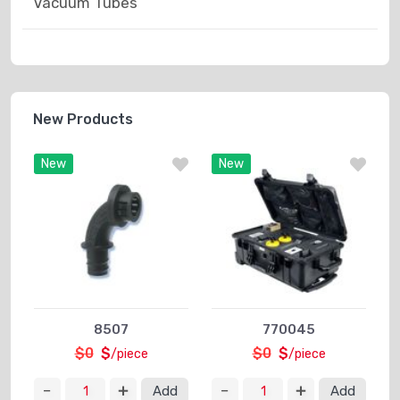
Vacuum Tubes
New Products
New
New
8507
770045
$0
$
$0
$
/piece
/piece
Add
Add