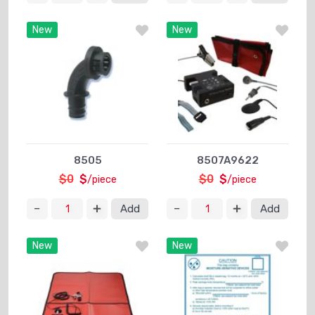
New
New
8505
8507A9622
$0
$
$0
$
/piece
/piece
Add
Add
New
New