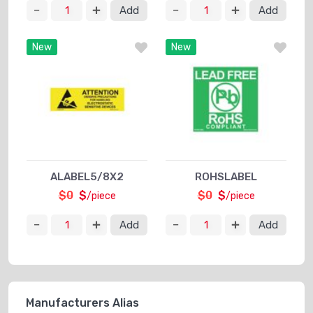
Add
Add
New
New
ALABEL5/8X2
ROHSLABEL
$0
$
$0
$
/piece
/piece
Add
Add
Manufacturers Alias