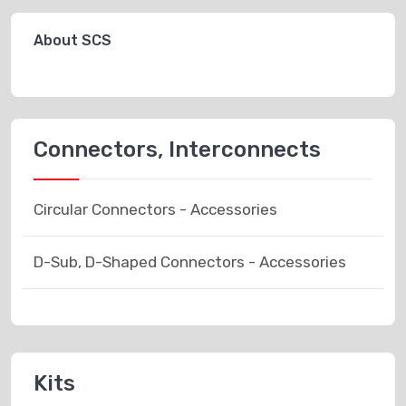
About SCS
Connectors, Interconnects
Circular Connectors - Accessories
D-Sub, D-Shaped Connectors - Accessories
Kits