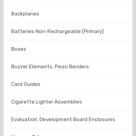
Backplanes
Batteries Non-Rechargeable (Primary)
Boxes
Buzzer Elements, Piezo Benders
Card Guides
Cigarette Lighter Assemblies
Evaluation, Development Board Enclosures