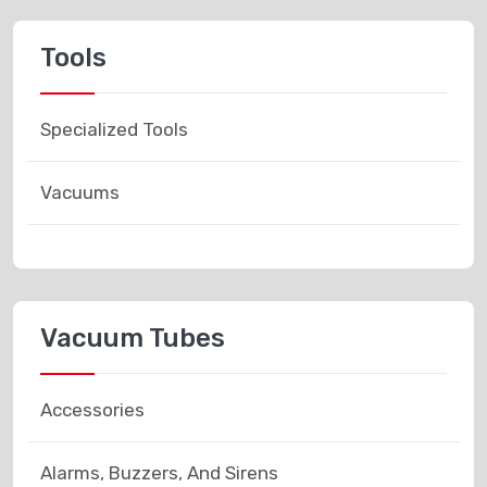
Tools
Specialized Tools
Vacuums
Vacuum Tubes
Accessories
Alarms, Buzzers, And Sirens