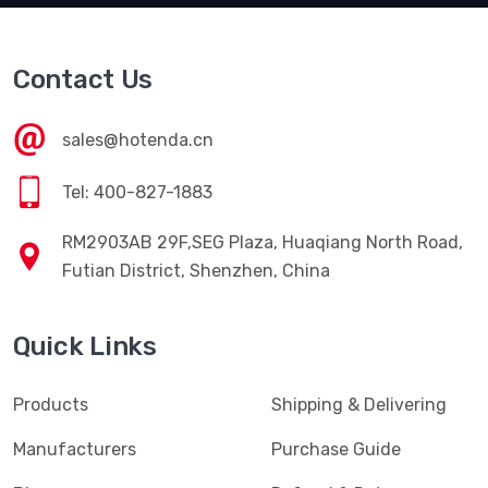
Contact Us
sales@hotenda.cn
Tel: 400-827-1883
RM2903AB 29F,SEG Plaza, Huaqiang North Road,
Futian District, Shenzhen, China
Quick Links
Products
Shipping & Delivering
Manufacturers
Purchase Guide