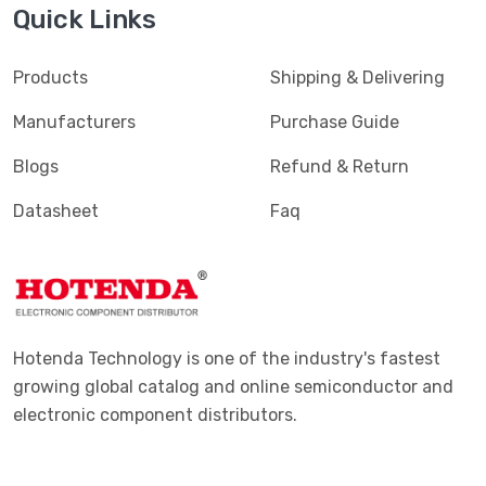
Quick Links
Products
Shipping & Delivering
Manufacturers
Purchase Guide
Blogs
Refund & Return
Datasheet
Faq
Hotenda Technology is one of the industry's fastest
growing global catalog and online semiconductor and
electronic component distributors.