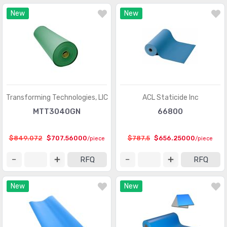
New
New
Transforming Technologies, LlC
ACL Staticide Inc
MTT3040GN
66800
$849.072
$707.56000
$787.5
$656.25000
/piece
/piece
RFQ
RFQ
New
New