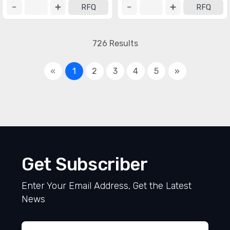
RFQ
RFQ
726 Results
«
1
2
3
4
5
»
Get Subscriber
Enter Your Email Address, Get the Latest
News