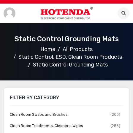
Static Control Grounding Mats
Home
All Products
Static Control, ESD, Clean Room Products
Static Control Grounding Mats
FILTER BY CATEGORY
Clean Room Swabs and Brushes
(203)
Clean Room Treatments, Cleaners, Wipes
(258)