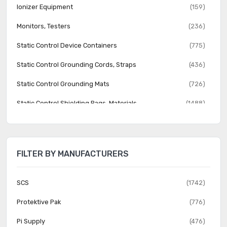
Ionizer Equipment
(159)
Monitors, Testers
(236)
Static Control Device Containers
(775)
Static Control Grounding Cords, Straps
(436)
Static Control Grounding Mats
(726)
Static Control Shielding Bags, Materials
(1488)
FILTER BY MANUFACTURERS
SCS
(1742)
Protektive Pak
(776)
Pi Supply
(476)