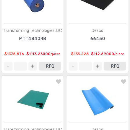
Transforming Technologies, LlC
Desco
MTT4840RB
66450
$1335.876
$1113.23000
$135.228
$112.69000
/piece
/piece
RFQ
RFQ
Transforming Technologies, LlC
Desco