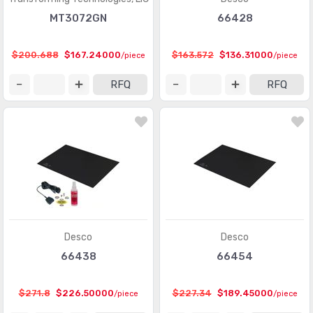
MT3072GN
66428
$200.688
$167.24000
$163.572
$136.31000
/piece
/piece
RFQ
RFQ
Desco
Desco
66438
66454
$271.8
$226.50000
$227.34
$189.45000
/piece
/piece