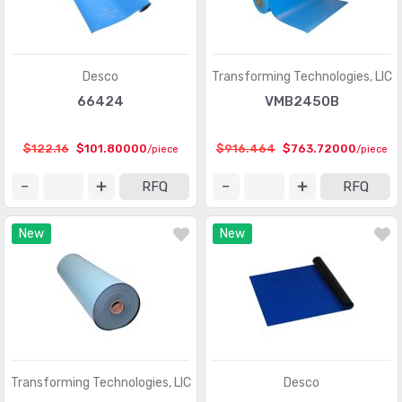
Desco
Transforming Technologies, LlC
66424
VMB2450B
$122.16
$101.80000
$916.464
$763.72000
/piece
/piece
RFQ
RFQ
New
New
Transforming Technologies, LlC
Desco