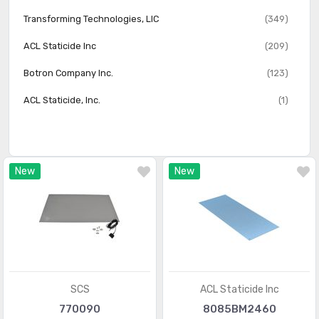
Transforming Technologies, LlC
(349)
ACL Staticide Inc
(209)
Botron Company Inc.
(123)
ACL Staticide, Inc.
(1)
New
New
SCS
ACL Staticide Inc
770090
8085BM2460