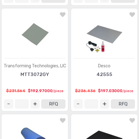
Transforming Technologies, LlC
Desco
MTT3072GY
42555
$231.564
$192.97000
$236.436
$197.03000
/piece
/piece
RFQ
RFQ