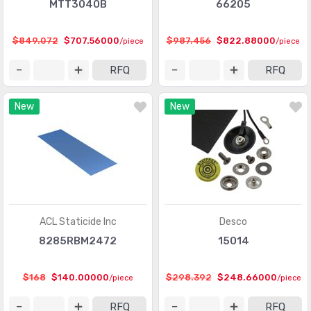
MTT3040B
66205
$849.072
$707.56000
$987.456
$822.88000
/piece
/piece
RFQ
RFQ
New
New
ACL Staticide Inc
Desco
8285RBM2472
15014
$168
$140.00000
$298.392
$248.66000
/piece
/piece
RFQ
RFQ