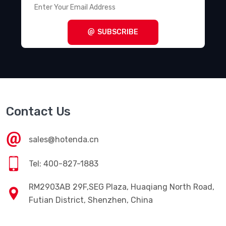
SUBSCRIBE
Contact Us
sales@hotenda.cn
Tel: 400-827-1883
RM2903AB 29F,SEG Plaza, Huaqiang North Road,
Futian District, Shenzhen, China