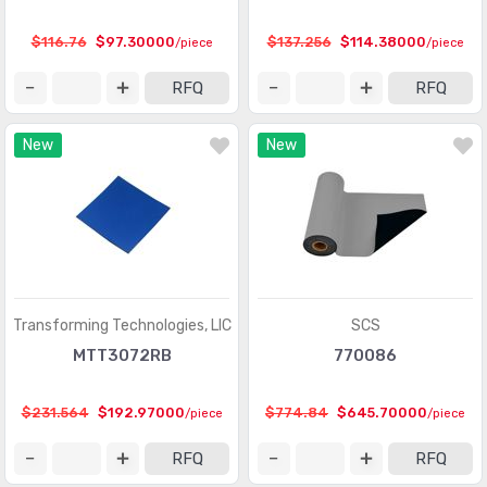
$116.76
$97.30000
$137.256
$114.38000
/piece
/piece
RFQ
RFQ
New
New
Transforming Technologies, LlC
SCS
MTT3072RB
770086
$231.564
$192.97000
$774.84
$645.70000
/piece
/piece
RFQ
RFQ