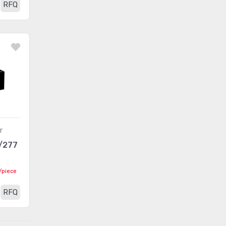
RFQ
r
/277
/piece
RFQ