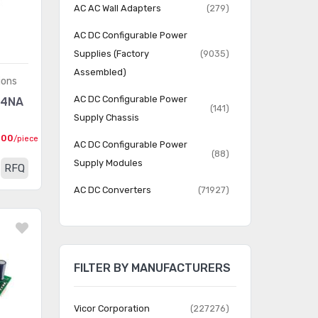
AC AC Wall Adapters
(279)
AC DC Configurable Power
Supplies (Factory
(9035)
Assembled)
ions
AC DC Configurable Power
74NA
(141)
Supply Chassis
000
/piece
AC DC Configurable Power
(88)
Supply Modules
RFQ
AC DC Converters
(71927)
AC DC Desktop, Wall
(11928)
Adapters
DC DC Converters
(282252)
FILTER BY MANUFACTURERS
LED Drivers
(5132)
Vicor Corporation
(227276)
Power over Ethernet (PoE)
(416)