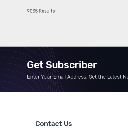
9035 Results
Get Subscriber
Enter Your Email Address, Get the Latest 
Contact Us