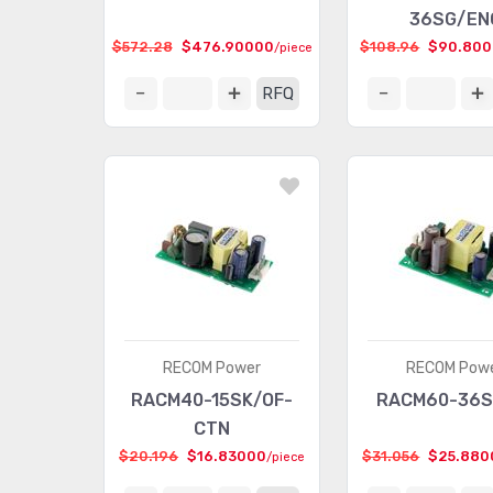
36SG/EN
$572.28
$476.90000
$108.96
$90.80
/piece
RFQ
RECOM Power
RECOM Pow
RACM40-15SK/OF-
RACM60-36S
CTN
$20.196
$16.83000
$31.056
$25.880
/piece