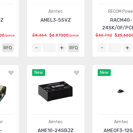
Aimtec
RECOM Powe
JZ
AMEL3-5SVZ
RACM40-
24SK/OF/PC
00
$8.364
$6.97000
$30.792
$25.660
/piece
/piece
RFQ
RFQ
New
New
er
Aimtec
Aimtec
-
AME10-24SBJZ
AMEOF3-12