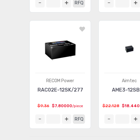
RFQ
RECOM Power
Aimtec
RAC02E-12SK/277
AME3-12S
$9.36
$7.80000
$22.128
$18.44
/piece
RFQ