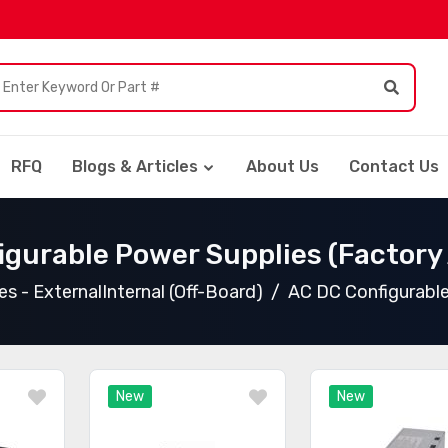
RFQ
Blogs & Articles
About Us
Contact Us
igurable Power Supplies (Factory
s - ExternalInternal (Off-Board)
AC DC Configurable
New
New