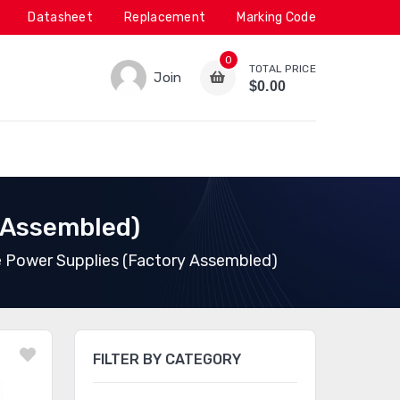
Datasheet
Replacement
Marking Code
0
TOTAL PRICE
Join
$0.00
 Assembled)
 Power Supplies (Factory Assembled)
FILTER BY CATEGORY