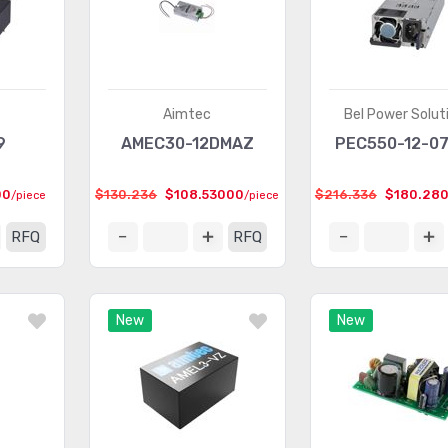
Aimtec
Bel Power Solut
9
AMEC30-12DMAZ
PEC550-12-0
00
$130.236
$108.53000
$216.336
$180.28
/piece
/piece
RFQ
RFQ
New
New