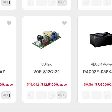
RFQ
RFQ
CUI Inc
RECOM Powe
BAZ
VOF-S12C-24
RAC02E-05SK
000
$15.012
$12.51000
$9.36
$7.80000
/piece
/piece
RFQ
RFQ