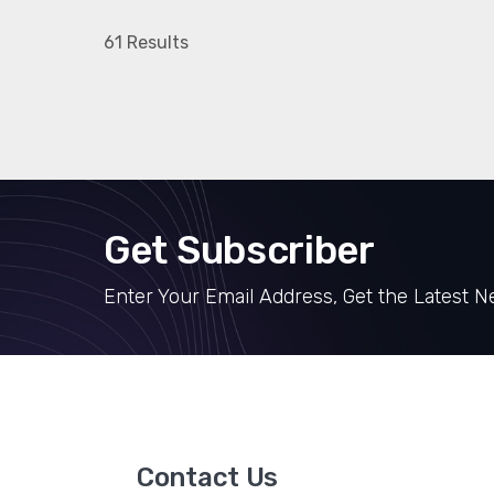
61 Results
Get Subscriber
Enter Your Email Address, Get the Latest 
Contact Us