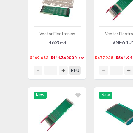
Vector Electronics
Vector Electro
4625-3
VME64J
$169.632
$141.36000
$677.928
$564.9
/piece
RFQ
New
New