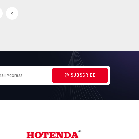
»
SUBSCRIBE