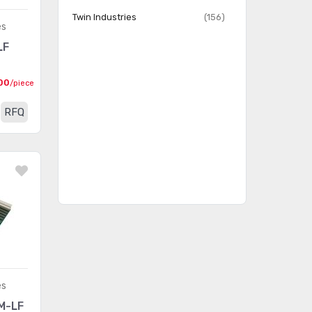
Prototype Boards
(54)
Twin Industries
(156)
Unperforated
es
LF
Prototyping, Fabrication
(18)
Products
00
/piece
RFQ
es
M-LF