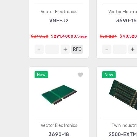
Vector Electronics
Vector Electro
VMEEJ2
3690-16
$349.68
$291.40000
$58.224
$48.52
/piece
RFQ
New
New
Vector Electronics
Twin Industr
3690-18
2500-EXTM