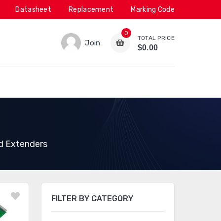
Datasheet
Replacement
Marking Code
0
TOTAL PRICE
Join
$0.00
d Extenders
FILTER BY CATEGORY