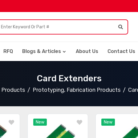
RFQ
Blogs & Articles
About Us
Contact Us
Card Extenders
l Products
Prototyping, Fabrication Products
Car
New
New