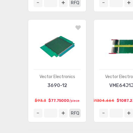
RFQ
Vector Electronics
Vector Electro
3690-12
VME64J1
$93.3
$77.75000
$1304.664
$1087.
/piece
RFQ