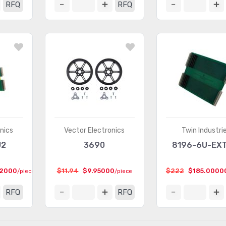
RFQ
RFQ
nics
Vector Electronics
Twin Industri
J2
3690
8196-6U-EXT
22000
$11.94
$9.95000
$222
$185.0000
/piece
/piece
RFQ
RFQ