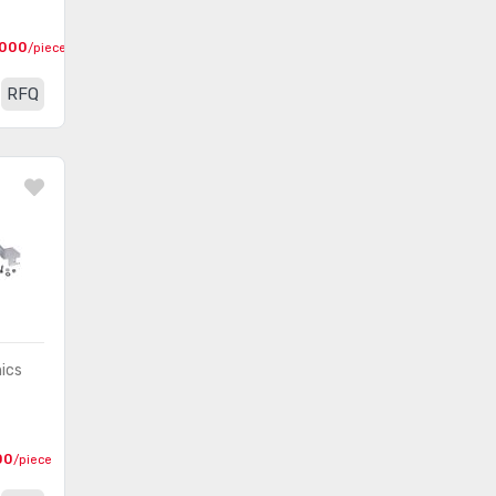
000
/piece
RFQ
nics
00
/piece