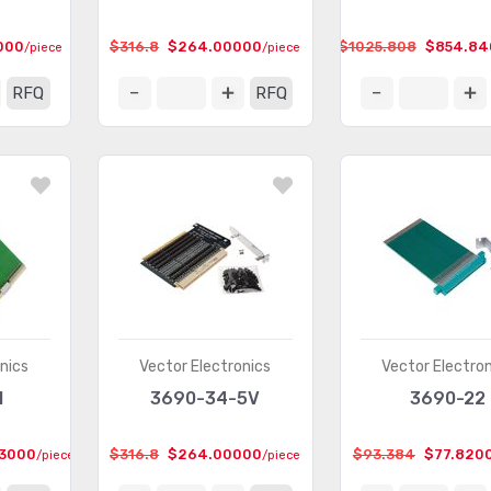
000
$316.8
$264.00000
$1025.808
$854.84
/piece
/piece
RFQ
RFQ
nics
Vector Electronics
Vector Electro
M
3690-34-5V
3690-22
3000
$316.8
$264.00000
$93.384
$77.820
/piece
/piece