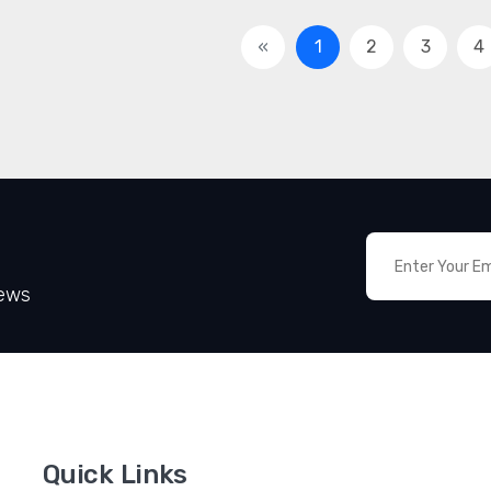
«
1
2
3
4
News
Quick Links