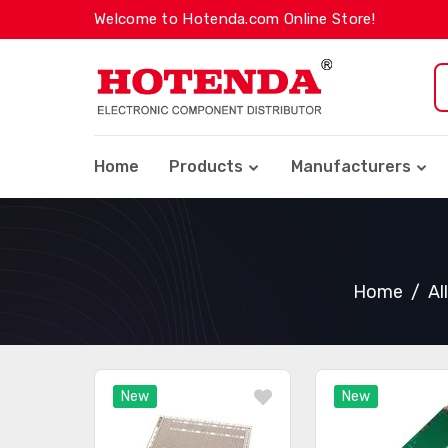
Welcome to Hotenda.com Online Store!
Home
Products
Manufacturers
Home
Al
New
New