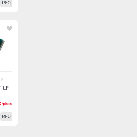
RFQ
es
-LF
0
/piece
RFQ