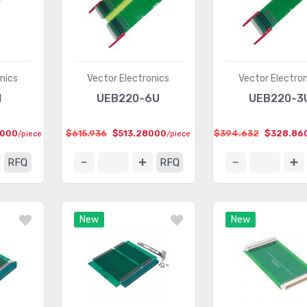
nics
Vector Electronics
Vector Electro
1
UEB220-6U
UEB220-3
4000
$615.936
$513.28000
$394.632
$328.86
/piece
/piece
RFQ
RFQ
New
New