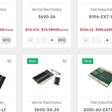
nics
Vector Electronics
Twin Industri
3690-26
8196-EXT-
000
$92.376
$76.98000
$126.72
$105.600
/piece
/piece
RFQ
RFQ
New
New
ies
Vector Electronics
Twin Industri
-LF
3690-34-3V
2000-6U-EXT