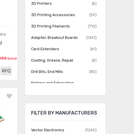
3D Printers
(6)
3D Printing Accessories
(59)
3D Printing Filaments
(710)
nics
Adapter, Breakout Boards
(1261)
U
Card Extenders
(61)
000
/piece
Coating, Grease, Repair
(4)
RFQ
Drill Bits, End Mills
(80)
Etching and Fabrication
(48)
Equipment
Jumper Wire
(284)
FILTER BY MANUFACTURERS
PCB Routers, Milling Machines
(13)
Prototype Boards Perforated
(338)
Vector Electronics
(1240)