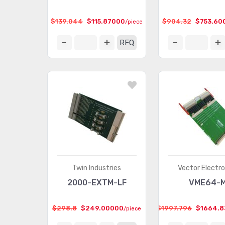
$139.044
$115.87000
$904.32
$753.60
/piece
RFQ
Twin Industries
Vector Electro
2000-EXTM-LF
VME64-
$298.8
$249.00000
$1997.796
$1664.8
/piece