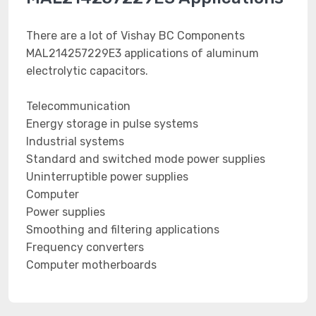
There are a lot of Vishay BC Components
MAL214257229E3 applications of aluminum
electrolytic capacitors.
Telecommunication
Energy storage in pulse systems
Industrial systems
Standard and switched mode power supplies
Uninterruptible power supplies
Computer
Power supplies
Smoothing and filtering applications
Frequency converters
Computer motherboards