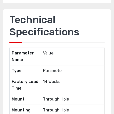
Technical
Specifications
Parameter
Value
Name
Type
Parameter
Factory Lead
14 Weeks
Time
Mount
Through Hole
Mounting
Through Hole