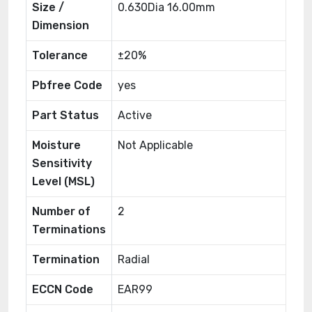
Size /
0.630Dia 16.00mm
Dimension
Tolerance
±20%
Pbfree Code
yes
Part Status
Active
Moisture
Not Applicable
Sensitivity
Level (MSL)
Number of
2
Terminations
Termination
Radial
ECCN Code
EAR99