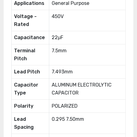
Applications
General Purpose
Voltage -
450V
Rated
Capacitance
22μF
Terminal
7.5mm
Pitch
Lead Pitch
7.493mm
Capacitor
ALUMINUM ELECTROLYTIC
Type
CAPACITOR
Polarity
POLARIZED
Lead
0.295 7.50mm
Spacing