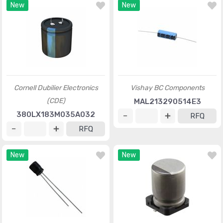
New
New
Cornell Dubilier Electronics
Vishay BC Components
(CDE)
MAL213290514E3
380LX183M035A032
RFQ
RFQ
New
New