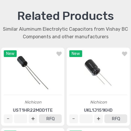
Related Products
Similar Aluminum Electrolytic Capacitors from Vishay BC
Components and other manufacturers
New
New
Nichicon
Nichicon
UST1HR22MDD1TE
UKL1J151KHD
RFQ
RFQ