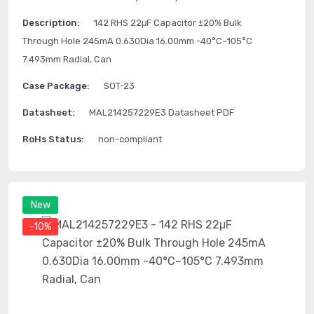
Description:
142 RHS 22μF Capacitor ±20% Bulk
Through Hole 245mA 0.630Dia 16.00mm -40°C~105°C
7.493mm Radial, Can
Case Package:
SOT-23
Datasheet:
MAL214257229E3 Datasheet PDF
RoHs Status:
non-compliant
New
-10%