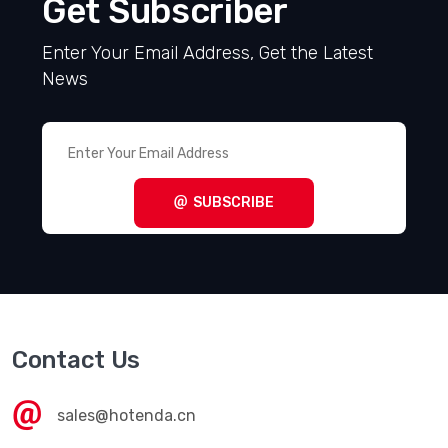
Get Subscriber
Enter Your Email Address, Get the Latest
News
SUBSCRIBE
Contact Us
sales@hotenda.cn