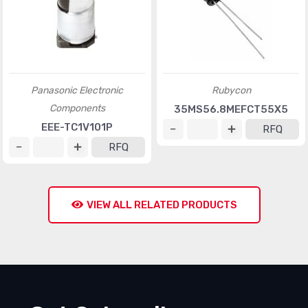
Panasonic Electronic
Rubycon
Components
35MS56.8MEFCT55X5
EEE-TC1V101P
RFQ
RFQ
VIEW ALL RELATED PRODUCTS