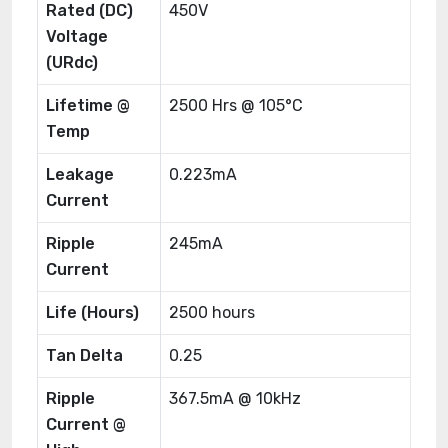
Rated (DC)
450V
Voltage
(URdc)
Lifetime @
2500 Hrs @ 105°C
Temp
Leakage
0.223mA
Current
Ripple
245mA
Current
Life (Hours)
2500 hours
Tan Delta
0.25
Ripple
367.5mA @ 10kHz
Current @