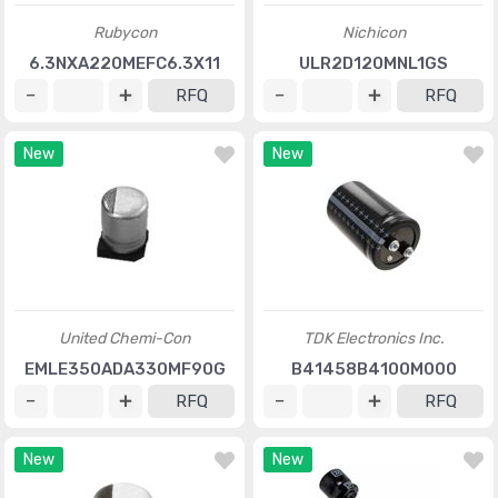
Rubycon
Nichicon
6.3NXA220MEFC6.3X11
ULR2D120MNL1GS
RFQ
RFQ
New
New
United Chemi-Con
TDK Electronics Inc.
EMLE350ADA330MF90G
B41458B4100M000
RFQ
RFQ
New
New