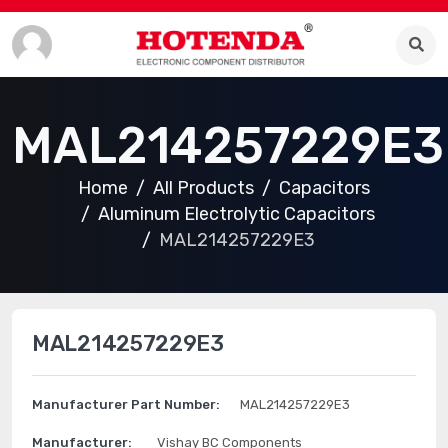
MAL214257229E3
Home
All Products
Capacitors
Aluminum Electrolytic Capacitors
MAL214257229E3
MAL214257229E3
Manufacturer Part Number:
MAL214257229E3
Manufacturer:
Vishay BC Components