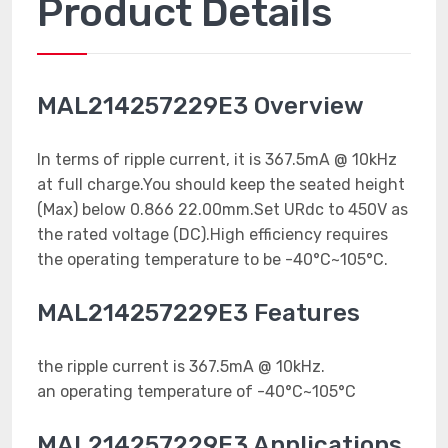
Product Details
MAL214257229E3 Overview
In terms of ripple current, it is 367.5mA @ 10kHz
at full charge.You should keep the seated height
(Max) below 0.866 22.00mm.Set URdc to 450V as
the rated voltage (DC).High efficiency requires
the operating temperature to be -40°C~105°C.
MAL214257229E3 Features
the ripple current is 367.5mA @ 10kHz.
an operating temperature of -40°C~105°C
MAL214257229E3 Applications