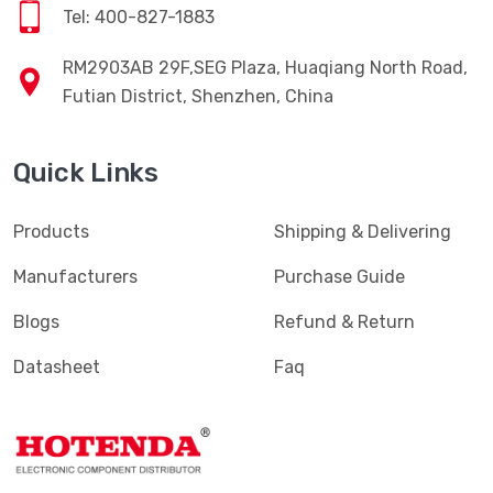
Tel: 400-827-1883
RM2903AB 29F,SEG Plaza, Huaqiang North Road,
Futian District, Shenzhen, China
Quick Links
Products
Shipping & Delivering
Manufacturers
Purchase Guide
Blogs
Refund & Return
Datasheet
Faq