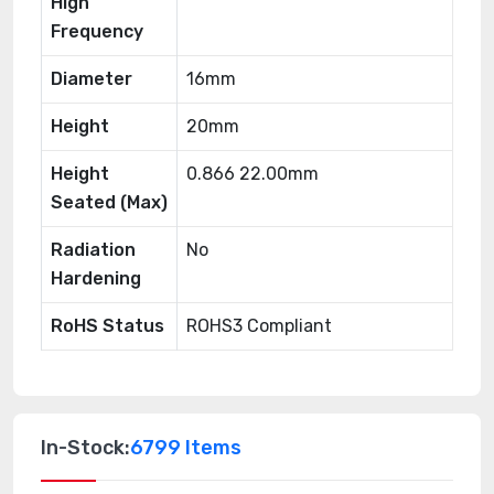
High
Frequency
Diameter
16mm
Height
20mm
Height
0.866 22.00mm
Seated (Max)
Radiation
No
Hardening
RoHS Status
ROHS3 Compliant
In-Stock:
6799 Items