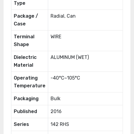
Type
Package /
Radial, Can
Case
Terminal
WIRE
Shape
Dielectric
ALUMINUM (WET)
Material
Operating
-40°C~105°C
Temperature
Packaging
Bulk
Published
2016
Series
142 RHS