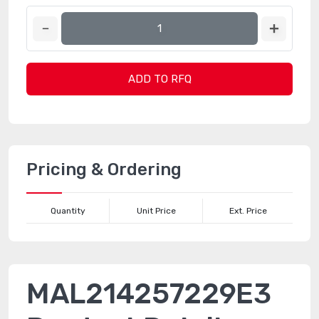
ADD TO RFQ
Pricing & Ordering
Quantity
Unit Price
Ext. Price
MAL214257229E3