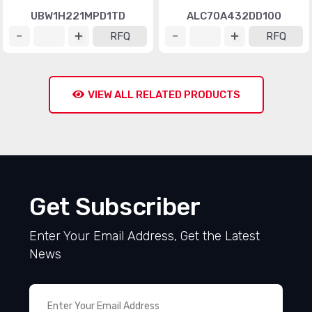
UBW1H221MPD1TD
ALC70A432DD100
RFQ
RFQ
VIEW ALL RELATED PRODUCTS
Get Subscriber
Enter Your Email Address, Get the Latest
News