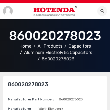
860020278023
Home
All Products
Capacitors
Aluminum Electrolytic Capacitors
860020278023
860020278023
Manufacturer Part Number:
860020278023
Manufacturer:
Würth Elektronik