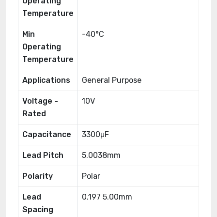
Operating
Temperature
Min
-40°C
Operating
Temperature
Applications
General Purpose
Voltage -
10V
Rated
Capacitance
3300μF
Lead Pitch
5.0038mm
Polarity
Polar
Lead
0.197 5.00mm
Spacing