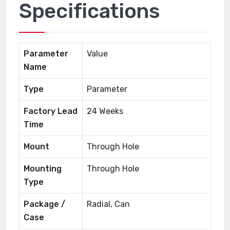
Specifications
Parameter
Value
Name
Type
Parameter
Factory Lead
24 Weeks
Time
Mount
Through Hole
Mounting
Through Hole
Type
Package /
Radial, Can
Case