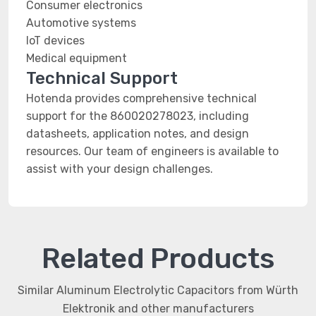
Consumer electronics
Automotive systems
IoT devices
Medical equipment
Technical Support
Hotenda provides comprehensive technical
support for the 860020278023, including
datasheets, application notes, and design
resources. Our team of engineers is available to
assist with your design challenges.
Related Products
Similar Aluminum Electrolytic Capacitors from Würth
Elektronik and other manufacturers