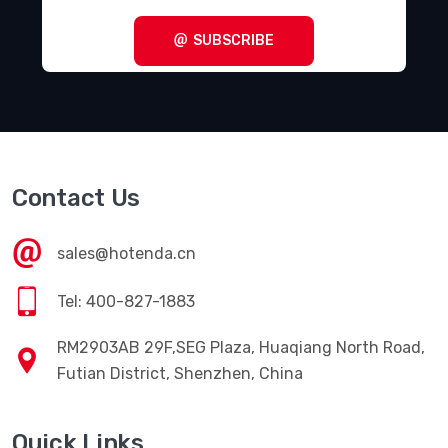
SUBSCRIBE
Contact Us
sales@hotenda.cn
Tel: 400-827-1883
RM2903AB 29F,SEG Plaza, Huaqiang North Road,
Futian District, Shenzhen, China
Quick Links