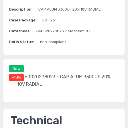
Description:
CAP ALUM 3300UF 20% 10V RADIAL
Case Package:
SOT-23
Datasheet:
860020278023 Datasheet PDF
RoHs Status:
non-compliant
New
-10%
Technical