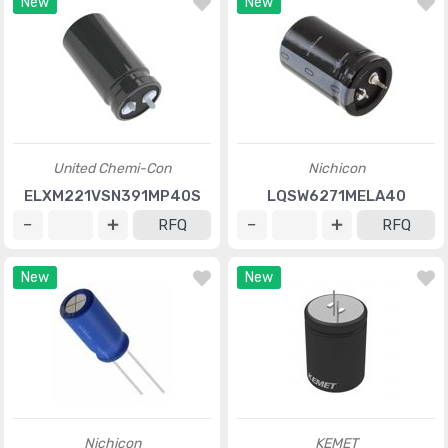
New
New
United Chemi-Con
Nichicon
ELXM221VSN391MP40S
LQSW6271MELA40
RFQ
RFQ
New
New
Nichicon
KEMET