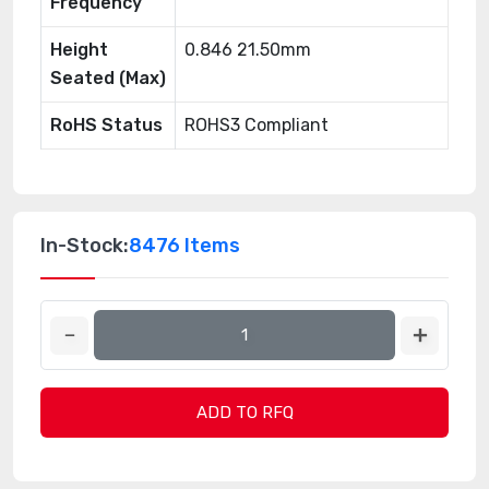
Frequency
Height
0.846 21.50mm
Seated (Max)
RoHS Status
ROHS3 Compliant
In-Stock:
8476 Items
ADD TO RFQ