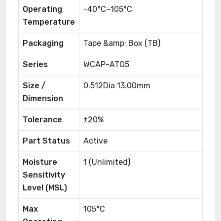
Operating
-40°C~105°C
Temperature
Packaging
Tape &amp; Box (TB)
Series
WCAP-ATG5
Size /
0.512Dia 13.00mm
Dimension
Tolerance
±20%
Part Status
Active
Moisture
1 (Unlimited)
Sensitivity
Level (MSL)
Max
105°C