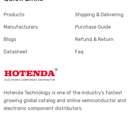
Products
Shipping & Delivering
Manufacturers
Purchase Guide
Blogs
Refund & Return
Datasheet
Faq
Hotenda Technology is one of the industry's fastest
growing global catalog and online semiconductor and
electronic component distributors.