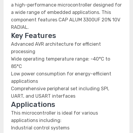
a high-performance microcontroller designed for
a wide range of embedded applications. This
component features CAP ALUM 3300UF 20% 10V
RADIAL.
Key Features
Advanced AVR architecture for efficient
processing
Wide operating temperature range: -40°C to
85°C
Low power consumption for energy-efficient
applications
Comprehensive peripheral set including SPI,
UART, and USART interfaces
Applications
This microcontroller is ideal for various
applications including:
Industrial control systems