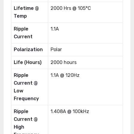
Lifetime @
2000 Hrs @ 105°C
Temp
Ripple
1.1A
Current
Polarization
Polar
Life (Hours)
2000 hours
Ripple
1.1A @ 120Hz
Current @
Low
Frequency
Ripple
1.408A @ 100kHz
Current @
High