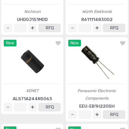
Nichicon
Würth Elektronik
UHD0J151MDD
861111483002
RFQ
RFQ
New
New
KEMET
Panasonic Electronic
Components
ALS71A244NS063
EEU-EB1H220SH
RFQ
RFQ