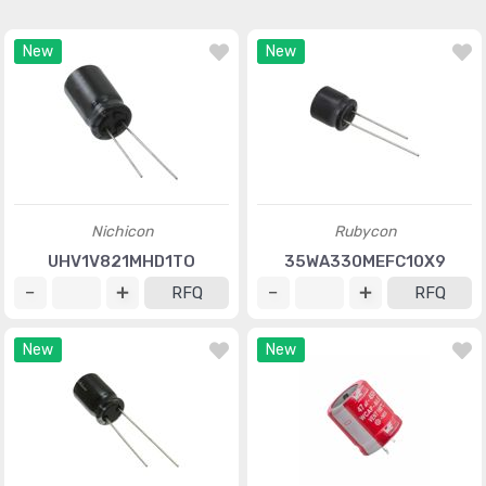
New
New
Nichicon
Rubycon
UHV1V821MHD1TO
35WA330MEFC10X9
RFQ
RFQ
New
New