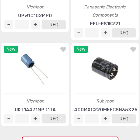
Nichicon
Panasonic Electronic
Components
UPW1C102MPD
EEU-FS1K221
RFQ
RFQ
New
New
Nichicon
Rubycon
UKT1A471MPD1TA
400MXC220MEFCSN35X25
RFQ
RFQ