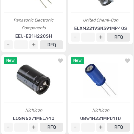
Panasonic Electronic
United Chemi-Con
Components
ELXM221VSN391MP40S
EEU-EB1H220SH
RFQ
RFQ
New
New
Nichicon
Nichicon
LQSW6271MELA40
UBW1H221MPD1TD
RFQ
RFQ