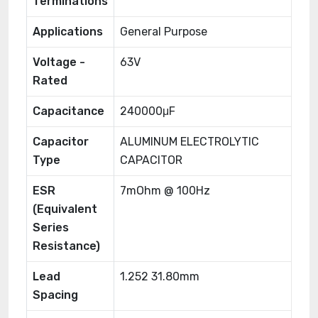
Terminations
Applications
General Purpose
Voltage -
63V
Rated
Capacitance
240000μF
Capacitor
ALUMINUM ELECTROLYTIC
Type
CAPACITOR
ESR
7mOhm @ 100Hz
(Equivalent
Series
Resistance)
Lead
1.252 31.80mm
Spacing