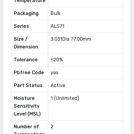
Temperature
Packaging
Bulk
Series
ALS71
Size /
3.031Dia 77.00mm
Dimension
Tolerance
±20%
Pbfree Code
yes
Part Status
Active
Moisture
1 (Unlimited)
Sensitivity
Level (MSL)
Number of
2