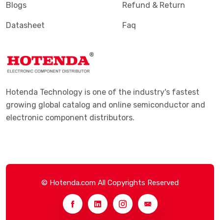
Blogs
Refund & Return
Datasheet
Faq
Hotenda Technology is one of the industry's fastest
growing global catalog and online semiconductor and
electronic component distributors.
© Hotenda.com All Copyrights Reserved