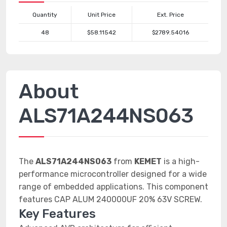
Quantity
Unit Price
Ext. Price
48
$58.11542
$2789.54016
About
ALS71A244NS063
The
ALS71A244NS063
from
KEMET
is a high-
performance microcontroller designed for a wide
range of embedded applications. This component
features CAP ALUM 240000UF 20% 63V SCREW.
Key Features