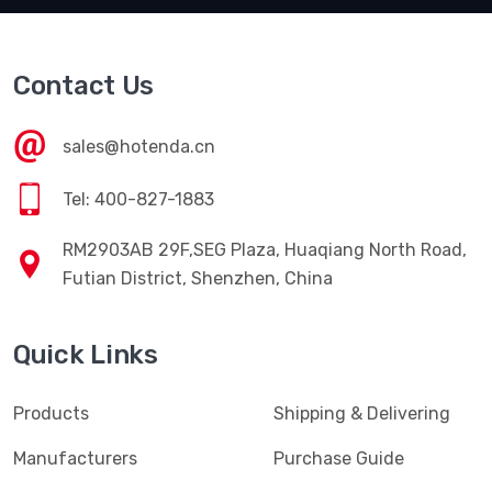
Contact Us
sales@hotenda.cn
Tel: 400-827-1883
RM2903AB 29F,SEG Plaza, Huaqiang North Road,
Futian District, Shenzhen, China
Quick Links
Products
Shipping & Delivering
Manufacturers
Purchase Guide