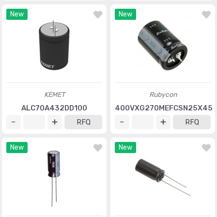
New
New
KEMET
Rubycon
ALC70A432DD100
400VXG270MEFCSN25X45
RFQ
RFQ
New
New