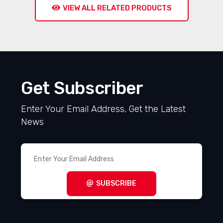
VIEW ALL RELATED PRODUCTS
Get Subscriber
Enter Your Email Address, Get the Latest
News
SUBSCRIBE