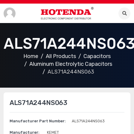
ALS71A244NS06
Home
All Products
Capacitors
Aluminum Electrolytic Capacitors
ALS71A244NS063
ALS71A244NS063
Manufacturer Part Number:
ALS71A244NS063
Manufacturer:
KEMET