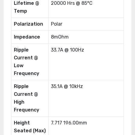
Lifetime @
20000 Hrs @ 85°C
Temp
Polarization
Polar
Impedance
8mOhm
Ripple
33.7A @ 100Hz
Current @
Low
Frequency
Ripple
35.1A @ 10kHz
Current @
High
Frequency
Height
7.717 196.00mm
Seated (Max)