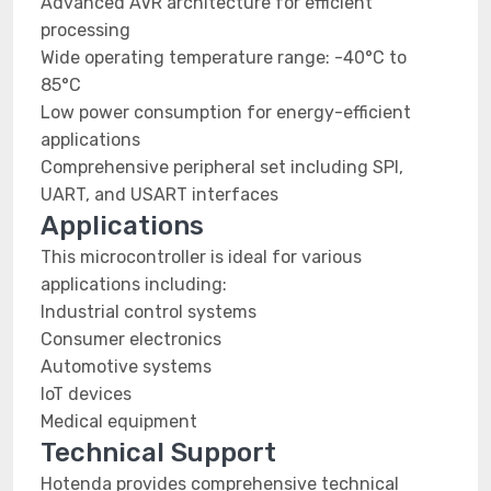
Advanced AVR architecture for efficient
processing
Wide operating temperature range: -40°C to
85°C
Low power consumption for energy-efficient
applications
Comprehensive peripheral set including SPI,
UART, and USART interfaces
Applications
This microcontroller is ideal for various
applications including:
Industrial control systems
Consumer electronics
Automotive systems
IoT devices
Medical equipment
Technical Support
Hotenda provides comprehensive technical