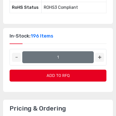
RoHS Status
ROHS3 Compliant
In-Stock:
196 Items
ADD TO RFQ
Pricing & Ordering