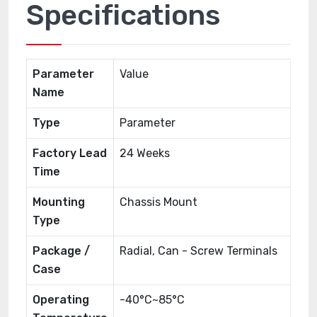
Specifications
Parameter
Value
Name
Type
Parameter
Factory Lead
24 Weeks
Time
Mounting
Chassis Mount
Type
Package /
Radial, Can - Screw Terminals
Case
Operating
-40°C~85°C