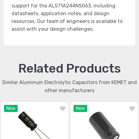
support for the ALS71A244NS063, including
datasheets, application notes, and design
resources. Our team of engineers is available to
assist with your design challenges.
Related Products
Similar Aluminum Electrolytic Capacitors from KEMET and
other manufacturers
New
New