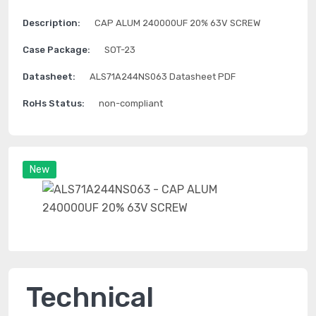
Description:
CAP ALUM 240000UF 20% 63V SCREW
Case Package:
SOT-23
Datasheet:
ALS71A244NS063 Datasheet PDF
RoHs Status:
non-compliant
New
Technical