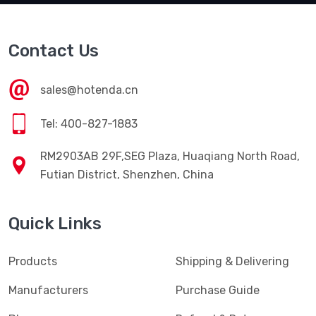
Contact Us
sales@hotenda.cn
Tel: 400-827-1883
RM2903AB 29F,SEG Plaza, Huaqiang North Road,
Futian District, Shenzhen, China
Quick Links
Products
Shipping & Delivering
Manufacturers
Purchase Guide