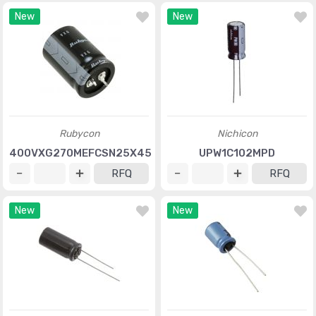
New
New
Rubycon
Nichicon
400VXG270MEFCSN25X45
UPW1C102MPD
RFQ
RFQ
New
New