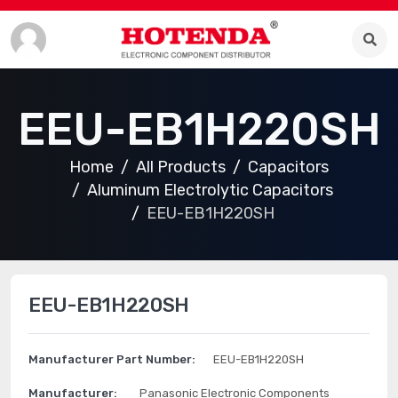
EEU-EB1H220SH
Home
All Products
Capacitors
Aluminum Electrolytic Capacitors
EEU-EB1H220SH
EEU-EB1H220SH
Manufacturer Part Number:
EEU-EB1H220SH
Manufacturer:
Panasonic Electronic Components