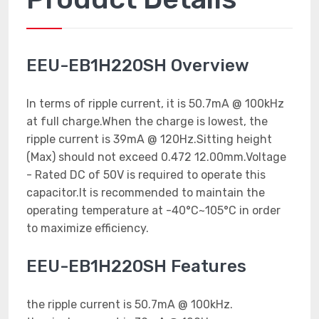
EEU-EB1H220SH Overview
In terms of ripple current, it is 50.7mA @ 100kHz
at full charge.When the charge is lowest, the
ripple current is 39mA @ 120Hz.Sitting height
(Max) should not exceed 0.472 12.00mm.Voltage
- Rated DC of 50V is required to operate this
capacitor.It is recommended to maintain the
operating temperature at -40°C~105°C in order
to maximize efficiency.
EEU-EB1H220SH Features
the ripple current is 50.7mA @ 100kHz.