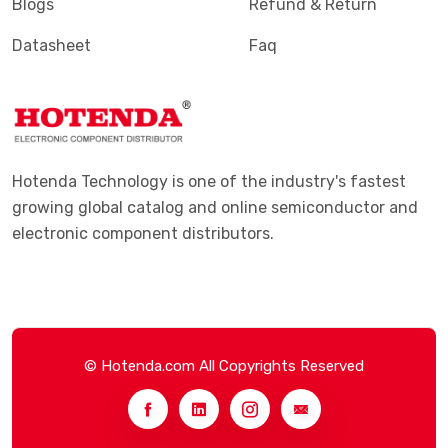
Blogs
Refund & Return
Datasheet
Faq
Hotenda Technology is one of the industry's fastest
growing global catalog and online semiconductor and
electronic component distributors.
© Hotenda.com All Copyrights Reserved