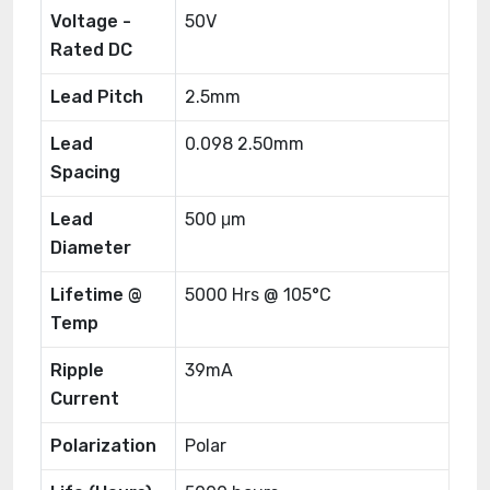
Voltage -
50V
Rated DC
Lead Pitch
2.5mm
Lead
0.098 2.50mm
Spacing
Lead
500 μm
Diameter
Lifetime @
5000 Hrs @ 105°C
Temp
Ripple
39mA
Current
Polarization
Polar