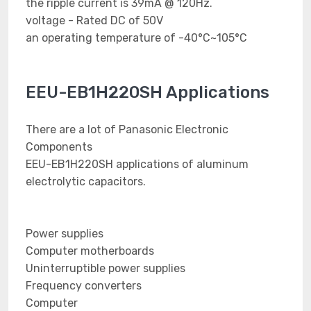
the ripple current is 39mA @ 120Hz.
voltage - Rated DC of 50V
an operating temperature of -40°C~105°C
EEU-EB1H220SH Applications
There are a lot of Panasonic Electronic
Components
EEU-EB1H220SH applications of aluminum
electrolytic capacitors.
Power supplies
Computer motherboards
Uninterruptible power supplies
Frequency converters
Computer