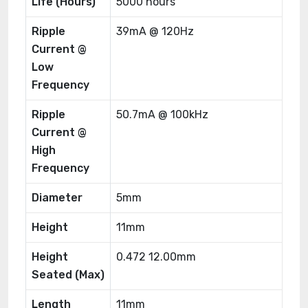
Life (Hours)
5000 hours
Ripple
39mA @ 120Hz
Current @
Low
Frequency
Ripple
50.7mA @ 100kHz
Current @
High
Frequency
Diameter
5mm
Height
11mm
Height
0.472 12.00mm
Seated (Max)
Length
11mm