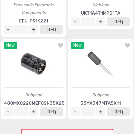
Panasonic Electronic
Nichicon
Components
UKT1A471MPD1TA
EEU-FS1K221
RFQ
RFQ
New
New
Rubycon
Rubycon
400MXC220MEFCSN35X25
35YXJ47MTA5X11
RFQ
RFQ