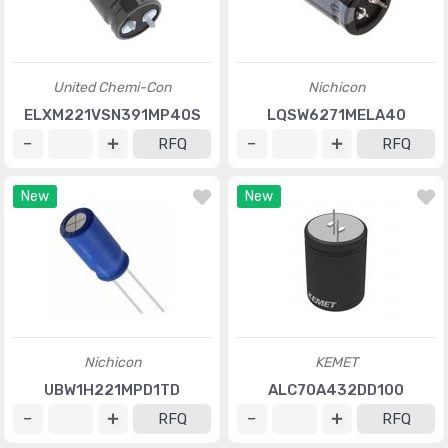
United Chemi-Con
Nichicon
ELXM221VSN391MP40S
LQSW6271MELA40
RFQ
RFQ
New
New
Nichicon
KEMET
UBW1H221MPD1TD
ALC70A432DD100
RFQ
RFQ