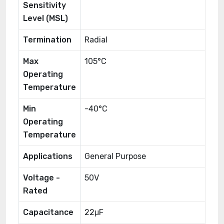
Sensitivity
Level (MSL)
Termination
Radial
Max
105°C
Operating
Temperature
Min
-40°C
Operating
Temperature
Applications
General Purpose
Voltage -
50V
Rated
Capacitance
22μF