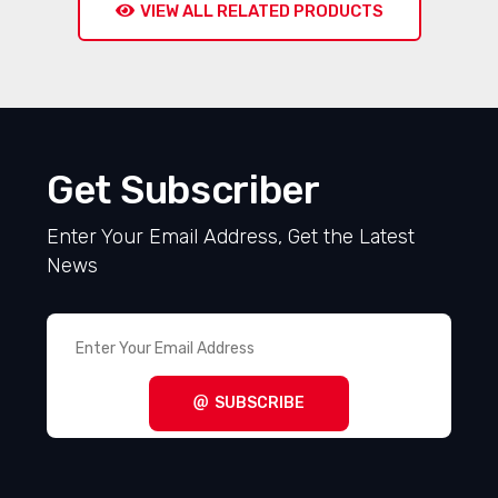
VIEW ALL RELATED PRODUCTS
Get Subscriber
Enter Your Email Address, Get the Latest
News
SUBSCRIBE