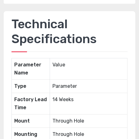
Technical
Specifications
Parameter
Value
Name
Type
Parameter
Factory Lead
14 Weeks
Time
Mount
Through Hole
Mounting
Through Hole