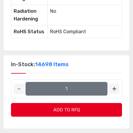
Radiation
No
Hardening
RoHS Status
RoHS Compliant
In-Stock:
14698 Items
ADD TO RFQ