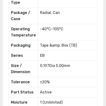
Type
Package /
Radial, Can
Case
Operating
-40°C~105°C
Temperature
Packaging
Tape &amp; Box (TB)
Series
EB
Size /
0.197Dia 5.00mm
Dimension
Tolerance
±20%
Part Status
Active
Moisture
1 (Unlimited)