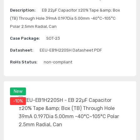
Description:
EB 22μF Capacitor ±20% Tape &amp; Box
(TB) Through Hole 39mA 0.197Dia 5.00mm -40°C~105°C
Polar 2.5mm Radial, Can
Case Package:
SOT-23
Datasheet:
EEU-EB1H220SH Datasheet PDF
RoHs Status:
non-compliant
New
-10%