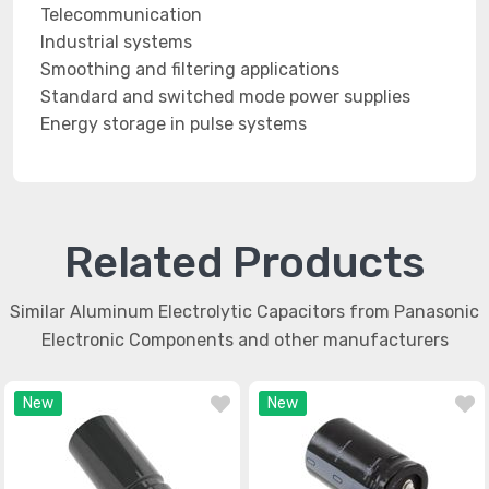
Telecommunication
Industrial systems
Smoothing and filtering applications
Standard and switched mode power supplies
Energy storage in pulse systems
Related Products
Similar Aluminum Electrolytic Capacitors from Panasonic
Electronic Components and other manufacturers
New
New