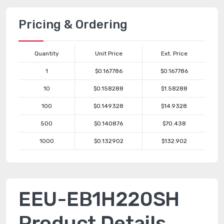
Pricing & Ordering
Quantity
Unit Price
Ext. Price
1
$0.167786
$0.167786
10
$0.158288
$1.58288
100
$0.149328
$14.9328
500
$0.140876
$70.438
1000
$0.132902
$132.902
EEU-EB1H220SH
Product Details