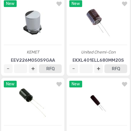
New
New
KEMET
United Chemi-Con
EEV226M050S9GAA
EKXL401ELL680MM20S
RFQ
RFQ
New
New