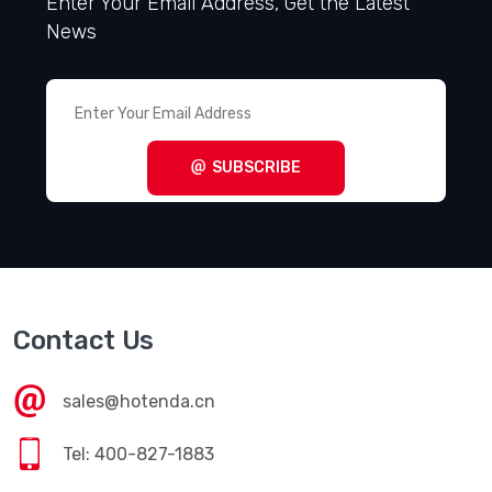
Enter Your Email Address, Get the Latest
News
SUBSCRIBE
Contact Us
sales@hotenda.cn
Tel: 400-827-1883