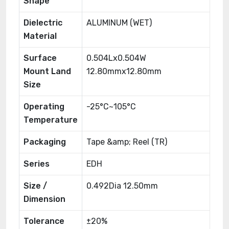
Shape
Dielectric
ALUMINUM (WET)
Material
Surface
0.504Lx0.504W
Mount Land
12.80mmx12.80mm
Size
Operating
-25°C~105°C
Temperature
Packaging
Tape &amp; Reel (TR)
Series
EDH
Size /
0.492Dia 12.50mm
Dimension
Tolerance
±20%