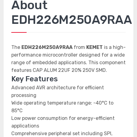
About
EDH226M250A9RAA
The
EDH226M250A9RAA
from
KEMET
is a high-
performance microcontroller designed for a wide
range of embedded applications. This component
features CAP ALUM 22UF 20% 250V SMD.
Key Features
Advanced AVR architecture for efficient
processing
Wide operating temperature range: -40°C to
85°C
Low power consumption for energy-efficient
applications
Comprehensive peripheral set including SPI,