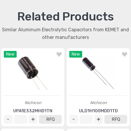
Related Products
Similar Aluminum Electrolytic Capacitors from KEMET and
other manufacturers
New
New
Nichicon
Nichicon
UPA1E332MHD1TN
ULD1H100MDD1TD
RFQ
RFQ