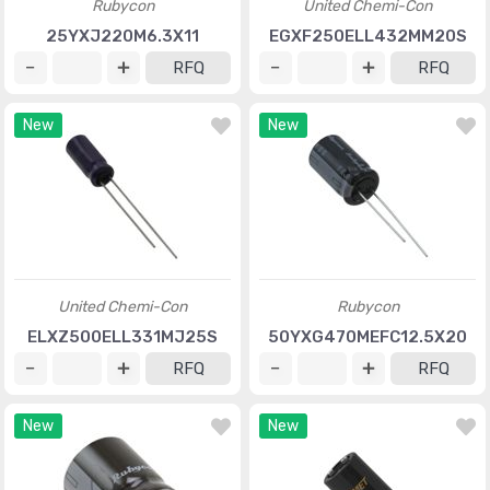
Rubycon
United Chemi-Con
25YXJ220M6.3X11
EGXF250ELL432MM20S
RFQ
RFQ
New
New
United Chemi-Con
Rubycon
ELXZ500ELL331MJ25S
50YXG470MEFC12.5X20
RFQ
RFQ
New
New