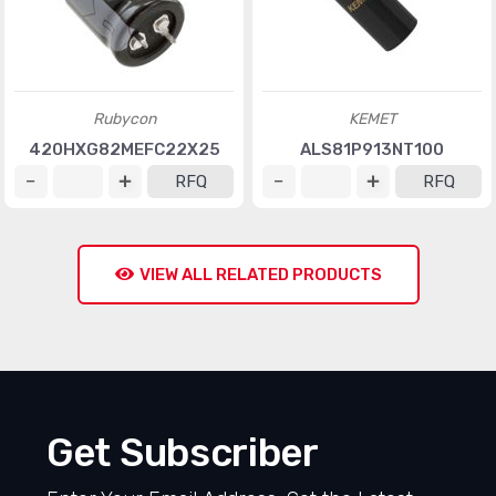
Rubycon
KEMET
420HXG82MEFC22X25
ALS81P913NT100
RFQ
RFQ
VIEW ALL RELATED PRODUCTS
Get Subscriber