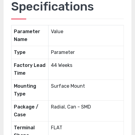
Specifications
Parameter
Value
Name
Type
Parameter
Factory Lead
44 Weeks
Time
Mounting
Surface Mount
Type
Package /
Radial, Can - SMD
Case
Terminal
FLAT