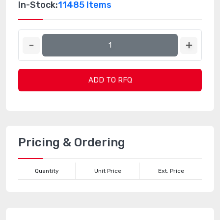
In-Stock:
11485 Items
ADD TO RFQ
Pricing & Ordering
Quantity
Unit Price
Ext. Price