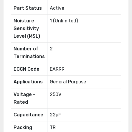
Part Status
Active
Moisture
1 (Unlimited)
Sensitivity
Level (MSL)
Number of
2
Terminations
ECCN Code
EAR99
Applications
General Purpose
Voltage -
250V
Rated
Capacitance
22μF
Packing
TR