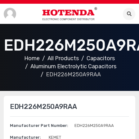
EDH226M250A9R
Home
All Products
Capacitors
Aluminum Electrolytic Capacitors
EDH226M250A9RAA
EDH226M250A9RAA
Manufacturer Part Number:
EDH226M250A9RAA
Manufacturer:
KEMET