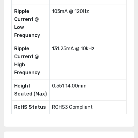
Ripple
105mA @ 120Hz
Current @
Low
Frequency
Ripple
131.25mA @ 10kHz
Current @
High
Frequency
Height
0.551 14.00mm
Seated (Max)
RoHS Status
ROHS3 Compliant