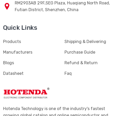
RM2903AB 29F,SEG Plaza, Huaqiang North Road,
Futian District, Shenzhen, China
Quick Links
Products
Shipping & Delivering
Manufacturers
Purchase Guide
Blogs
Refund & Return
Datasheet
Faq
Hotenda Technology is one of the industry's fastest
growing global catalog and online semiconductor and