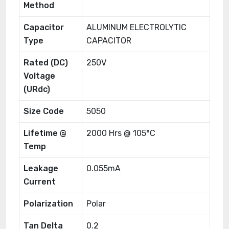
Method
Capacitor
ALUMINUM ELECTROLYTIC
Type
CAPACITOR
Rated (DC)
250V
Voltage
(URdc)
Size Code
5050
Lifetime @
2000 Hrs @ 105°C
Temp
Leakage
0.055mA
Current
Polarization
Polar
Tan Delta
0.2