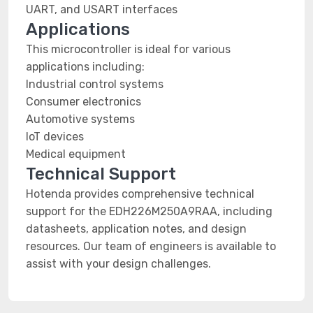
UART, and USART interfaces
Applications
This microcontroller is ideal for various
applications including:
Industrial control systems
Consumer electronics
Automotive systems
IoT devices
Medical equipment
Technical Support
Hotenda provides comprehensive technical
support for the EDH226M250A9RAA, including
datasheets, application notes, and design
resources. Our team of engineers is available to
assist with your design challenges.