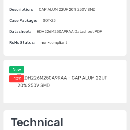
Description:
CAP ALUM 22UF 20% 250V SMD
Case Package:
SOT-23
Datasheet:
EDH226M250A9RAA Datasheet PDF
RoHs Status:
non-compliant
New
-10%
Technical