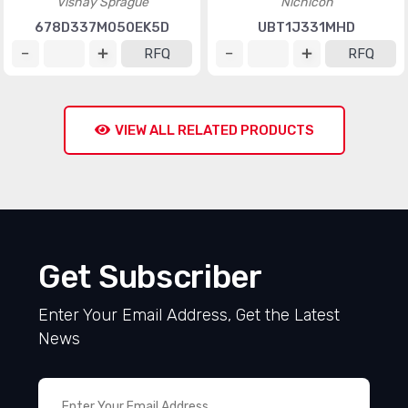
Vishay Sprague
Nichicon
678D337M050EK5D
UBT1J331MHD
RFQ
RFQ
VIEW ALL RELATED PRODUCTS
Get Subscriber
Enter Your Email Address, Get the Latest
News