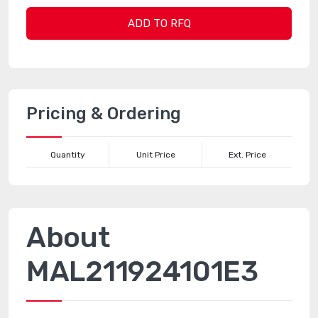
ADD TO RFQ
Pricing & Ordering
Quantity
Unit Price
Ext. Price
About
MAL211924101E3