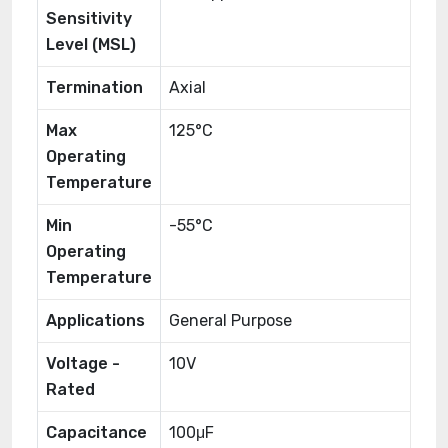
Sensitivity
Level (MSL)
Termination
Axial
Max
125°C
Operating
Temperature
Min
-55°C
Operating
Temperature
Applications
General Purpose
Voltage -
10V
Rated
Capacitance
100μF