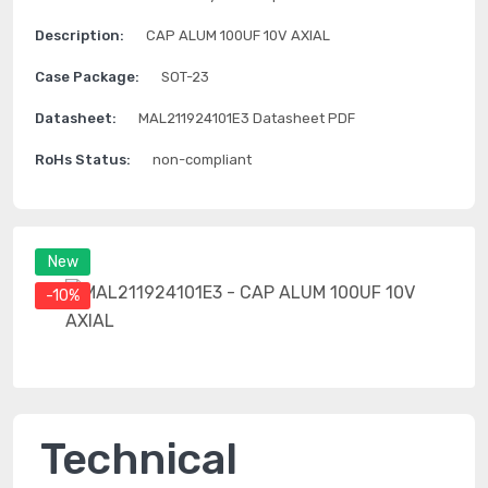
Description:
CAP ALUM 100UF 10V AXIAL
Case Package:
SOT-23
Datasheet:
MAL211924101E3 Datasheet PDF
RoHs Status:
non-compliant
New
-10%
Technical