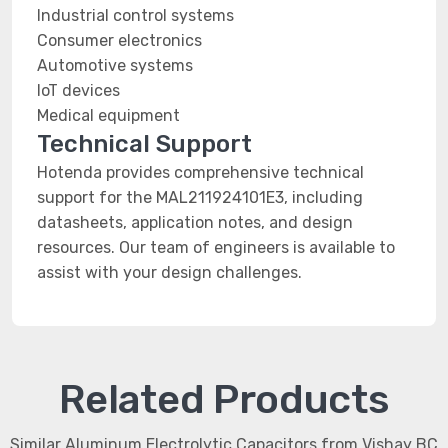
Industrial control systems
Consumer electronics
Automotive systems
IoT devices
Medical equipment
Technical Support
Hotenda provides comprehensive technical
support for the MAL211924101E3, including
datasheets, application notes, and design
resources. Our team of engineers is available to
assist with your design challenges.
Related Products
Similar Aluminum Electrolytic Capacitors from Vishay BC