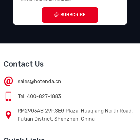
SUBSCRIBE
Contact Us
sales@hotenda.cn
Tel: 400-827-1883
RM2903AB 29F,SEG Plaza, Huaqiang North Road,
Futian District, Shenzhen, China