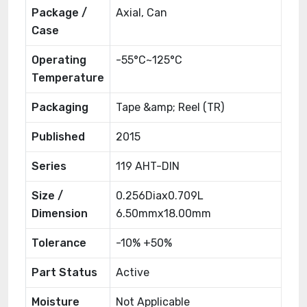
Package /
Axial, Can
Case
Operating
-55°C~125°C
Temperature
Packaging
Tape &amp; Reel (TR)
Published
2015
Series
119 AHT-DIN
Size /
0.256Diax0.709L
Dimension
6.50mmx18.00mm
Tolerance
-10% +50%
Part Status
Active
Moisture
Not Applicable