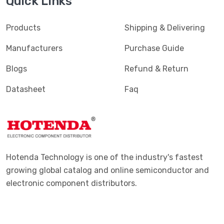
Quick Links
Products
Shipping & Delivering
Manufacturers
Purchase Guide
Blogs
Refund & Return
Datasheet
Faq
Hotenda Technology is one of the industry's fastest
growing global catalog and online semiconductor and
electronic component distributors.