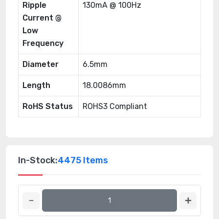
Ripple
130mA @ 100Hz
Current @
Low
Frequency
Diameter
6.5mm
Length
18.0086mm
RoHS Status
ROHS3 Compliant
In-Stock:
4475 Items