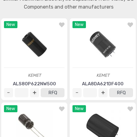
Components and other manufacturers
New
New
KEMET
KEMET
ALS80P622NW500
ALA8DA621DF400
RFQ
RFQ
New
New