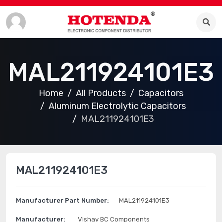
MAL211924101E3
Home
All Products
Capacitors
Aluminum Electrolytic Capacitors
MAL211924101E3
MAL211924101E3
Manufacturer Part Number:
MAL211924101E3
Manufacturer:
Vishay BC Components