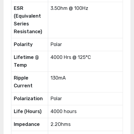
ESR
3.5Ohm @ 100Hz
(Equivalent
Series
Resistance)
Polarity
Polar
Lifetime @
4000 Hrs @ 125°C
Temp
Ripple
130mA
Current
Polarization
Polar
Life (Hours)
4000 hours
Impedance
2.2Ohms