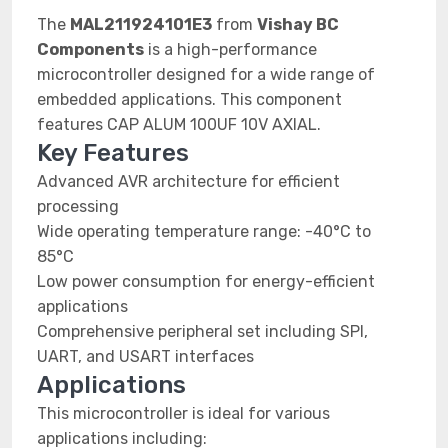
The
MAL211924101E3
from
Vishay BC
Components
is a high-performance
microcontroller designed for a wide range of
embedded applications. This component
features CAP ALUM 100UF 10V AXIAL.
Key Features
Advanced AVR architecture for efficient
processing
Wide operating temperature range: -40°C to
85°C
Low power consumption for energy-efficient
applications
Comprehensive peripheral set including SPI,
UART, and USART interfaces
Applications
This microcontroller is ideal for various
applications including: