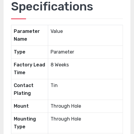
Specifications
Parameter
Value
Name
Type
Parameter
Factory Lead
8 Weeks
Time
Contact
Tin
Plating
Mount
Through Hole
Mounting
Through Hole
Type