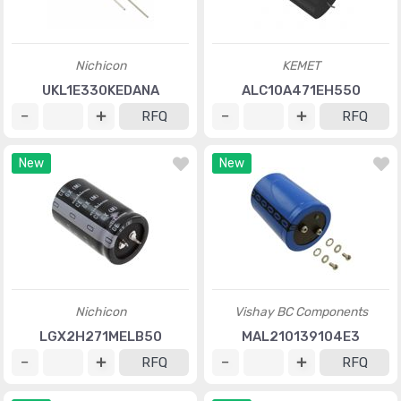
Nichicon
KEMET
UKL1E330KEDANA
ALC10A471EH550
RFQ
RFQ
New
New
Nichicon
Vishay BC Components
LGX2H271MELB50
MAL210139104E3
RFQ
RFQ