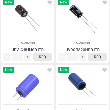
New
New
Nichicon
Nichicon
UPV1C181MGD1TD
UVR0J220MDD1TD
RFQ
RFQ
New
New