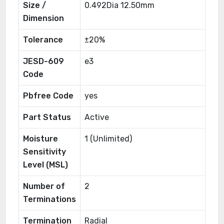
Size /
0.492Dia 12.50mm
Dimension
Tolerance
±20%
JESD-609
e3
Code
Pbfree Code
yes
Part Status
Active
Moisture
1 (Unlimited)
Sensitivity
Level (MSL)
Number of
2
Terminations
Termination
Radial