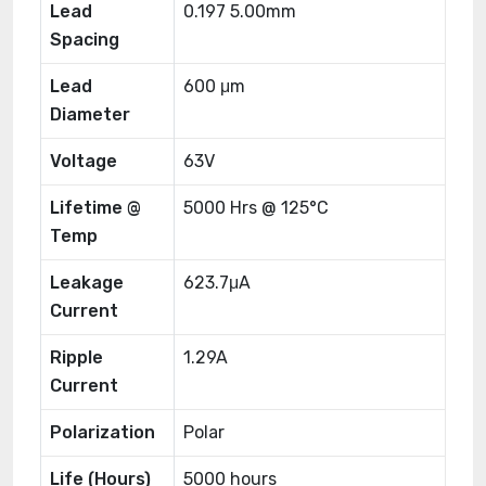
Lead
0.197 5.00mm
Spacing
Lead
600 μm
Diameter
Voltage
63V
Lifetime @
5000 Hrs @ 125°C
Temp
Leakage
623.7μA
Current
Ripple
1.29A
Current
Polarization
Polar
Life (Hours)
5000 hours