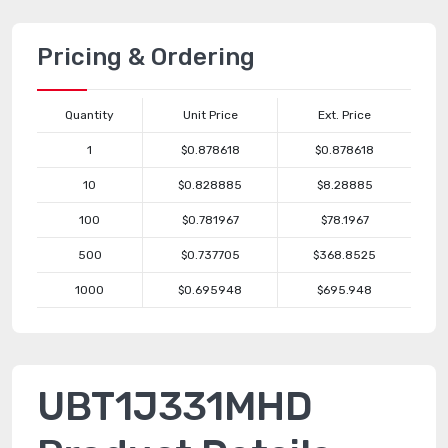
Pricing & Ordering
Quantity
Unit Price
Ext. Price
1
$0.878618
$0.878618
10
$0.828885
$8.28885
100
$0.781967
$78.1967
500
$0.737705
$368.8525
1000
$0.695948
$695.948
UBT1J331MHD