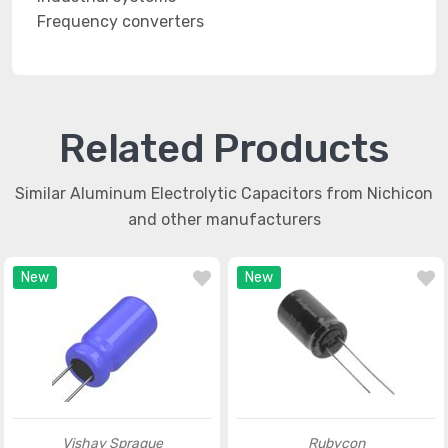
Frequency converters
Related Products
Similar Aluminum Electrolytic Capacitors from Nichicon
and other manufacturers
New
New
Vishay Sprague
Rubycon