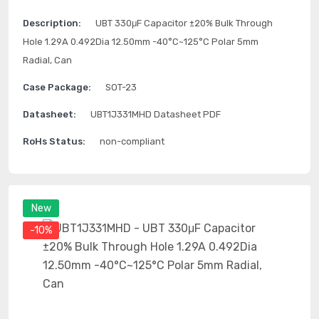
Description:
UBT 330μF Capacitor ±20% Bulk Through
Hole 1.29A 0.492Dia 12.50mm -40°C~125°C Polar 5mm
Radial, Can
Case Package:
SOT-23
Datasheet:
UBT1J331MHD Datasheet PDF
RoHs Status:
non-compliant
New
-10%