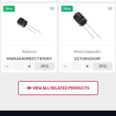
New
New
Rubycon
Illinois Capacitor
10WXA680MEFCT810X9
227CKH050M
RFQ
RFQ
VIEW ALL RELATED PRODUCTS