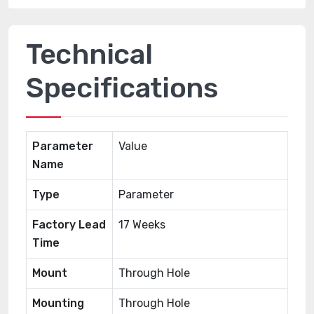
Technical
Specifications
Parameter
Value
Name
Type
Parameter
Factory Lead
17 Weeks
Time
Mount
Through Hole
Mounting
Through Hole