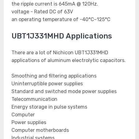
the ripple current is 645mA @ 120Hz.
voltage - Rated DC of 63V
an operating temperature of -40°C~125°C
UBT1J331MHD Applications
There are a lot of Nichicon UBT1J331MHD
applications of aluminum electrolytic capacitors.
Smoothing and filtering applications
Uninterruptible power supplies
Standard and switched mode power supplies
Telecommunication
Energy storage in pulse systems
Computer
Power supplies
Computer motherboards
Industrial systems