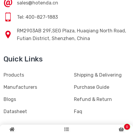
sales@hotenda.cn
Tel: 400-827-1883
RM2903AB 29F,SEG Plaza, Huaqiang North Road,
Futian District, Shenzhen, China
Quick Links
Products
Shipping & Delivering
Manufacturers
Purchase Guide
Blogs
Refund & Return
Datasheet
Faq
0