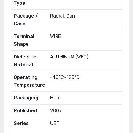
Type
Package /
Radial, Can
Case
Terminal
WIRE
Shape
Dielectric
ALUMINUM (WET)
Material
Operating
-40°C~125°C
Temperature
Packaging
Bulk
Published
2007
Series
UBT