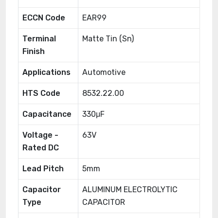
ECCN Code
EAR99
Terminal
Matte Tin (Sn)
Finish
Applications
Automotive
HTS Code
8532.22.00
Capacitance
330μF
Voltage -
63V
Rated DC
Lead Pitch
5mm
Capacitor
ALUMINUM ELECTROLYTIC
Type
CAPACITOR