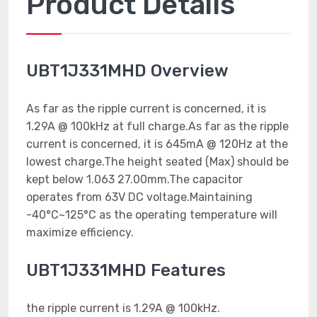
Product Details
UBT1J331MHD Overview
As far as the ripple current is concerned, it is
1.29A @ 100kHz at full charge.As far as the ripple
current is concerned, it is 645mA @ 120Hz at the
lowest charge.The height seated (Max) should be
kept below 1.063 27.00mm.The capacitor
operates from 63V DC voltage.Maintaining
-40°C~125°C as the operating temperature will
maximize efficiency.
UBT1J331MHD Features
the ripple current is 1.29A @ 100kHz.