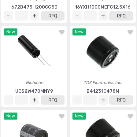
672D475H200CG5D
16YXH1000MEFC12.5X16
RFQ
RFQ
New
New
Nichicon
TDK Electronics Inc.
UCS2W470MNY9
B41231C478M
RFQ
RFQ
New
New