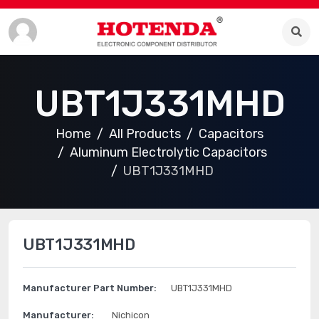
UBT1J331MHD
Home
All Products
Capacitors
Aluminum Electrolytic Capacitors
UBT1J331MHD
UBT1J331MHD
Manufacturer Part Number:
UBT1J331MHD
Manufacturer:
Nichicon