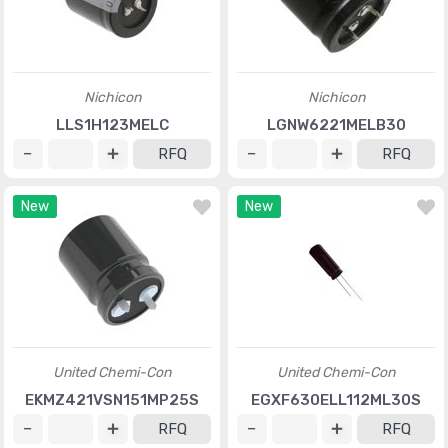
Nichicon
Nichicon
LLS1H123MELC
LGNW6221MELB30
RFQ
RFQ
New
New
United Chemi-Con
United Chemi-Con
EKMZ421VSN151MP25S
EGXF630ELL112ML30S
RFQ
RFQ