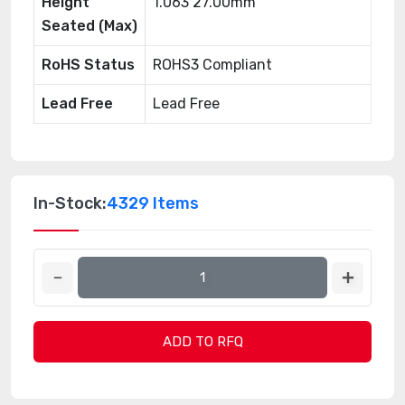
Height
1.063 27.00mm
Seated (Max)
RoHS Status
ROHS3 Compliant
Lead Free
Lead Free
In-Stock:
4329 Items
ADD TO RFQ