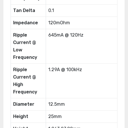
Tan Delta
0.1
Impedance
120mOhm
Ripple
645mA @ 120Hz
Current @
Low
Frequency
Ripple
1.29A @ 100kHz
Current @
High
Frequency
Diameter
12.5mm
Height
25mm