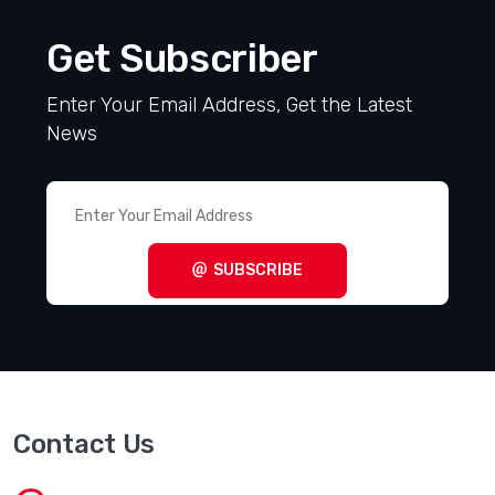
Get Subscriber
Enter Your Email Address, Get the Latest
News
SUBSCRIBE
Contact Us