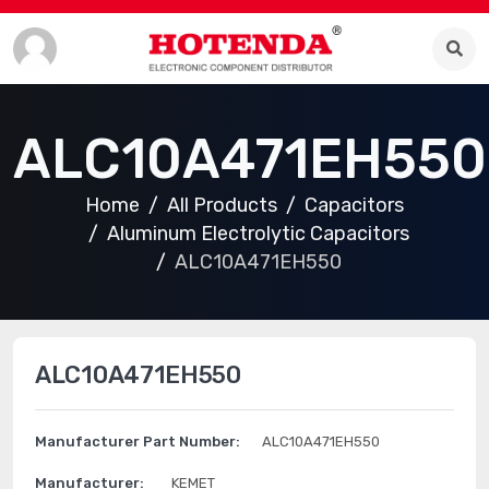
ALC10A471EH550
Home
All Products
Capacitors
Aluminum Electrolytic Capacitors
ALC10A471EH550
ALC10A471EH550
Manufacturer Part Number:
ALC10A471EH550
Manufacturer:
KEMET