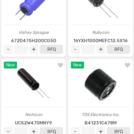
Vishay Sprague
Rubycon
672D475H200CG5D
16YXH1000MEFC12.5X16
RFQ
RFQ
New
New
Nichicon
TDK Electronics Inc.
UCS2W470MNY9
B41231C478M
RFQ
RFQ