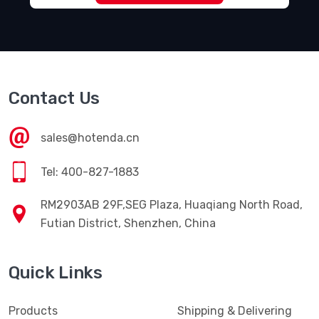
Contact Us
sales@hotenda.cn
Tel: 400-827-1883
RM2903AB 29F,SEG Plaza, Huaqiang North Road,
Futian District, Shenzhen, China
Quick Links
Products
Shipping & Delivering