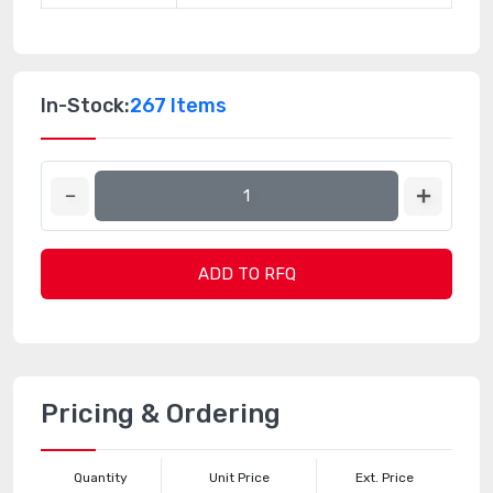
In-Stock:
267 Items
ADD TO RFQ
Pricing & Ordering
Quantity
Unit Price
Ext. Price