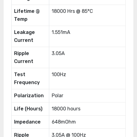
Lifetime @
18000 Hrs @ 85°C
Temp
Leakage
1.551mA
Current
Ripple
3.05A
Current
Test
100Hz
Frequency
Polarization
Polar
Life (Hours)
18000 hours
Impedance
648mOhm
Ripple
3.05A @ 100Hz