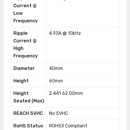
Current @
Low
Frequency
Ripple
4.93A @ 10kHz
Current @
High
Frequency
Diameter
40mm
Height
60mm
Height
2.441 62.00mm
Seated (Max)
REACH SVHC
No SVHC
RoHS Status
ROHS3 Compliant