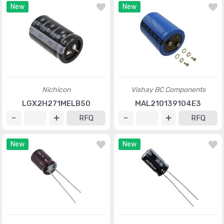
New
New
Nichicon
Vishay BC Components
LGX2H271MELB50
MAL210139104E3
RFQ
RFQ
New
New