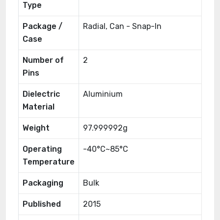
Type
Package /
Radial, Can - Snap-In
Case
Number of
2
Pins
Dielectric
Aluminium
Material
Weight
97.999992g
Operating
-40°C~85°C
Temperature
Packaging
Bulk
Published
2015