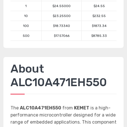
1
$24.55000
$24.55
10
$23.25500
$232.55
100
$18.73340
$1873.34
500
$17.57066
$8785.33
About
ALC10A471EH550
The
ALC10A471EH550
from
KEMET
is a high-
performance microcontroller designed for a wide
range of embedded applications. This component