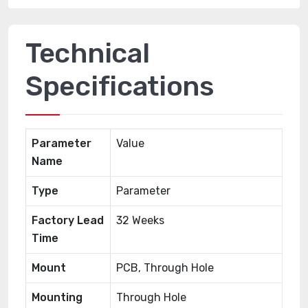
Technical
Specifications
Parameter
Value
Name
Type
Parameter
Factory Lead
32 Weeks
Time
Mount
PCB, Through Hole
Mounting
Through Hole