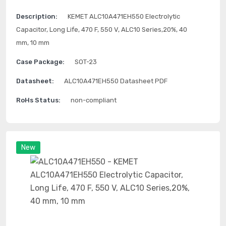
Description:
KEMET ALC10A471EH550 Electrolytic
Capacitor, Long Life, 470 F, 550 V, ALC10 Series,20%, 40
mm, 10 mm
Case Package:
SOT-23
Datasheet:
ALC10A471EH550 Datasheet PDF
RoHs Status:
non-compliant
New