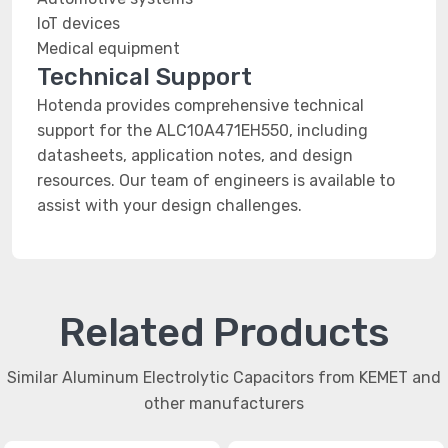
IoT devices
Medical equipment
Technical Support
Hotenda provides comprehensive technical
support for the ALC10A471EH550, including
datasheets, application notes, and design
resources. Our team of engineers is available to
assist with your design challenges.
Related Products
Similar Aluminum Electrolytic Capacitors from KEMET and
other manufacturers