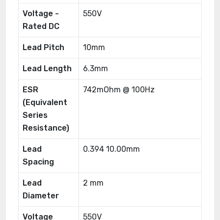
Voltage -
550V
Rated DC
Lead Pitch
10mm
Lead Length
6.3mm
ESR
742mOhm @ 100Hz
(Equivalent
Series
Resistance)
Lead
0.394 10.00mm
Spacing
Lead
2 mm
Diameter
Voltage
550V