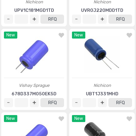
Nichicon
Nichicon
UPV1C181MGD1TD
UVR0J220MDD1TD
RFQ
RFQ
New
New
Vishay Sprague
Nichicon
678D337M050EK5D
UBT1J331MHD
RFQ
RFQ
New
New