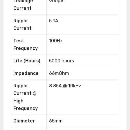
Leakage
900μA
Current
Ripple
5.9A
Current
Test
100Hz
Frequency
Life (Hours)
5000 hours
Impedance
66mOhm
Ripple
8.85A @ 10kHz
Current @
High
Frequency
Diameter
65mm