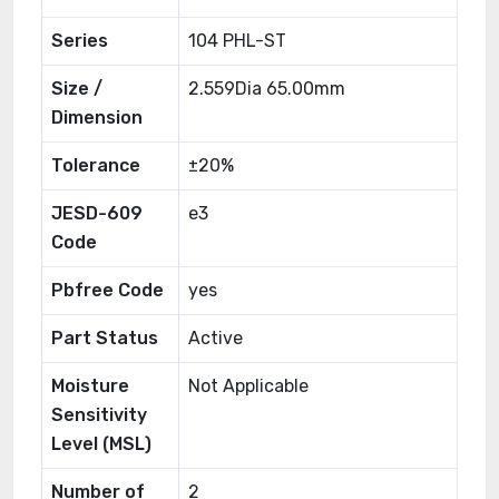
Series
104 PHL-ST
Size /
2.559Dia 65.00mm
Dimension
Tolerance
±20%
JESD-609
e3
Code
Pbfree Code
yes
Part Status
Active
Moisture
Not Applicable
Sensitivity
Level (MSL)
Number of
2