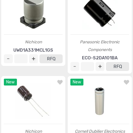
Nichicon
Panasonic Electronic
Components
UWD1A331MCL1GS
ECO-S2DA101BA
RFQ
RFQ
New
New
Nichicon
Cornell Dubilier Electronics