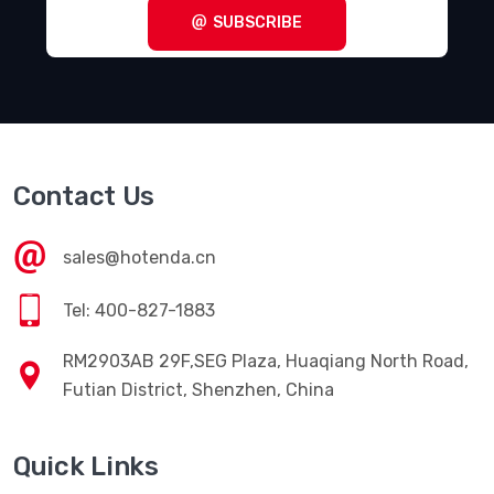
SUBSCRIBE
Contact Us
sales@hotenda.cn
Tel: 400-827-1883
RM2903AB 29F,SEG Plaza, Huaqiang North Road,
Futian District, Shenzhen, China
Quick Links