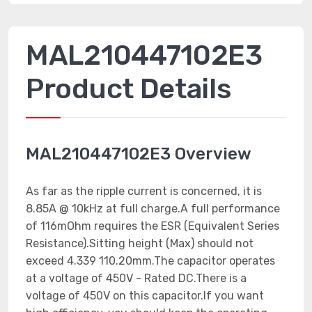
MAL210447102E3
Product Details
MAL210447102E3 Overview
As far as the ripple current is concerned, it is
8.85A @ 10kHz at full charge.A full performance
of 116mOhm requires the ESR (Equivalent Series
Resistance).Sitting height (Max) should not
exceed 4.339 110.20mm.The capacitor operates
at a voltage of 450V - Rated DC.There is a
voltage of 450V on this capacitor.If you want