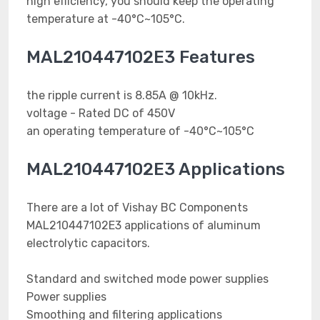
high efficiency, you should keep the operating
temperature at -40°C~105°C.
MAL210447102E3 Features
the ripple current is 8.85A @ 10kHz.
voltage - Rated DC of 450V
an operating temperature of -40°C~105°C
MAL210447102E3 Applications
There are a lot of Vishay BC Components
MAL210447102E3 applications of aluminum
electrolytic capacitors.
Standard and switched mode power supplies
Power supplies
Smoothing and filtering applications