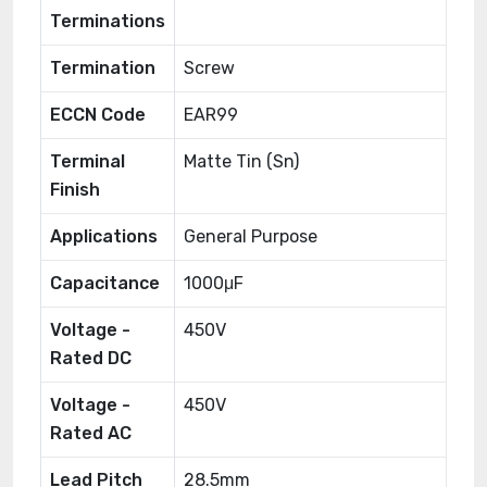
Terminations
Termination
Screw
ECCN Code
EAR99
Terminal
Matte Tin (Sn)
Finish
Applications
General Purpose
Capacitance
1000μF
Voltage -
450V
Rated DC
Voltage -
450V
Rated AC
Lead Pitch
28.5mm