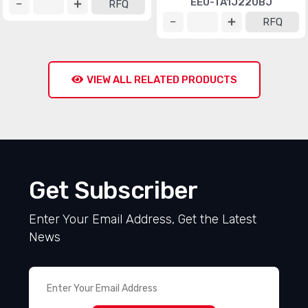
EEU-TA1J220BJ
RFQ
RFQ
VIEW ALL RELATED PRODUCTS
Get Subscriber
Enter Your Email Address, Get the Latest
News