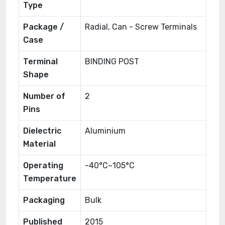
Type
Package /
Radial, Can - Screw Terminals
Case
Terminal
BINDING POST
Shape
Number of
2
Pins
Dielectric
Aluminium
Material
Operating
-40°C~105°C
Temperature
Packaging
Bulk
Published
2015