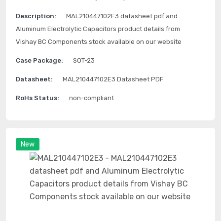
Description:
MAL210447102E3 datasheet pdf and
Aluminum Electrolytic Capacitors product details from
Vishay BC Components stock available on our website
Case Package:
SOT-23
Datasheet:
MAL210447102E3 Datasheet PDF
RoHs Status:
non-compliant
New