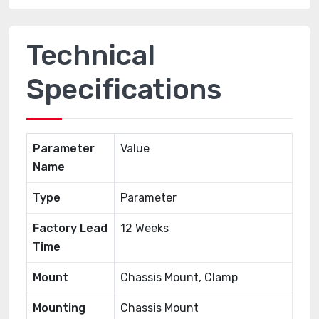
Technical
Specifications
Parameter
Value
Name
Type
Parameter
Factory Lead
12 Weeks
Time
Mount
Chassis Mount, Clamp
Mounting
Chassis Mount