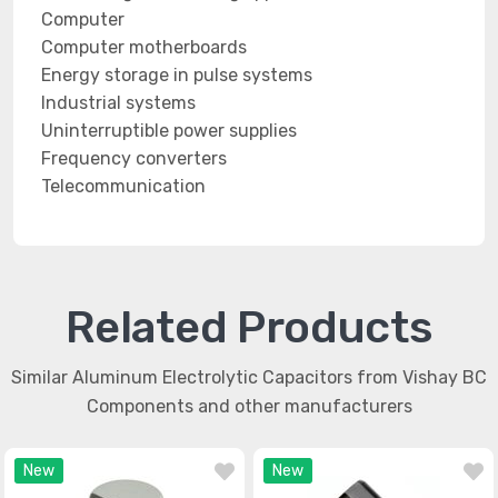
Computer
Computer motherboards
Energy storage in pulse systems
Industrial systems
Uninterruptible power supplies
Frequency converters
Telecommunication
Related Products
Similar Aluminum Electrolytic Capacitors from Vishay BC
Components and other manufacturers
New
New