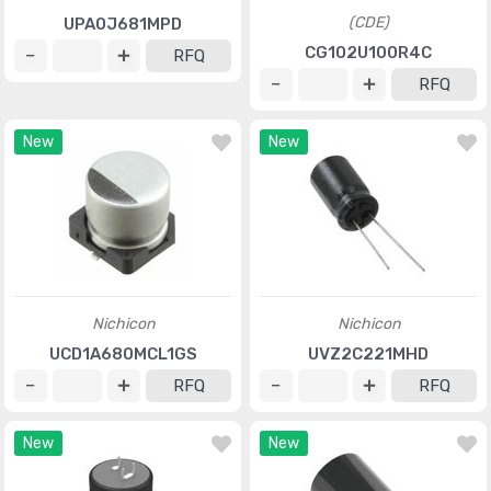
(CDE)
UPA0J681MPD
CG102U100R4C
RFQ
RFQ
New
New
Nichicon
Nichicon
UCD1A680MCL1GS
UVZ2C221MHD
RFQ
RFQ
New
New