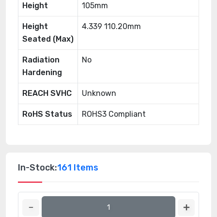
Height
105mm
Height
4.339 110.20mm
Seated (Max)
Radiation
No
Hardening
REACH SVHC
Unknown
RoHS Status
ROHS3 Compliant
In-Stock:
161 Items