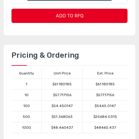
ADD TO RFQ
Pricing & Ordering
Quantity
Unit Price
Ext. Price
1
$61.180185
$61.180185
10
$57.717156
$577.17156
100
$54.450147
$5445.0147
500
$51.368063
$25684.0315
1000
$48.460437
$48460.437