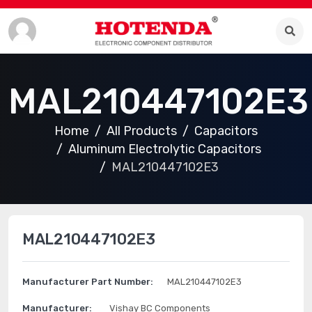
MAL210447102E3
Home
All Products
Capacitors
Aluminum Electrolytic Capacitors
MAL210447102E3
MAL210447102E3
Manufacturer Part Number:
MAL210447102E3
Manufacturer:
Vishay BC Components