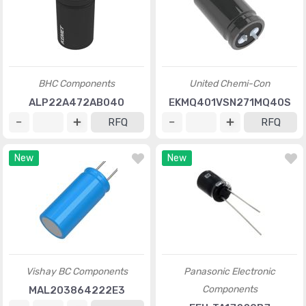
BHC Components
United Chemi-Con
ALP22A472AB040
EKMQ401VSN271MQ40S
RFQ
RFQ
New
New
Vishay BC Components
Panasonic Electronic
Components
MAL203864222E3