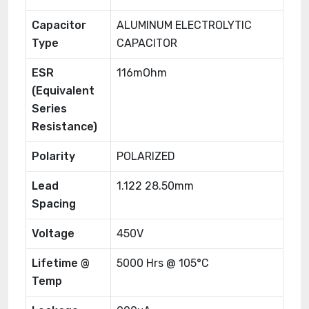
Capacitor
ALUMINUM ELECTROLYTIC
Type
CAPACITOR
ESR
116mOhm
(Equivalent
Series
Resistance)
Polarity
POLARIZED
Lead
1.122 28.50mm
Spacing
Voltage
450V
Lifetime @
5000 Hrs @ 105°C
Temp