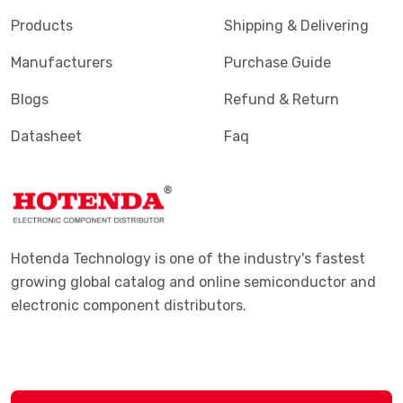
Products
Shipping & Delivering
Manufacturers
Purchase Guide
Blogs
Refund & Return
Datasheet
Faq
Hotenda Technology is one of the industry's fastest
growing global catalog and online semiconductor and
electronic component distributors.