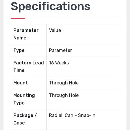
Specifications
Parameter
Value
Name
Type
Parameter
Factory Lead
16 Weeks
Time
Mount
Through Hole
Mounting
Through Hole
Type
Package /
Radial, Can - Snap-In
Case