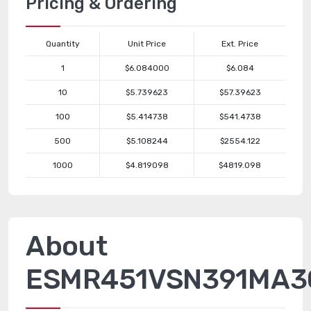
Pricing & Ordering
Quantity
Unit Price
Ext. Price
1
$6.084000
$6.084
10
$5.739623
$57.39623
100
$5.414738
$541.4738
500
$5.108244
$2554.122
1000
$4.819098
$4819.098
About
ESMR451VSN391MA3