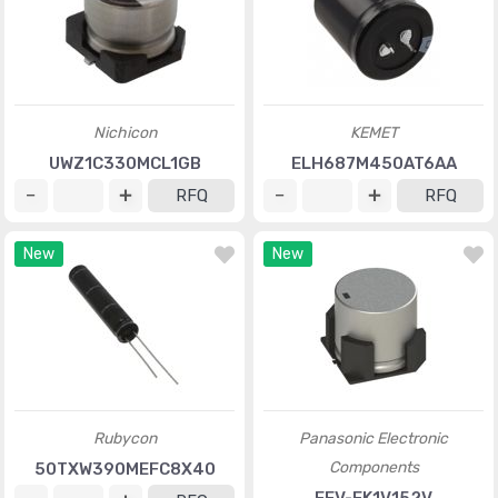
Nichicon
KEMET
UWZ1C330MCL1GB
ELH687M450AT6AA
RFQ
RFQ
New
New
Rubycon
Panasonic Electronic
Components
50TXW390MEFC8X40