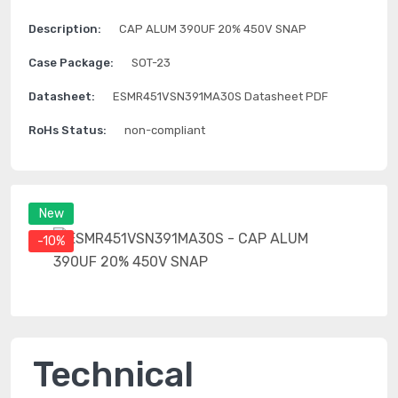
Description:
CAP ALUM 390UF 20% 450V SNAP
Case Package:
SOT-23
Datasheet:
ESMR451VSN391MA30S Datasheet PDF
RoHs Status:
non-compliant
New
-10%
Technical