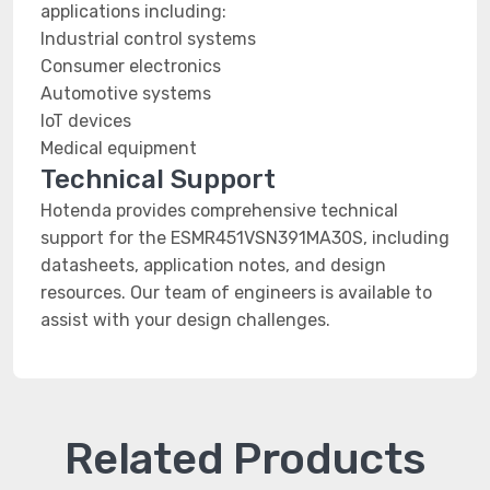
applications including:
Industrial control systems
Consumer electronics
Automotive systems
IoT devices
Medical equipment
Technical Support
Hotenda provides comprehensive technical
support for the ESMR451VSN391MA30S, including
datasheets, application notes, and design
resources. Our team of engineers is available to
assist with your design challenges.
Related Products