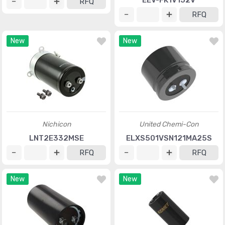
EEV-FK1V152V
RFQ
RFQ
New
New
Nichicon
United Chemi-Con
LNT2E332MSE
ELXS501VSN121MA25S
RFQ
RFQ
New
New