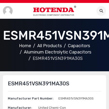
ESMR451VSN391
Home
All Products
Capacitors
Aluminum Electrolytic Capacitors
ESMR451VSN391MA30S
ESMR451VSN391MA30S
Manufacturer Part Number:
ESMR451VSN391MA30S
Manufacturer:
United Chemi-Con