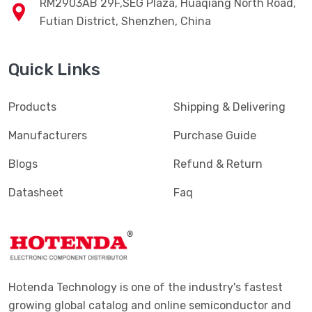
RM2903AB 29F,SEG Plaza, Huaqiang North Road,
Futian District, Shenzhen, China
Quick Links
Products
Shipping & Delivering
Manufacturers
Purchase Guide
Blogs
Refund & Return
Datasheet
Faq
Hotenda Technology is one of the industry's fastest
growing global catalog and online semiconductor and