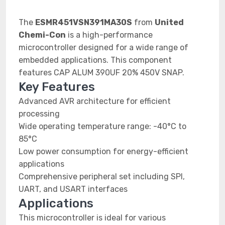
The
ESMR451VSN391MA30S
from
United
Chemi-Con
is a high-performance
microcontroller designed for a wide range of
embedded applications. This component
features CAP ALUM 390UF 20% 450V SNAP.
Key Features
Advanced AVR architecture for efficient
processing
Wide operating temperature range: -40°C to
85°C
Low power consumption for energy-efficient
applications
Comprehensive peripheral set including SPI,
UART, and USART interfaces
Applications
This microcontroller is ideal for various