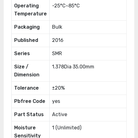
Operating
-25°C~85°C
Temperature
Packaging
Bulk
Published
2016
Series
SMR
Size /
1.378Dia 35.00mm
Dimension
Tolerance
±20%
Pbfree Code
yes
Part Status
Active
Moisture
1 (Unlimited)
Sensitivity