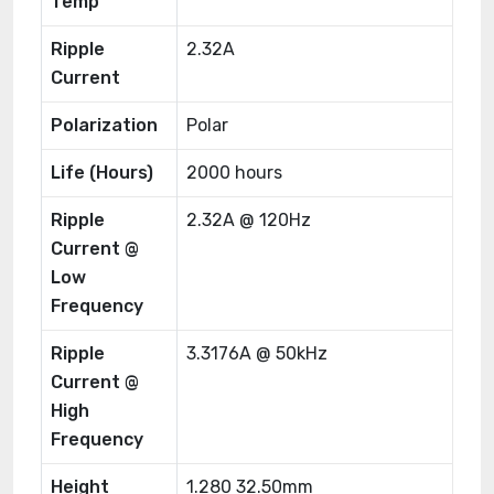
Temp
Ripple
2.32A
Current
Polarization
Polar
Life (Hours)
2000 hours
Ripple
2.32A @ 120Hz
Current @
Low
Frequency
Ripple
3.3176A @ 50kHz
Current @
High
Frequency
Height
1.280 32.50mm