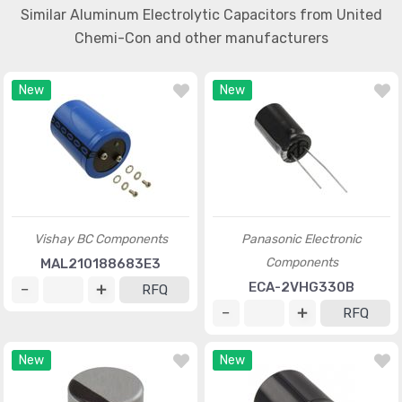
Similar Aluminum Electrolytic Capacitors from United
Chemi-Con and other manufacturers
New
New
Vishay BC Components
Panasonic Electronic
Components
MAL210188683E3
ECA-2VHG330B
RFQ
RFQ
New
New