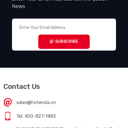
News
SUBSCRIBE
Contact Us
sales@hotenda.cn
Tel: 400-827-1883