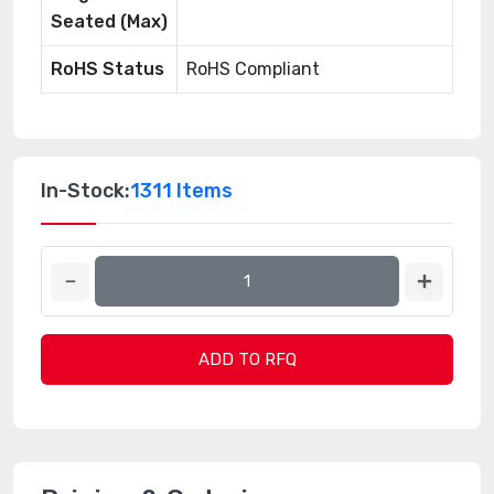
Seated (Max)
RoHS Status
RoHS Compliant
In-Stock:
1311 Items
ADD TO RFQ