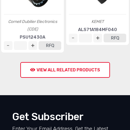
Cornell Dubilier Electronics
KEMET
(CDE)
ALS71A184MF040
PSU12430A
RFQ
RFQ
VIEW ALL RELATED PRODUCTS
Get Subscriber
Enter Your Email Address, Get the Latest