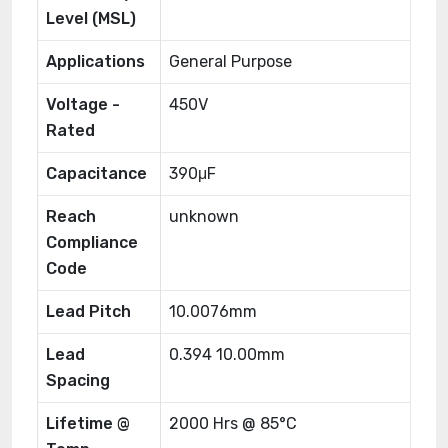
Level (MSL)
Applications
General Purpose
Voltage -
450V
Rated
Capacitance
390μF
Reach
unknown
Compliance
Code
Lead Pitch
10.0076mm
Lead
0.394 10.00mm
Spacing
Lifetime @
2000 Hrs @ 85°C