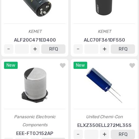
KEMET
KEMET
ALF20C471ED400
ALC70F361DF550
RFQ
RFQ
New
New
Panasonic Electronic
United Chemi-Con
Components
ELXZ350ELL272ML35S
EEE-FT0J152AP
RFQ