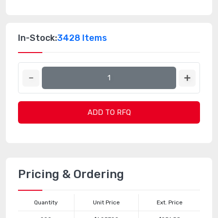
In-Stock:
3428 Items
ADD TO RFQ
Pricing & Ordering
Quantity
Unit Price
Ext. Price