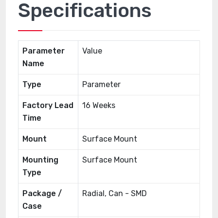
Specifications
Parameter
Value
Name
Type
Parameter
Factory Lead
16 Weeks
Time
Mount
Surface Mount
Mounting
Surface Mount
Type
Package /
Radial, Can - SMD
Case