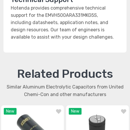
Hotenda provides comprehensive technical
support for the EMVH500ARA331MKG5S,
including datasheets, application notes, and
design resources. Our team of engineers is
available to assist with your design challenges.
Related Products
Similar Aluminum Electrolytic Capacitors from United
Chemi-Con and other manufacturers
New
New