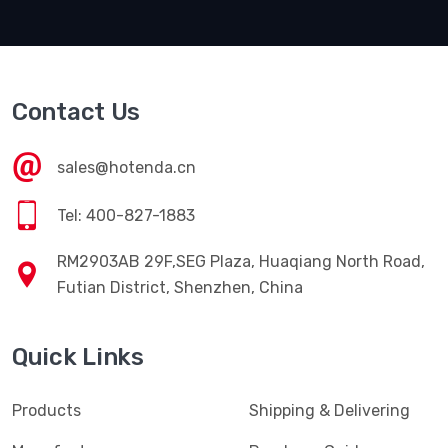
Contact Us
sales@hotenda.cn
Tel: 400-827-1883
RM2903AB 29F,SEG Plaza, Huaqiang North Road,
Futian District, Shenzhen, China
Quick Links
Products
Shipping & Delivering