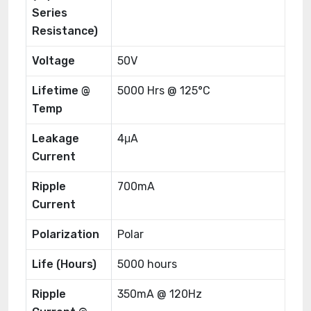
Series
Resistance)
Voltage
50V
Lifetime @
5000 Hrs @ 125°C
Temp
Leakage
4μA
Current
Ripple
700mA
Current
Polarization
Polar
Life (Hours)
5000 hours
Ripple
350mA @ 120Hz