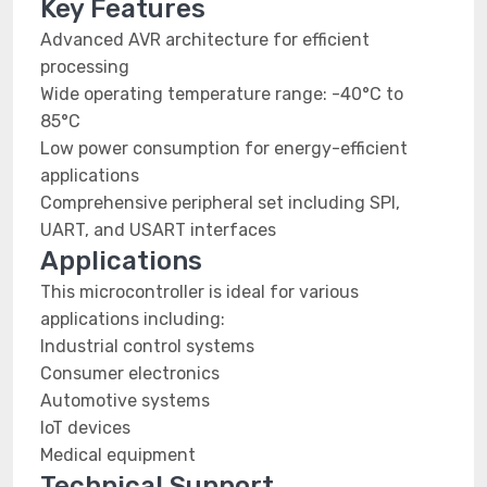
Key Features
Advanced AVR architecture for efficient
processing
Wide operating temperature range: -40°C to
85°C
Low power consumption for energy-efficient
applications
Comprehensive peripheral set including SPI,
UART, and USART interfaces
Applications
This microcontroller is ideal for various
applications including:
Industrial control systems
Consumer electronics
Automotive systems
IoT devices
Medical equipment
Technical Support