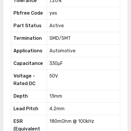
Tolerance
±20%
Pbfree Code
yes
Part Status
Active
Termination
SMD/SMT
Applications
Automotive
Capacitance
330μF
Voltage -
50V
Rated DC
Depth
13mm
Lead Pitch
4.2mm
ESR
180mOhm @ 100kHz
(Equivalent