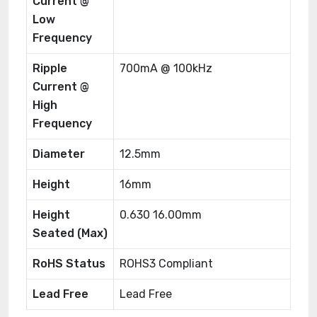
Current @
Low
Frequency
Ripple
700mA @ 100kHz
Current @
High
Frequency
Diameter
12.5mm
Height
16mm
Height
0.630 16.00mm
Seated (Max)
RoHS Status
ROHS3 Compliant
Lead Free
Lead Free