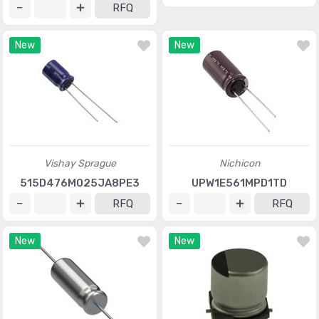
RFQ
New
New
Vishay Sprague
Nichicon
515D476M025JA8PE3
UPW1E561MPD1TD
RFQ
RFQ
New
New