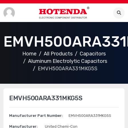
EMVH500ARA331
Home
All Products
Capacitors
Aluminum Electrolytic Capacitors
EMVH500ARA331MKG5S
EMVH500ARA331MKG5S
Manufacturer Part Number:
EMVH500ARA331MKG5S
Manufacturer:
United Chemi-Con