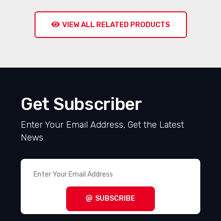
VIEW ALL RELATED PRODUCTS
Get Subscriber
Enter Your Email Address, Get the Latest
News
SUBSCRIBE