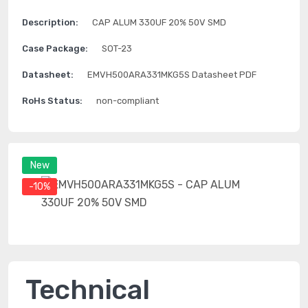
Description:
CAP ALUM 330UF 20% 50V SMD
Case Package:
SOT-23
Datasheet:
EMVH500ARA331MKG5S Datasheet PDF
RoHs Status:
non-compliant
New
-10%
Technical