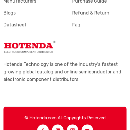
Manufacturers
Purchase Guide
Blogs
Refund & Return
Datasheet
Faq
Hotenda Technology is one of the industry's fastest
growing global catalog and online semiconductor and
electronic component distributors.
© Hotenda.com All Copyrights Reserved