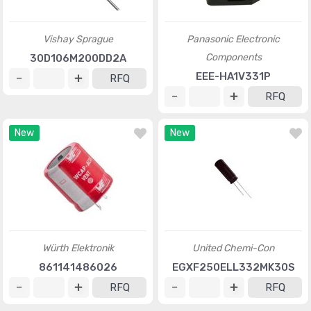
Vishay Sprague
Panasonic Electronic
Components
30D106M200DD2A
EEE-HA1V331P
RFQ
RFQ
New
New
Würth Elektronik
United Chemi-Con
861141486026
EGXF250ELL332MK30S
RFQ
RFQ