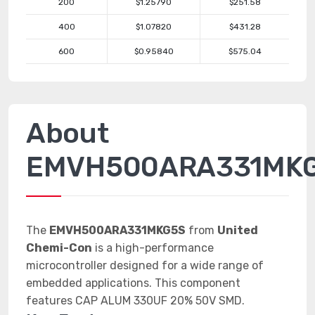
200
$1.25790
$251.58
400
$1.07820
$431.28
600
$0.95840
$575.04
About
EMVH500ARA331MK
The
EMVH500ARA331MKG5S
from
United
Chemi-Con
is a high-performance
microcontroller designed for a wide range of
embedded applications. This component
features CAP ALUM 330UF 20% 50V SMD.