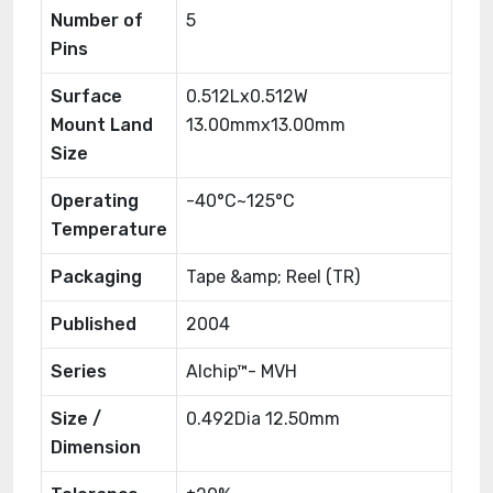
Number of
5
Pins
Surface
0.512Lx0.512W
Mount Land
13.00mmx13.00mm
Size
Operating
-40°C~125°C
Temperature
Packaging
Tape &amp; Reel (TR)
Published
2004
Series
Alchip™- MVH
Size /
0.492Dia 12.50mm
Dimension