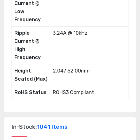
Current @
Low
Frequency
Ripple
3.24A @ 10kHz
Current @
High
Frequency
Height
2.047 52.00mm
Seated (Max)
RoHS Status
ROHS3 Compliant
In-Stock:
1041 Items