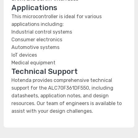
Applications
This microcontroller is ideal for various
applications including:
Industrial control systems
Consumer electronics
Automotive systems
IoT devices
Medical equipment
Technical Support
Hotenda provides comprehensive technical
support for the ALC70F361DF550, including
datasheets, application notes, and design
resources. Our team of engineers is available to
assist with your design challenges.