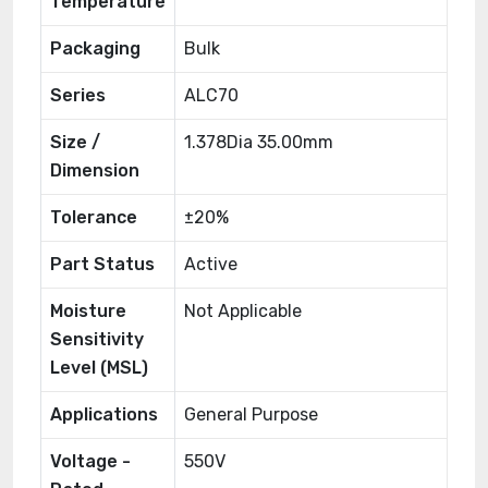
Temperature
Packaging
Bulk
Series
ALC70
Size /
1.378Dia 35.00mm
Dimension
Tolerance
±20%
Part Status
Active
Moisture
Not Applicable
Sensitivity
Level (MSL)
Applications
General Purpose
Voltage -
550V