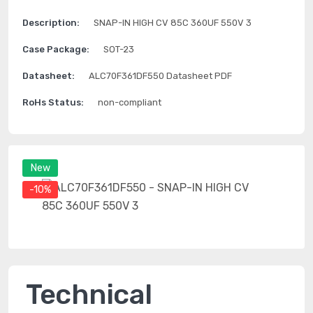
Description:
SNAP-IN HIGH CV 85C 360UF 550V 3
Case Package:
SOT-23
Datasheet:
ALC70F361DF550 Datasheet PDF
RoHs Status:
non-compliant
New
-10%
Technical