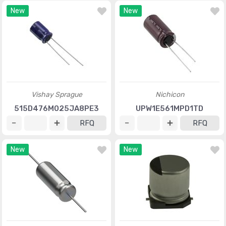
New
New
Vishay Sprague
Nichicon
515D476M025JA8PE3
UPW1E561MPD1TD
RFQ
RFQ
New
New