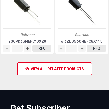
Rubycon
Rubycon
200PK33MEFC10X20
6.3ZLG560MEFC8X11.5
RFQ
RFQ
VIEW ALL RELATED PRODUCTS
Get Subscriber