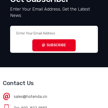
Enter Your Email Address, Get the Latest
News
SUBSCRIBE
Contact Us
sales@hotenda.cn