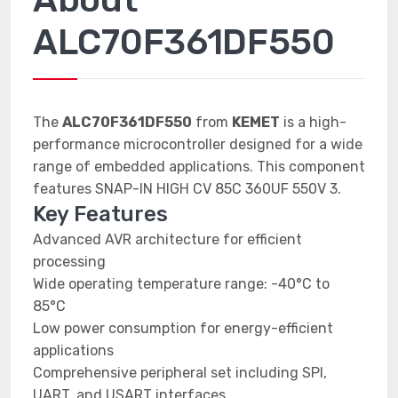
ALC70F361DF550
The
ALC70F361DF550
from
KEMET
is a high-
performance microcontroller designed for a wide
range of embedded applications. This component
features SNAP-IN HIGH CV 85C 360UF 550V 3.
Key Features
Advanced AVR architecture for efficient
processing
Wide operating temperature range: -40°C to
85°C
Low power consumption for energy-efficient
applications
Comprehensive peripheral set including SPI,
UART, and USART interfaces