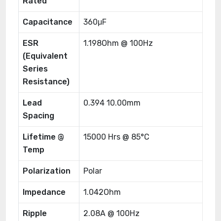
Rated
Capacitance
360μF
ESR
1.198Ohm @ 100Hz
(Equivalent
Series
Resistance)
Lead
0.394 10.00mm
Spacing
Lifetime @
15000 Hrs @ 85°C
Temp
Polarization
Polar
Impedance
1.042Ohm
Ripple
2.08A @ 100Hz