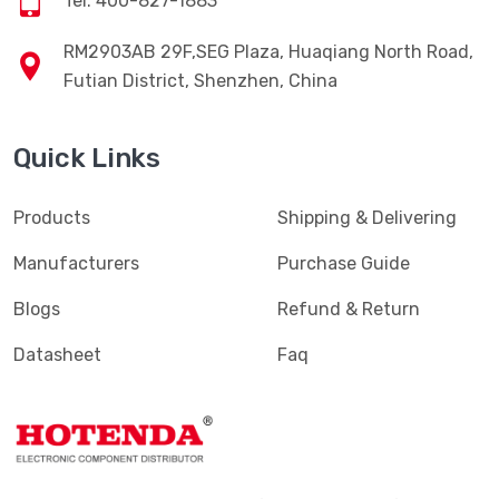
Tel: 400-827-1883
RM2903AB 29F,SEG Plaza, Huaqiang North Road,
Futian District, Shenzhen, China
Quick Links
Products
Shipping & Delivering
Manufacturers
Purchase Guide
Blogs
Refund & Return
Datasheet
Faq