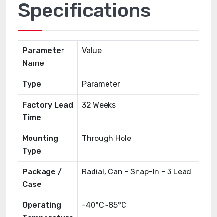
Specifications
Parameter
Value
Name
Type
Parameter
Factory Lead
32 Weeks
Time
Mounting
Through Hole
Type
Package /
Radial, Can - Snap-In - 3 Lead
Case
Operating
-40°C~85°C