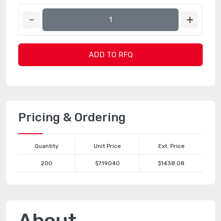
ADD TO RFQ
Pricing & Ordering
Quantity
Unit Price
Ext. Price
200
$7.19040
$1438.08
About