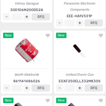
Vishay Sprague
Panasonic Electronic
Components
30D106M200DD2A
EEE-HA1V331P
RFQ
RFQ
New
New
Würth Elektronik
United Chemi-Con
861141486026
EGXF250ELL332MK30S
RFQ
RFQ
New
New