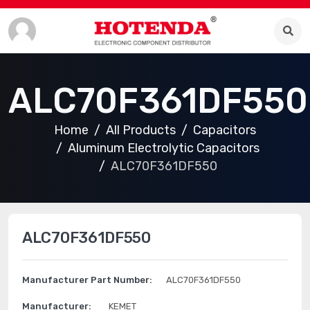
ALC70F361DF550
Home
All Products
Capacitors
Aluminum Electrolytic Capacitors
ALC70F361DF550
ALC70F361DF550
Manufacturer Part Number:
ALC70F361DF550
Manufacturer:
KEMET