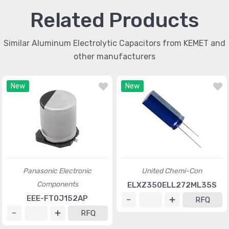
Related Products
Similar Aluminum Electrolytic Capacitors from KEMET and
other manufacturers
New
New
Panasonic Electronic
United Chemi-Con
Components
ELXZ350ELL272ML35S
EEE-FT0J152AP
RFQ
RFQ