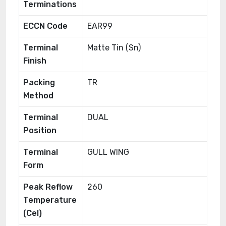
Terminations
ECCN Code
EAR99
Terminal
Matte Tin (Sn)
Finish
Packing
TR
Method
Terminal
DUAL
Position
Terminal
GULL WING
Form
Peak Reflow
260
Temperature
(Cel)