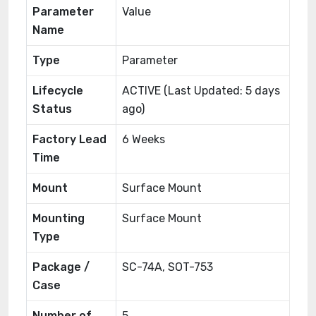
Parameter
Value
Name
Type
Parameter
Lifecycle
ACTIVE (Last Updated: 5 days
Status
ago)
Factory Lead
6 Weeks
Time
Mount
Surface Mount
Mounting
Surface Mount
Type
Package /
SC-74A, SOT-753
Case
Number of
5