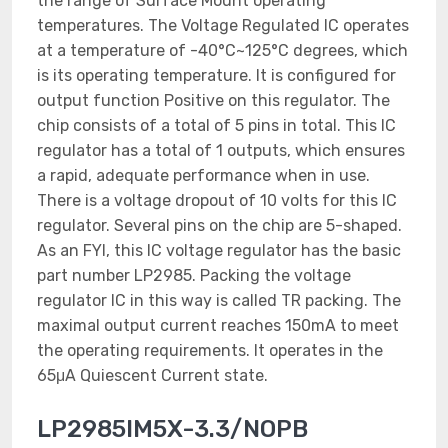
the range of Surface Mount operating
temperatures. The Voltage Regulated IC operates
at a temperature of -40°C~125°C degrees, which
is its operating temperature. It is configured for
output function Positive on this regulator. The
chip consists of a total of 5 pins in total. This IC
regulator has a total of 1 outputs, which ensures
a rapid, adequate performance when in use.
There is a voltage dropout of 10 volts for this IC
regulator. Several pins on the chip are 5-shaped.
As an FYI, this IC voltage regulator has the basic
part number LP2985. Packing the voltage
regulator IC in this way is called TR packing. The
maximal output current reaches 150mA to meet
the operating requirements. It operates in the
65μA Quiescent Current state.
LP2985IM5X-3.3/NOPB