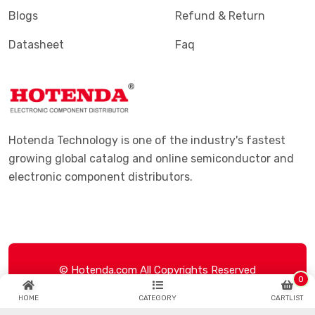
Blogs
Refund & Return
Datasheet
Faq
Hotenda Technology is one of the industry's fastest
growing global catalog and online semiconductor and
electronic component distributors.
© Hotenda.com All Copyrights Reserved
0
HOME
CATEGORY
CARTLIST