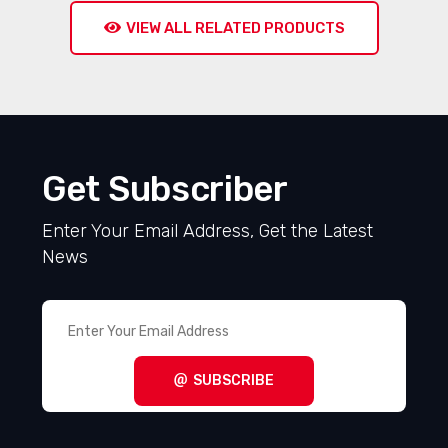
VIEW ALL RELATED PRODUCTS
Get Subscriber
Enter Your Email Address, Get the Latest
News
SUBSCRIBE