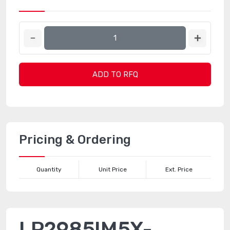
ADD TO RFQ
Pricing & Ordering
Quantity
Unit Price
Ext. Price
LP2985IM5X-