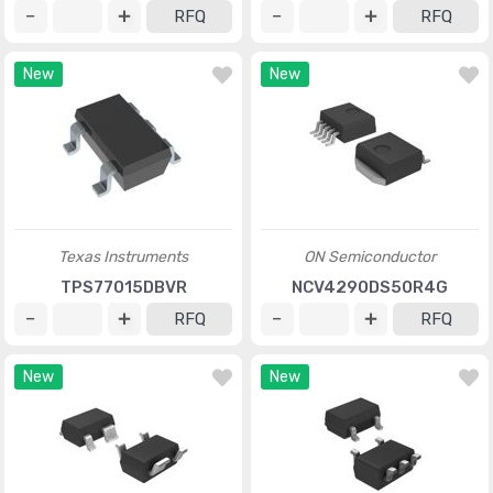
RFQ
RFQ
New
New
Texas Instruments
ON Semiconductor
TPS77015DBVR
NCV4290DS50R4G
RFQ
RFQ
New
New