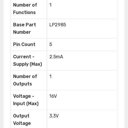
Number of
1
Functions
Base Part
LP2985
Number
Pin Count
5
Current -
2.5mA
Supply (Max)
Number of
1
Outputs
Voltage -
16V
Input (Max)
Output
3.3V
Voltage