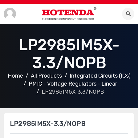
LP2985IM5X-
3.3/NOPB
Home
All Products
Integrated Circuits (ICs)
PMIC - Voltage Regulators - Linear
LP2985IM5X-3.3/NOPB
LP2985IM5X-3.3/NOPB