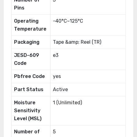
Pins
Operating
-40°C~125°C
Temperature
Packaging
Tape &amp; Reel (TR)
JESD-609
e3
Code
Pbfree Code
yes
Part Status
Active
Moisture
1 (Unlimited)
Sensitivity
Level (MSL)
Number of
5