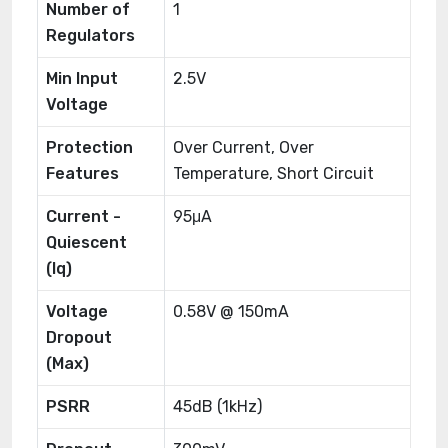
Number of
1
Regulators
Min Input
2.5V
Voltage
Protection
Over Current, Over
Features
Temperature, Short Circuit
Current -
95μA
Quiescent
(Iq)
Voltage
0.58V @ 150mA
Dropout
(Max)
PSRR
45dB (1kHz)