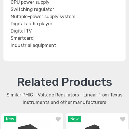
CPU power supply
Switching regulator
Multiple-power supply system
Digital audio player
Digital TV
Smartcard
Industrial equipment
Related Products
Similar PMIC - Voltage Regulators - Linear from Texas
Instruments and other manufacturers
New
New