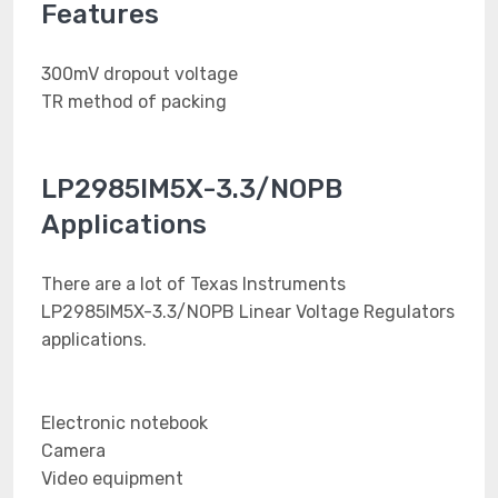
Features
300mV dropout voltage
TR method of packing
LP2985IM5X-3.3/NOPB
Applications
There are a lot of Texas Instruments
LP2985IM5X-3.3/NOPB Linear Voltage Regulators
applications.
Electronic notebook
Camera
Video equipment