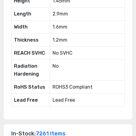
Height
1.45mm
Length
2.9mm
Width
1.6mm
Thickness
1.2mm
REACH SVHC
No SVHC
Radiation
No
Hardening
RoHS Status
ROHS3 Compliant
Lead Free
Lead Free
In-Stock:
7261 Items