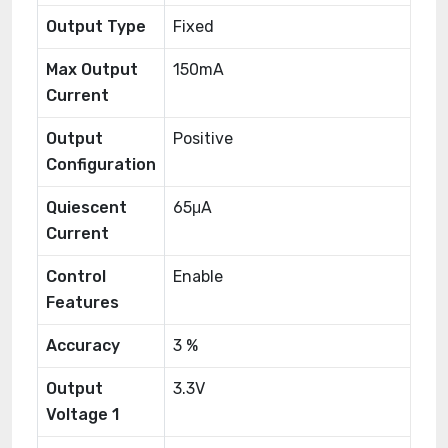
Output Type
Fixed
Max Output
150mA
Current
Output
Positive
Configuration
Quiescent
65μA
Current
Control
Enable
Features
Accuracy
3 %
Output
3.3V
Voltage 1