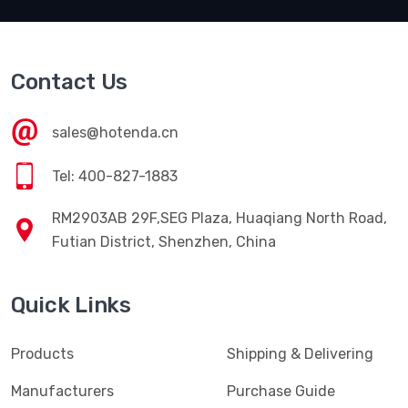
Contact Us
sales@hotenda.cn
Tel: 400-827-1883
RM2903AB 29F,SEG Plaza, Huaqiang North Road,
Futian District, Shenzhen, China
Quick Links
Products
Shipping & Delivering
Manufacturers
Purchase Guide