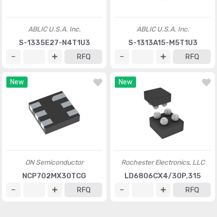
ABLIC U.S.A. Inc.
ABLIC U.S.A. Inc.
S-1335E27-N4T1U3
S-1313A15-M5T1U3
RFQ
RFQ
New
New
ON Semiconductor
Rochester Electronics, LLC
NCP702MX30TCG
LD6806CX4/30P,315
RFQ
RFQ