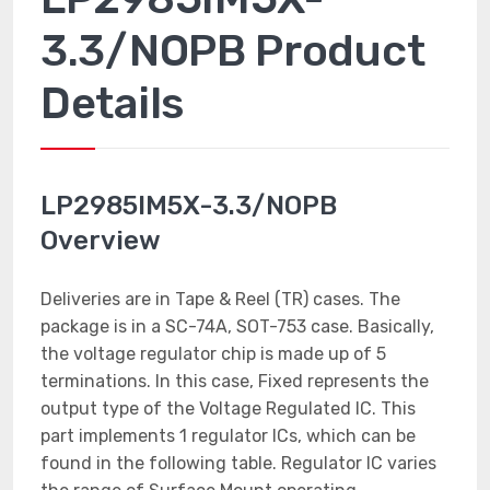
3.3/NOPB Product
Details
LP2985IM5X-3.3/NOPB
Overview
Deliveries are in Tape & Reel (TR) cases. The
package is in a SC-74A, SOT-753 case. Basically,
the voltage regulator chip is made up of 5
terminations. In this case, Fixed represents the
output type of the Voltage Regulated IC. This
part implements 1 regulator ICs, which can be
found in the following table. Regulator IC varies