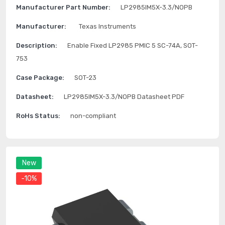
Manufacturer Part Number:
LP2985IM5X-3.3/NOPB
Manufacturer:
Texas Instruments
Description:
Enable Fixed LP2985 PMIC 5 SC-74A, SOT-
753
Case Package:
SOT-23
Datasheet:
LP2985IM5X-3.3/NOPB Datasheet PDF
RoHs Status:
non-compliant
New
-10%