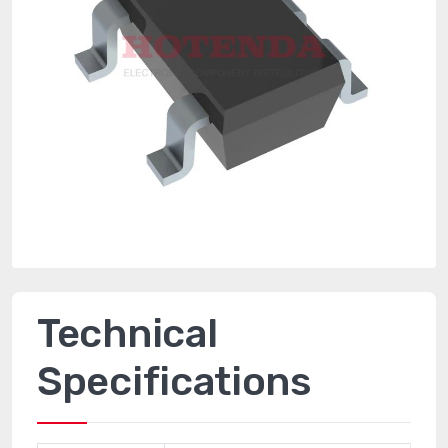
Technical
Specifications