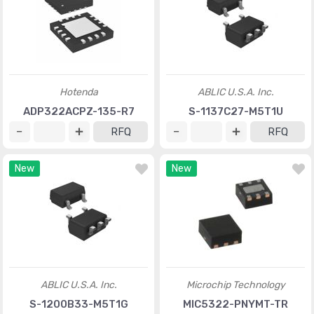
Hotenda
ABLIC U.S.A. Inc.
ADP322ACPZ-135-R7
S-1137C27-M5T1U
RFQ
RFQ
New
New
ABLIC U.S.A. Inc.
Microchip Technology
S-1200B33-M5T1G
MIC5322-PNYMT-TR