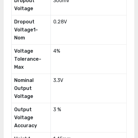
Dropout
300mV
Voltage
Dropout
0.28V
Voltage1-
Nom
Voltage
4%
Tolerance-
Max
Nominal
3.3V
Output
Voltage
Output
3 %
Voltage
Accuracy