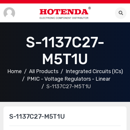
S-1137C27-
M5T1U
Home
All Products
Integrated Circuits (ICs)
PMIC - Voltage Regulators - Linear
S-1137C27-M5T1U
S-1137C27-M5T1U