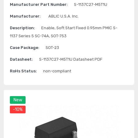
Manufacturer Part Number:
S-1137C27-M5T1U
Manufacturer:
ABLIC U.S.A. Inc.
Description:
Enable, Soft Start Fixed 0.95mm PMIC S-
1137 Series 5 SC-74A, SOT-753
Case Package:
SOT-23
Datasheet:
S-1137C27-M5T1U Datasheet PDF
RoHs Status:
non-compliant
New
-10%