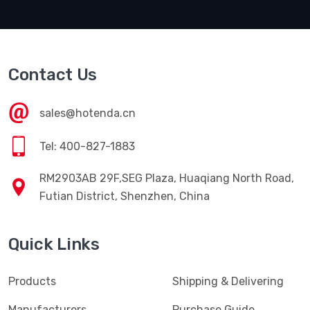
Contact Us
sales@hotenda.cn
Tel: 400-827-1883
RM2903AB 29F,SEG Plaza, Huaqiang North Road,
Futian District, Shenzhen, China
Quick Links
Products
Shipping & Delivering
Manufacturers
Purchase Guide