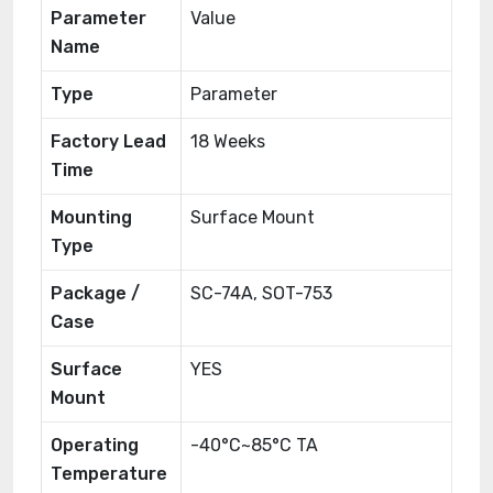
Parameter
Value
Name
Type
Parameter
Factory Lead
18 Weeks
Time
Mounting
Surface Mount
Type
Package /
SC-74A, SOT-753
Case
Surface
YES
Mount
Operating
-40°C~85°C TA
Temperature