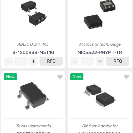
ABLIC U.S.A. Inc.
Microchip Technology
S-1200B33-M5T1G
MIC5322-PNYMT-TR
RFQ
RFQ
New
New
Texas Instruments
ON Semiconductor