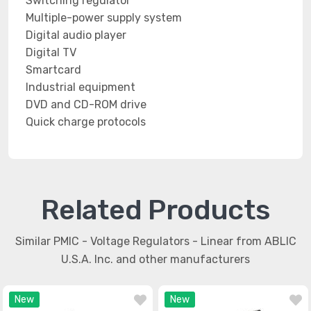
Switching regulator
Multiple-power supply system
Digital audio player
Digital TV
Smartcard
Industrial equipment
DVD and CD-ROM drive
Quick charge protocols
Related Products
Similar PMIC - Voltage Regulators - Linear from ABLIC
U.S.A. Inc. and other manufacturers
New
New