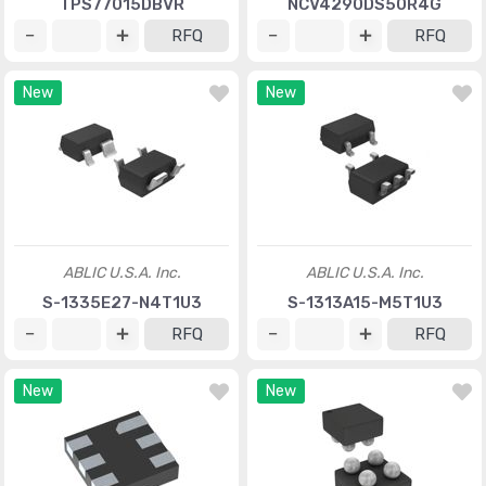
TPS77015DBVR
NCV4290DS50R4G
RFQ
RFQ
New
New
ABLIC U.S.A. Inc.
ABLIC U.S.A. Inc.
S-1335E27-N4T1U3
S-1313A15-M5T1U3
RFQ
RFQ
New
New