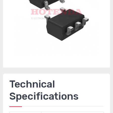
Technical
Specifications