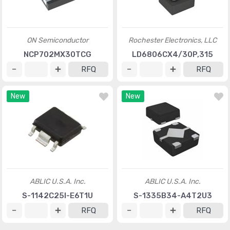
ON Semiconductor
Rochester Electronics, LLC
NCP702MX30TCG
LD6806CX4/30P,315
RFQ
RFQ
New
New
ABLIC U.S.A. Inc.
ABLIC U.S.A. Inc.
S-1142C25I-E6T1U
S-1335B34-A4T2U3
RFQ
RFQ