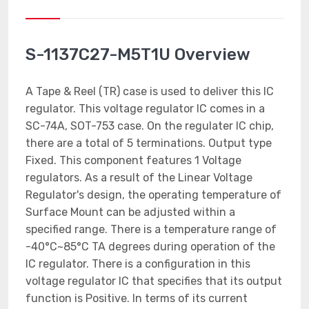
S-1137C27-M5T1U Overview
A Tape & Reel (TR) case is used to deliver this IC
regulator. This voltage regulator IC comes in a
SC-74A, SOT-753 case. On the regulater IC chip,
there are a total of 5 terminations. Output type
Fixed. This component features 1 Voltage
regulators. As a result of the Linear Voltage
Regulator's design, the operating temperature of
Surface Mount can be adjusted within a
specified range. There is a temperature range of
-40°C~85°C TA degrees during operation of the
IC regulator. There is a configuration in this
voltage regulator IC that specifies that its output
function is Positive. In terms of its current