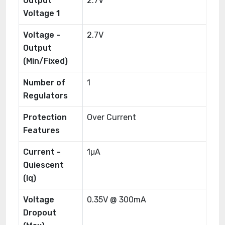
Output
2.7V
Voltage 1
Voltage -
2.7V
Output
(Min/Fixed)
Number of
1
Regulators
Protection
Over Current
Features
Current -
1μA
Quiescent
(Iq)
Voltage
0.35V @ 300mA
Dropout