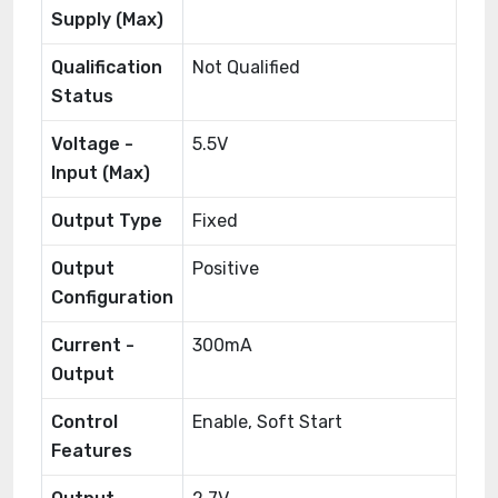
Supply (Max)
Qualification
Not Qualified
Status
Voltage -
5.5V
Input (Max)
Output Type
Fixed
Output
Positive
Configuration
Current -
300mA
Output
Control
Enable, Soft Start
Features