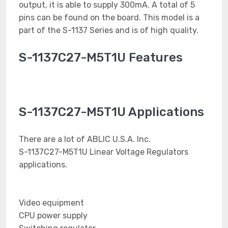
output, it is able to supply 300mA. A total of 5
pins can be found on the board. This model is a
part of the S-1137 Series and is of high quality.
S-1137C27-M5T1U Features
S-1137C27-M5T1U Applications
There are a lot of ABLIC U.S.A. Inc.
S-1137C27-M5T1U Linear Voltage Regulators
applications.
Video equipment
CPU power supply