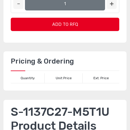
ADD TO RFQ
Pricing & Ordering
Quantity
Unit Price
Ext. Price
S-1137C27-M5T1U
Product Details