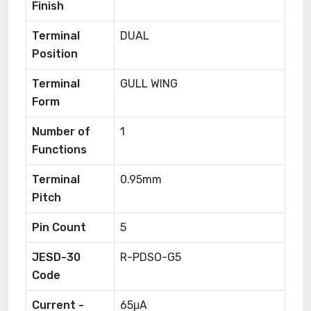
Finish
Terminal
DUAL
Position
Terminal
GULL WING
Form
Number of
1
Functions
Terminal
0.95mm
Pitch
Pin Count
5
JESD-30
R-PDSO-G5
Code
Current -
65μA