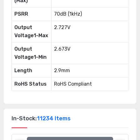
(Max)
PSRR
70dB (1kHz)
Output
2.727V
Voltage1-Max
Output
2.673V
Voltage1-Min
Length
2.9mm
RoHS Status
RoHS Compliant
In-Stock:
11234 Items