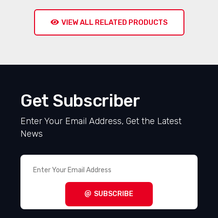
VIEW ALL RELATED PRODUCTS
Get Subscriber
Enter Your Email Address, Get the Latest
News
SUBSCRIBE