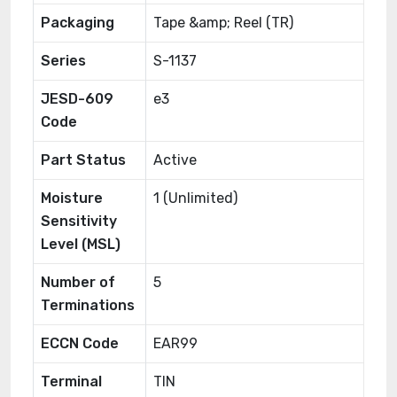
Packaging
Tape &amp; Reel (TR)
Series
S-1137
JESD-609
e3
Code
Part Status
Active
Moisture
1 (Unlimited)
Sensitivity
Level (MSL)
Number of
5
Terminations
ECCN Code
EAR99
Terminal
TIN