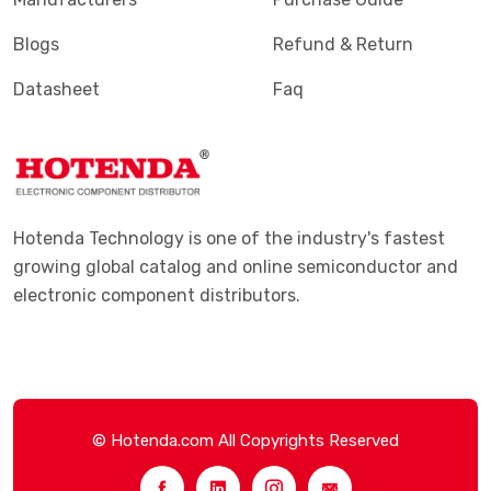
Blogs
Refund & Return
Datasheet
Faq
Hotenda Technology is one of the industry's fastest
growing global catalog and online semiconductor and
electronic component distributors.
© Hotenda.com All Copyrights Reserved