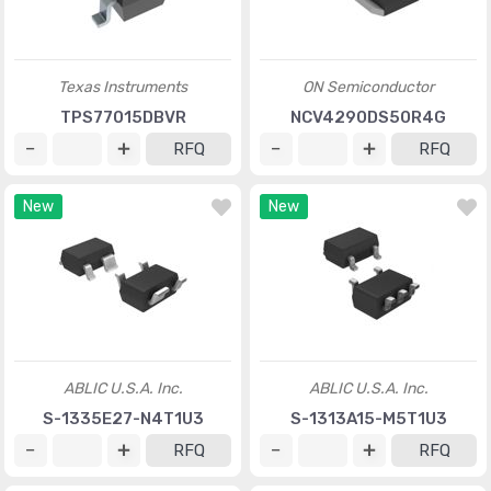
Texas Instruments
ON Semiconductor
TPS77015DBVR
NCV4290DS50R4G
RFQ
RFQ
New
New
ABLIC U.S.A. Inc.
ABLIC U.S.A. Inc.
S-1335E27-N4T1U3
S-1313A15-M5T1U3
RFQ
RFQ