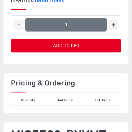
In-Stock:
5856 Items
ADD TO RFQ
Pricing & Ordering
Quantity
Unit Price
Ext. Price