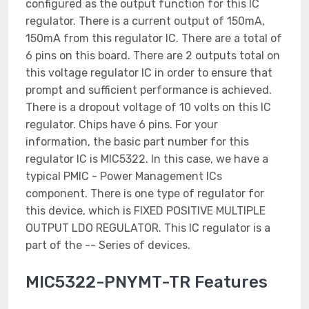
configured as the output function for this IC
regulator. There is a current output of 150mA,
150mA from this regulator IC. There are a total of
6 pins on this board. There are 2 outputs total on
this voltage regulator IC in order to ensure that
prompt and sufficient performance is achieved.
There is a dropout voltage of 10 volts on this IC
regulator. Chips have 6 pins. For your
information, the basic part number for this
regulator IC is MIC5322. In this case, we have a
typical PMIC - Power Management ICs
component. There is one type of regulator for
this device, which is FIXED POSITIVE MULTIPLE
OUTPUT LDO REGULATOR. This IC regulator is a
part of the -- Series of devices.
MIC5322-PNYMT-TR Features