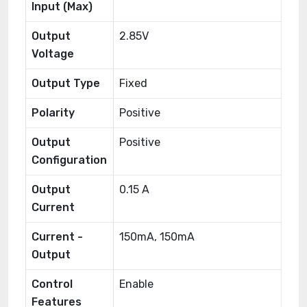
Input (Max)
Output
2.85V
Voltage
Output Type
Fixed
Polarity
Positive
Output
Positive
Configuration
Output
0.15 A
Current
Current -
150mA, 150mA
Output
Control
Enable
Features