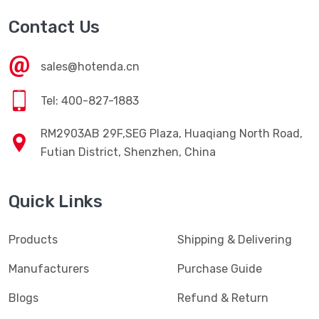
Contact Us
sales@hotenda.cn
Tel: 400-827-1883
RM2903AB 29F,SEG Plaza, Huaqiang North Road,
Futian District, Shenzhen, China
Quick Links
Products
Shipping & Delivering
Manufacturers
Purchase Guide
Blogs
Refund & Return