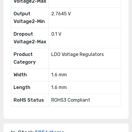
Voltage2-Max
Output
2.7645 V
Voltage2-Min
Dropout
0.1 V
Voltage2-Max
Product
LDO Voltage Regulators
Category
Width
1.6 mm
Length
1.6 mm
RoHS Status
ROHS3 Compliant