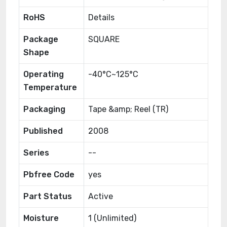
RoHS
Details
Package
SQUARE
Shape
Operating
-40°C~125°C
Temperature
Packaging
Tape &amp; Reel (TR)
Published
2008
Series
--
Pbfree Code
yes
Part Status
Active
Moisture
1 (Unlimited)