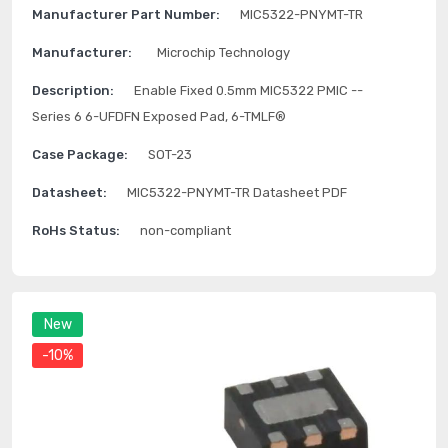
Manufacturer Part Number:
MIC5322-PNYMT-TR
Manufacturer:
Microchip Technology
Description:
Enable Fixed 0.5mm MIC5322 PMIC --
Series 6 6-UFDFN Exposed Pad, 6-TMLF®
Case Package:
SOT-23
Datasheet:
MIC5322-PNYMT-TR Datasheet PDF
RoHs Status:
non-compliant
New
-10%