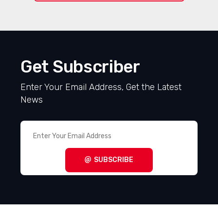
Get Subscriber
Enter Your Email Address, Get the Latest
News
SUBSCRIBE