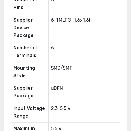
Pins
Supplier
6-TMLF® (1.6x1.6)
Device
Package
Number of
6
Terminals
Mounting
SMD/SMT
Style
Supplier
uDFN
Package
Input Voltage
2.3, 5.5 V
Range
Maximum
5.5 V