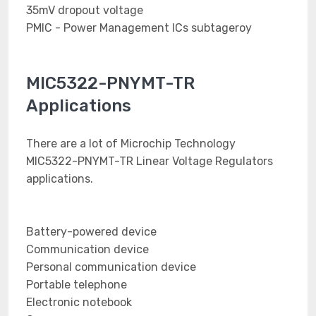
35mV dropout voltage
PMIC - Power Management ICs subtageroy
MIC5322-PNYMT-TR
Applications
There are a lot of Microchip Technology
MIC5322-PNYMT-TR Linear Voltage Regulators
applications.
Battery-powered device
Communication device
Personal communication device
Portable telephone
Electronic notebook