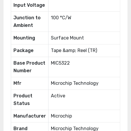
Input Voltage
Junction to
100 °C/W
Ambient
Mounting
Surface Mount
Package
Tape &amp; Reel (TR)
Base Product
MIC5322
Number
Mfr
Microchip Technology
Product
Active
Status
Manufacturer
Microchip
Brand
Microchip Technology