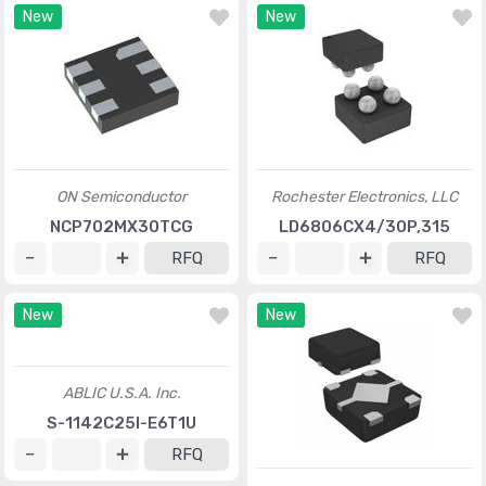
New
New
ON Semiconductor
Rochester Electronics, LLC
NCP702MX30TCG
LD6806CX4/30P,315
RFQ
RFQ
New
New