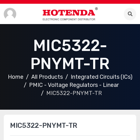
MIC5322-
PNYMT-TR
Home
All Products
Integrated Circuits (ICs)
PMIC - Voltage Regulators - Linear
MIC5322-PNYMT-TR
MIC5322-PNYMT-TR