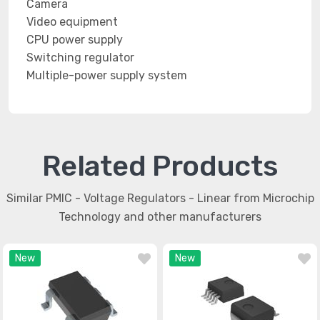
Camera
Video equipment
CPU power supply
Switching regulator
Multiple-power supply system
Related Products
Similar PMIC - Voltage Regulators - Linear from Microchip
Technology and other manufacturers
New
New