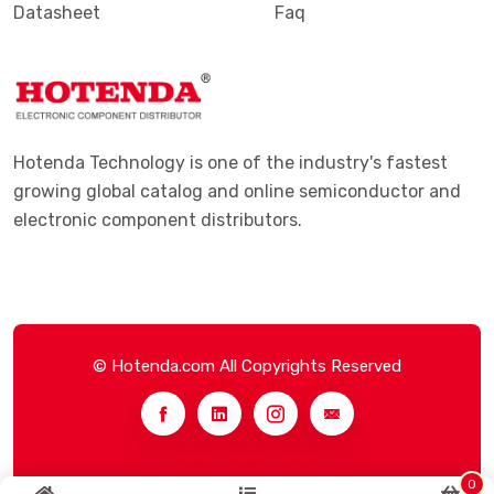
Datasheet
Faq
Hotenda Technology is one of the industry's fastest
growing global catalog and online semiconductor and
electronic component distributors.
© Hotenda.com All Copyrights Reserved
0