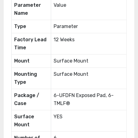
Parameter
Value
Name
Type
Parameter
Factory Lead
12 Weeks
Time
Mount
Surface Mount
Mounting
Surface Mount
Type
Package /
6-UFDFN Exposed Pad, 6-
Case
TMLF®
Surface
YES
Mount
Number of
6