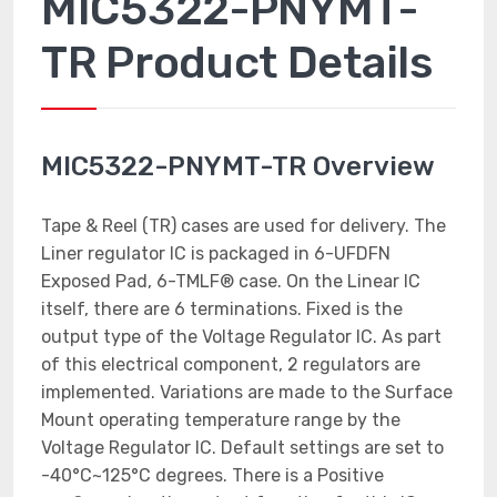
MIC5322-PNYMT-
TR Product Details
MIC5322-PNYMT-TR Overview
Tape & Reel (TR) cases are used for delivery. The
Liner regulator IC is packaged in 6-UFDFN
Exposed Pad, 6-TMLF® case. On the Linear IC
itself, there are 6 terminations. Fixed is the
output type of the Voltage Regulator IC. As part
of this electrical component, 2 regulators are
implemented. Variations are made to the Surface
Mount operating temperature range by the
Voltage Regulator IC. Default settings are set to
-40°C~125°C degrees. There is a Positive