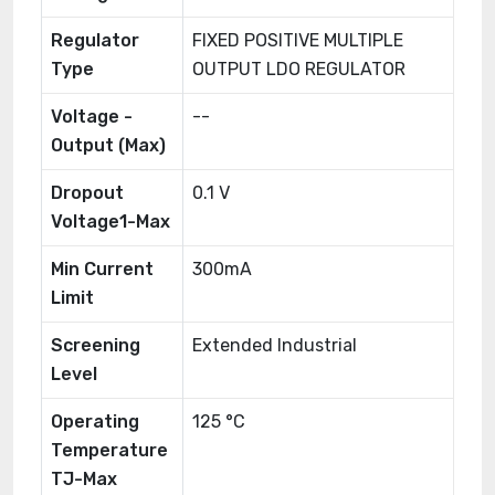
Regulator
FIXED POSITIVE MULTIPLE
Type
OUTPUT LDO REGULATOR
Voltage -
--
Output (Max)
Dropout
0.1 V
Voltage1-Max
Min Current
300mA
Limit
Screening
Extended Industrial
Level
Operating
125 °C
Temperature
TJ-Max