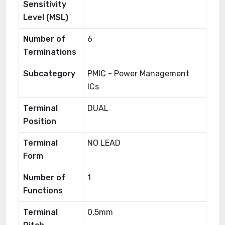
Sensitivity
Level (MSL)
Number of
6
Terminations
Subcategory
PMIC - Power Management
ICs
Terminal
DUAL
Position
Terminal
NO LEAD
Form
Number of
1
Functions
Terminal
0.5mm