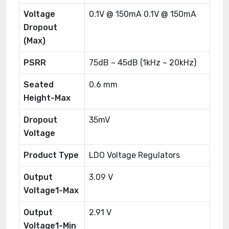
Voltage
0.1V @ 150mA 0.1V @ 150mA
Dropout
(Max)
PSRR
75dB ~ 45dB (1kHz ~ 20kHz)
Seated
0.6 mm
Height-Max
Dropout
35mV
Voltage
Product Type
LDO Voltage Regulators
Output
3.09 V
Voltage1-Max
Output
2.91 V
Voltage1-Min