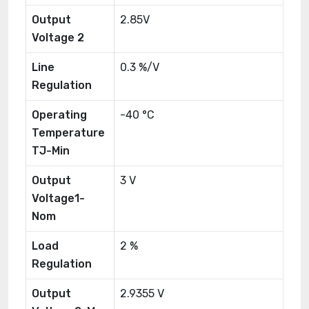
Output
2.85V
Voltage 2
Line
0.3 %/V
Regulation
Operating
-40 °C
Temperature
TJ-Min
Output
3 V
Voltage1-
Nom
Load
2 %
Regulation
Output
2.9355 V