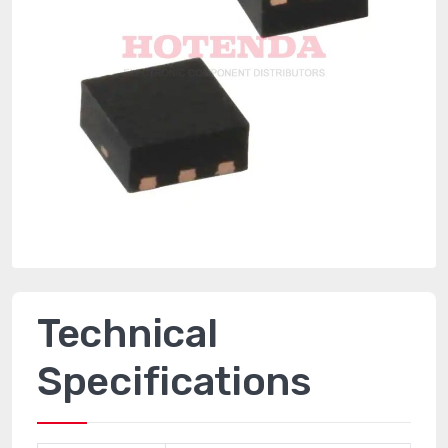
Technical
Specifications