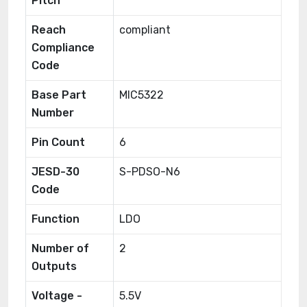
Pitch
Reach
compliant
Compliance
Code
Base Part
MIC5322
Number
Pin Count
6
JESD-30
S-PDSO-N6
Code
Function
LDO
Number of
2
Outputs
Voltage -
5.5V