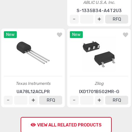
ABLIC U.S.A. Inc.
ABLIC U.S.A. Inc.
S-1142C25I-E6T1U
S-1335B34-A4T2U3
RFQ
RFQ
New
New
Texas Instruments
Zilog
UA78L12ACLPR
IXD1701B502MR-G
RFQ
RFQ
VIEW ALL RELATED PRODUCTS