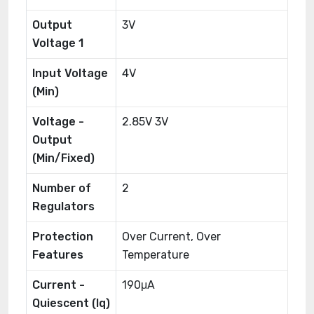
Output
3V
Voltage 1
Input Voltage
4V
(Min)
Voltage -
2.85V 3V
Output
(Min/Fixed)
Number of
2
Regulators
Protection
Over Current, Over
Features
Temperature
Current -
190μA
Quiescent (Iq)