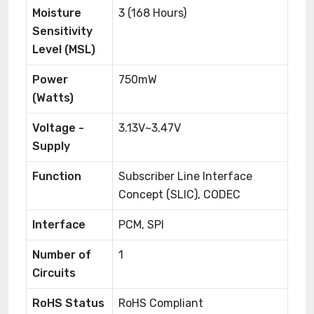
Moisture
3 (168 Hours)
Sensitivity
Level (MSL)
Power
750mW
(Watts)
Voltage -
3.13V~3.47V
Supply
Function
Subscriber Line Interface
Concept (SLIC), CODEC
Interface
PCM, SPI
Number of
1
Circuits
RoHS Status
RoHS Compliant