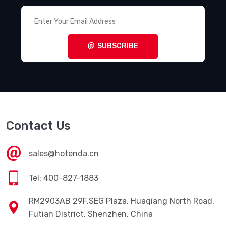
SUBSCRIBE
Contact Us
sales@hotenda.cn
Tel: 400-827-1883
RM2903AB 29F,SEG Plaza, Huaqiang North Road,
Futian District, Shenzhen, China