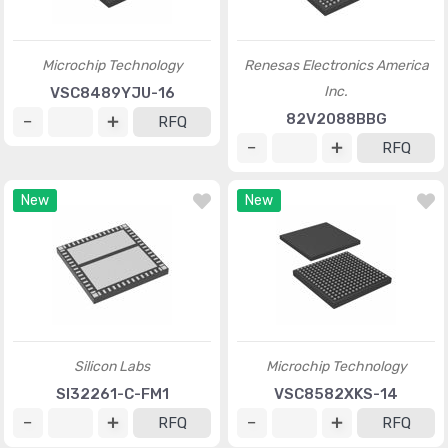
Microchip Technology
Renesas Electronics America
Inc.
VSC8489YJU-16
82V2088BBG
RFQ
RFQ
New
New
Silicon Labs
Microchip Technology
SI32261-C-FM1
VSC8582XKS-14
RFQ
RFQ