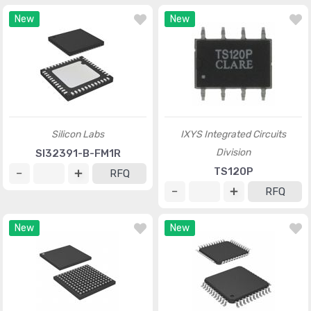
New
New
Silicon Labs
IXYS Integrated Circuits
Division
SI32391-B-FM1R
TS120P
RFQ
RFQ
New
New