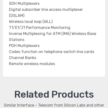
SDH Multiplexers
Digital subscriber line access multiplexer
(DSLAM)
Wireless local loop (WLL)
T1/E1/J1 Performance Monitoring
Inverse Multiplexing for ATM (IMA) Wireless Base
Stations
PDH Multiplexers
Codec function on telephone switch line cards
Channel Banks
Remote wireless modules
Related Products
Similar Interface - Telecom from Silicon Labs and other