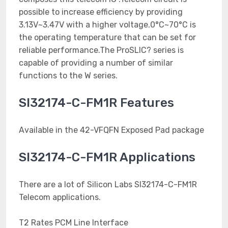
possible to increase efficiency by providing
3.13V~3.47V with a higher voltage.0°C~70°C is
the operating temperature that can be set for
reliable performance.The ProSLIC? series is
capable of providing a number of similar
functions to the W series.
SI32174-C-FM1R Features
Available in the 42-VFQFN Exposed Pad package
SI32174-C-FM1R Applications
There are a lot of Silicon Labs SI32174-C-FM1R
Telecom applications.
T2 Rates PCM Line Interface