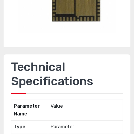
Technical
Specifications
Parameter
Value
Name
Type
Parameter