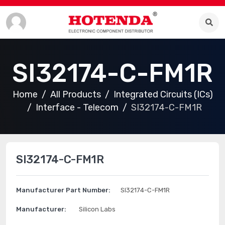
SI32174-C-FM1R
Home
All Products
Integrated Circuits (ICs)
Interface - Telecom
SI32174-C-FM1R
SI32174-C-FM1R
Manufacturer Part Number:
SI32174-C-FM1R
Manufacturer:
Silicon Labs