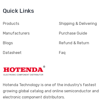
Quick Links
Products
Shipping & Delivering
Manufacturers
Purchase Guide
Blogs
Refund & Return
Datasheet
Faq
Hotenda Technology is one of the industry's fastest
growing global catalog and online semiconductor and
electronic component distributors.