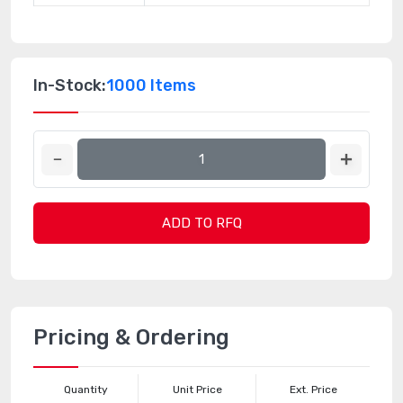
In-Stock:
1000 Items
ADD TO RFQ
Pricing & Ordering
Quantity
Unit Price
Ext. Price