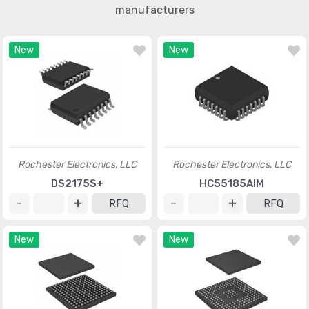
manufacturers
New
New
Rochester Electronics, LLC
Rochester Electronics, LLC
DS2175S+
HC55185AIM
RFQ
RFQ
New
New