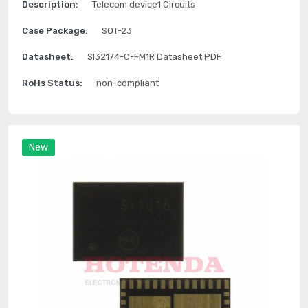
Description:
Telecom device1 Circuits
Case Package:
SOT-23
Datasheet:
SI32174-C-FM1R Datasheet PDF
RoHs Status:
non-compliant
New