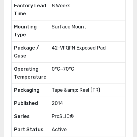
Factory Lead
8 Weeks
Time
Mounting
Surface Mount
Type
Package /
42-VFQFN Exposed Pad
Case
Operating
0°C~70°C
Temperature
Packaging
Tape &amp; Reel (TR)
Published
2014
Series
ProSLIC®
Part Status
Active