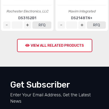
Rochester Electronics, LLC
Maxim Integrated
DS3152B1
DS2148TN+
RFQ
RFQ
VIEW ALL RELATED PRODUCTS
Get Subscriber
Enter Your Email Address, Get the Latest
News