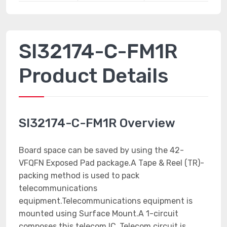
SI32174-C-FM1R
Product Details
SI32174-C-FM1R Overview
Board space can be saved by using the 42-
VFQFN Exposed Pad package.A Tape & Reel (TR)-
packing method is used to pack
telecommunications
equipment.Telecommunications equipment is
mounted using Surface Mount.A 1-circuit
composes this telecom IC .Telecom circuit is