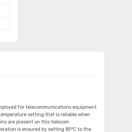
employed for telecommunications equipment
emperature setting that is reliable when
ns are present on this telecom
eration is ensured by setting 85°C to the