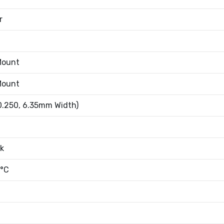
r
Mount
Mount
0.250, 6.35mm Width)
k
°C