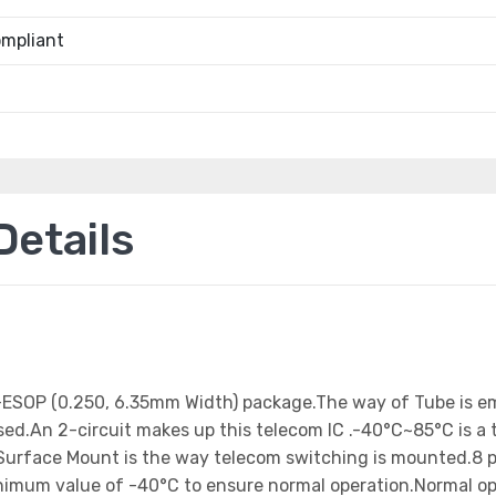
mpliant
etails
8-ESOP (0.250, 6.35mm Width) package.The way of Tube is 
d.An 2-circuit makes up this telecom IC .-40°C~85°C is a t
urface Mount is the way telecom switching is mounted.8 pi
inimum value of -40°C to ensure normal operation.Normal op