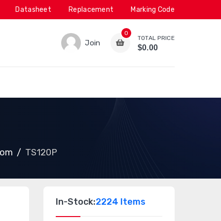
Datasheet
Replacement
Marking Code
0
TOTAL PRICE
Join
$0.00
com
TS120P
In-Stock:
2224 Items