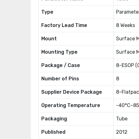
Type
Paramete
Factory Lead Time
8 Weeks
Mount
Surface 
Mounting Type
Surface 
Package / Case
8-ESOP (
Number of Pins
8
Supplier Device Package
8-Flatpac
Operating Temperature
-40°C~85
Packaging
Tube
Published
2012