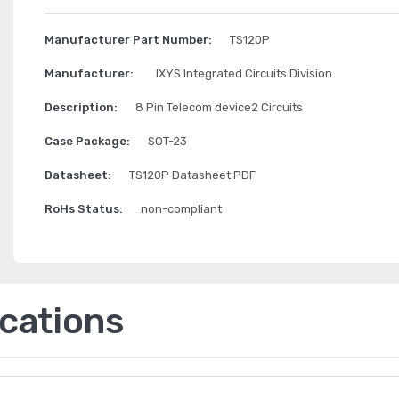
Manufacturer Part Number:
TS120P
Manufacturer:
IXYS Integrated Circuits Division
Description:
8 Pin Telecom device2 Circuits
Case Package:
SOT-23
Datasheet:
TS120P Datasheet PDF
RoHs Status:
non-compliant
ications