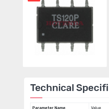
Technical Specif
Parameter Name
Value