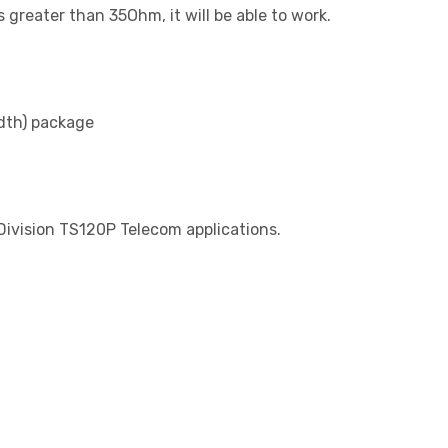
greater than 35Ohm, it will be able to work.
dth) package
 Division TS120P Telecom applications.