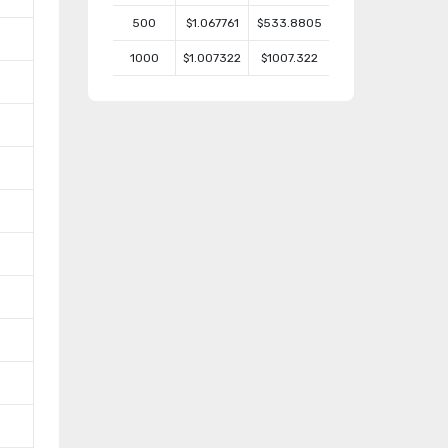
500
$1.067761
$533.8805
1000
$1.007322
$1007.322