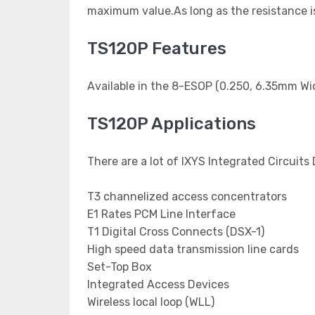
maximum value.As long as the resistance is 
TS120P Features
Available in the 8-ESOP (0.250, 6.35mm Wi
TS120P Applications
There are a lot of IXYS Integrated Circuits
T3 channelized access concentrators
E1 Rates PCM Line Interface
T1 Digital Cross Connects (DSX-1)
High speed data transmission line cards
Set-Top Box
Integrated Access Devices
Wireless local loop (WLL)