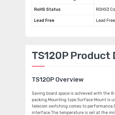
RoHS Status
ROHS3 Co
Lead Free
Lead Free
TS120P Product D
TS120P Overview
Saving board space is achieved with the 
packing.Mounting type Surface Mount is use
telecom switching comes to performance.S
interface.The temperature is set at the m