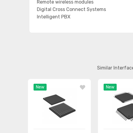
Remote wireless modules
Digital Cross Connect Systems
Intelligent PBX
Similar Interfa
New
New