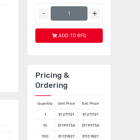
ADD TO RFQ
Pricing &
Ordering
Quantity
Unit Price
Ext. Price
1
$1.271721
$1.271721
10
$1.199736
$11.99736
100
$1.131827
$113.1827