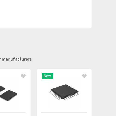
er manufacturers
New