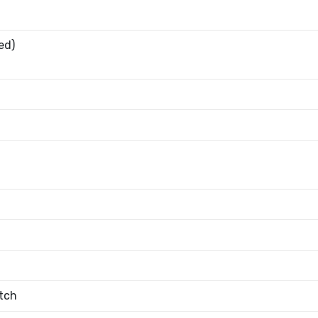
ed)
tch