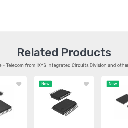
Related Products
ce - Telecom from IXYS Integrated Circuits Division and oth
New
New