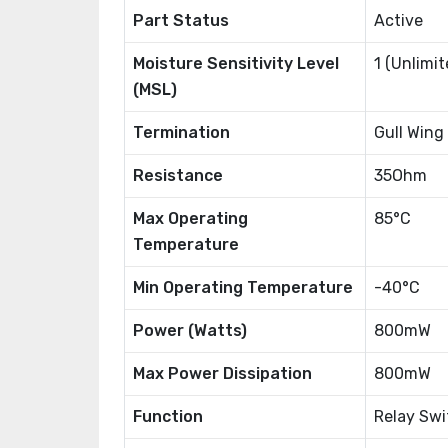
Part Status
Active
Moisture Sensitivity Level
1 (Unlimit
(MSL)
Termination
Gull Wing
Resistance
35Ohm
Max Operating
85°C
Temperature
Min Operating Temperature
-40°C
Power (Watts)
800mW
Max Power Dissipation
800mW
Function
Relay Swi