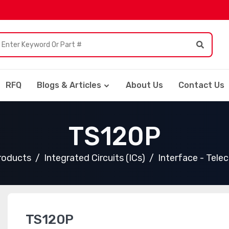
RFQ
Blogs & Articles
About Us
Contact Us
TS120P
Products
Integrated Circuits (ICs)
Interface - Tele
TS120P