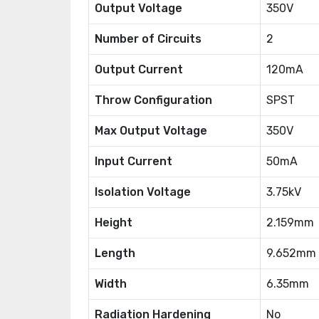
Output Voltage
350V
Number of Circuits
2
Output Current
120mA
Throw Configuration
SPST
Max Output Voltage
350V
Input Current
50mA
Isolation Voltage
3.75kV
Height
2.159mm
Length
9.652mm
Width
6.35mm
Radiation Hardening
No