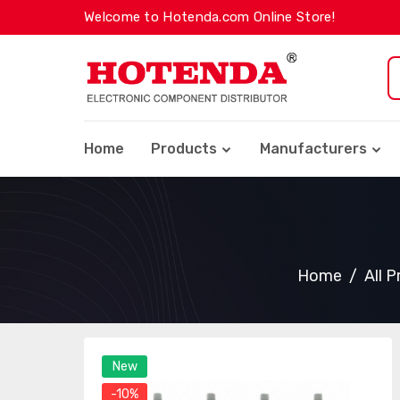
Welcome to Hotenda.com Online Store!
Home
Products
Manufacturers
Home
All 
New
-10%