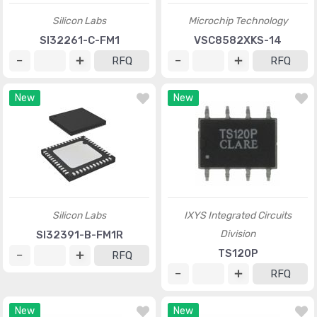
Silicon Labs
Microchip Technology
SI32261-C-FM1
VSC8582XKS-14
RFQ
RFQ
New
New
Silicon Labs
IXYS Integrated Circuits
Division
SI32391-B-FM1R
TS120P
RFQ
RFQ
New
New