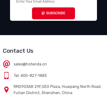
SUBSCRIBE
Contact Us
sales@hotenda.cn
Tel: 400-827-1883
RM2903AB 29F,SEG Plaza, Huaqiang North Road,
Futian District, Shenzhen, China