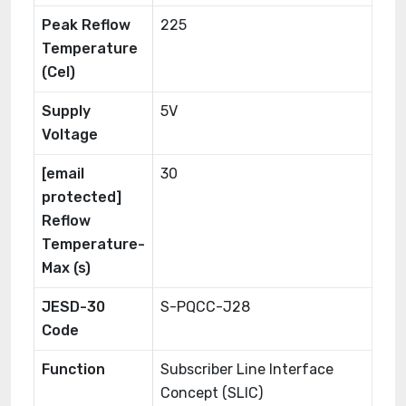
Peak Reflow
225
Temperature
(Cel)
Supply
5V
Voltage
[email
30
protected]
Reflow
Temperature-
Max (s)
JESD-30
S-PQCC-J28
Code
Function
Subscriber Line Interface
Concept (SLIC)