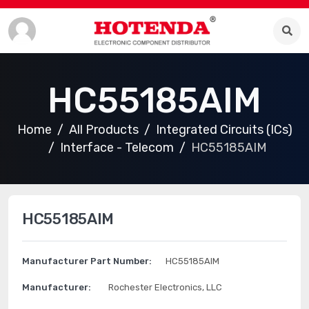
HC55185AIM
Home
All Products
Integrated Circuits (ICs)
Interface - Telecom
HC55185AIM
HC55185AIM
Manufacturer Part Number:
HC55185AIM
Manufacturer:
Rochester Electronics, LLC