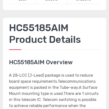
HC55185AIM
Product Details
HC55185AIM Overview
A 28-LCC (J-Lead) package is used to reduce
board space requirements.Telecommunications
equipment is packed in the Tube-way.A Surface
Mount mounting type is used.There are 1 circuits
in this telecom IC .Telecom switching is possible
to achieve reliable performance when the