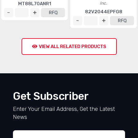
Inc.
MT88L70ANR1
82V2044EPFG8
RFQ
RFQ
VIEW ALL RELATED PRODUCTS
Get Subscriber
Enter Your Email Address, Get the Latest
News