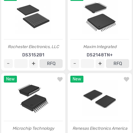
Rochester Electronics, LLC
Maxim Integrated
DS3152B1
DS2148TN+
RFQ
RFQ
New
New
Microchip Technology
Renesas Electronics America