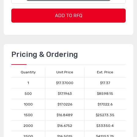
ADD TO RFQ
Pricing & Ordering
Quantity
Unit Price
Ext. Price
1
$17.37000
$17.37
500
$17.1963
$8598.15
1000
$17.0226
$17022.6
1500
$16.8489
$25273.35
2000
$16.6752
$33350.4
2500
$16.5015
$41253.75