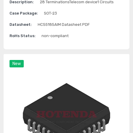
Description:
28 TerminationsTelecom device1 Circuits
Case Package:
SOT-23
Datasheet:
HC55185AIM Datasheet PDF
RoHs Status:
non-compliant
New