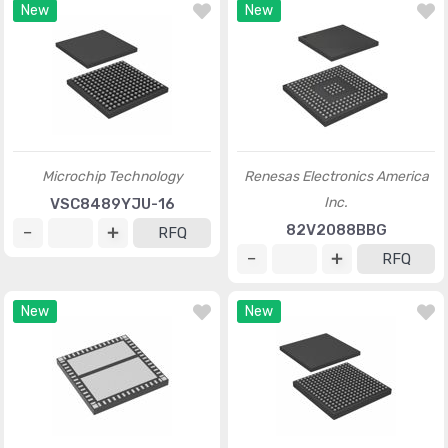
New
New
Microchip Technology
Renesas Electronics America
Inc.
VSC8489YJU-16
82V2088BBG
RFQ
RFQ
New
New