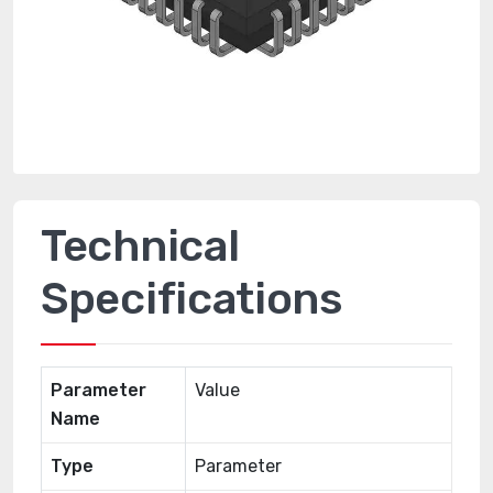
Technical
Specifications
Parameter
Value
Name
Type
Parameter