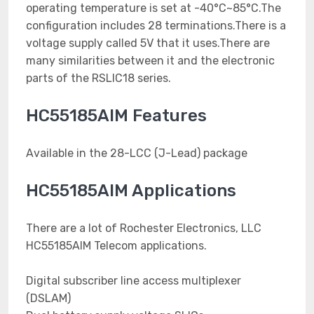
operating temperature is set at -40°C~85°C.The
configuration includes 28 terminations.There is a
voltage supply called 5V that it uses.There are
many similarities between it and the electronic
parts of the RSLIC18 series.
HC55185AIM Features
Available in the 28-LCC (J-Lead) package
HC55185AIM Applications
There are a lot of Rochester Electronics, LLC
HC55185AIM Telecom applications.
Digital subscriber line access multiplexer
(DSLAM)