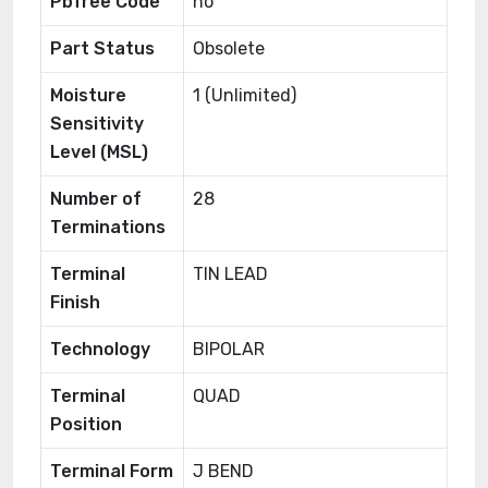
Pbfree Code
no
Part Status
Obsolete
Moisture
1 (Unlimited)
Sensitivity
Level (MSL)
Number of
28
Terminations
Terminal
TIN LEAD
Finish
Technology
BIPOLAR
Terminal
QUAD
Position
Terminal Form
J BEND