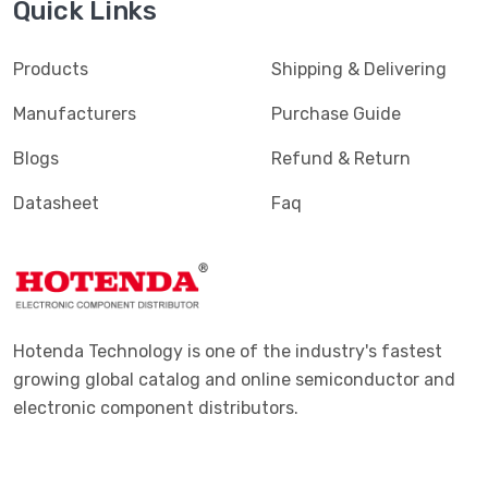
Quick Links
Products
Shipping & Delivering
Manufacturers
Purchase Guide
Blogs
Refund & Return
Datasheet
Faq
Hotenda Technology is one of the industry's fastest
growing global catalog and online semiconductor and
electronic component distributors.