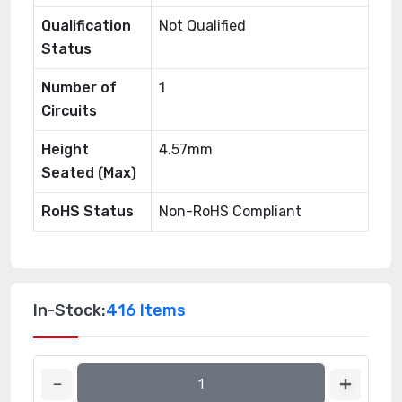
Qualification
Not Qualified
Status
Number of
1
Circuits
Height
4.57mm
Seated (Max)
RoHS Status
Non-RoHS Compliant
In-Stock:
416 Items