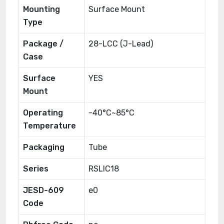
Mounting
Surface Mount
Type
Package /
28-LCC (J-Lead)
Case
Surface
YES
Mount
Operating
-40°C~85°C
Temperature
Packaging
Tube
Series
RSLIC18
JESD-609
e0
Code