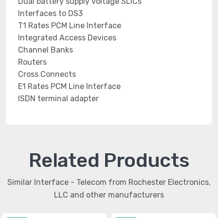
Dual battery supply voltage SLICs
Interfaces to DS3
T1 Rates PCM Line Interface
Integrated Access Devices
Channel Banks
Routers
Cross Connects
E1 Rates PCM Line Interface
ISDN terminal adapter
Related Products
Similar Interface - Telecom from Rochester Electronics,
LLC and other manufacturers