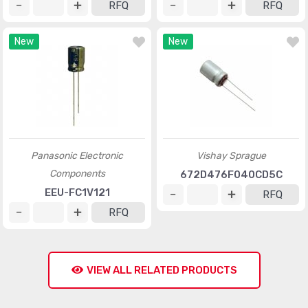
RFQ
RFQ
New
New
Panasonic Electronic
Vishay Sprague
Components
672D476F040CD5C
EEU-FC1V121
RFQ
RFQ
VIEW ALL RELATED PRODUCTS