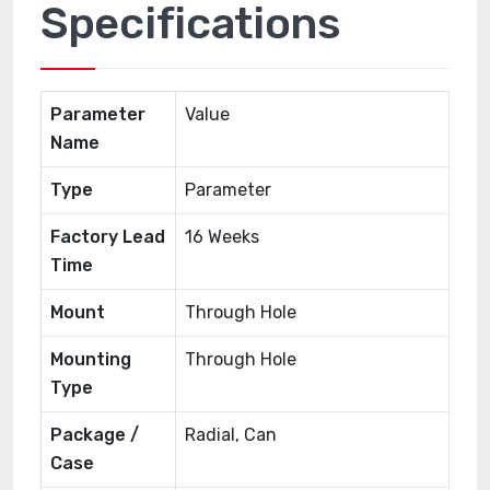
Specifications
Parameter
Value
Name
Type
Parameter
Factory Lead
16 Weeks
Time
Mount
Through Hole
Mounting
Through Hole
Type
Package /
Radial, Can
Case