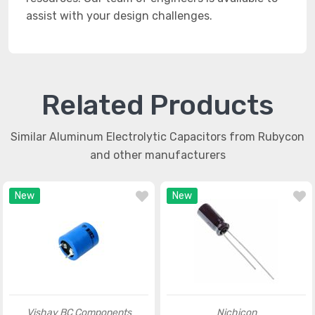
assist with your design challenges.
Related Products
Similar Aluminum Electrolytic Capacitors from Rubycon
and other manufacturers
New
New
Vishay BC Components
Nichicon