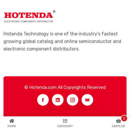
Hotenda Technology is one of the industry's fastest
growing global catalog and online semiconductor and
electronic component distributors.
© Hotenda.com All Copyrights Reserved
0
HOME
CATEGORY
CARTLIST