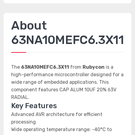
About
63NA10MEFC6.3X11
The
63NA10MEFC6.3X11
from
Rubycon
is a
high-performance microcontroller designed for a
wide range of embedded applications. This
component features CAP ALUM 10UF 20% 63V
RADIAL.
Key Features
Advanced AVR architecture for efficient
processing
Wide operating temperature range: -40°C to