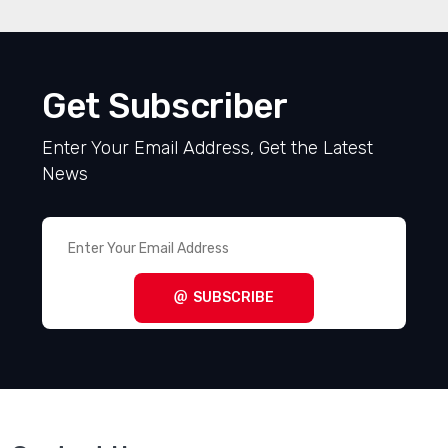
Get Subscriber
Enter Your Email Address, Get the Latest
News
SUBSCRIBE