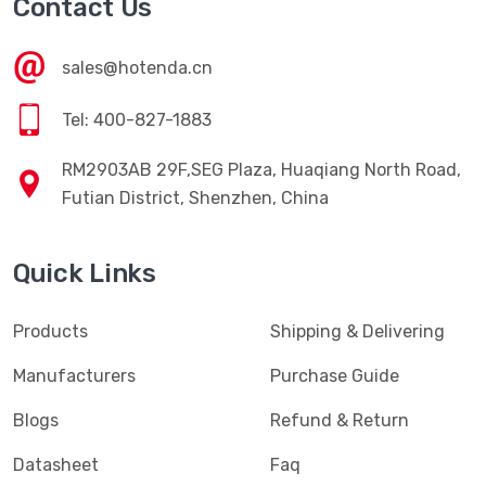
Contact Us
sales@hotenda.cn
Tel: 400-827-1883
RM2903AB 29F,SEG Plaza, Huaqiang North Road,
Futian District, Shenzhen, China
Quick Links
Products
Shipping & Delivering
Manufacturers
Purchase Guide
Blogs
Refund & Return
Datasheet
Faq