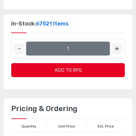
In-Stock:
67521 Items
ADD TO RFQ
Pricing & Ordering
Quantity
Unit Price
Ext. Price