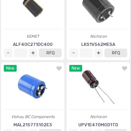
KEMET
Nichicon
ALF40C271DC400
LKS1V562MESA
RFQ
RFQ
New
New
Vishay BC Components
Nichicon
MAL215773102E3
UPV1E470MGD1TD