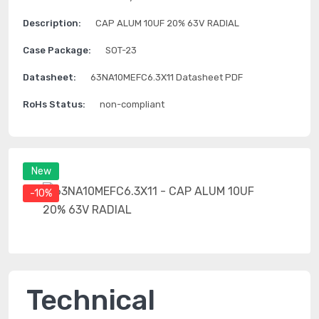
Description:
CAP ALUM 10UF 20% 63V RADIAL
Case Package:
SOT-23
Datasheet:
63NA10MEFC6.3X11 Datasheet PDF
RoHs Status:
non-compliant
New
-10%
Technical