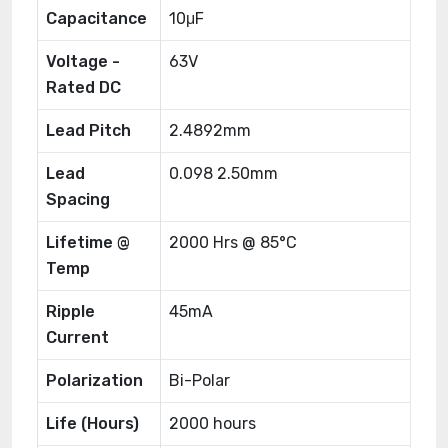
Capacitance
10μF
Voltage -
63V
Rated DC
Lead Pitch
2.4892mm
Lead
0.098 2.50mm
Spacing
Lifetime @
2000 Hrs @ 85°C
Temp
Ripple
45mA
Current
Polarization
Bi-Polar
Life (Hours)
2000 hours