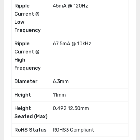
Ripple
45mA @ 120Hz
Current @
Low
Frequency
Ripple
67.5mA @ 10kHz
Current @
High
Frequency
Diameter
6.3mm
Height
11mm
Height
0.492 12.50mm
Seated (Max)
RoHS Status
ROHS3 Compliant