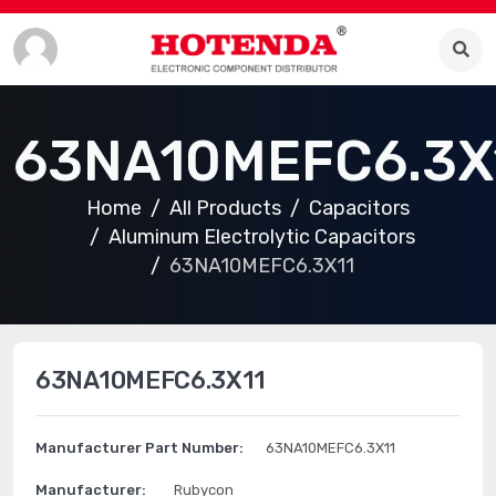
63NA10MEFC6.3X
Home
All Products
Capacitors
Aluminum Electrolytic Capacitors
63NA10MEFC6.3X11
63NA10MEFC6.3X11
Manufacturer Part Number:
63NA10MEFC6.3X11
Manufacturer:
Rubycon