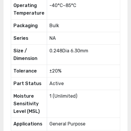
Operating
-40°C~85°C
Temperature
Packaging
Bulk
Series
NA
Size /
0.248Dia 6.30mm
Dimension
Tolerance
±20%
Part Status
Active
Moisture
1 (Unlimited)
Sensitivity
Level (MSL)
Applications
General Purpose