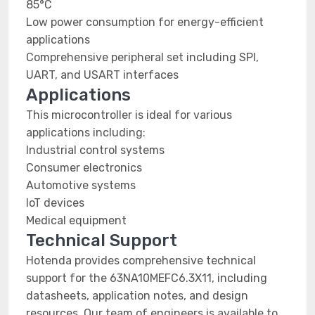
85°C
Low power consumption for energy-efficient
applications
Comprehensive peripheral set including SPI,
UART, and USART interfaces
Applications
This microcontroller is ideal for various
applications including:
Industrial control systems
Consumer electronics
Automotive systems
IoT devices
Medical equipment
Technical Support
Hotenda provides comprehensive technical
support for the 63NA10MEFC6.3X11, including
datasheets, application notes, and design
resources. Our team of engineers is available to