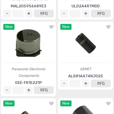
MAL205956689E3
ULD2A4R7MDD
RFQ
RFQ
New
New
Panasonic Electronic
KEMET
Components
ALS81A474NJ025
EEE-FK1E221P
RFQ
RFQ
New
New