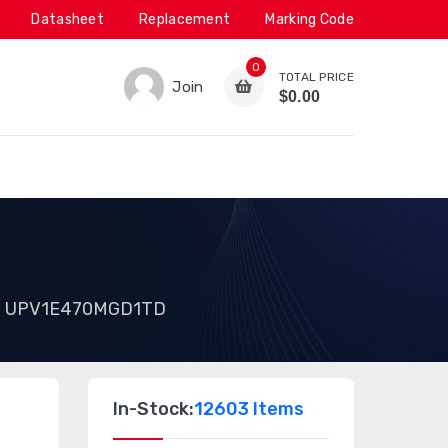
Datasheet
Replacement
Marking Code
0
TOTAL PRICE
Join
$0.00
UPV1E470MGD1TD
In-Stock:
12603 Items