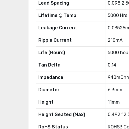
Lead Spacing
0.098 2.
Lifetime @ Temp
5000 Hrs
Leakage Current
0.03525
Ripple Current
210mA
Life (Hours)
5000 hou
Tan Delta
0.14
Impedance
940mOh
Diameter
6.3mm
Height
11mm
Height Seated (Max)
0.492 12
RoHS Status
ROHS3 Co