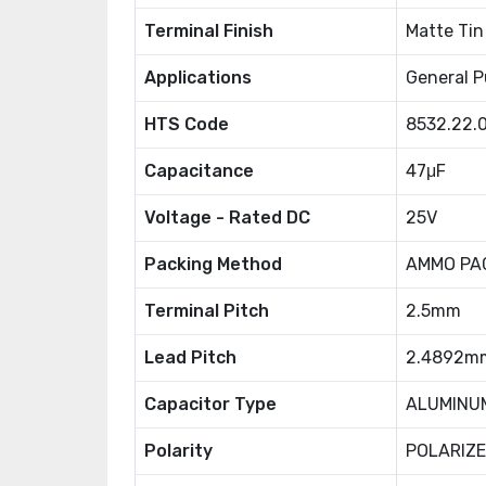
Terminal Finish
Matte Tin
Applications
General P
HTS Code
8532.22.
Capacitance
47μF
Voltage - Rated DC
25V
Packing Method
AMMO PA
Terminal Pitch
2.5mm
Lead Pitch
2.4892m
Capacitor Type
ALUMINU
Polarity
POLARIZ