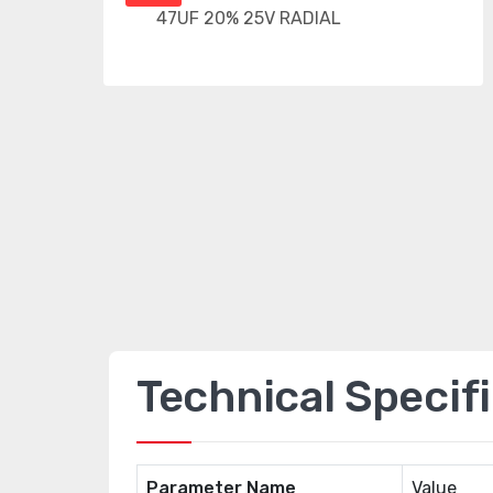
Technical Specif
Parameter Name
Value