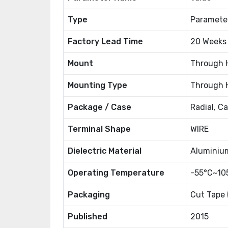
Type
Paramete
Factory Lead Time
20 Weeks
Mount
Through 
Mounting Type
Through 
Package / Case
Radial, C
Terminal Shape
WIRE
Dielectric Material
Aluminiu
Operating Temperature
-55°C~10
Packaging
Cut Tape 
Published
2015