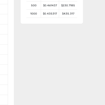
500
$0.461437
$230.7185
1000
$0.435317
$435.317