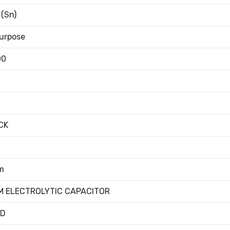
 (Sn)
urpose
00
CK
m
M ELECTROLYTIC CAPACITOR
ED