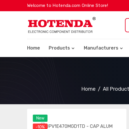
Welcome to Hotenda.com Online Store!
Home
Products
Manufacturers
Home
All Produc
New
-10%