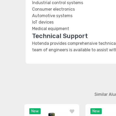
Industrial control systems
Consumer electronics
Automotive systems
IoT devices
Medical equipment
Technical Support
Hotenda provides comprehensive technical
team of engineers is available to assist wi
Similar Al
New
New