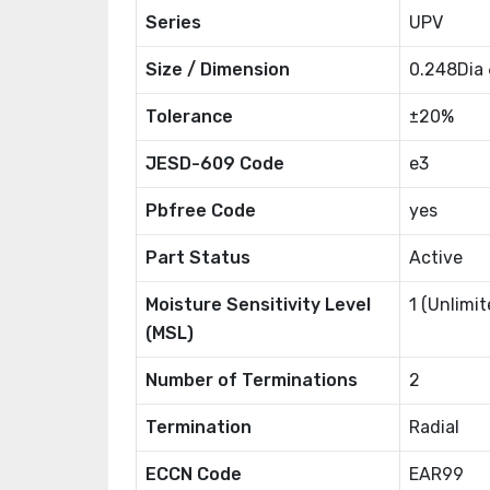
Series
UPV
Size / Dimension
0.248Dia
Tolerance
±20%
JESD-609 Code
e3
Pbfree Code
yes
Part Status
Active
Moisture Sensitivity Level
1 (Unlimit
(MSL)
Number of Terminations
2
Termination
Radial
ECCN Code
EAR99