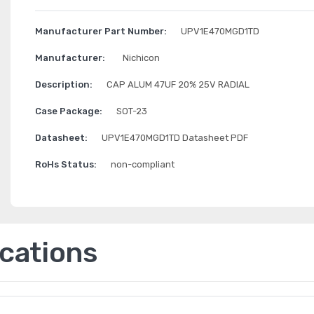
Manufacturer Part Number:
UPV1E470MGD1TD
Manufacturer:
Nichicon
Description:
CAP ALUM 47UF 20% 25V RADIAL
Case Package:
SOT-23
Datasheet:
UPV1E470MGD1TD Datasheet PDF
RoHs Status:
non-compliant
ications