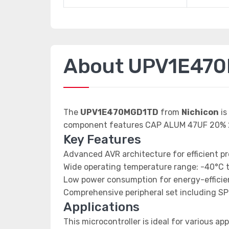
About UPV1E47
The
UPV1E470MGD1TD
from
Nichicon
is
component features CAP ALUM 47UF 20% 
Key Features
Advanced AVR architecture for efficient p
Wide operating temperature range: -40°C 
Low power consumption for energy-efficien
Comprehensive peripheral set including SP
Applications
This microcontroller is ideal for various app