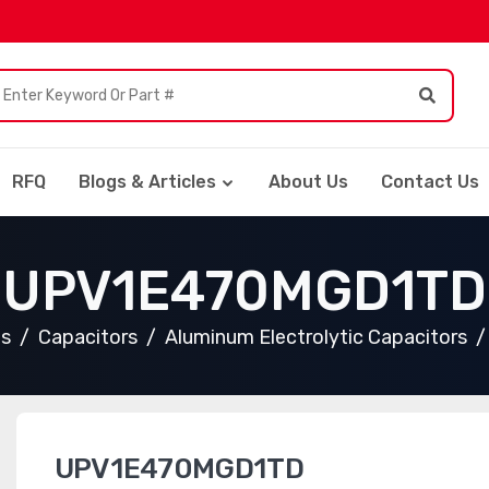
RFQ
Blogs & Articles
About Us
Contact Us
UPV1E470MGD1TD
ts
Capacitors
Aluminum Electrolytic Capacitors
UPV1E470MGD1TD