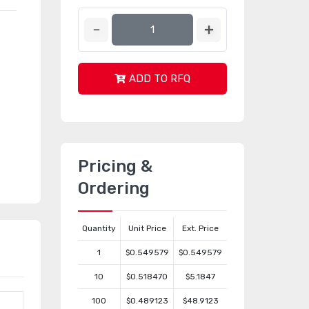
ADD TO RFQ
Pricing &
Ordering
Quantity
Unit Price
Ext. Price
1
$0.549579
$0.549579
10
$0.518470
$5.1847
100
$0.489123
$48.9123