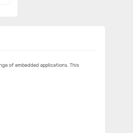
ange of embedded applications. This