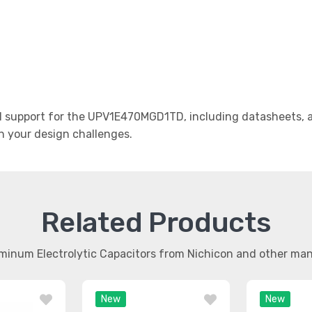
 support for the UPV1E470MGD1TD, including datasheets, ap
th your design challenges.
Related Products
uminum Electrolytic Capacitors from Nichicon and other ma
New
New