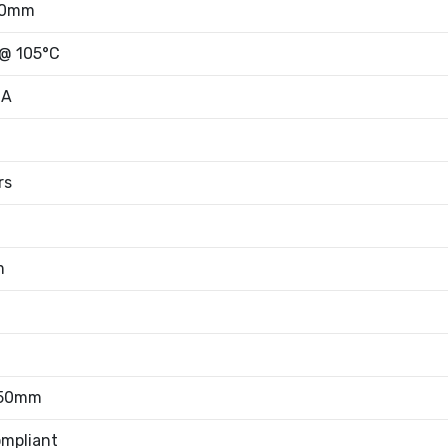
50mm
 @ 105°C
mA
rs
m
.50mm
mpliant