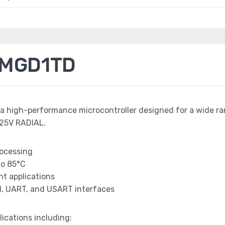
0MGD1TD
 a high-performance microcontroller designed for a wide r
25V RADIAL.
rocessing
to 85°C
t applications
I, UART, and USART interfaces
lications including: