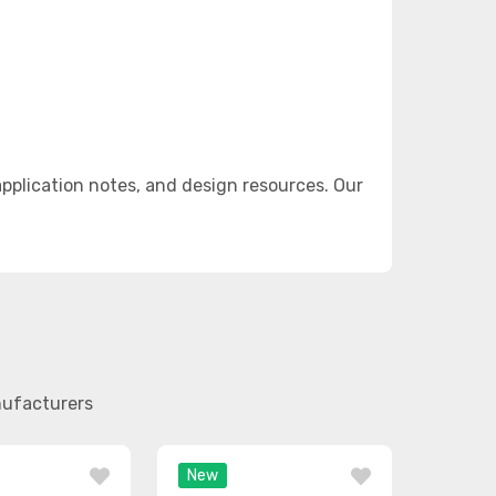
plication notes, and design resources. Our
nufacturers
New