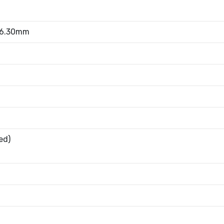
 6.30mm
ed)