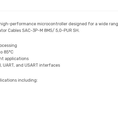
 high-performance microcontroller designed for a wide ran
ator Cables SAC-3P-M 8MS/ 5,0-PUR SH.
rocessing
to 85°C
t applications
I, UART, and USART interfaces
lications including: