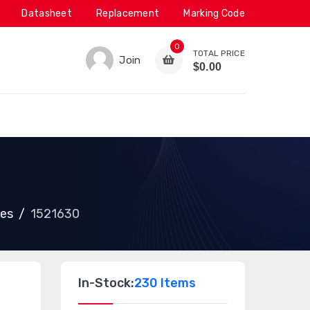
Datasheet
Replacement
Marking Code
0
TOTAL PRICE
Join
$0.00
ies
1521630
In-Stock:
230 Items