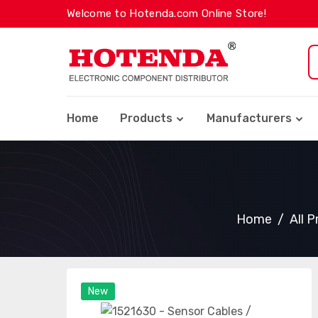
Welcome to Hotenda.com Online Store!
Home
Products
Manufacturers
Home
All 
New