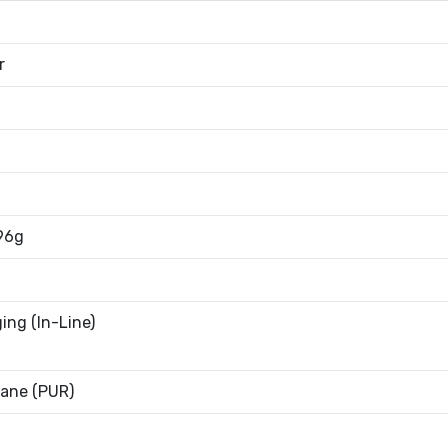
r
96g
ing (In-Line)
ane (PUR)