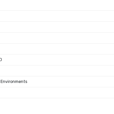
D
l Environments