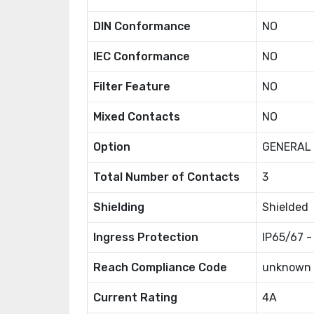
DIN Conformance
NO
IEC Conformance
NO
Filter Feature
NO
Mixed Contacts
NO
Option
GENERAL
Total Number of Contacts
3
Shielding
Shielded
Ingress Protection
IP65/67 -
Reach Compliance Code
unknown
Current Rating
4A