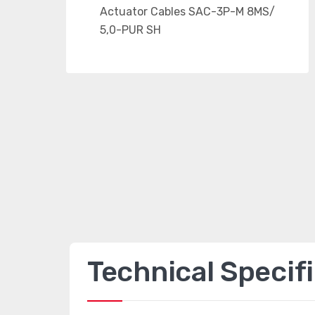
Technical Specif