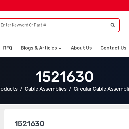
RFQ
Blogs & Articles
About Us
Contact Us
1521630
Products
Cable Assemblies
Circular Cable Assembl
1521630