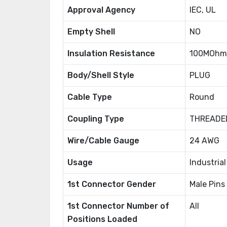
Approval Agency
IEC, UL
Empty Shell
NO
Insulation Resistance
100MOhm
Body/Shell Style
PLUG
Cable Type
Round
Coupling Type
THREADE
Wire/Cable Gauge
24 AWG
Usage
Industria
1st Connector Gender
Male Pins
1st Connector Number of
All
Positions Loaded