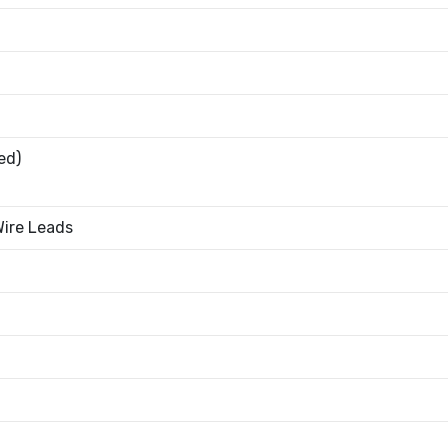
ed)
Wire Leads