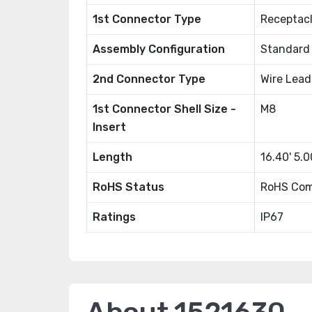
1st Connector Type
Receptac
Assembly Configuration
Standard
2nd Connector Type
Wire Lead
1st Connector Shell Size -
M8
Insert
Length
16.40' 5.
RoHS Status
RoHS Com
Ratings
IP67