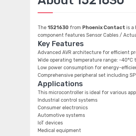
About 1521630
The
1521630
from
Phoenix Contact
is a
component features Sensor Cables / Actu
Key Features
Advanced AVR architecture for efficient p
Wide operating temperature range: -40°C 
Low power consumption for energy-efficien
Comprehensive peripheral set including SP
Applications
This microcontroller is ideal for various app
Industrial control systems
Consumer electronics
Automotive systems
IoT devices
Medical equipment