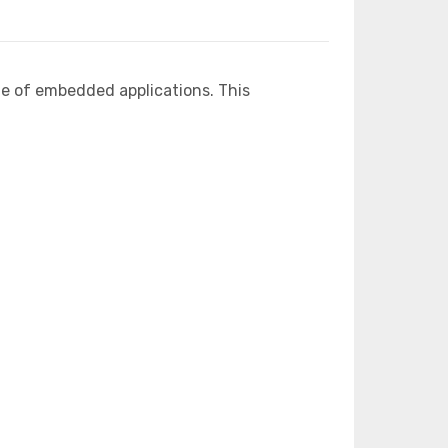
ge of embedded applications. This