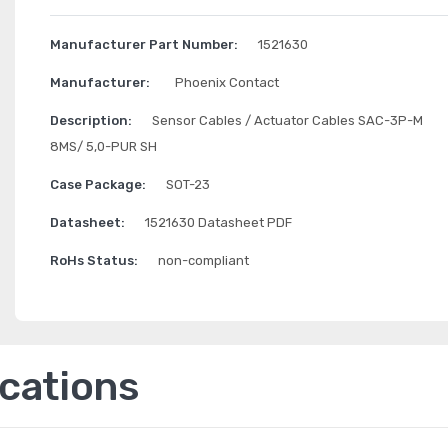
Manufacturer Part Number:
1521630
Manufacturer:
Phoenix Contact
Description:
Sensor Cables / Actuator Cables SAC-3P-M
8MS/ 5,0-PUR SH
Case Package:
SOT-23
Datasheet:
1521630 Datasheet PDF
RoHs Status:
non-compliant
ications