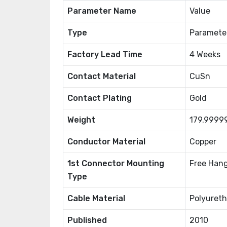
Parameter Name
Value
Type
Paramete
Factory Lead Time
4 Weeks
Contact Material
CuSn
Contact Plating
Gold
Weight
179.9999
Conductor Material
Copper
1st Connector Mounting
Free Hang
Type
Cable Material
Polyureth
Published
2010