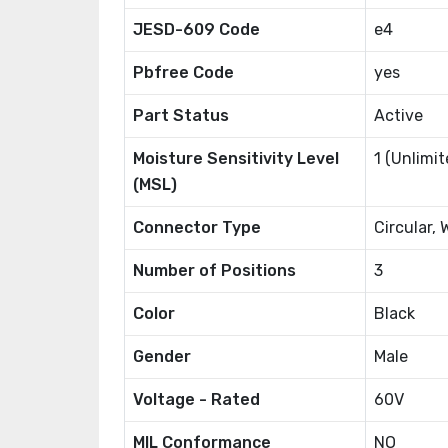
JESD-609 Code
e4
Pbfree Code
yes
Part Status
Active
Moisture Sensitivity Level
1 (Unlimit
(MSL)
Connector Type
Circular, 
Number of Positions
3
Color
Black
Gender
Male
Voltage - Rated
60V
MIL Conformance
NO