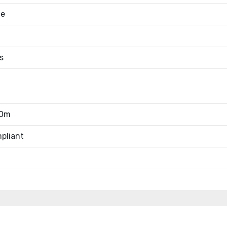
le
s
00m
pliant