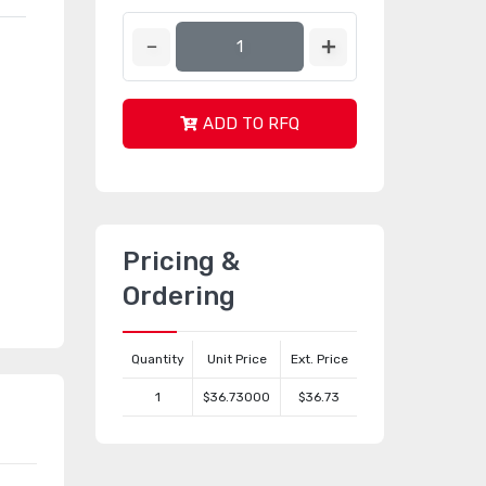
ADD TO RFQ
Pricing &
Ordering
Quantity
Unit Price
Ext. Price
1
$36.73000
$36.73