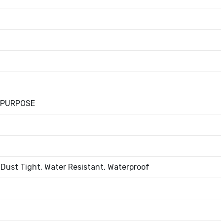
 PURPOSE
 Dust Tight, Water Resistant, Waterproof