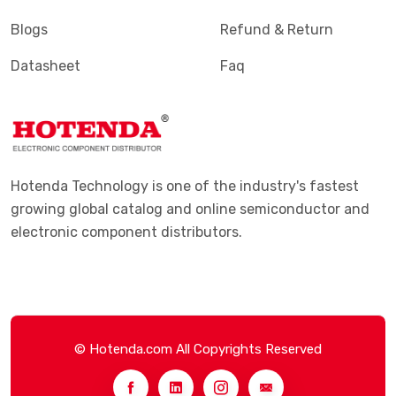
Blogs
Refund & Return
Datasheet
Faq
Hotenda Technology is one of the industry's fastest
growing global catalog and online semiconductor and
electronic component distributors.
© Hotenda.com All Copyrights Reserved