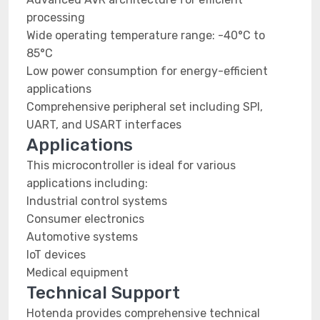
processing
Wide operating temperature range: -40°C to
85°C
Low power consumption for energy-efficient
applications
Comprehensive peripheral set including SPI,
UART, and USART interfaces
Applications
This microcontroller is ideal for various
applications including:
Industrial control systems
Consumer electronics
Automotive systems
IoT devices
Medical equipment
Technical Support
Hotenda provides comprehensive technical