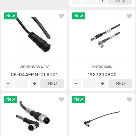
RFQ
New
New
Amphenol LTW
Weidmüller
CB-04AFMM-QL8D01
1927200300
RFQ
RFQ
New
New