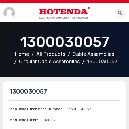
1300030057
Home
All Products
Cable Assemblies
Circular Cable Assemblies
1300030057
1300030057
Manufacturer Part Number:
1300030057
Manufacturer:
Molex