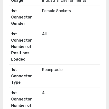
Usage
Industrial Environments
1st
Female Sockets
Connector
Gender
1st
All
Connector
Number of
Positions
Loaded
1st
Receptacle
Connector
Type
1st
4
Connector
Number of