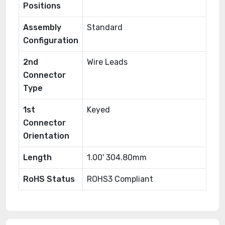
Positions
Assembly
Standard
Configuration
2nd
Wire Leads
Connector
Type
1st
Keyed
Connector
Orientation
Length
1.00' 304.80mm
RoHS Status
ROHS3 Compliant