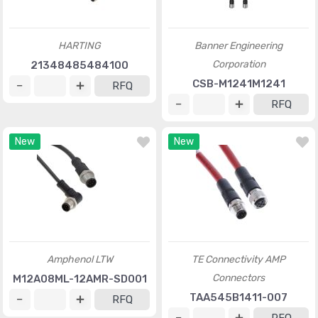
HARTING
Banner Engineering
Corporation
21348485484100
CSB-M1241M1241
RFQ
RFQ
New
New
Amphenol LTW
TE Connectivity AMP
Connectors
M12A08ML-12AMR-SD001
TAA545B1411-007
RFQ