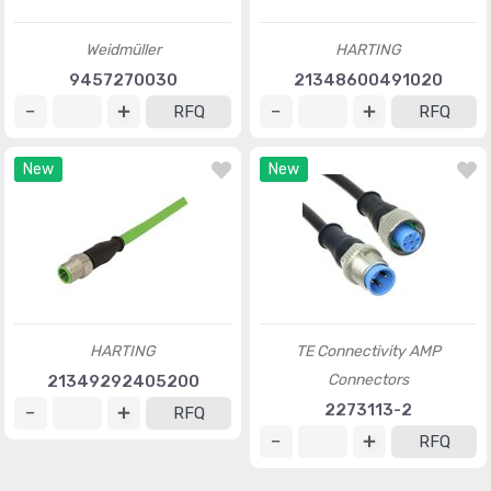
Weidmüller
HARTING
9457270030
21348600491020
RFQ
RFQ
New
New
HARTING
TE Connectivity AMP
Connectors
21349292405200
2273113-2
RFQ
RFQ