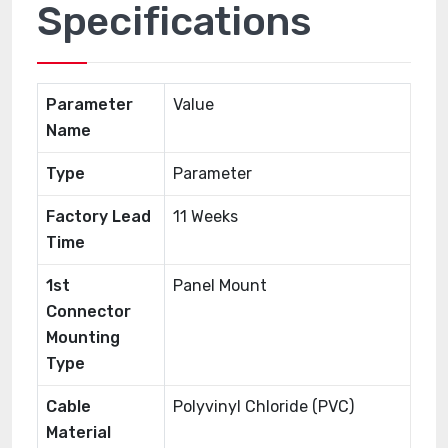
Specifications
Parameter
Value
Name
Type
Parameter
Factory Lead
11 Weeks
Time
1st
Panel Mount
Connector
Mounting
Type
Cable
Polyvinyl Chloride (PVC)
Material