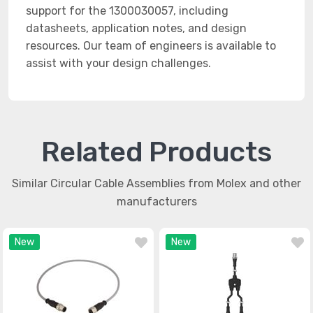
support for the 1300030057, including
datasheets, application notes, and design
resources. Our team of engineers is available to
assist with your design challenges.
Related Products
Similar Circular Cable Assemblies from Molex and other
manufacturers
New
New