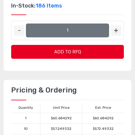
In-Stock:
186 Items
ADD TO RFQ
Pricing & Ordering
Quantity
Unit Price
Ext. Price
1
$60.684292
$60.684292
10
$57.249332
$572.49332