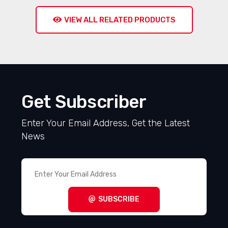
VIEW ALL RELATED PRODUCTS
Get Subscriber
Enter Your Email Address, Get the Latest
News
SUBSCRIBE