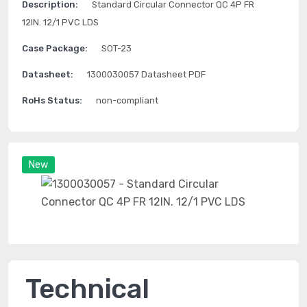
Description:
Standard Circular Connector QC 4P FR
12IN. 12/1 PVC LDS
Case Package:
SOT-23
Datasheet:
1300030057 Datasheet PDF
RoHs Status:
non-compliant
New
Technical