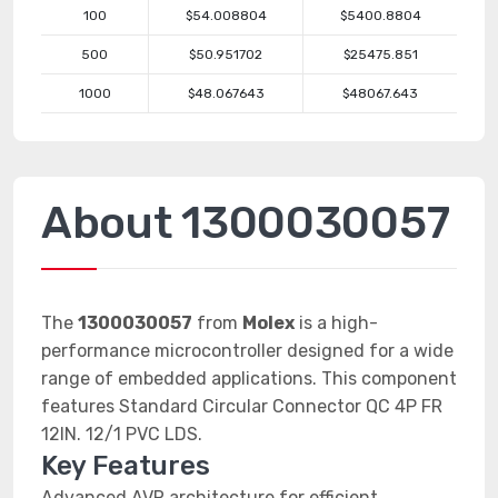
100
$54.008804
$5400.8804
500
$50.951702
$25475.851
1000
$48.067643
$48067.643
About 1300030057
The
1300030057
from
Molex
is a high-
performance microcontroller designed for a wide
range of embedded applications. This component
features Standard Circular Connector QC 4P FR
12IN. 12/1 PVC LDS.
Key Features
Advanced AVR architecture for efficient