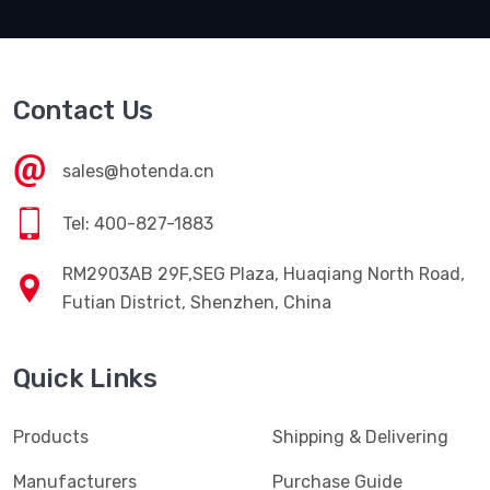
Contact Us
sales@hotenda.cn
Tel: 400-827-1883
RM2903AB 29F,SEG Plaza, Huaqiang North Road,
Futian District, Shenzhen, China
Quick Links
Products
Shipping & Delivering
Manufacturers
Purchase Guide