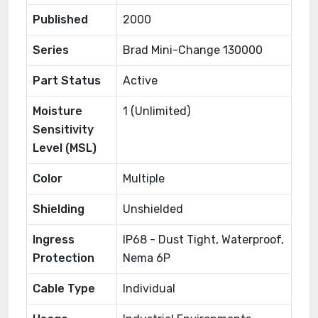
Published
2000
Series
Brad Mini-Change 130000
Part Status
Active
Moisture
1 (Unlimited)
Sensitivity
Level (MSL)
Color
Multiple
Shielding
Unshielded
Ingress
IP68 - Dust Tight, Waterproof,
Protection
Nema 6P
Cable Type
Individual