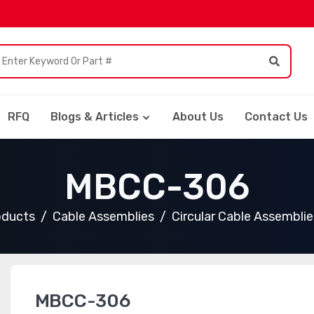
RFQ
Blogs & Articles
About Us
Contact Us
MBCC-306
oducts
Cable Assemblies
Circular Cable Assemblie
MBCC-306