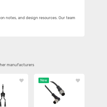
on notes, and design resources. Our team
other manufacturers
New