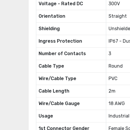
Voltage - Rated DC
300V
Orientation
Straight
Shielding
Unshield
Ingress Protection
IP67 - Du
Number of Contacts
3
Cable Type
Round
Wire/Cable Type
PVC
Cable Length
2m
Wire/Cable Gauge
18 AWG
Usage
Industria
1st Connector Gender
Female S