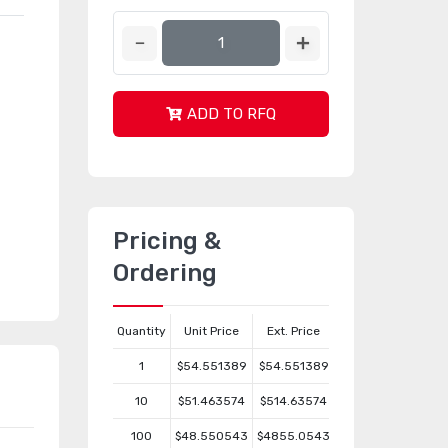
ADD TO RFQ
Pricing &
Ordering
Quantity
Unit Price
Ext. Price
1
$54.551389
$54.551389
10
$51.463574
$514.63574
100
$48.550543
$4855.0543