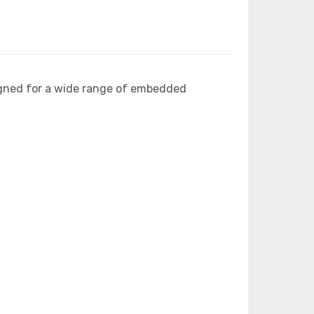
igned for a wide range of embedded