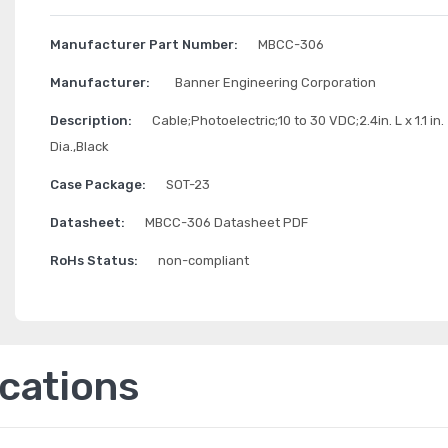
Manufacturer Part Number:
MBCC-306
Manufacturer:
Banner Engineering Corporation
Description:
Cable;Photoelectric;10 to 30 VDC;2.4in. L x 1.1 in.
Dia.,Black
Case Package:
SOT-23
Datasheet:
MBCC-306 Datasheet PDF
RoHs Status:
non-compliant
ications