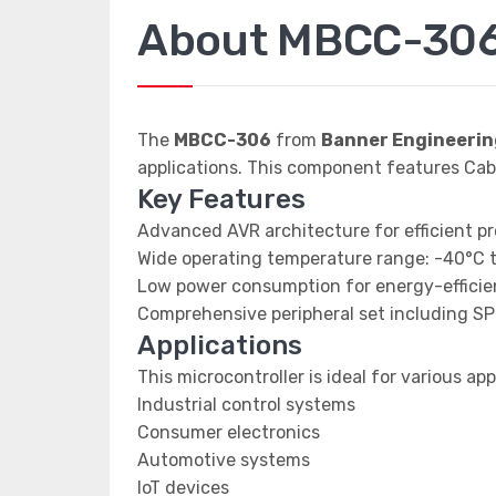
About MBCC-30
The
MBCC-306
from
Banner Engineerin
applications. This component features Cable;
Key Features
Advanced AVR architecture for efficient p
Wide operating temperature range: -40°C 
Low power consumption for energy-efficien
Comprehensive peripheral set including SP
Applications
This microcontroller is ideal for various app
Industrial control systems
Consumer electronics
Automotive systems
IoT devices