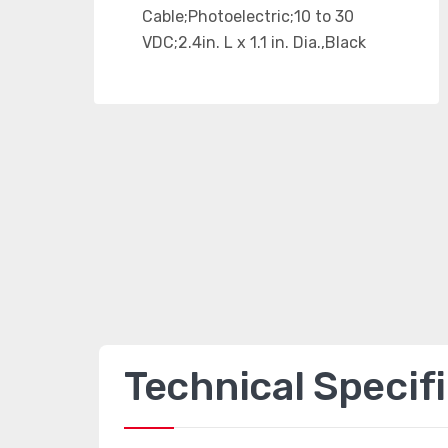
Technical Specif