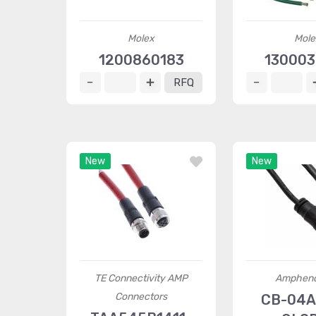
Molex
Mole
1200860183
13000
RFQ
New
New
TE Connectivity AMP
Ampheno
Connectors
CB-04