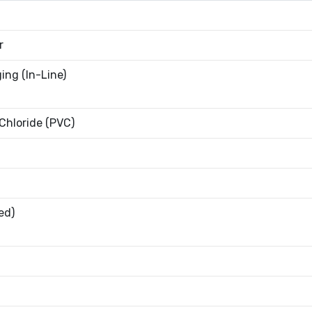
r
ing (In-Line)
 Chloride (PVC)
ed)