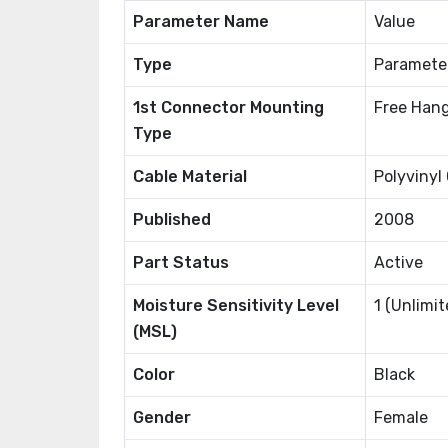
Parameter Name
Value
Type
Paramete
1st Connector Mounting
Free Hang
Type
Cable Material
Polyvinyl
Published
2008
Part Status
Active
Moisture Sensitivity Level
1 (Unlimit
(MSL)
Color
Black
Gender
Female