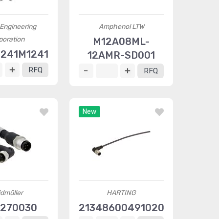
Engineering
Amphenol LTW
poration
M12A08ML-
241M1241
12AMR-SD001
RFQ
RFQ
New
dmüller
HARTING
270030
21348600491020