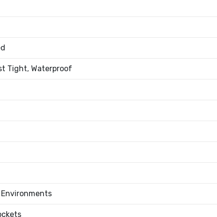
ed
st Tight, Waterproof
l Environments
ockets