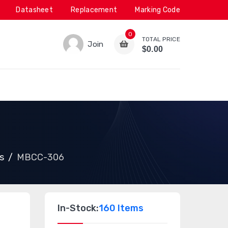
Datasheet
Replacement
Marking Code
0
TOTAL PRICE
Join
$0.00
s
MBCC-306
In-Stock:
160 Items