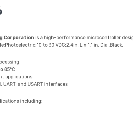
6
g Corporation
is a high-performance microcontroller des
Photoelectric;10 to 30 VDC;2.4in. L x 1.1 in. Dia.,Black.
rocessing
to 85°C
t applications
I, UART, and USART interfaces
lications including: