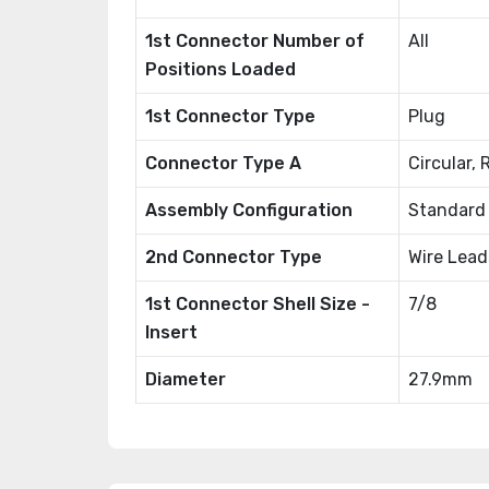
1st Connector Number of
All
Positions Loaded
1st Connector Type
Plug
Connector Type A
Circular,
Assembly Configuration
Standard
2nd Connector Type
Wire Lead
1st Connector Shell Size -
7/8
Insert
Diameter
27.9mm