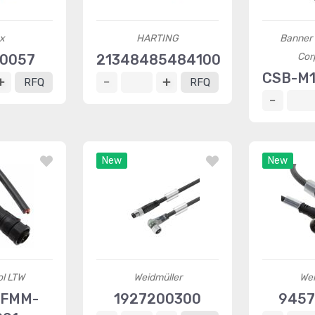
x
HARTING
Banner 
Cor
30057
21348485484100
CSB-M1
RFQ
RFQ
New
New
l LTW
Weidmüller
Wei
AFMM-
1927200300
9457