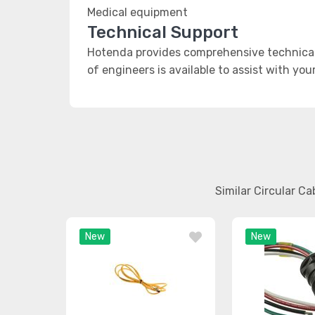
Medical equipment
Technical Support
Hotenda provides comprehensive technical 
of engineers is available to assist with you
Similar Circular C
New
New