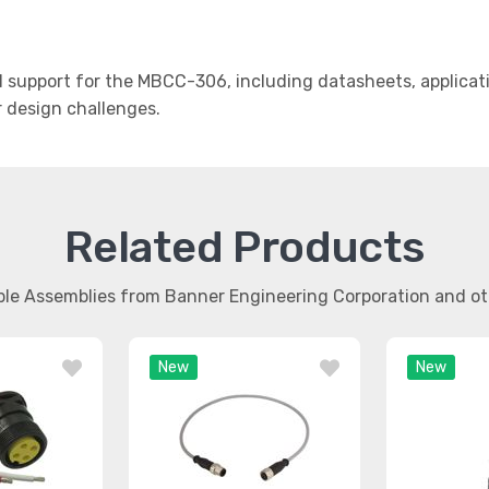
support for the MBCC-306, including datasheets, applicati
r design challenges.
Related Products
able Assemblies from Banner Engineering Corporation and 
New
New