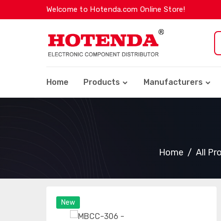
Welcome to Hotenda.com Online Store!
Home
Products
Manufacturers
Home
All Pr
New