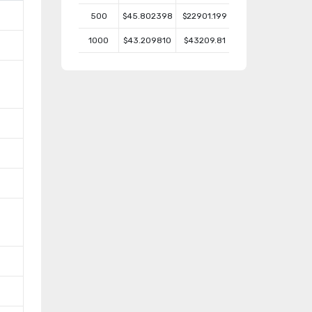
500
$45.802398
$22901.199
1000
$43.209810
$43209.81