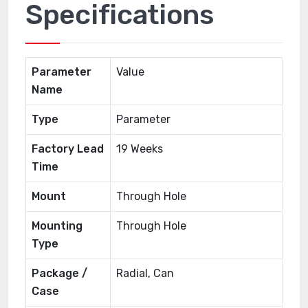
Specifications
Parameter
Value
Name
Type
Parameter
Factory Lead
19 Weeks
Time
Mount
Through Hole
Mounting
Through Hole
Type
Package /
Radial, Can
Case