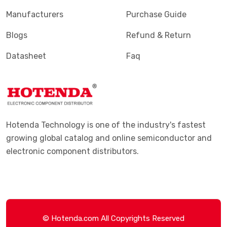
Manufacturers
Purchase Guide
Blogs
Refund & Return
Datasheet
Faq
Hotenda Technology is one of the industry's fastest
growing global catalog and online semiconductor and
electronic component distributors.
© Hotenda.com All Copyrights Reserved