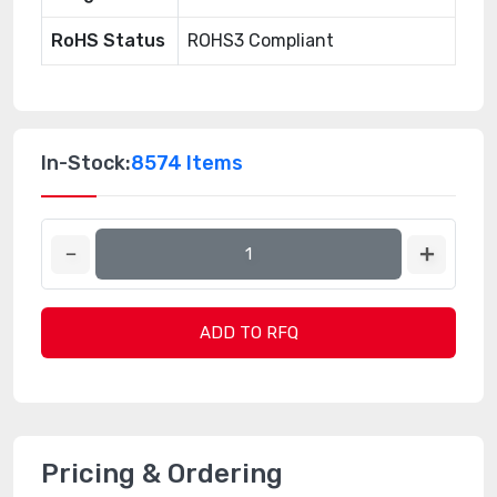
RoHS Status
ROHS3 Compliant
In-Stock:
8574 Items
ADD TO RFQ
Pricing & Ordering