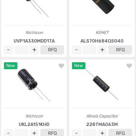
Nichicon
KEMET
UVP1A330MDD1TA
ALS70H684QS040
RFQ
RFQ
New
New
Nichicon
Illinois Capacitor
UKL2A151KHD
228TMA063M
RFQ
RFQ