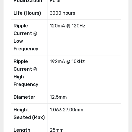
Polarization
Polar
Life (Hours)
3000 hours
Ripple
120mA @ 120Hz
Current @
Low
Frequency
Ripple
192mA @ 10kHz
Current @
High
Frequency
Diameter
12.5mm
Height
1.063 27.00mm
Seated (Max)
Length
25mm