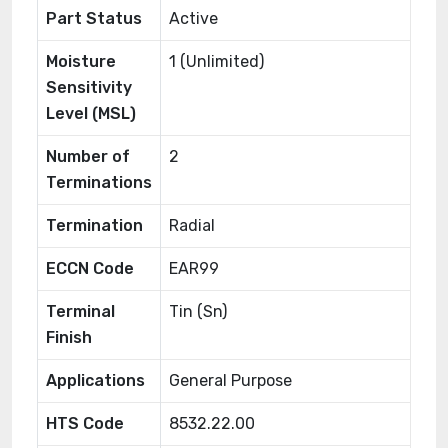
Part Status
Active
Moisture
1 (Unlimited)
Sensitivity
Level (MSL)
Number of
2
Terminations
Termination
Radial
ECCN Code
EAR99
Terminal
Tin (Sn)
Finish
Applications
General Purpose
HTS Code
8532.22.00