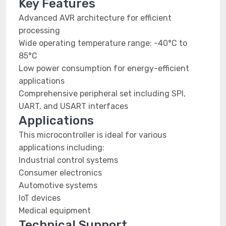
Key Features
Advanced AVR architecture for efficient
processing
Wide operating temperature range: -40°C to
85°C
Low power consumption for energy-efficient
applications
Comprehensive peripheral set including SPI,
UART, and USART interfaces
Applications
This microcontroller is ideal for various
applications including:
Industrial control systems
Consumer electronics
Automotive systems
IoT devices
Medical equipment
Technical Support