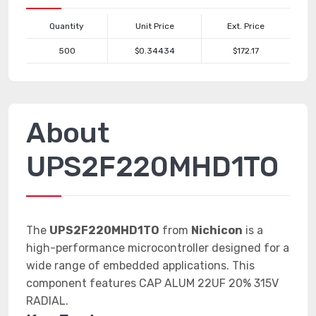
Quantity
Unit Price
Ext. Price
500
$0.34434
$172.17
About
UPS2F220MHD1TO
The
UPS2F220MHD1TO
from
Nichicon
is a
high-performance microcontroller designed for a
wide range of embedded applications. This
component features CAP ALUM 22UF 20% 315V
RADIAL.