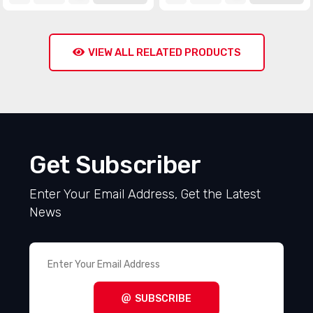
VIEW ALL RELATED PRODUCTS
Get Subscriber
Enter Your Email Address, Get the Latest
News
SUBSCRIBE