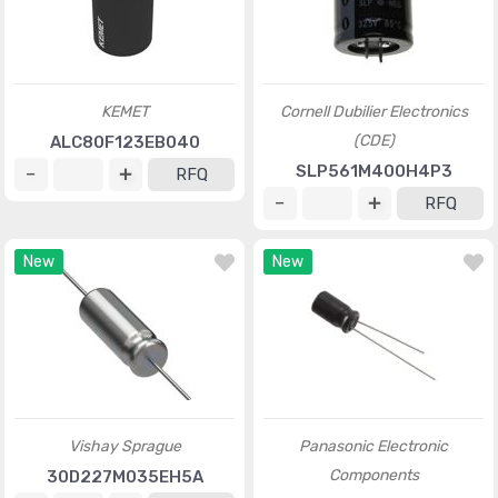
KEMET
Cornell Dubilier Electronics
(CDE)
ALC80F123EB040
SLP561M400H4P3
RFQ
RFQ
New
New
Vishay Sprague
Panasonic Electronic
Components
30D227M035EH5A