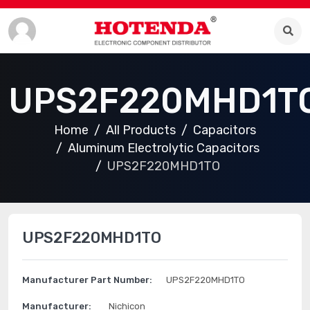
UPS2F220MHD1T
Home
All Products
Capacitors
Aluminum Electrolytic Capacitors
UPS2F220MHD1TO
UPS2F220MHD1TO
Manufacturer Part Number:
UPS2F220MHD1TO
Manufacturer:
Nichicon