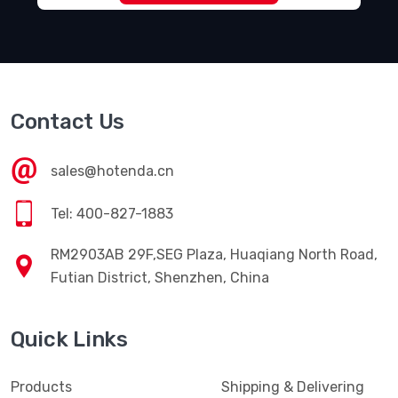
Contact Us
sales@hotenda.cn
Tel: 400-827-1883
RM2903AB 29F,SEG Plaza, Huaqiang North Road,
Futian District, Shenzhen, China
Quick Links
Products
Shipping & Delivering