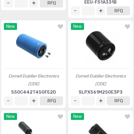
EEU-FS1A331B
RFQ
RFQ
New
New
Cornell Dubilier Electronics
Cornell Dubilier Electronics
(CDE)
(CDE)
550C442T450FE2D
SLPX561M250E3P3
RFQ
RFQ
New
New