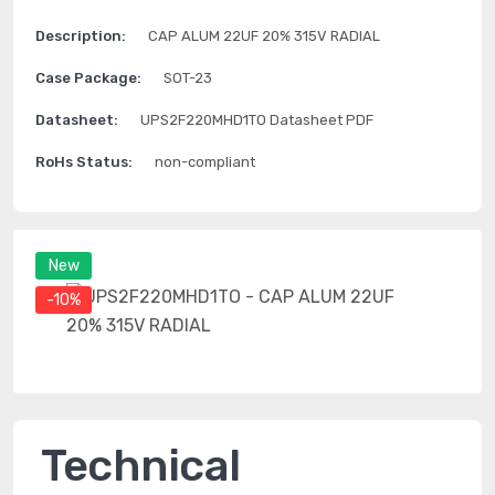
Description:
CAP ALUM 22UF 20% 315V RADIAL
Case Package:
SOT-23
Datasheet:
UPS2F220MHD1TO Datasheet PDF
RoHs Status:
non-compliant
New
-10%
Technical