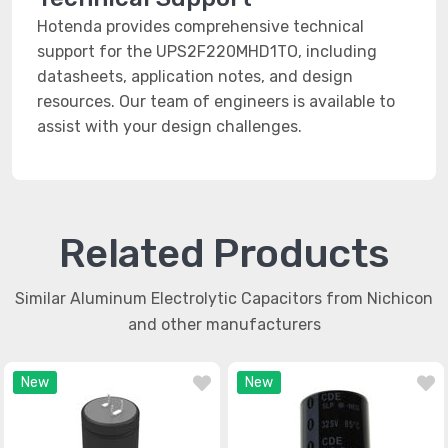
Hotenda provides comprehensive technical
support for the UPS2F220MHD1TO, including
datasheets, application notes, and design
resources. Our team of engineers is available to
assist with your design challenges.
Related Products
Similar Aluminum Electrolytic Capacitors from Nichicon
and other manufacturers
New
New