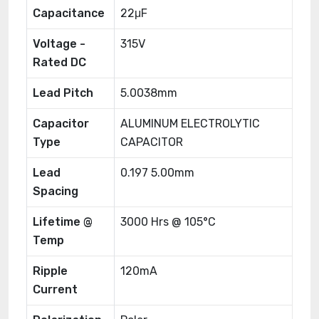
Capacitance
22μF
Voltage -
315V
Rated DC
Lead Pitch
5.0038mm
Capacitor
ALUMINUM ELECTROLYTIC
Type
CAPACITOR
Lead
0.197 5.00mm
Spacing
Lifetime @
3000 Hrs @ 105°C
Temp
Ripple
120mA
Current