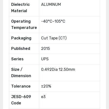
Dielectric
ALUMINUM
Material
Operating
-40°C~105°C
Temperature
Packaging
Cut Tape (CT)
Published
2015
Series
UPS
Size /
0.492Dia 12.50mm
Dimension
Tolerance
±20%
JESD-609
e3
Code