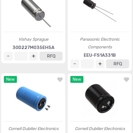
Vishay Sprague
Panasonic Electronic
Components
30D227M035EH5A
EEU-FS1A331B
RFQ
RFQ
New
New
Cornell Dubilier Electronics
Cornell Dubilier Electronics