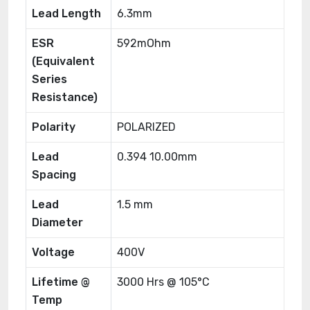
Lead Length
6.3mm
ESR
592mOhm
(Equivalent
Series
Resistance)
Polarity
POLARIZED
Lead
0.394 10.00mm
Spacing
Lead
1.5 mm
Diameter
Voltage
400V
Lifetime @
3000 Hrs @ 105°C
Temp