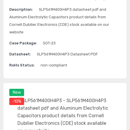
Description:
SLP561M400H4P3 datasheet pdf and
Aluminum Electrolytic Capacitors product details from
Cornell Dubilier Electronics (CDE) stock available on our
website
Case Package:
SOT-23
Datasheet:
SLP561M400H4P3 Datasheet PDF
RoHs Status:
non-compliant
New
-10%