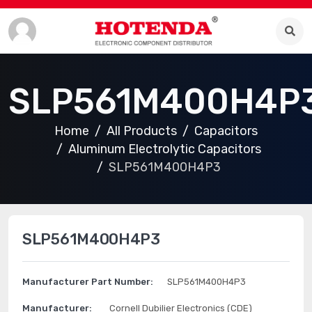
SLP561M400H4P
Home
All Products
Capacitors
Aluminum Electrolytic Capacitors
SLP561M400H4P3
SLP561M400H4P3
Manufacturer Part Number:
SLP561M400H4P3
Manufacturer:
Cornell Dubilier Electronics (CDE)