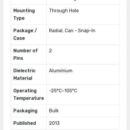
Mounting
Through Hole
Type
Package /
Radial, Can - Snap-In
Case
Number of
2
Pins
Dielectric
Aluminium
Material
Operating
-25°C~105°C
Temperature
Packaging
Bulk
Published
2013