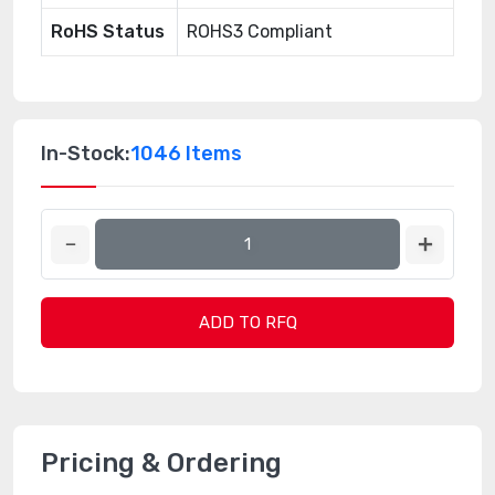
RoHS Status
ROHS3 Compliant
In-Stock:
1046 Items
ADD TO RFQ
Pricing & Ordering