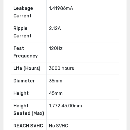
Leakage
1.41986mA
Current
Ripple
2.12A
Current
Test
120Hz
Frequency
Life (Hours)
3000 hours
Diameter
35mm
Height
45mm
Height
1.772 45.00mm
Seated (Max)
REACH SVHC
No SVHC