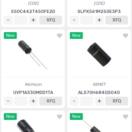
(CDE)
(CDE)
550C442T450FE2D
SLPX561M250E3P3
RFQ
RFQ
New
New
Nichicon
KEMET
UVP1A330MDD1TA
ALS70H684QS040
RFQ
RFQ
New
New