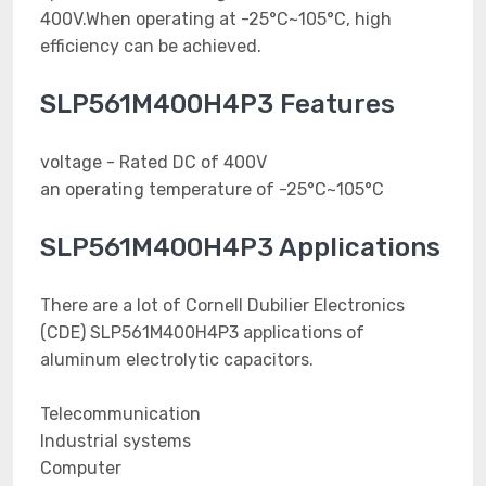
400V.When operating at -25°C~105°C, high
efficiency can be achieved.
SLP561M400H4P3 Features
voltage - Rated DC of 400V
an operating temperature of -25°C~105°C
SLP561M400H4P3 Applications
There are a lot of Cornell Dubilier Electronics
(CDE) SLP561M400H4P3 applications of
aluminum electrolytic capacitors.
Telecommunication
Industrial systems
Computer