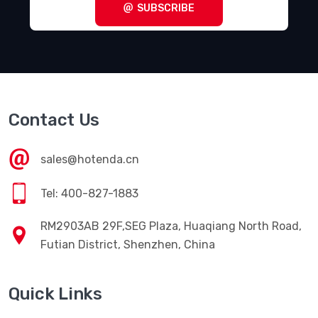
SUBSCRIBE
Contact Us
sales@hotenda.cn
Tel: 400-827-1883
RM2903AB 29F,SEG Plaza, Huaqiang North Road,
Futian District, Shenzhen, China
Quick Links