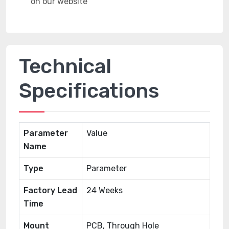
Technical
Specifications
Parameter
Value
Name
Type
Parameter
Factory Lead
24 Weeks
Time
Mount
PCB, Through Hole