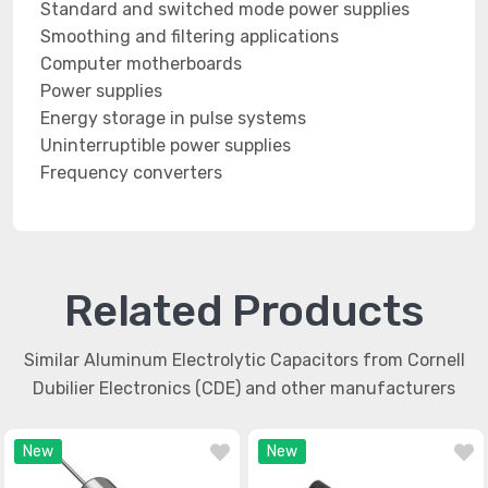
Standard and switched mode power supplies
Smoothing and filtering applications
Computer motherboards
Power supplies
Energy storage in pulse systems
Uninterruptible power supplies
Frequency converters
Related Products
Similar Aluminum Electrolytic Capacitors from Cornell
Dubilier Electronics (CDE) and other manufacturers
New
New