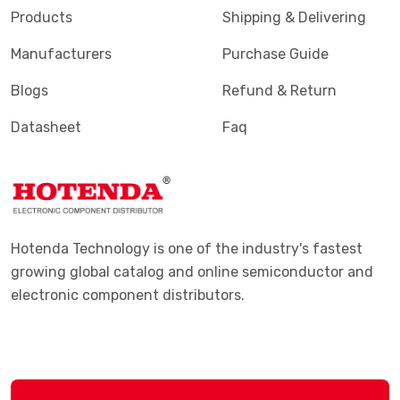
Products
Shipping & Delivering
Manufacturers
Purchase Guide
Blogs
Refund & Return
Datasheet
Faq
Hotenda Technology is one of the industry's fastest
growing global catalog and online semiconductor and
electronic component distributors.