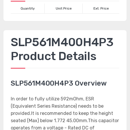
Quantity
Unit Price
Ext. Price
SLP561M400H4P3
Product Details
SLP561M400H4P3 Overview
In order to fully utilize 592mOhm, ESR
(Equivalent Series Resistance) needs to be
provided.It is recommended to keep the height
seated (Max) below 1.772 45.00mm.This capacitor
operates from a voltage - Rated DC of