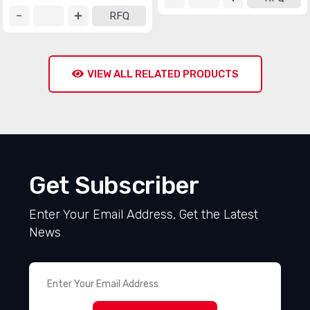
RFQ
VIEW ALL RELATED PRODUCTS
Get Subscriber
Enter Your Email Address, Get the Latest
News