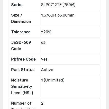
Series
SLP0712TE (750W)
Size /
1.378Dia 35.00mm
Dimension
Tolerance
±20%
JESD-609
e3
Code
Pbfree Code
yes
Part Status
Active
Moisture
1 (Unlimited)
Sensitivity
Level (MSL)
Number of
2