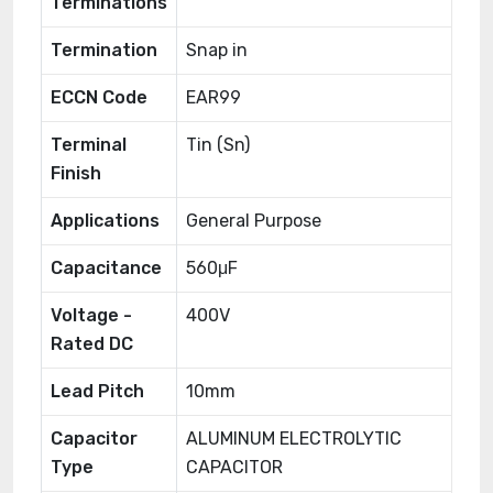
Terminations
Termination
Snap in
ECCN Code
EAR99
Terminal
Tin (Sn)
Finish
Applications
General Purpose
Capacitance
560μF
Voltage -
400V
Rated DC
Lead Pitch
10mm
Capacitor
ALUMINUM ELECTROLYTIC
Type
CAPACITOR