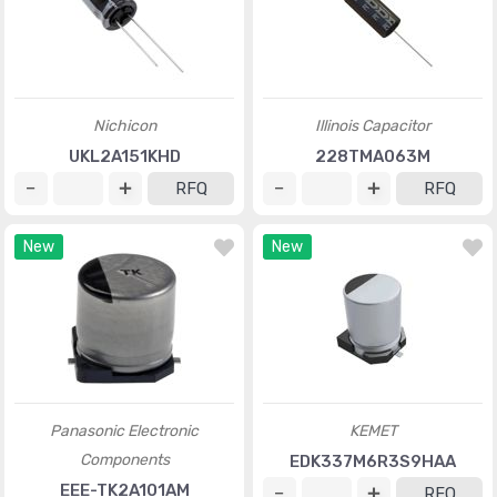
Nichicon
Illinois Capacitor
UKL2A151KHD
228TMA063M
RFQ
RFQ
New
New
Panasonic Electronic
KEMET
Components
EDK337M6R3S9HAA
EEE-TK2A101AM
RFQ