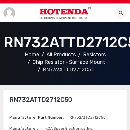
RN732ATTD2712C
Home
All Products
Resistors
Chip Resistor - Surface Mount
RN732ATTD2712C50
RN732ATTD2712C50
Manufacturer Part Number:
RN732ATTD2712C50
Manufacturer:
KOA Speer Electronics, Inc.