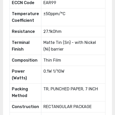
ECCN Code
EAR99
Temperature
±50ppm/°C
Coefficient
Resistance
27.1kOhm
Terminal
Matte Tin (Sn) - with Nickel
Finish
(Ni) barrier
Composition
Thin Film
Power
0.1W 1/10W
(Watts)
Packing
TR, PUNCHED PAPER, 7 INCH
Method
Construction
RECTANGULAR PACKAGE