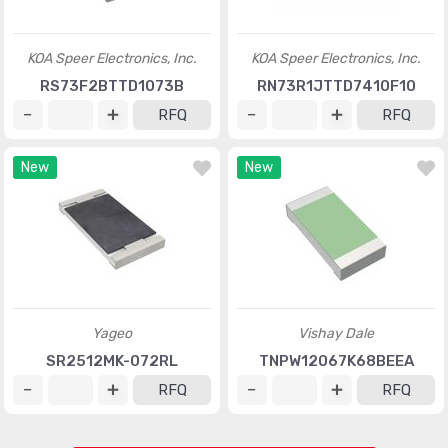
KOA Speer Electronics, Inc.
KOA Speer Electronics, Inc.
RS73F2BTTD1073B
RN73R1JTTD7410F10
RFQ
RFQ
New
New
Yageo
Vishay Dale
SR2512MK-072RL
TNPW12067K68BEEA
RFQ
RFQ