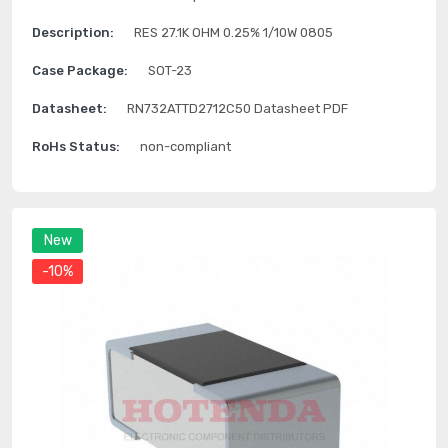
Description:
RES 27.1K OHM 0.25% 1/10W 0805
Case Package:
SOT-23
Datasheet:
RN732ATTD2712C50 Datasheet PDF
RoHs Status:
non-compliant
New
-10%