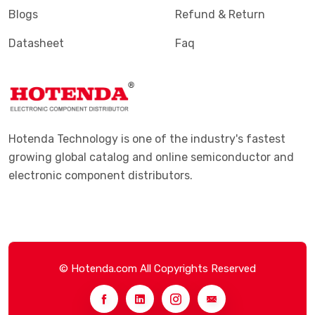
Blogs
Refund & Return
Datasheet
Faq
Hotenda Technology is one of the industry's fastest
growing global catalog and online semiconductor and
electronic component distributors.
© Hotenda.com All Copyrights Reserved