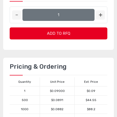
ADD TO RFQ
Pricing & Ordering
Quantity
Unit Price
Ext. Price
1
$0.09000
$0.09
500
$0.0891
$44.55
1000
$0.0882
$88.2