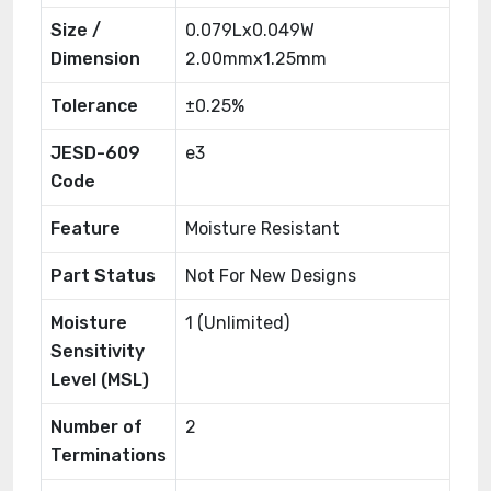
Size /
0.079Lx0.049W
Dimension
2.00mmx1.25mm
Tolerance
±0.25%
JESD-609
e3
Code
Feature
Moisture Resistant
Part Status
Not For New Designs
Moisture
1 (Unlimited)
Sensitivity
Level (MSL)
Number of
2
Terminations