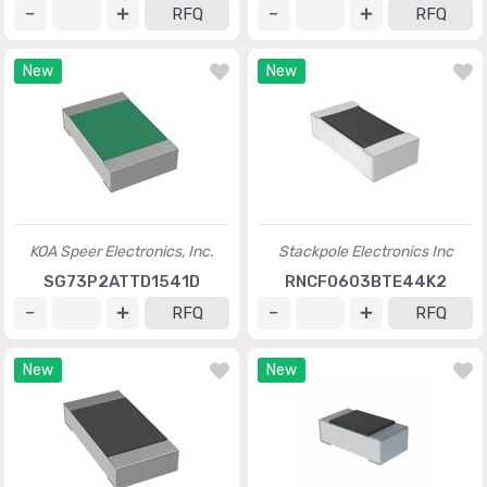
RFQ
RFQ
New
New
KOA Speer Electronics, Inc.
Stackpole Electronics Inc
SG73P2ATTD1541D
RNCF0603BTE44K2
RFQ
RFQ
New
New