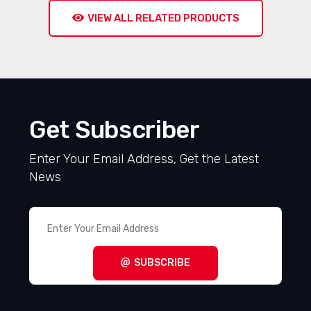
VIEW ALL RELATED PRODUCTS
Get Subscriber
Enter Your Email Address, Get the Latest
News
SUBSCRIBE