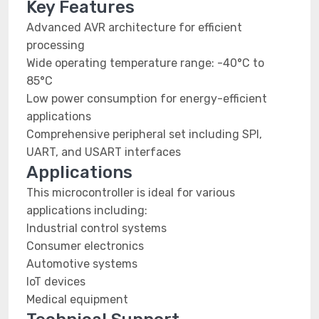
Key Features
Advanced AVR architecture for efficient
processing
Wide operating temperature range: -40°C to
85°C
Low power consumption for energy-efficient
applications
Comprehensive peripheral set including SPI,
UART, and USART interfaces
Applications
This microcontroller is ideal for various
applications including:
Industrial control systems
Consumer electronics
Automotive systems
IoT devices
Medical equipment