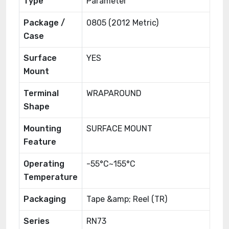
Type
Parameter
Package /
0805 (2012 Metric)
Case
Surface
YES
Mount
Terminal
WRAPAROUND
Shape
Mounting
SURFACE MOUNT
Feature
Operating
-55°C~155°C
Temperature
Packaging
Tape &amp; Reel (TR)
Series
RN73