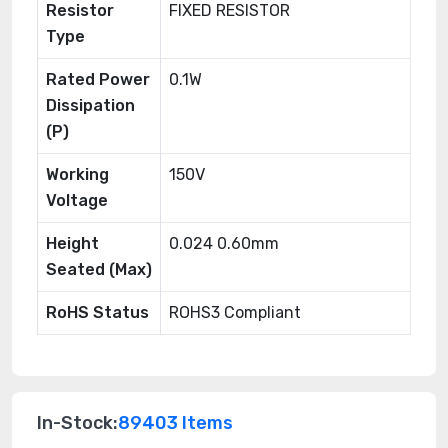
Resistor
FIXED RESISTOR
Type
Rated Power
0.1W
Dissipation
(P)
Working
150V
Voltage
Height
0.024 0.60mm
Seated (Max)
RoHS Status
ROHS3 Compliant
In-Stock:
89403 Items