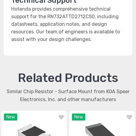
Technical Support
Hotenda provides comprehensive technical
support for the RN732ATTD2712C50, including
datasheets, application notes, and design
resources. Our team of engineers is available to
assist with your design challenges.
Related Products
Similar Chip Resistor - Surface Mount from KOA Speer
Electronics, Inc. and other manufacturers
New
New