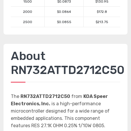
1500
$0.0873
$130.95
2000
$0.0864
$172.8
2500
$0.0855
$213.75
About
RN732ATTD2712C50
The
RN732ATTD2712C50
from
KOA Speer
Electronics, Inc.
is a high-performance
microcontroller designed for a wide range of
embedded applications. This component
features RES 27.1K OHM 0.25% 1/10W 0805.