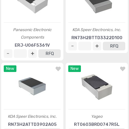
Panasonic Electronic
KOA Speer Electronics, Inc.
Components
RN73H2BTTD3322D100
ERJ-U06F5361V
RFQ
RFQ
New
New
KOA Speer Electronics, Inc.
Yageo
RN73H2ATTD3902A05
RT0603BRD0747R5L