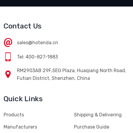
Contact Us
sales@hotenda.cn
Tel: 400-827-1883
RM2903AB 29F,SEG Plaza, Huaqiang North Road,
Futian District, Shenzhen, China
Quick Links
Products
Shipping & Delivering
Manufacturers
Purchase Guide