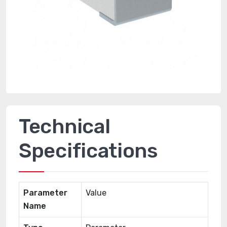
Technical
Specifications
Parameter
Value
Name