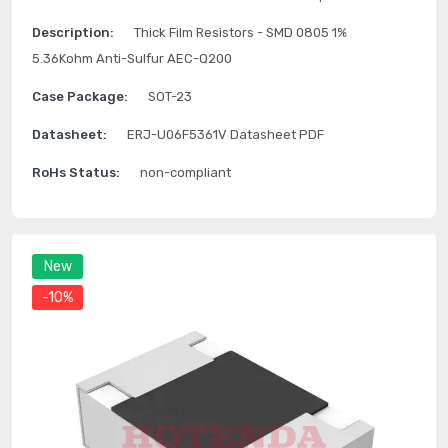
Description:
Thick Film Resistors - SMD 0805 1%
5.36Kohm Anti-Sulfur AEC-Q200
Case Package:
SOT-23
Datasheet:
ERJ-U06F5361V Datasheet PDF
RoHs Status:
non-compliant
New
-10%