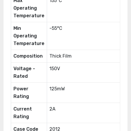
Max
155°C
Operating
Temperature
Min
-55°C
Operating
Temperature
Composition
Thick Film
Voltage -
150V
Rated
Power
125mW
Rating
Current
2A
Rating
Case Code
2012