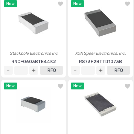
New
New
Stackpole Electronics Inc
KOA Speer Electronics, Inc.
RNCF0603BTE44K2
RS73F2BTTD1073B
RFQ
RFQ
New
New