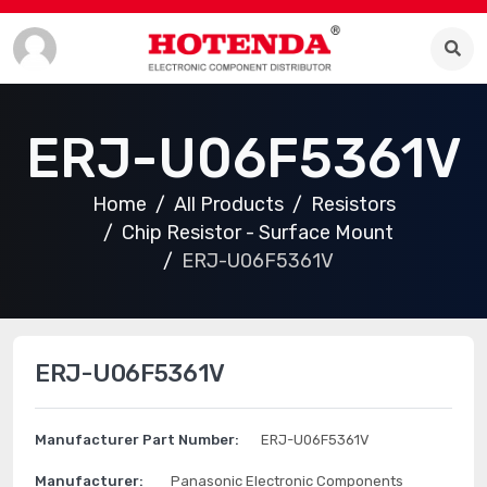
ERJ-U06F5361V
Home
All Products
Resistors
Chip Resistor - Surface Mount
ERJ-U06F5361V
ERJ-U06F5361V
Manufacturer Part Number:
ERJ-U06F5361V
Manufacturer:
Panasonic Electronic Components