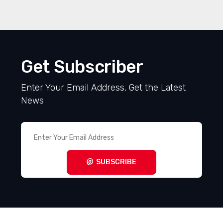
Get Subscriber
Enter Your Email Address, Get the Latest
News
SUBSCRIBE