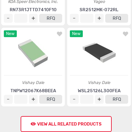
KOA Speer Electronics, Inc.
Yageo
RN73R1JTTD7410F10
SR2512MK-072RL
RFQ
RFQ
New
New
Vishay Dale
Vishay Dale
TNPW12067K68BEEA
WSL25126L300FEA
RFQ
RFQ
VIEW ALL RELATED PRODUCTS