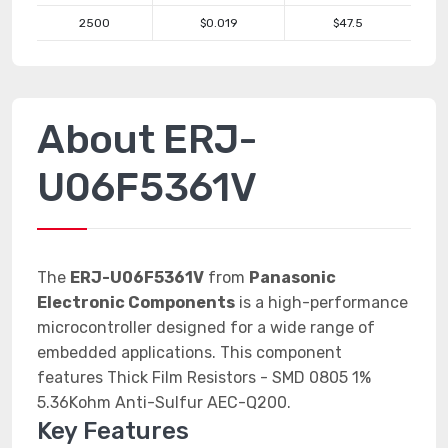
2500
$0.019
$47.5
About ERJ-
U06F5361V
The
ERJ-U06F5361V
from
Panasonic
Electronic Components
is a high-performance
microcontroller designed for a wide range of
embedded applications. This component
features Thick Film Resistors - SMD 0805 1%
5.36Kohm Anti-Sulfur AEC-Q200.
Key Features