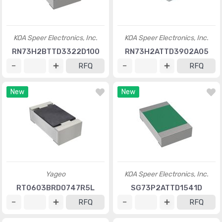
KOA Speer Electronics, Inc.
KOA Speer Electronics, Inc.
RN73H2BTTD3322D100
RN73H2ATTD3902A05
RFQ
RFQ
New
New
Yageo
KOA Speer Electronics, Inc.
RT0603BRD0747R5L
SG73P2ATTD1541D
RFQ
RFQ