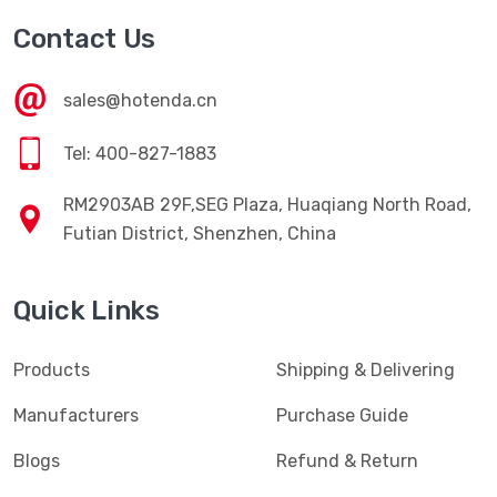
Contact Us
sales@hotenda.cn
Tel: 400-827-1883
RM2903AB 29F,SEG Plaza, Huaqiang North Road,
Futian District, Shenzhen, China
Quick Links
Products
Shipping & Delivering
Manufacturers
Purchase Guide
Blogs
Refund & Return