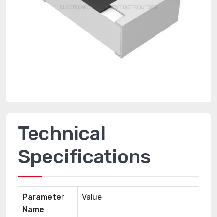
Technical
Specifications
Parameter
Value
Name