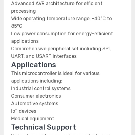
Advanced AVR architecture for efficient
processing
Wide operating temperature range: -40°C to
85°C
Low power consumption for energy-efficient
applications
Comprehensive peripheral set including SPI,
UART, and USART interfaces
Applications
This microcontroller is ideal for various
applications including:
Industrial control systems
Consumer electronics
Automotive systems
IoT devices
Medical equipment
Technical Support