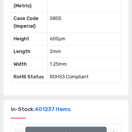
(Metric)
Case Code
0805
(Imperial)
Height
600μm
Length
2mm
Width
1.25mm
RoHS Status
ROHS3 Compliant
In-Stock:
401237 Items