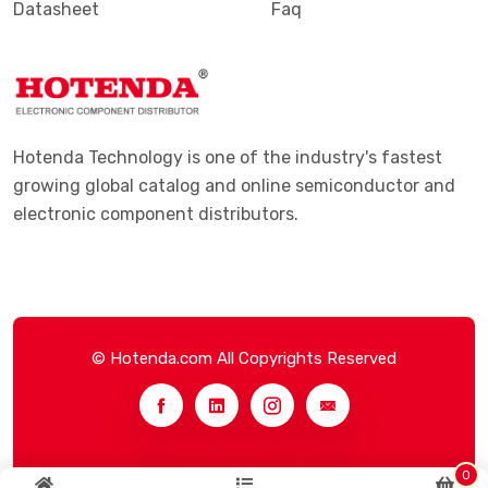
Datasheet
Faq
Hotenda Technology is one of the industry's fastest
growing global catalog and online semiconductor and
electronic component distributors.
© Hotenda.com All Copyrights Reserved
0