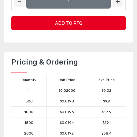
ADD TO RFQ
Pricing & Ordering
Quantity
Unit Price
Ext. Price
1
$0.02000
$0.02
500
$0.0198
$9.9
1000
$0.0196
$19.6
1500
$0.0194
$29.1
2000
$0.0192
$38.4