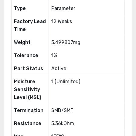
Type
Parameter
Factory Lead
12 Weeks
Time
Weight
5.499807mg
Tolerance
1%
Part Status
Active
Moisture
1 (Unlimited)
Sensitivity
Level (MSL)
Termination
SMD/SMT
Resistance
5.36kOhm