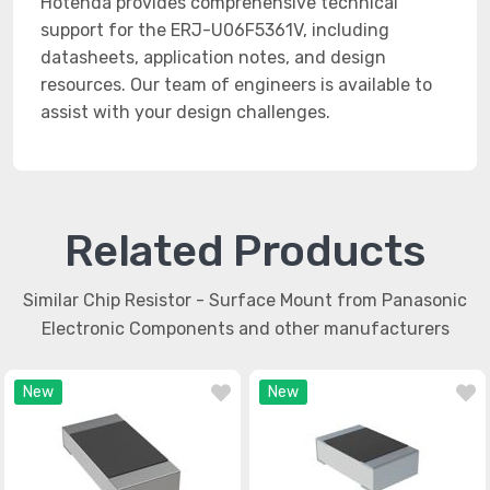
Hotenda provides comprehensive technical
support for the ERJ-U06F5361V, including
datasheets, application notes, and design
resources. Our team of engineers is available to
assist with your design challenges.
Related Products
Similar Chip Resistor - Surface Mount from Panasonic
Electronic Components and other manufacturers
New
New