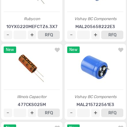
Rubycon
Vishay BC Components
10YXG220MEFCTZ6.3X7
MAL205658222E3
RFQ
RFQ
New
New
Illinois Capacitor
Vishay BC Components
477CKS025M
MAL215722561E3
RFQ
RFQ