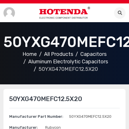
50YXG470MEFC12
Home
All Products
Capacitors
Aluminum Electrolytic Capacitors
50YXG470MEFC12.5X20
50YXG470MEFC12.5X20
Manufacturer Part Number:
50YXG470MEFC12.5X20
Manufacturer:
Rubycon