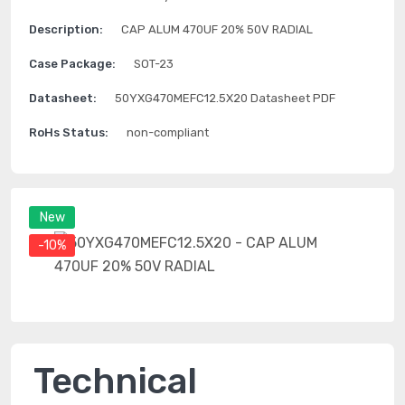
Description:
CAP ALUM 470UF 20% 50V RADIAL
Case Package:
SOT-23
Datasheet:
50YXG470MEFC12.5X20 Datasheet PDF
RoHs Status:
non-compliant
New
-10%
Technical