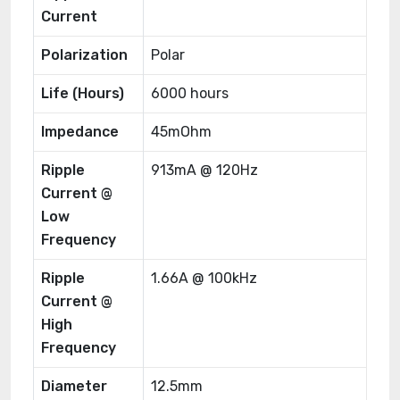
Current
Polarization
Polar
Life (Hours)
6000 hours
Impedance
45mOhm
Ripple
913mA @ 120Hz
Current @
Low
Frequency
Ripple
1.66A @ 100kHz
Current @
High
Frequency
Diameter
12.5mm