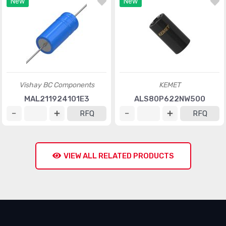
New
New
Vishay BC Components
KEMET
MAL211924101E3
ALS80P622NW500
RFQ
RFQ
VIEW ALL RELATED PRODUCTS