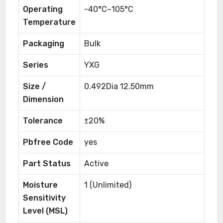
Operating
-40°C~105°C
Temperature
Packaging
Bulk
Series
YXG
Size /
0.492Dia 12.50mm
Dimension
Tolerance
±20%
Pbfree Code
yes
Part Status
Active
Moisture
1 (Unlimited)
Sensitivity
Level (MSL)