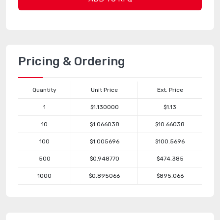
Pricing & Ordering
Quantity
Unit Price
Ext. Price
1
$1.130000
$1.13
10
$1.066038
$10.66038
100
$1.005696
$100.5696
500
$0.948770
$474.385
1000
$0.895066
$895.066