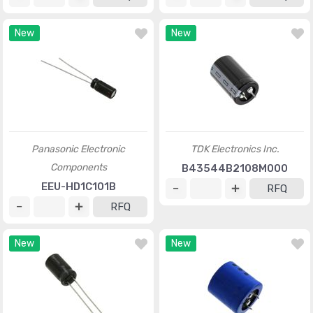
New
New
Panasonic Electronic
TDK Electronics Inc.
Components
B43544B2108M000
EEU-HD1C101B
RFQ
RFQ
New
New