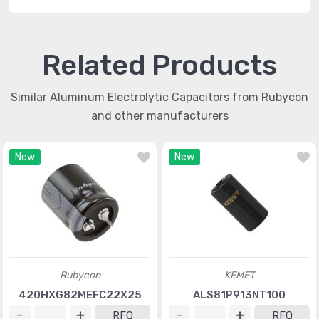
Related Products
Similar Aluminum Electrolytic Capacitors from Rubycon
and other manufacturers
New
New
Rubycon
KEMET
420HXG82MEFC22X25
ALS81P913NT100
RFQ
RFQ