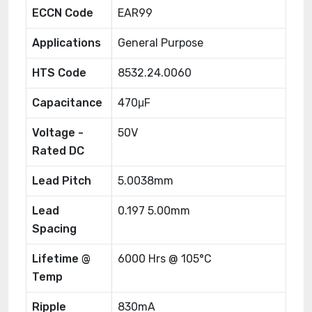
ECCN Code
EAR99
Applications
General Purpose
HTS Code
8532.24.0060
Capacitance
470μF
Voltage -
50V
Rated DC
Lead Pitch
5.0038mm
Lead
0.197 5.00mm
Spacing
Lifetime @
6000 Hrs @ 105°C
Temp
Ripple
830mA