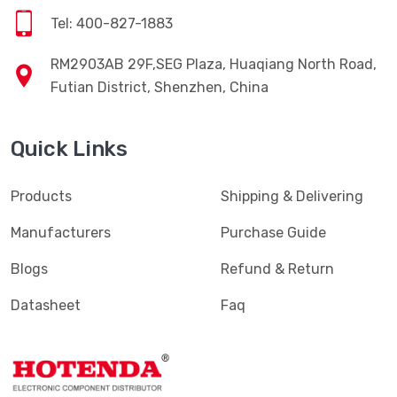
Tel: 400-827-1883
RM2903AB 29F,SEG Plaza, Huaqiang North Road,
Futian District, Shenzhen, China
Quick Links
Products
Shipping & Delivering
Manufacturers
Purchase Guide
Blogs
Refund & Return
Datasheet
Faq