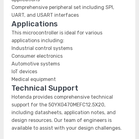
Comprehensive peripheral set including SPI,
UART, and USART interfaces
Applications
This microcontroller is ideal for various
applications including:
Industrial control systems
Consumer electronics
Automotive systems
IoT devices
Medical equipment
Technical Support
Hotenda provides comprehensive technical
support for the 50YXG470MEFC12.5X20,
including datasheets, application notes, and
design resources. Our team of engineers is
available to assist with your design challenges.