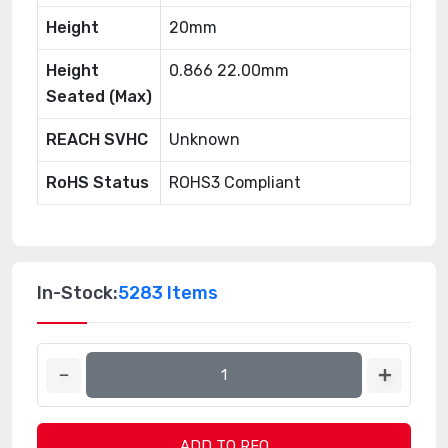
Height
20mm
Height
0.866 22.00mm
Seated (Max)
REACH SVHC
Unknown
RoHS Status
ROHS3 Compliant
In-Stock:
5283 Items
ADD TO RFQ