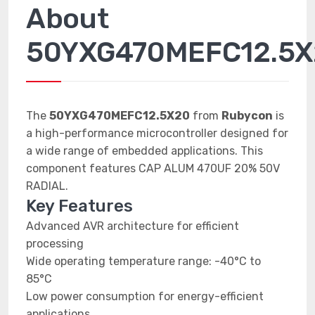
About
50YXG470MEFC12.5X
The
50YXG470MEFC12.5X20
from
Rubycon
is
a high-performance microcontroller designed for
a wide range of embedded applications. This
component features CAP ALUM 470UF 20% 50V
RADIAL.
Key Features
Advanced AVR architecture for efficient
processing
Wide operating temperature range: -40°C to
85°C
Low power consumption for energy-efficient
applications