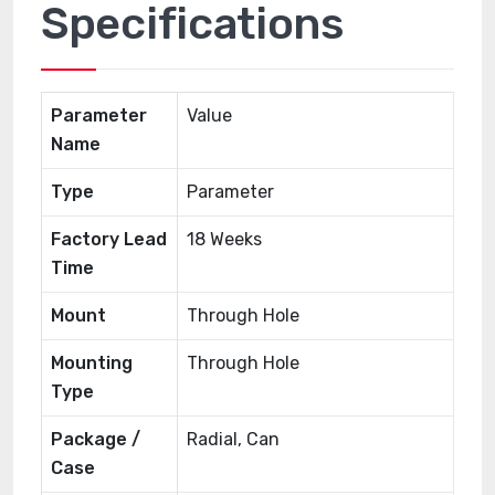
Specifications
Parameter
Value
Name
Type
Parameter
Factory Lead
18 Weeks
Time
Mount
Through Hole
Mounting
Through Hole
Type
Package /
Radial, Can
Case