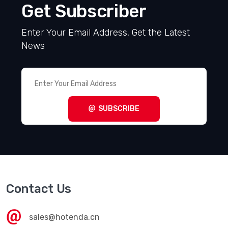
Get Subscriber
Enter Your Email Address, Get the Latest
News
SUBSCRIBE
Contact Us
sales@hotenda.cn