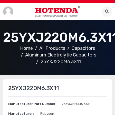
25YXJ220M6.3X1
Home
All Products
Capacitors
Aluminum Electrolytic Capacitors
25YXJ220M6.3X11
25YXJ220M6.3X11
Manufacturer Part Number:
25YXJ220M6.3X11
Manufacturer:
Rubycon