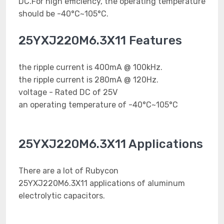
DC.For high efficiency, the operating temperature
should be -40°C~105°C.
25YXJ220M6.3X11 Features
the ripple current is 400mA @ 100kHz.
the ripple current is 280mA @ 120Hz.
voltage - Rated DC of 25V
an operating temperature of -40°C~105°C
25YXJ220M6.3X11 Applications
There are a lot of Rubycon
25YXJ220M6.3X11 applications of aluminum
electrolytic capacitors.