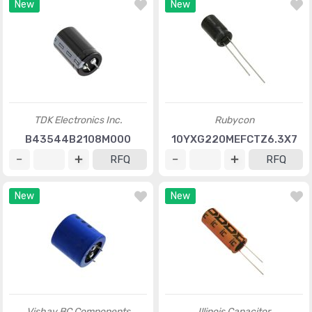
New
New
TDK Electronics Inc.
Rubycon
B43544B2108M000
10YXG220MEFCTZ6.3X7
RFQ
RFQ
New
New
Vishay BC Components
Illinois Capacitor