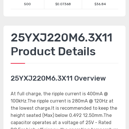
500
$0.07368
$36.84
25YXJ220M6.3X11
Product Details
25YXJ220M6.3X11 Overview
At full charge, the ripple current is 400mA @
100kHz.The ripple current is 280mA @ 120Hz at
the lowest charge.It is recommended to keep the
height seated (Max) below 0.492 12.50mm.The
capacitor operates at a voltage of 25V - Rated