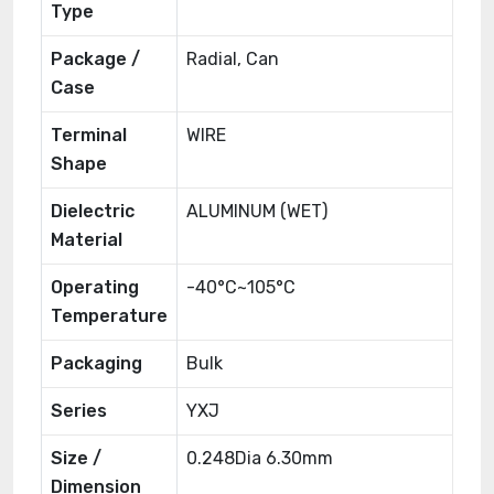
Type
Package /
Radial, Can
Case
Terminal
WIRE
Shape
Dielectric
ALUMINUM (WET)
Material
Operating
-40°C~105°C
Temperature
Packaging
Bulk
Series
YXJ
Size /
0.248Dia 6.30mm
Dimension