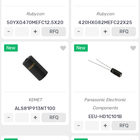
Rubycon
Rubycon
50YXG470MEFC12.5X20
420HXG82MEFC22X25
RFQ
RFQ
New
New
KEMET
Panasonic Electronic
Components
ALS81P913NT100
EEU-HD1C101B
RFQ
RFQ