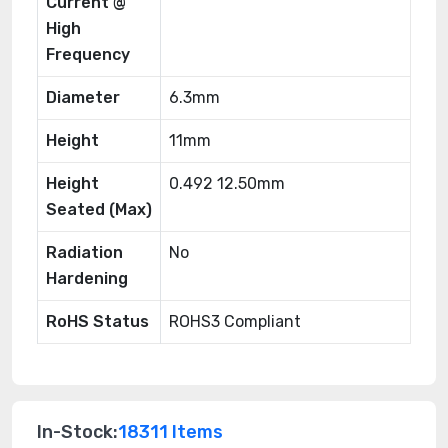
Current @
High
Frequency
Diameter
6.3mm
Height
11mm
Height
0.492 12.50mm
Seated (Max)
Radiation
No
Hardening
RoHS Status
ROHS3 Compliant
In-Stock:
18311 Items