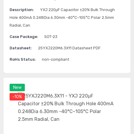
Description:
YXJ 220μF Capacitor ±20% Bulk Through
Hole 400mA 0.248Dia 6.30mm -40°C~105°C Polar 2.5mm
Radial, Can
Case Package:
SOT-23
Datasheet:
25YXJ220M6.3X11 Datasheet PDF
RoHs Status:
non-compliant
New
-10%