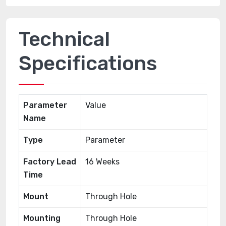
Technical
Specifications
Parameter
Value
Name
Type
Parameter
Factory Lead
16 Weeks
Time
Mount
Through Hole
Mounting
Through Hole