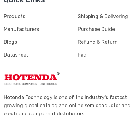
Products
Shipping & Delivering
Manufacturers
Purchase Guide
Blogs
Refund & Return
Datasheet
Faq
Hotenda Technology is one of the industry's fastest
growing global catalog and online semiconductor and
electronic component distributors.