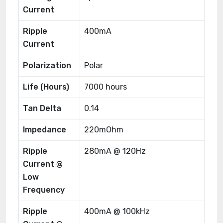
Current
Ripple
400mA
Current
Polarization
Polar
Life (Hours)
7000 hours
Tan Delta
0.14
Impedance
220mOhm
Ripple
280mA @ 120Hz
Current @
Low
Frequency
Ripple
400mA @ 100kHz