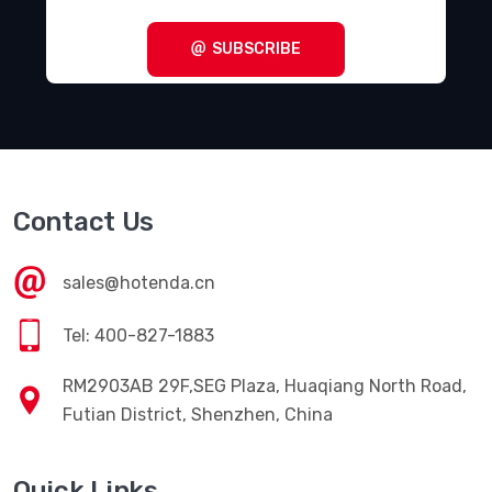
SUBSCRIBE
Contact Us
sales@hotenda.cn
Tel: 400-827-1883
RM2903AB 29F,SEG Plaza, Huaqiang North Road,
Futian District, Shenzhen, China
Quick Links