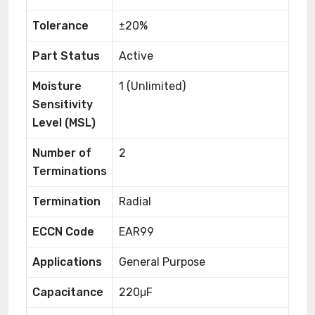
Tolerance
±20%
Part Status
Active
Moisture
1 (Unlimited)
Sensitivity
Level (MSL)
Number of
2
Terminations
Termination
Radial
ECCN Code
EAR99
Applications
General Purpose
Capacitance
220μF