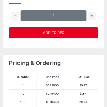
ADD TO RFQ
Pricing & Ordering
Quantity
Unit Price
Ext. Price
1
$0.27000
$0.27
10
$0.18400
$1.84
100
$0.10440
$10.44