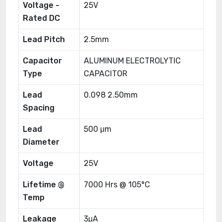
Voltage -
25V
Rated DC
Lead Pitch
2.5mm
Capacitor
ALUMINUM ELECTROLYTIC
Type
CAPACITOR
Lead
0.098 2.50mm
Spacing
Lead
500 μm
Diameter
Voltage
25V
Lifetime @
7000 Hrs @ 105°C
Temp
Leakage
3μA