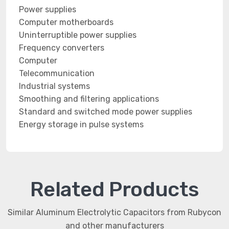
Power supplies
Computer motherboards
Uninterruptible power supplies
Frequency converters
Computer
Telecommunication
Industrial systems
Smoothing and filtering applications
Standard and switched mode power supplies
Energy storage in pulse systems
Related Products
Similar Aluminum Electrolytic Capacitors from Rubycon
and other manufacturers