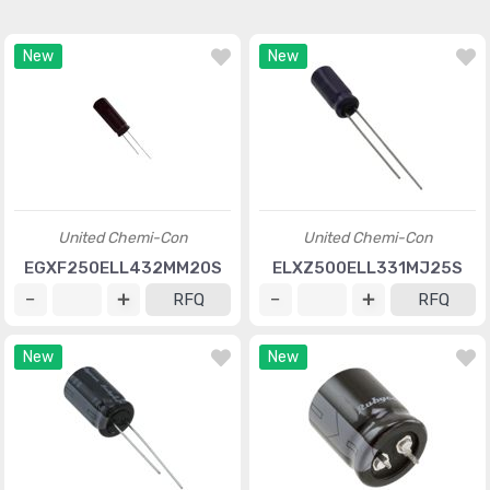
New
New
United Chemi-Con
United Chemi-Con
EGXF250ELL432MM20S
ELXZ500ELL331MJ25S
RFQ
RFQ
New
New