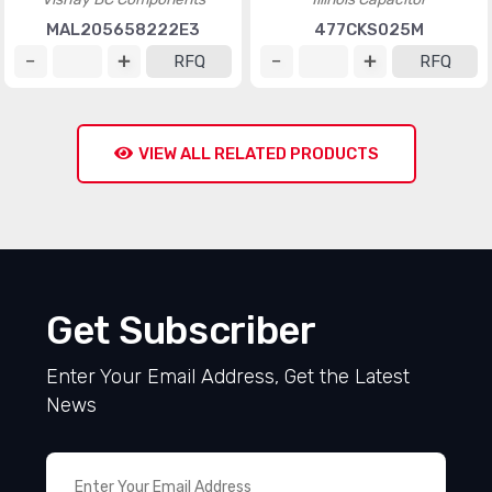
MAL205658222E3
477CKS025M
RFQ
RFQ
VIEW ALL RELATED PRODUCTS
Get Subscriber
Enter Your Email Address, Get the Latest
News