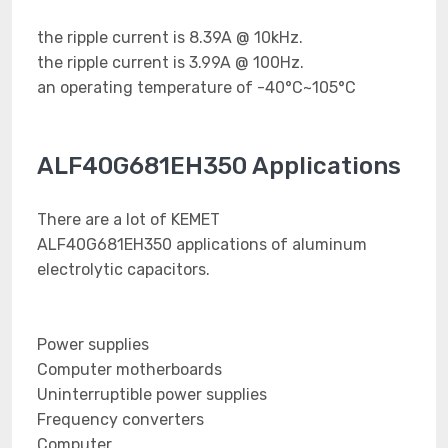
the ripple current is 8.39A @ 10kHz.
the ripple current is 3.99A @ 100Hz.
an operating temperature of -40°C~105°C
ALF40G681EH350 Applications
There are a lot of KEMET
ALF40G681EH350 applications of aluminum
electrolytic capacitors.
Power supplies
Computer motherboards
Uninterruptible power supplies
Frequency converters
Computer