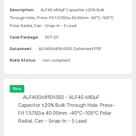
Description:
ALF40 680μF Capacitor ±20% Bulk
Through Hole, Press-Fit 1.575Dia 40.00mm -40°C~105°C
Polar Radial, Can - Snap-In - 5 Lead
Case Package:
SOT-23
Datasheet:
ALF40G681EH350 Datasheet PDF
RoHs Status:
non-compliant
New