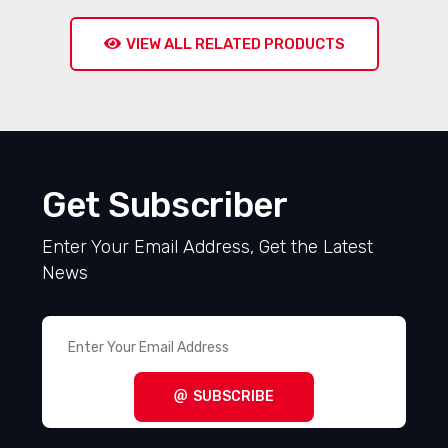
VIEW ALL RELATED PRODUCTS
Get Subscriber
Enter Your Email Address, Get the Latest
News
SUBSCRIBE