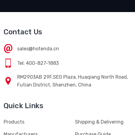
Contact Us
sales@hotenda.cn
Tel: 400-827-1883
RM2903AB 29F,SEG Plaza, Huaqiang North Road,
Futian District, Shenzhen, China
Quick Links
Products
Shipping & Delivering
Manufacturers
Purchase Guide