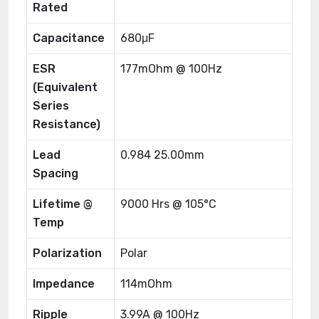
Rated
Capacitance
680μF
ESR
177mOhm @ 100Hz
(Equivalent
Series
Resistance)
Lead
0.984 25.00mm
Spacing
Lifetime @
9000 Hrs @ 105°C
Temp
Polarization
Polar
Impedance
114mOhm
Ripple
3.99A @ 100Hz