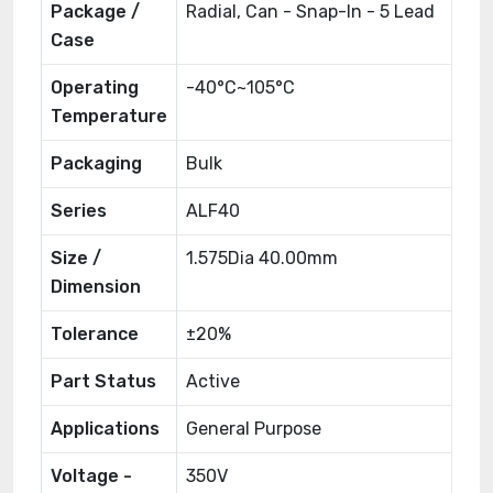
Package /
Radial, Can - Snap-In - 5 Lead
Case
Operating
-40°C~105°C
Temperature
Packaging
Bulk
Series
ALF40
Size /
1.575Dia 40.00mm
Dimension
Tolerance
±20%
Part Status
Active
Applications
General Purpose
Voltage -
350V