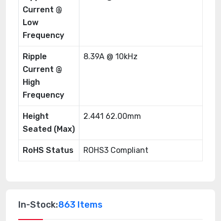
Current @
Low
Frequency
Ripple
8.39A @ 10kHz
Current @
High
Frequency
Height
2.441 62.00mm
Seated (Max)
RoHS Status
ROHS3 Compliant
In-Stock:
863 Items