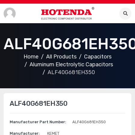
ALF40G681EH35
Home
All Products
Capacitors
Aluminum Electrolytic Capacitors
ALF40G681EH350
ALF40G681EH350
Manufacturer Part Number:
ALF40G681EH350
Manufacturer:
KEMET