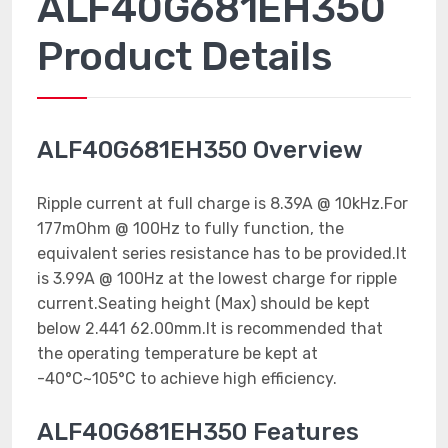
ALF40G681EH350
Product Details
ALF40G681EH350 Overview
Ripple current at full charge is 8.39A @ 10kHz.For
177mOhm @ 100Hz to fully function, the
equivalent series resistance has to be provided.It
is 3.99A @ 100Hz at the lowest charge for ripple
current.Seating height (Max) should be kept
below 2.441 62.00mm.It is recommended that
the operating temperature be kept at
-40°C~105°C to achieve high efficiency.
ALF40G681EH350 Features