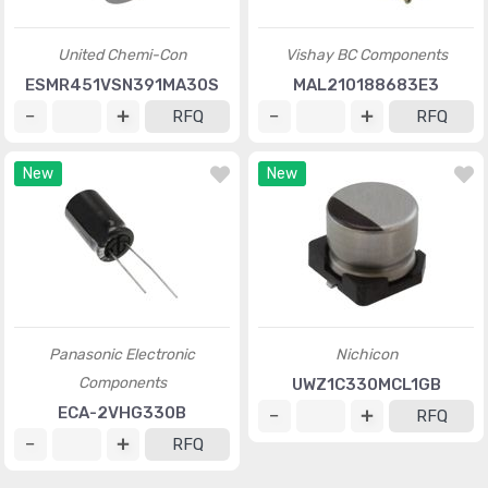
United Chemi-Con
Vishay BC Components
ESMR451VSN391MA30S
MAL210188683E3
RFQ
RFQ
New
New
Panasonic Electronic
Nichicon
Components
UWZ1C330MCL1GB
ECA-2VHG330B
RFQ
RFQ