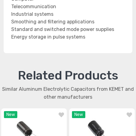
Telecommunication
Industrial systems
Smoothing and filtering applications
Standard and switched mode power supplies
Energy storage in pulse systems
Related Products
Similar Aluminum Electrolytic Capacitors from KEMET and
other manufacturers
New
New