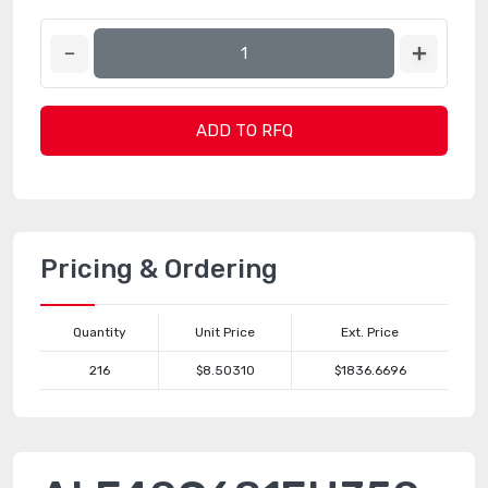
ADD TO RFQ
Pricing & Ordering
Quantity
Unit Price
Ext. Price
216
$8.50310
$1836.6696