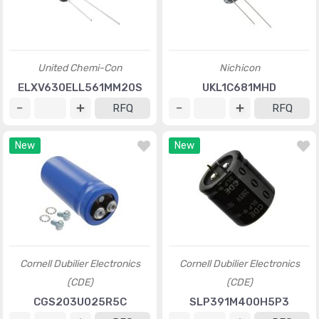
United Chemi-Con
Nichicon
ELXV630ELL561MM20S
UKL1C681MHD
RFQ
RFQ
New
New
Cornell Dubilier Electronics
Cornell Dubilier Electronics
(CDE)
(CDE)
CGS203U025R5C
SLP391M400H5P3