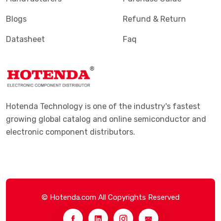
Blogs
Refund & Return
Datasheet
Faq
Hotenda Technology is one of the industry's fastest
growing global catalog and online semiconductor and
electronic component distributors.
© Hotenda.com All Copyrights Reserved