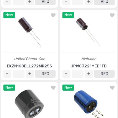
RFQ
RFQ
New
New
United Chemi-Con
Nichicon
EKZN160ELL272MK25S
UPW0J221MED1TD
RFQ
RFQ
New
New