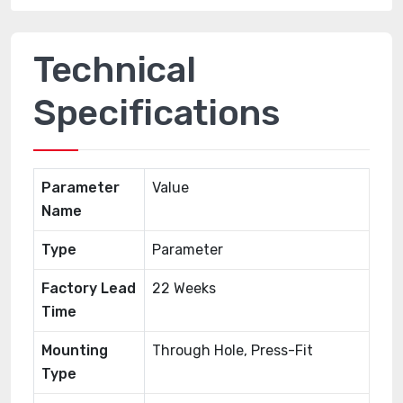
Technical
Specifications
Parameter
Value
Name
Type
Parameter
Factory Lead
22 Weeks
Time
Mounting
Through Hole, Press-Fit
Type