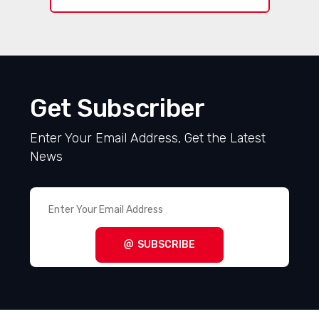
Get Subscriber
Enter Your Email Address, Get the Latest
News
SUBSCRIBE