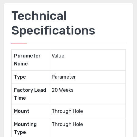
Technical
Specifications
Parameter
Value
Name
Type
Parameter
Factory Lead
20 Weeks
Time
Mount
Through Hole
Mounting
Through Hole
Type