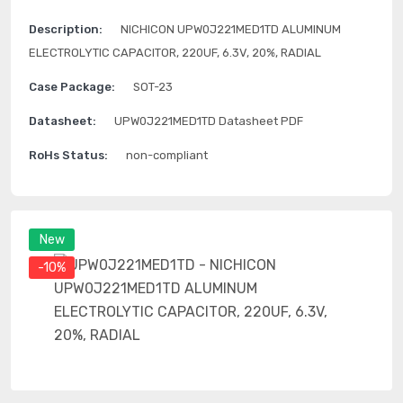
Description:
NICHICON UPW0J221MED1TD ALUMINUM
ELECTROLYTIC CAPACITOR, 220UF, 6.3V, 20%, RADIAL
Case Package:
SOT-23
Datasheet:
UPW0J221MED1TD Datasheet PDF
RoHs Status:
non-compliant
New
-10%