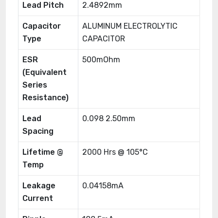
Lead Pitch
2.4892mm
Capacitor
ALUMINUM ELECTROLYTIC
Type
CAPACITOR
ESR
500mOhm
(Equivalent
Series
Resistance)
Lead
0.098 2.50mm
Spacing
Lifetime @
2000 Hrs @ 105°C
Temp
Leakage
0.04158mA
Current