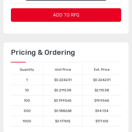
ADD TO RFQ
Pricing & Ordering
Quantity
Unit Price
Ext. Price
1
$0.224231
$0.224231
10
$0.211538
$2.11538
100
$0.199565
$19.9565
500
$0.188268
$94.134
1000
$0.177612
$177.612