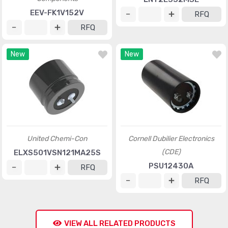
EEV-FK1V152V
RFQ
RFQ
New
New
United Chemi-Con
Cornell Dubilier Electronics
(CDE)
ELXS501VSN121MA25S
PSU12430A
RFQ
RFQ
VIEW ALL RELATED PRODUCTS