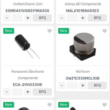
United Chemi-Con
Vishay BC Components
ESMR451VSN391MA30S
MAL210188683E3
RFQ
RFQ
New
New
Panasonic Electronic
Nichicon
Components
UWZ1C330MCL1GB
ECA-2VHG330B
RFQ
RFQ
New
New