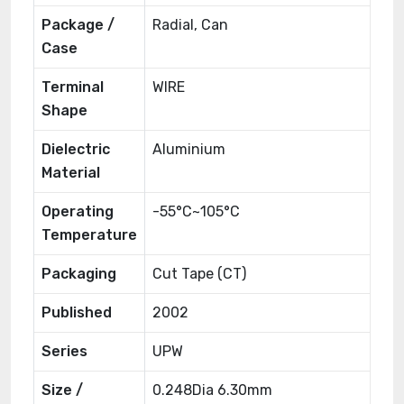
Package /
Radial, Can
Case
Terminal
WIRE
Shape
Dielectric
Aluminium
Material
Operating
-55°C~105°C
Temperature
Packaging
Cut Tape (CT)
Published
2002
Series
UPW
Size /
0.248Dia 6.30mm