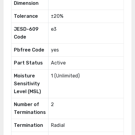
Dimension
Tolerance
±20%
JESD-609
e3
Code
Pbfree Code
yes
Part Status
Active
Moisture
1 (Unlimited)
Sensitivity
Level (MSL)
Number of
2
Terminations
Termination
Radial