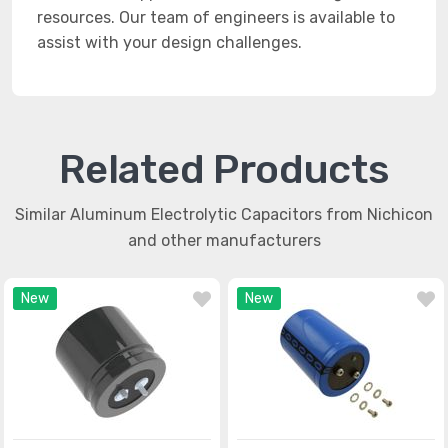
resources. Our team of engineers is available to
assist with your design challenges.
Related Products
Similar Aluminum Electrolytic Capacitors from Nichicon
and other manufacturers
New
New