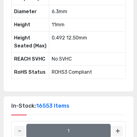
Diameter
6.3mm
Height
11mm
Height
0.492 12.50mm
Seated (Max)
REACH SVHC
No SVHC
RoHS Status
ROHS3 Compliant
In-Stock:
16553 Items