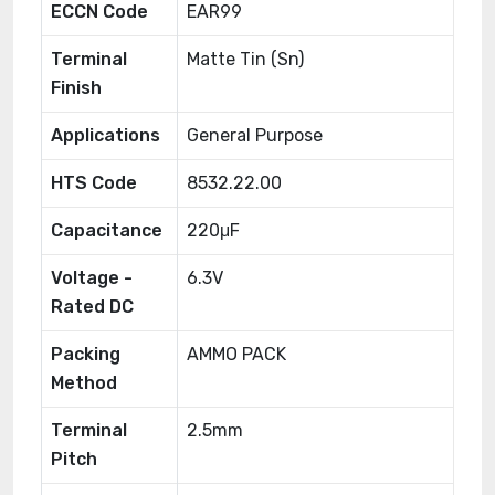
ECCN Code
EAR99
Terminal
Matte Tin (Sn)
Finish
Applications
General Purpose
HTS Code
8532.22.00
Capacitance
220μF
Voltage -
6.3V
Rated DC
Packing
AMMO PACK
Method
Terminal
2.5mm
Pitch