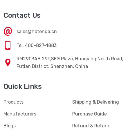
Contact Us
sales@hotenda.cn
Tel: 400-827-1883
RM2903AB 29F,SEG Plaza, Huaqiang North Road,
Futian District, Shenzhen, China
Quick Links
Products
Shipping & Delivering
Manufacturers
Purchase Guide
Blogs
Refund & Return