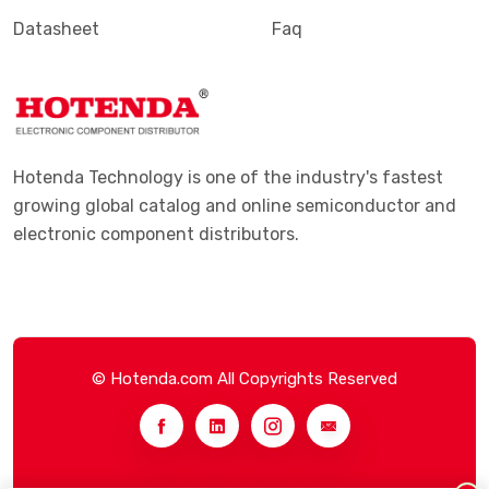
Datasheet
Faq
Hotenda Technology is one of the industry's fastest
growing global catalog and online semiconductor and
electronic component distributors.
© Hotenda.com All Copyrights Reserved