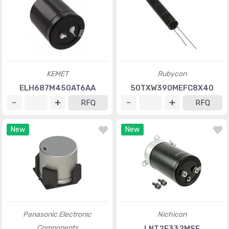
KEMET
Rubycon
ELH687M450AT6AA
50TXW390MEFC8X40
RFQ
RFQ
New
New
Panasonic Electronic
Nichicon
Components
LNT2E332MSE