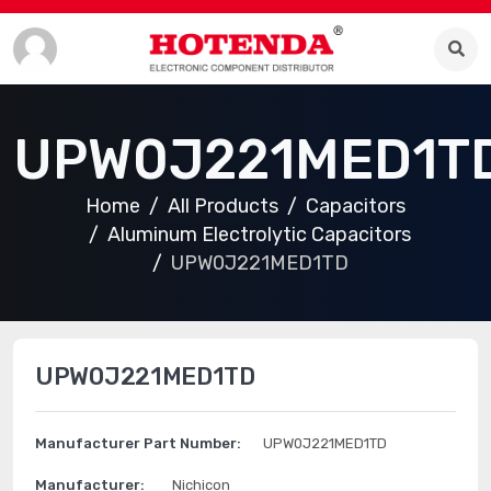
UPW0J221MED1T
Home
All Products
Capacitors
Aluminum Electrolytic Capacitors
UPW0J221MED1TD
UPW0J221MED1TD
Manufacturer Part Number:
UPW0J221MED1TD
Manufacturer:
Nichicon