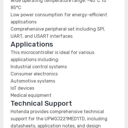
Wide operating temperature range: -40°C to
85°C
Low power consumption for energy-efficient
applications
Comprehensive peripheral set including SPI,
UART, and USART interfaces
Applications
This microcontroller is ideal for various
applications including:
Industrial control systems
Consumer electronics
Automotive systems
IoT devices
Medical equipment
Technical Support
Hotenda provides comprehensive technical
support for the UPW0J221MED1TD, including
datasheets, application notes, and design