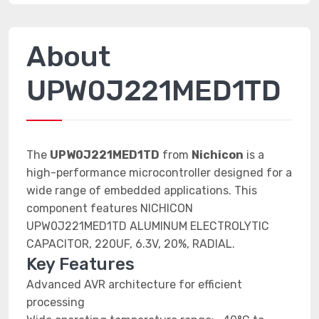
About
UPW0J221MED1TD
The
UPW0J221MED1TD
from
Nichicon
is a
high-performance microcontroller designed for a
wide range of embedded applications. This
component features NICHICON
UPW0J221MED1TD ALUMINUM ELECTROLYTIC
CAPACITOR, 220UF, 6.3V, 20%, RADIAL.
Key Features
Advanced AVR architecture for efficient
processing