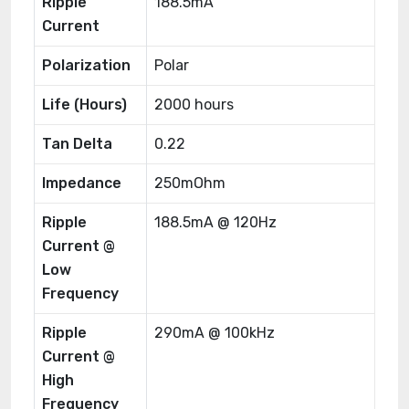
Ripple
188.5mA
Current
Polarization
Polar
Life (Hours)
2000 hours
Tan Delta
0.22
Impedance
250mOhm
Ripple
188.5mA @ 120Hz
Current @
Low
Frequency
Ripple
290mA @ 100kHz
Current @
High
Frequency