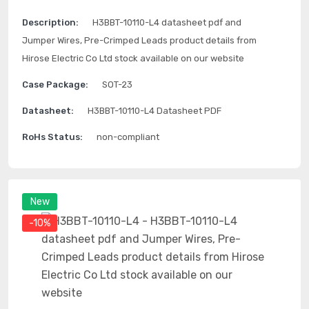
Description:
H3BBT-10110-L4 datasheet pdf and
Jumper Wires, Pre-Crimped Leads product details from
Hirose Electric Co Ltd stock available on our website
Case Package:
SOT-23
Datasheet:
H3BBT-10110-L4 Datasheet PDF
RoHs Status:
non-compliant
New
-10%