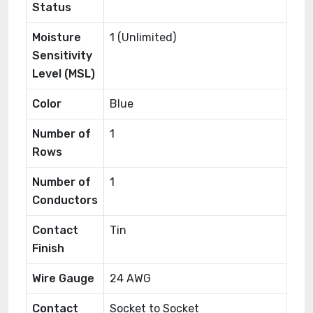
Status
Moisture
1 (Unlimited)
Sensitivity
Level (MSL)
Color
Blue
Number of
1
Rows
Number of
1
Conductors
Contact
Tin
Finish
Wire Gauge
24 AWG
Contact
Socket to Socket