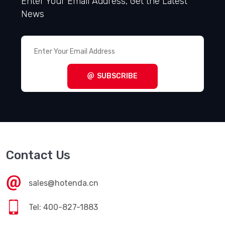
Enter Your Email Address, Get the Latest
News
SUBSCRIBE
Contact Us
sales@hotenda.cn
Tel: 400-827-1883