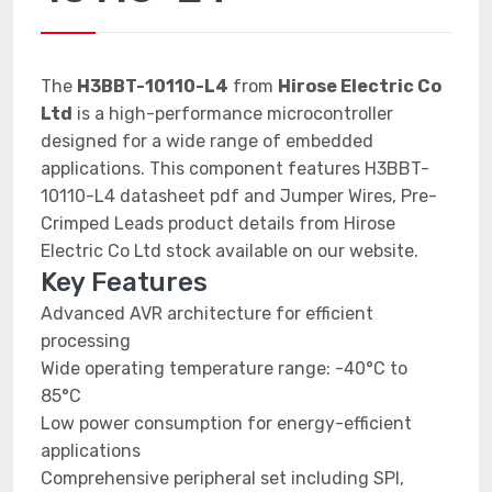
The
H3BBT-10110-L4
from
Hirose Electric Co
Ltd
is a high-performance microcontroller
designed for a wide range of embedded
applications. This component features H3BBT-
10110-L4 datasheet pdf and Jumper Wires, Pre-
Crimped Leads product details from Hirose
Electric Co Ltd stock available on our website.
Key Features
Advanced AVR architecture for efficient
processing
Wide operating temperature range: -40°C to
85°C
Low power consumption for energy-efficient
applications
Comprehensive peripheral set including SPI,