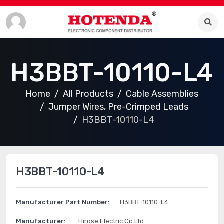
H3BBT-10110-L4
Home
All Products
Cable Assemblies
Jumper Wires, Pre-Crimped Leads
H3BBT-10110-L4
H3BBT-10110-L4
Manufacturer Part Number:
H3BBT-10110-L4
Manufacturer:
Hirose Electric Co Ltd