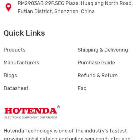
RM2903AB 29F,SEG Plaza, Huaqiang North Road,
Futian District, Shenzhen, China
Quick Links
Products
Shipping & Delivering
Manufacturers
Purchase Guide
Blogs
Refund & Return
Datasheet
Faq
Hotenda Technology is one of the industry's fastest
growing global catalog and online semiconductor and