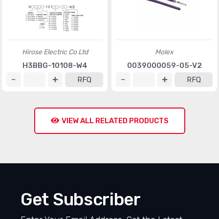
Hirose Electric Co Ltd
Molex
H3BBG-10108-W4
0039000059-05-V2
RFQ
RFQ
VIEW ALL RELATED PRODUCTS
Get Subscriber