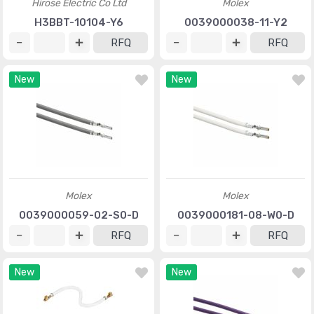
Hirose Electric Co Ltd
Molex
H3BBT-10104-Y6
0039000038-11-Y2
RFQ
RFQ
New
New
Molex
Molex
0039000059-02-S0-D
0039000181-08-W0-D
RFQ
RFQ
New
New