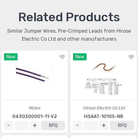
Related Products
Similar Jumper Wires, Pre-Crimped Leads from Hirose
Electric Co Ltd and other manufacturers
New
New
Molex
Hirose Electric Co Ltd
0430300001-11-V2
H3AAT-10105-N8
RFQ
RFQ