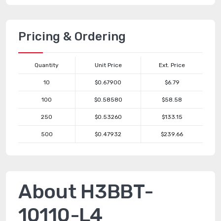
Pricing & Ordering
Quantity
Unit Price
Ext. Price
10
$0.67900
$6.79
100
$0.58580
$58.58
250
$0.53260
$133.15
500
$0.47932
$239.66
About H3BBT-
10110-L4