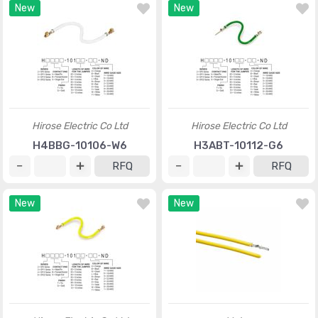
New
New
Hirose Electric Co Ltd
Hirose Electric Co Ltd
H4BBG-10106-W6
H3ABT-10112-G6
RFQ
RFQ
New
New