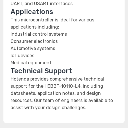
UART, and USART interfaces
Applications
This microcontroller is ideal for various
applications including:
Industrial control systems
Consumer electronics
Automotive systems
IoT devices
Medical equipment
Technical Support
Hotenda provides comprehensive technical
support for the H3BBT-10110-L4, including
datasheets, application notes, and design
resources. Our team of engineers is available to
assist with your design challenges.