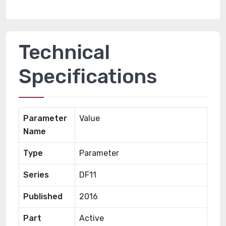
Technical
Specifications
Parameter
Value
Name
Type
Parameter
Series
DF11
Published
2016
Part
Active