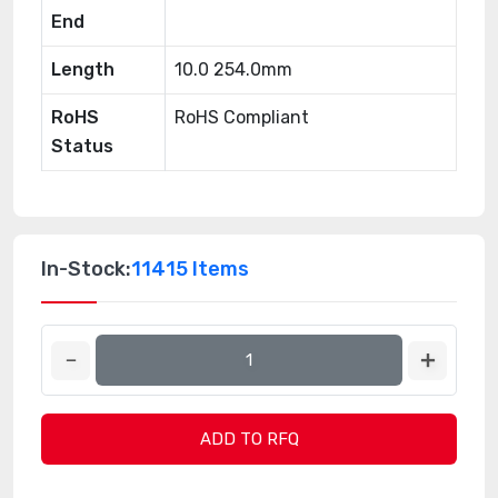
End
Length
10.0 254.0mm
RoHS
RoHS Compliant
Status
In-Stock:
11415 Items
ADD TO RFQ