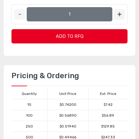
ADD TO RFQ
Pricing & Ordering
Quantity
Unit Price
Ext. Price
10
$0.74200
$7.42
100
$0.56890
$56.89
250
$0.51940
$129.85
500
$0.49466
$247.33