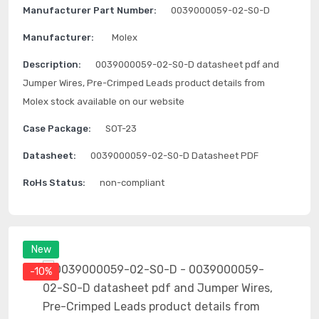
Manufacturer Part Number:
0039000059-02-S0-D
Manufacturer:
Molex
Description:
0039000059-02-S0-D datasheet pdf and
Jumper Wires, Pre-Crimped Leads product details from
Molex stock available on our website
Case Package:
SOT-23
Datasheet:
0039000059-02-S0-D Datasheet PDF
RoHs Status:
non-compliant
New
-10%