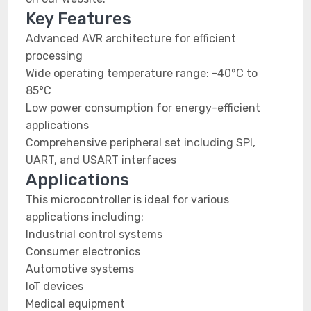
Key Features
Advanced AVR architecture for efficient
processing
Wide operating temperature range: -40°C to
85°C
Low power consumption for energy-efficient
applications
Comprehensive peripheral set including SPI,
UART, and USART interfaces
Applications
This microcontroller is ideal for various
applications including:
Industrial control systems
Consumer electronics
Automotive systems
IoT devices
Medical equipment