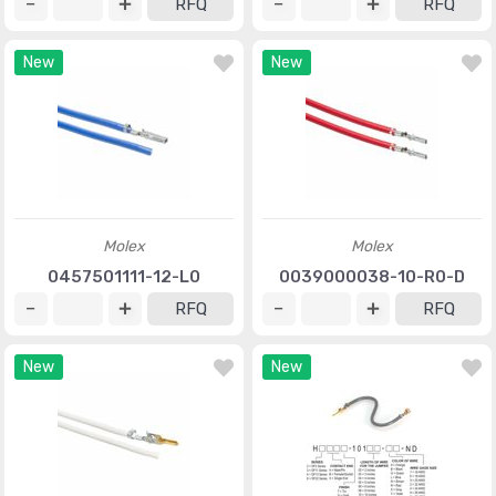
RFQ
RFQ
New
New
Molex
Molex
0457501111-12-L0
0039000038-10-R0-D
RFQ
RFQ
New
New