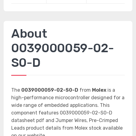
About
0039000059-02-
S0-D
The
0039000059-02-S0-D
from
Molex
is a
high-performance microcontroller designed for a
wide range of embedded applications. This
component features 0039000059-02-S0-D
datasheet pdf and Jumper Wires, Pre-Crimped
Leads product details from Molex stock available
on our website.