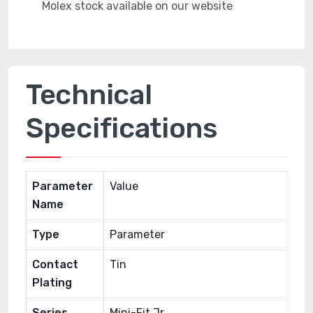
Technical
Specifications
Parameter
Value
Name
Type
Parameter
Contact
Tin
Plating
Series
Mini-Fit Jr