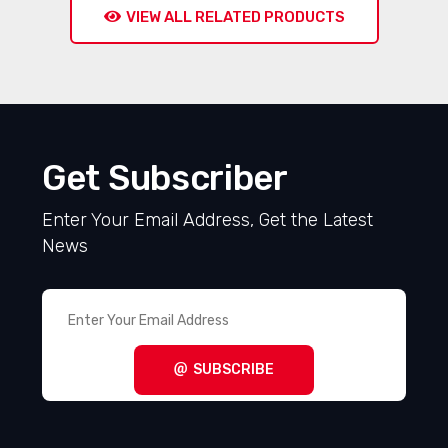
VIEW ALL RELATED PRODUCTS
Get Subscriber
Enter Your Email Address, Get the Latest
News
SUBSCRIBE