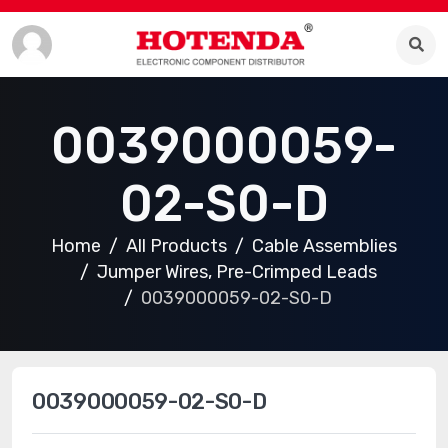
0039000059-
02-S0-D
Home
All Products
Cable Assemblies
Jumper Wires, Pre-Crimped Leads
0039000059-02-S0-D
0039000059-02-S0-D