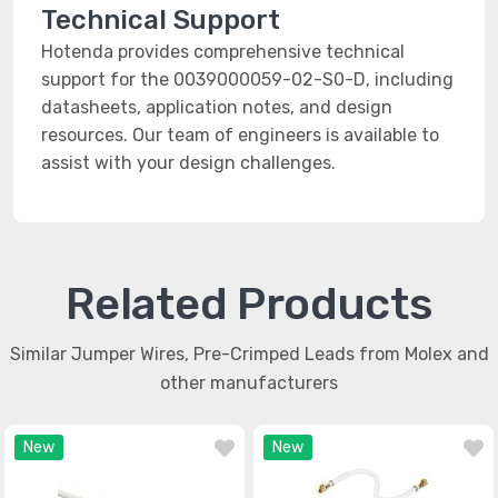
Technical Support
Hotenda provides comprehensive technical
support for the 0039000059-02-S0-D, including
datasheets, application notes, and design
resources. Our team of engineers is available to
assist with your design challenges.
Related Products
Similar Jumper Wires, Pre-Crimped Leads from Molex and
other manufacturers
New
New