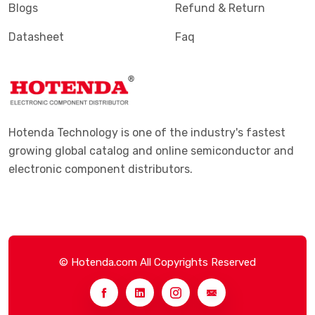
Blogs
Refund & Return
Datasheet
Faq
Hotenda Technology is one of the industry's fastest
growing global catalog and online semiconductor and
electronic component distributors.
© Hotenda.com All Copyrights Reserved