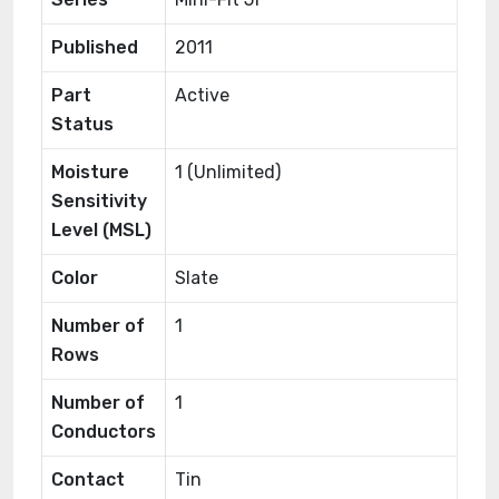
Published
2011
Part
Active
Status
Moisture
1 (Unlimited)
Sensitivity
Level (MSL)
Color
Slate
Number of
1
Rows
Number of
1
Conductors
Contact
Tin