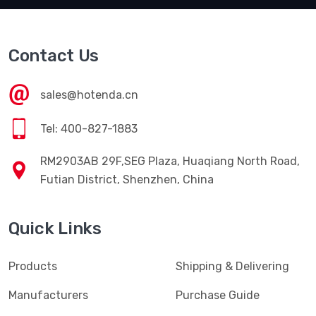
Contact Us
sales@hotenda.cn
Tel: 400-827-1883
RM2903AB 29F,SEG Plaza, Huaqiang North Road,
Futian District, Shenzhen, China
Quick Links
Products
Shipping & Delivering
Manufacturers
Purchase Guide