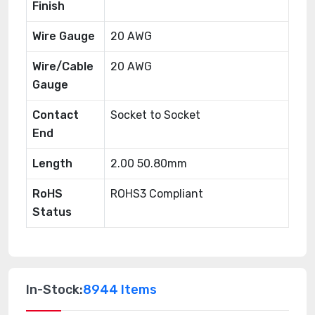
Finish
Wire Gauge
20 AWG
Wire/Cable
20 AWG
Gauge
Contact
Socket to Socket
End
Length
2.00 50.80mm
RoHS
ROHS3 Compliant
Status
In-Stock:
8944 Items