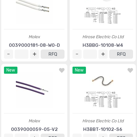
Molex
Hirose Electric Co Ltd
0039000181-08-W0-D
H3BBG-10108-W4
RFQ
RFQ
New
New
Molex
Hirose Electric Co Ltd
0039000059-05-V2
H3BBT-10102-S6