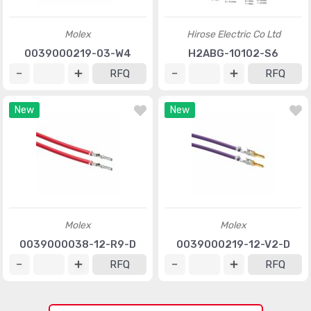
Molex
Hirose Electric Co Ltd
0039000219-03-W4
H2ABG-10102-S6
RFQ
RFQ
New
New
Molex
Molex
0039000038-12-R9-D
0039000219-12-V2-D
RFQ
RFQ