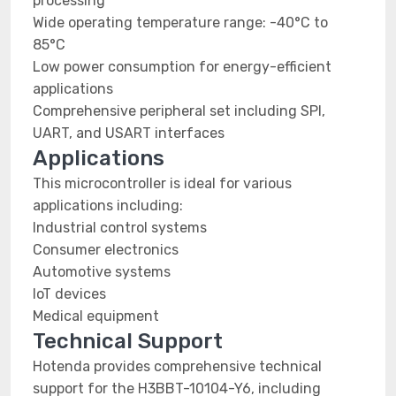
processing
Wide operating temperature range: -40°C to
85°C
Low power consumption for energy-efficient
applications
Comprehensive peripheral set including SPI,
UART, and USART interfaces
Applications
This microcontroller is ideal for various
applications including:
Industrial control systems
Consumer electronics
Automotive systems
IoT devices
Medical equipment
Technical Support
Hotenda provides comprehensive technical
support for the H3BBT-10104-Y6, including