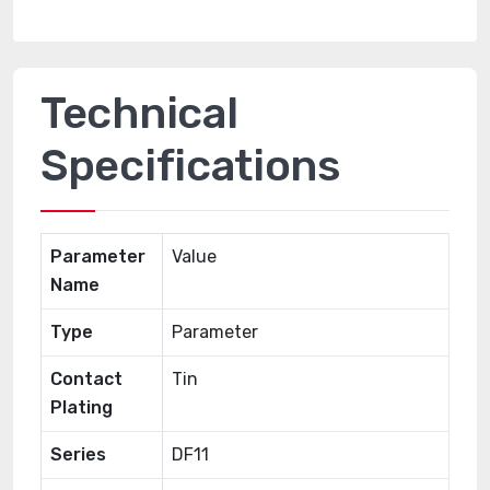
Technical
Specifications
Parameter
Value
Name
Type
Parameter
Contact
Tin
Plating
Series
DF11