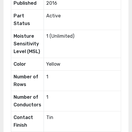
Published
2016
Part
Active
Status
Moisture
1 (Unlimited)
Sensitivity
Level (MSL)
Color
Yellow
Number of
1
Rows
Number of
1
Conductors
Contact
Tin
Finish