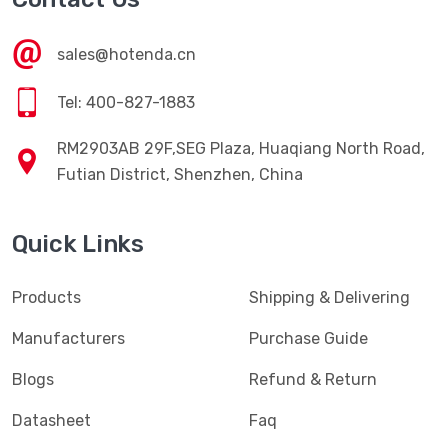
sales@hotenda.cn
Tel: 400-827-1883
RM2903AB 29F,SEG Plaza, Huaqiang North Road,
Futian District, Shenzhen, China
Quick Links
Products
Shipping & Delivering
Manufacturers
Purchase Guide
Blogs
Refund & Return
Datasheet
Faq