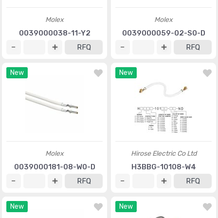
Molex
Molex
0039000038-11-Y2
0039000059-02-S0-D
RFQ
RFQ
New
New
Molex
Hirose Electric Co Ltd
0039000181-08-W0-D
H3BBG-10108-W4
RFQ
RFQ
New
New