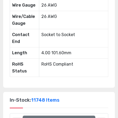
Wire Gauge
26 AWG
Wire/Cable
26 AWG
Gauge
Contact
Socket to Socket
End
Length
4.00 101.60mm
RoHS
RoHS Compliant
Status
In-Stock:
11748 Items