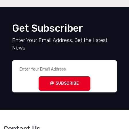
Get Subscriber
Enter Your Email Address, Get the Latest
News
SUBSCRIBE
Contact Us