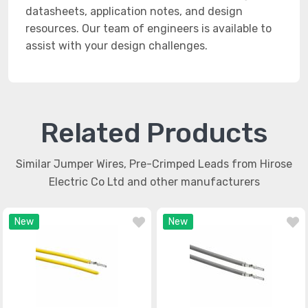
datasheets, application notes, and design
resources. Our team of engineers is available to
assist with your design challenges.
Related Products
Similar Jumper Wires, Pre-Crimped Leads from Hirose
Electric Co Ltd and other manufacturers
New
New