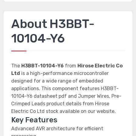
About H3BBT-
10104-Y6
The
H3BBT-10104-Y6
from
Hirose Electric Co
Ltd
is a high-performance microcontroller
designed for a wide range of embedded
applications. This component features H3BBT-
10104-Y6 datasheet pdf and Jumper Wires, Pre-
Crimped Leads product details from Hirose
Electric Co Ltd stock available on our website.
Key Features
Advanced AVR architecture for efficient