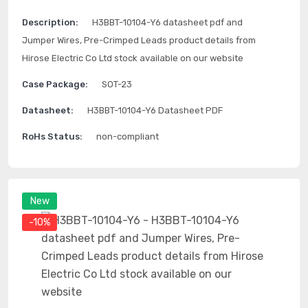
Description:
H3BBT-10104-Y6 datasheet pdf and
Jumper Wires, Pre-Crimped Leads product details from
Hirose Electric Co Ltd stock available on our website
Case Package:
SOT-23
Datasheet:
H3BBT-10104-Y6 Datasheet PDF
RoHs Status:
non-compliant
New
-10%