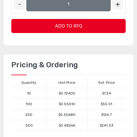
ADD TO RFQ
Pricing & Ordering
Quantity
Unit Price
Ext. Price
10
$0.72400
$7.24
100
$0.55510
$55.51
250
$0.50680
$126.7
500
$0.48266
$241.33