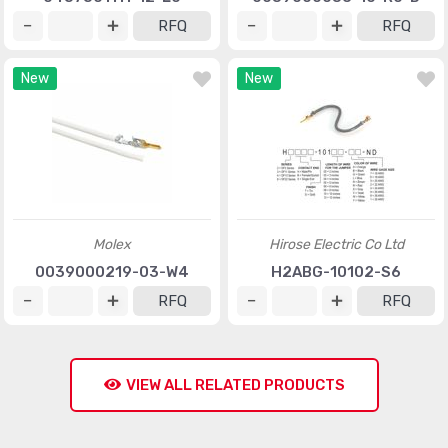
RFQ
RFQ
New
New
Molex
Hirose Electric Co Ltd
0039000219-03-W4
H2ABG-10102-S6
RFQ
RFQ
VIEW ALL RELATED PRODUCTS