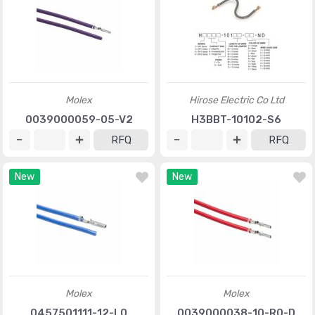
Molex
Hirose Electric Co Ltd
0039000059-05-V2
H3BBT-10102-S6
RFQ
RFQ
New
New
Molex
Molex
0457501111-12-L0
0039000038-10-R0-D