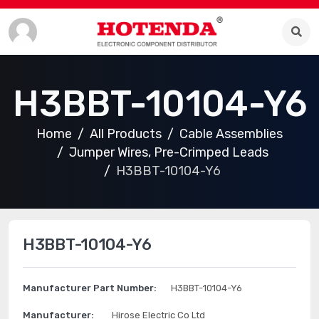
H3BBT-10104-Y6
Home
All Products
Cable Assemblies
Jumper Wires, Pre-Crimped Leads
H3BBT-10104-Y6
H3BBT-10104-Y6
Manufacturer Part Number:
H3BBT-10104-Y6
Manufacturer:
Hirose Electric Co Ltd